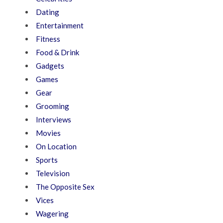
Dating
Entertainment
Fitness
Food & Drink
Gadgets
Games
Gear
Grooming
Interviews
Movies
On Location
Sports
Television
The Opposite Sex
Vices
Wagering