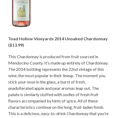
Toad Hollow Vineyards 2014 Unoaked Chardonnay
($13.99)
This Chardonnay is produced from fruit sourced in
Mendocino County. It’s made up entirely of Chardonnay.
The 2014 bottling represents the 22nd vintage of this
wine, the most popular in their lineup. The moment you
stick your nose in the glass, a burst of fresh,
unadulterated apple and pear aromas leap out. The
palate is similarly stuffed with oodles of fresh fruit
flavors accompanied by hints of spice. All of these
characteristics continue on the long, fruit-laden finish.
This is a delicious, easy-to-drink Chardonnay that you’re