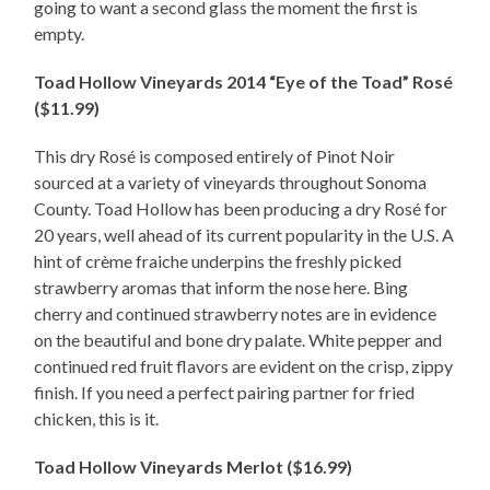
going to want a second glass the moment the first is
empty.
Toad Hollow Vineyards 2014 “Eye of the Toad” Rosé
($11.99)
This dry Rosé is composed entirely of Pinot Noir
sourced at a variety of vineyards throughout Sonoma
County. Toad Hollow has been producing a dry Rosé for
20 years, well ahead of its current popularity in the U.S. A
hint of crème fraiche underpins the freshly picked
strawberry aromas that inform the nose here. Bing
cherry and continued strawberry notes are in evidence
on the beautiful and bone dry palate. White pepper and
continued red fruit flavors are evident on the crisp, zippy
finish. If you need a perfect pairing partner for fried
chicken, this is it.
Toad Hollow Vineyards Merlot ($16.99)