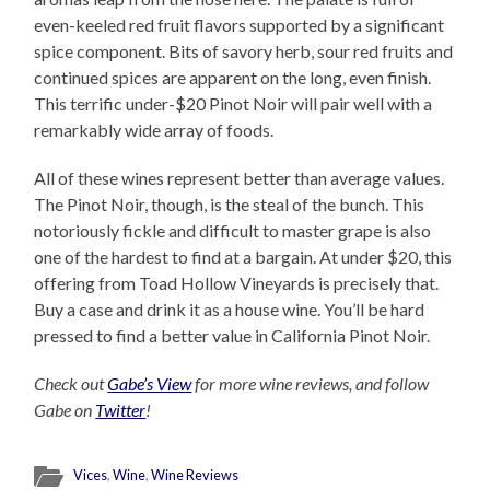
even-keeled red fruit flavors supported by a significant
spice component. Bits of savory herb, sour red fruits and
continued spices are apparent on the long, even finish.
This terrific under-$20 Pinot Noir will pair well with a
remarkably wide array of foods.
All of these wines represent better than average values.
The Pinot Noir, though, is the steal of the bunch. This
notoriously fickle and difficult to master grape is also
one of the hardest to find at a bargain. At under $20, this
offering from Toad Hollow Vineyards is precisely that.
Buy a case and drink it as a house wine. You’ll be hard
pressed to find a better value in California Pinot Noir.
Check out
Gabe’s View
for more wine reviews, and follow
Gabe on
Twitter
!
Vices
,
Wine
,
Wine Reviews