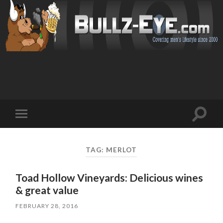
Toggl
Toggle
search
mobile
field
menu
TAG: MERLOT
Toad Hollow Vineyards: Delicious wines
& great value
FEBRUARY 28, 2016