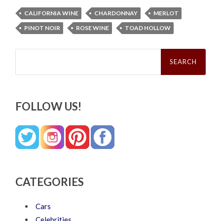
CALIFORNIA WINE
CHARDONNAY
MERLOT
PINOT NOIR
ROSE WINE
TOAD HOLLOW
Search
for:
FOLLOW US!
CATEGORIES
Cars
Celebrities