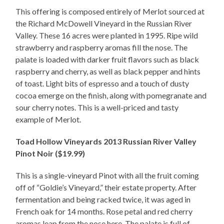
This offering is composed entirely of Merlot sourced at
the Richard McDowell Vineyard in the Russian River
Valley. These 16 acres were planted in 1995. Ripe wild
strawberry and raspberry aromas fill the nose. The
palate is loaded with darker fruit flavors such as black
raspberry and cherry, as well as black pepper and hints
of toast. Light bits of espresso and a touch of dusty
cocoa emerge on the finish, along with pomegranate and
sour cherry notes. This is a well-priced and tasty
example of Merlot.
Toad Hollow Vineyards 2013 Russian River Valley
Pinot Noir ($19.99)
This is a single-vineyard Pinot with all the fruit coming
off of “Goldie’s Vineyard,” their estate property. After
fermentation and being racked twice, it was aged in
French oak for 14 months. Rose petal and red cherry
aromas leap from the nose here. The palate is full of