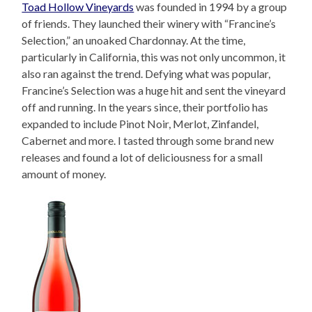
Toad Hollow Vineyards
was founded in 1994 by a group
of friends. They launched their winery with “Francine’s
Selection,” an unoaked Chardonnay. At the time,
particularly in California, this was not only uncommon, it
also ran against the trend. Defying what was popular,
Francine’s Selection was a huge hit and sent the vineyard
off and running. In the years since, their portfolio has
expanded to include Pinot Noir, Merlot, Zinfandel,
Cabernet and more. I tasted through some brand new
releases and found a lot of deliciousness for a small
amount of money.