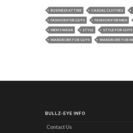
BUSINESS ATTIRE
CASUAL CLOTHES
FASHION FOR GUYS
FASHION FOR MEN
MEN’S WEAR
STYLE
STYLE FOR GUYS
WARDROBE FOR GUYS
WARDROBE FOR M
BULLZ-EYE INFO
Contact Us