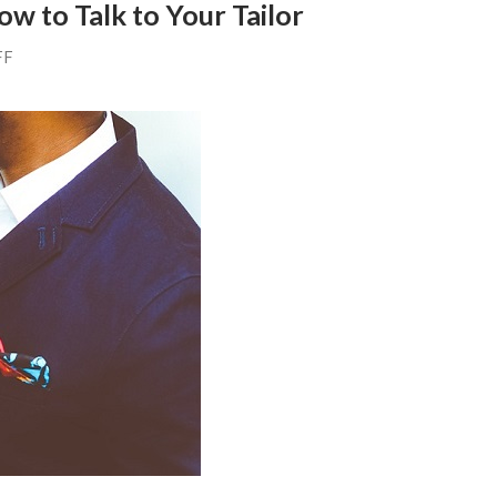
ow to Talk to Your Tailor
FF