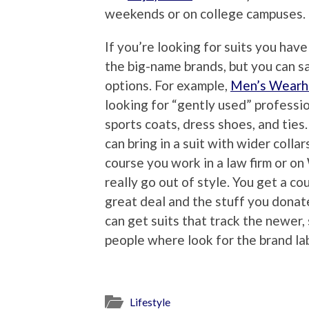
weekends or on college campuses.
If you’re looking for suits you hav
the big-name brands, but you can s
options. For example,
Men’s Wearhou
looking for “gently used” professiona
sports coats, dress shoes, and ties.
can bring in a suit with wider collar
course you work in a law firm or on
really go out of style. You get a co
great deal and the stuff you donate
can get suits that track the newer, s
people where look for the brand la
Lifestyle