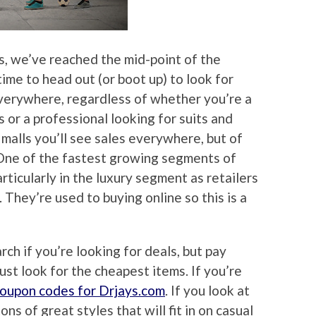
, we’ve reached the mid-point of the
time to head out (or boot up) to look for
 everywhere, regardless of whether you’re a
s or a professional looking for suits and
e malls you’ll see sales everywhere, but of
. One of the fastest growing segments of
articularly in the luxury segment as retailers
They’re used to buying online so this is a
rch if you’re looking for deals, but pay
just look for the cheapest items. If you’re
coupon codes for Drjays.com
. If you look at
ns of great styles that will fit in on casual