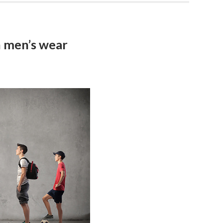
n men’s wear