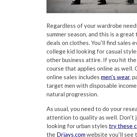
Regardless of your wardrobe needs
summer season, and this is a great 
deals on clothes. You’ll find sales
college kid looking for casual style
other business attire. If you hit th
course that applies online as well
online sales includes
men’s wear
, p
target men with disposable income. 
natural progression.
As usual, you need to do your resea
attention to quality as well. Don’t 
looking for urban styles
try these 
the
Drjays.com
website you’ll see to