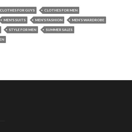
CLOTHES FOR GUYS
CLOTHES FOR MEN
MEN'S SUITS
MEN’S FASHION
MEN’S WARDROBE
STYLE FOR MEN
SUMMER SALES
EN