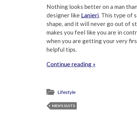
Nothing looks better on a man than
designer like
Lanieri
. This type of 
shape, and it will never go out of s
makes you feel like you are in contr
when you are getting your very fir
helpful tips.
Continue reading »
Lifestyle
MEN'S SUITS