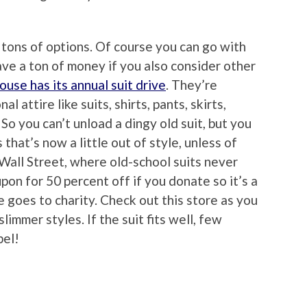
e tons of options. Of course you can go with
ave a ton of money if you also consider other
se has its annual suit drive
. They’re
l attire like suits, shirts, pants, skirts,
 So you can’t unload a dingy old suit, but you
s that’s now a little out of style, unless of
 Wall Street, where old-school suits never
upon for 50 percent off if you donate so it’s a
 goes to charity. Check out this store as you
limmer styles. If the suit fits well, few
bel!