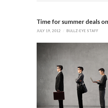
Time for summer deals o
JULY 19, 2012
/
BULLZ-EYE STAFF