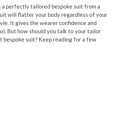
 a perfectly tailored bespoke suit from a
suit will flatter your body regardless of your
tyle. It gives the wearer confidence and
ol. But how should you talk to your tailor
st bespoke suit? Keep reading for a few