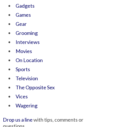
Gadgets
Games
Gear
Grooming
Interviews
Movies
On Location
Sports
Television
The Opposite Sex
Vices
Wagering
Drop us a line
with tips, comments or
questions.