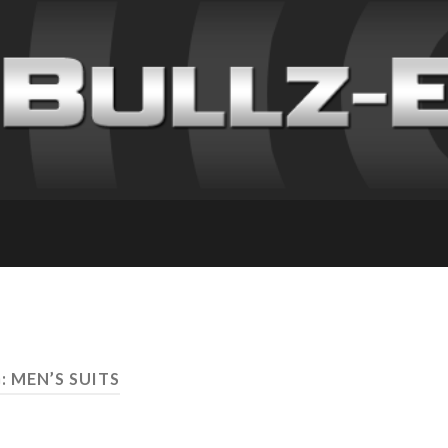
: MEN’S SUITS