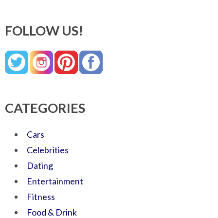
FOLLOW US!
CATEGORIES
Cars
Celebrities
Dating
Entertainment
Fitness
Food & Drink