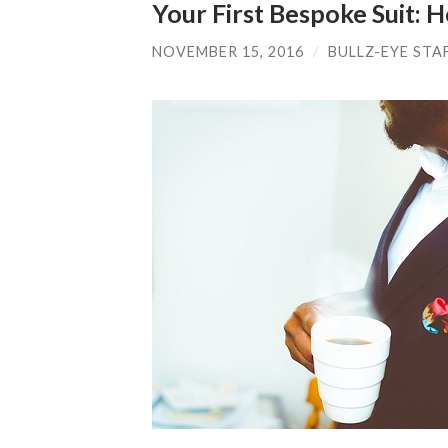
Your First Bespoke Suit: H
NOVEMBER 15, 2016
/
BULLZ-EYE STA