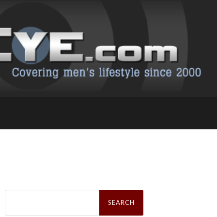
Search
for: