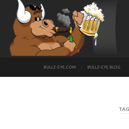
BULLZ-EYE.COM
BULLZ-EYE BLOG
TAG