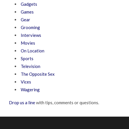
Gadgets
Games
Gear
Grooming
Interviews
Movies
On Location
Sports
Television
The Opposite Sex
Vices
Wagering
Drop us a line
with tips, comments or questions.