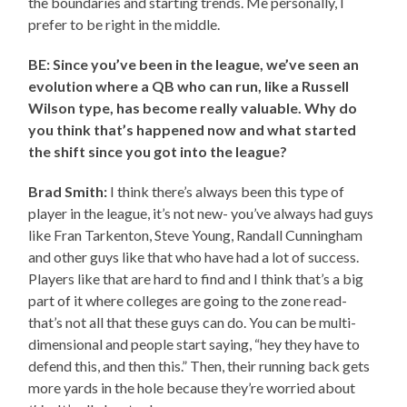
the boundaries and starting trends. Me personally, I
prefer to be right in the middle.
BE: Since you’ve been in the league, we’ve seen an
evolution where a QB who can run, like a Russell
Wilson type, has become really valuable. Why do
you think that’s happened now and what started
the shift since you got into the league?
Brad Smith:
I think there’s always been this type of
player in the league, it’s not new- you’ve always had guys
like Fran Tarkenton, Steve Young, Randall Cunningham
and other guys like that who have had a lot of success.
Players like that are hard to find and I think that’s a big
part of it where colleges are going to the zone read-
that’s not all that these guys can do. You can be multi-
dimensional and people start saying, “hey they have to
defend this, and then this.” Then, their running back gets
more yards in the hole because they’re worried about