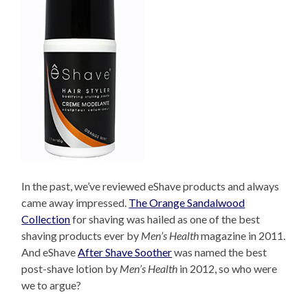
In the past, we’ve reviewed eShave products and always
came away impressed.
The Orange Sandalwood
Collection
for shaving was hailed as one of the best
shaving products ever by
Men’s Health
magazine in 2011.
And eShave
After Shave Soother
was named the best
post-shave lotion by
Men’s Health
in 2012, so who were
we to argue?