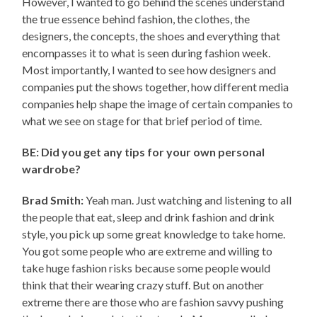
However, I wanted to go behind the scenes understand
the true essence behind fashion, the clothes, the
designers, the concepts, the shoes and everything that
encompasses it to what is seen during fashion week.
Most importantly, I wanted to see how designers and
companies put the shows together, how different media
companies help shape the image of certain companies to
what we see on stage for that brief period of time.
BE: Did you get any tips for your own personal
wardrobe?
Brad Smith:
Yeah man. Just watching and listening to all
the people that eat, sleep and drink fashion and drink
style, you pick up some great knowledge to take home.
You got some people who are extreme and willing to
take huge fashion risks because some people would
think that their wearing crazy stuff. But on another
extreme there are those who are fashion savvy pushing