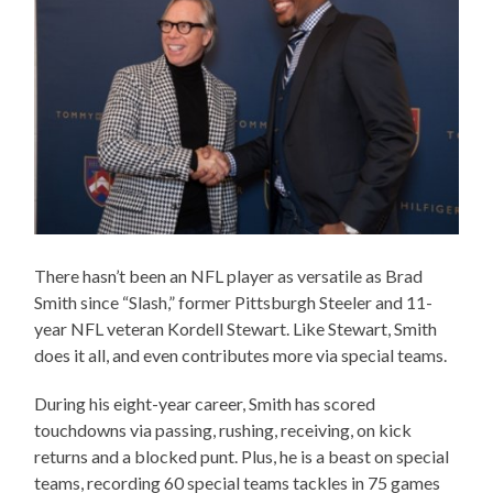
There hasn’t been an NFL player as versatile as Brad
Smith since “Slash,” former Pittsburgh Steeler and 11-
year NFL veteran Kordell Stewart. Like Stewart, Smith
does it all, and even contributes more via special teams.
During his eight-year career, Smith has scored
touchdowns via passing, rushing, receiving, on kick
returns and a blocked punt. Plus, he is a beast on special
teams, recording 60 special teams tackles in 75 games