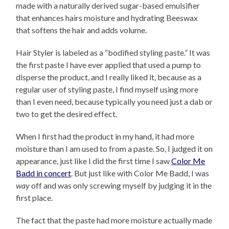
made with a naturally derived sugar-based emulsifier
that enhances hairs moisture and hydrating Beeswax
that softens the hair and adds volume.
Hair Styler is labeled as a “bodified styling paste.” It was
the first paste I have ever applied that used a pump to
disperse the product, and I really liked it, because as a
regular user of styling paste, I find myself using more
than I even need, because typically you need just a dab or
two to get the desired effect.
When I first had the product in my hand, it had more
moisture than I am used to from a paste. So, I judged it on
appearance, just like I did the first time I saw
Color Me
Badd in concert
. But just like with Color Me Badd, I was
way
off and was only screwing myself by judging it in the
first place.
The fact that the paste had more moisture actually made