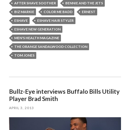
AFTER SHAVE SOOTHER
BENNIE AND THE JETS
BIZ MARKIE
COLOR ME BADD
ERNEST
ESHAVE
ESHAVE HAIR STYLER
ESHAVE NEW GENERATION
MEN'S HEALTH MAGAZINE
THE ORANGE SANDALWOOD COLLECTION
TOM JONES
Bullz-Eye interviews Buffalo Bills Utility
Player Brad Smith
APRIL 3, 2013