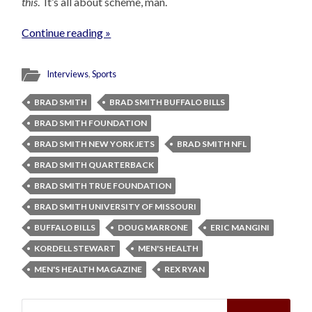
this
. It’s all about scheme, man.
Continue reading »
Interviews
,
Sports
BRAD SMITH
BRAD SMITH BUFFALO BILLS
BRAD SMITH FOUNDATION
BRAD SMITH NEW YORK JETS
BRAD SMITH NFL
BRAD SMITH QUARTERBACK
BRAD SMITH TRUE FOUNDATION
BRAD SMITH UNIVERSITY OF MISSOURI
BUFFALO BILLS
DOUG MARRONE
ERIC MANGINI
KORDELL STEWART
MEN'S HEALTH
MEN'S HEALTH MAGAZINE
REX RYAN
Search