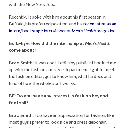
with the New York Jets.
Recently, I spoke with him about his first season in
Buffalo, his preferred position, and his
recent stint as an
intern/backstage interviewer at
Men’s Health
magazine
.
Bullz-Eye: How did the internship at
Men’s Health
come about?
Brad Smith:
It was cool. Eddie my publicist hooked me
up with the fashion and style department. I got to meet
the fashion editor, get to know him, what he does and
kind of how the whole staff works.
BE: Do you have any interest in fashion beyond
football?
Brad Smith:
I do have an appreciation for fashion, like
most guys I prefer to look nice and dress debonair.