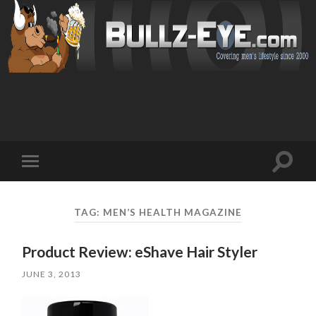
Toggl
Toggle
search
mobile
field
menu
TAG: MEN’S HEALTH MAGAZINE
Product Review: eShave Hair Styler
JUNE 3, 2013