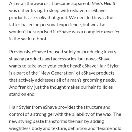
After all the awards, it became apparent:
Men’s Health
was either trying to sleep with eShave, or eShave
products are
really
that good. We decided it was the
latter based on personal experience, but we also
wouldn’t be surprised if eShave was a complete
monster
in the sack to boot.
Previously, eShave focused solely on producing luxury
shaving products and accessories, but now, eShave
wants to take over your entire head! eShave Hair Styler
is a part of the “New Generation” of eShave products
that actively addresses all of a man’s grooming needs.
And frankly, just the thought makes our hair follicles
stand on end.
Hair Styler from eShave provides the structure and
control of a strong gel with the pliability of the wax. The
new styling paste transforms the hair by adding
weightless body and texture, definition and flexible hold,