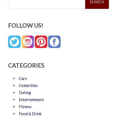
for:
FOLLOW US!
CATEGORIES
Cars
Celebrities
Dating
Entertainment
Fitness
Food & Drink