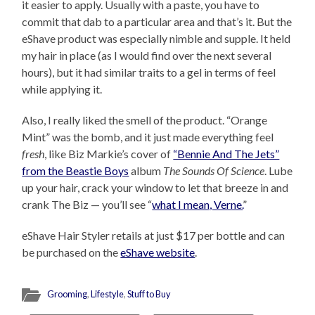
it easier to apply. Usually with a paste, you have to
commit that dab to a particular area and that’s it. But the
eShave product was especially nimble and supple. It held
my hair in place (as I would find over the next several
hours), but it had similar traits to a gel in terms of feel
while applying it.
Also, I really liked the smell of the product. “Orange
Mint” was the bomb, and it just made everything feel
fresh
, like Biz Markie’s cover of
“Bennie And The Jets”
from the Beastie Boys
album
The Sounds Of Science
. Lube
up your hair, crack your window to let that breeze in and
crank The Biz — you’ll see “
what I mean, Verne.
”
eShave Hair Styler retails at just $17 per bottle and can
be purchased on the
eShave website
.
Grooming
,
Lifestyle
,
Stuff to Buy