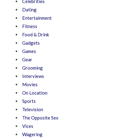
Celebrities
Dating
Entertainment
Fitness
Food & Drink
Gadgets
Games
Gear
Grooming
Interviews
Movies
On Location
Sports
Television
The Opposite Sex
Vices
Wagering