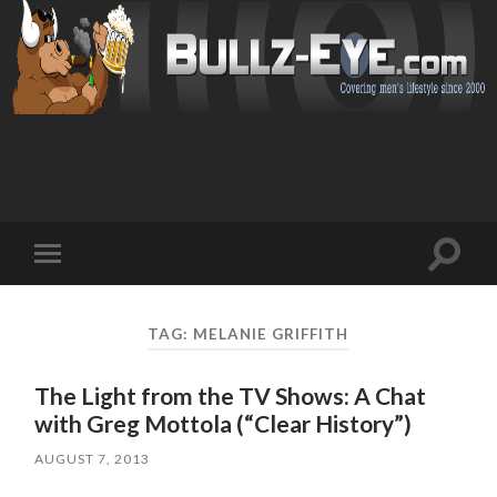
Toggl
Toggle
search
mobile
field
menu
TAG: MELANIE GRIFFITH
The Light from the TV Shows: A Chat
with Greg Mottola (“Clear History”)
AUGUST 7, 2013