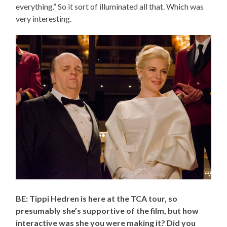
everything.” So it sort of illuminated all that. Which was
very interesting.
BE: Tippi Hedren is here at the TCA tour, so
presumably she’s supportive of the film, but how
interactive was she you were making it? Did you