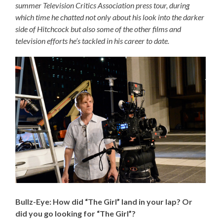
summer Television Critics Association press tour, during
which time he chatted not only about his look into the darker
side of Hitchcock but also some of the other films and
television efforts he’s tackled in his career to date.
Bullz-Eye: How did “The Girl” land in your lap? Or
did you go looking for “The Girl”?