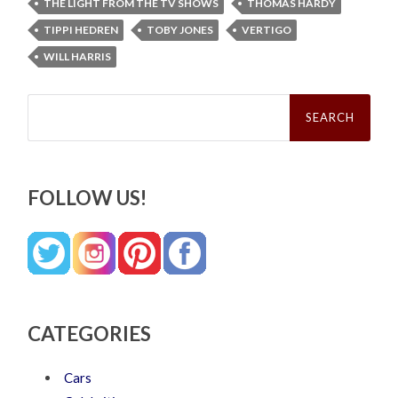
THE LIGHT FROM THE TV SHOWS
THOMAS HARDY
TIPPI HEDREN
TOBY JONES
VERTIGO
WILL HARRIS
Search
for:
FOLLOW US!
CATEGORIES
Cars