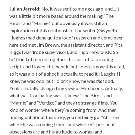
Julian Jarrold
: No, it was sent to me ages ago, and…it
was a little bit more based around the making “The
Birds” and “Marnie,” but obviously it was still an
exploration of this relationship. The writer (Gwyneth
Hughes) had done quite a lot of research and come over
here and met Jim Brown, the assistant director, and Rita
Riggs (wardrobe supervisor), and Tippi, obviously. So
he’d kind of pieced together this sort of fascinating
script, and I loved Hitchcock, but I didn’t know this at all,
so it was a bit of a shock, actually, to read it. [Laughs.] I
knew he was odd, but I didn’t know he was
that
odd.
Yeah, it totally changed my view of Hitchcock. Actually,
what was fascinating was…I knew “The Birds” and
“Marnie” and “Vertigo,” and they’re strange films. You
kind of wonder where they’re coming from. And then
finding out about this story, you certainly go, “Ah, I
see
where he was coming from…and where his personal
obsessions are and his attitude to women and