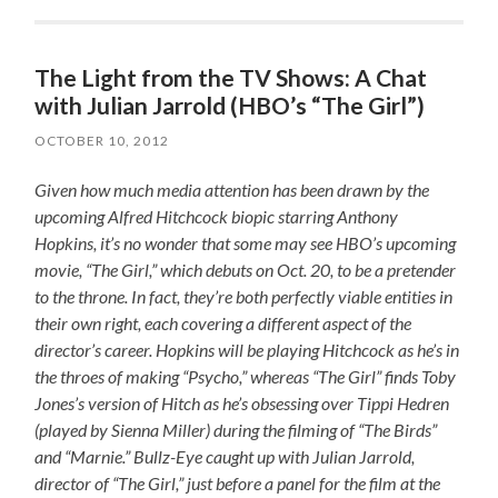
The Light from the TV Shows: A Chat
with Julian Jarrold (HBO’s “The Girl”)
OCTOBER 10, 2012
Given how much media attention has been drawn by the
upcoming Alfred Hitchcock biopic starring Anthony
Hopkins, it’s no wonder that some may see HBO’s upcoming
movie, “The Girl,” which debuts on Oct. 20, to be a pretender
to the throne. In fact, they’re both perfectly viable entities in
their own right, each covering a different aspect of the
director’s career. Hopkins will be playing Hitchcock as he’s in
the throes of making “Psycho,” whereas “The Girl” finds Toby
Jones’s version of Hitch as he’s obsessing over Tippi Hedren
(played by Sienna Miller) during the filming of “The Birds”
and “Marnie.” Bullz-Eye caught up with Julian Jarrold,
director of “The Girl,” just before a panel for the film at the