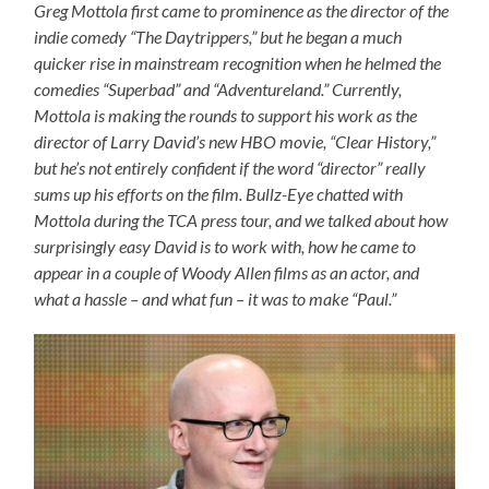
Greg Mottola first came to prominence as the director of the
indie comedy “The Daytrippers,” but he began a much
quicker rise in mainstream recognition when he helmed the
comedies “Superbad” and “Adventureland.” Currently,
Mottola is making the rounds to support his work as the
director of Larry David’s new HBO movie, “Clear History,”
but he’s not entirely confident if the word “director” really
sums up his efforts on the film. Bullz-Eye chatted with
Mottola during the TCA press tour, and we talked about how
surprisingly easy David is to work with, how he came to
appear in a couple of Woody Allen films as an actor, and
what a hassle – and what fun – it was to make “Paul.”