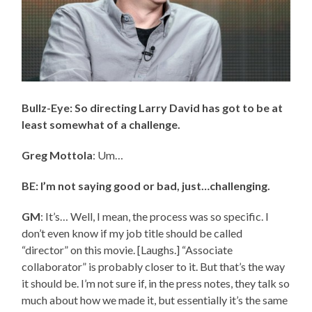
Bullz-Eye: So directing Larry David has got to be at
least somewhat of a challenge.
Greg Mottola
: Um…
BE: I’m not saying good or bad, just…challenging.
GM
: It’s… Well, I mean, the process was so specific. I
don’t even know if my job title should be called
“director” on this movie. [Laughs.] “Associate
collaborator” is probably closer to it. But that’s the way
it should be. I’m not sure if, in the press notes, they talk so
much about how we made it, but essentially it’s the same