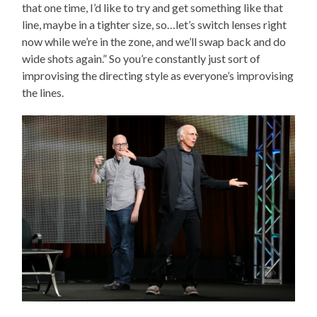
that one time, I’d like to try and get something like that
line, maybe in a tighter size, so…let’s switch lenses right
now while we’re in the zone, and we’ll swap back and do
wide shots again.” So you’re constantly just sort of
improvising the directing style as everyone’s improvising
the lines.