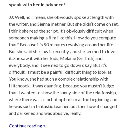
speak with her in advance?
JJ
: Well, no. I mean, she obviously spoke at length with
the writer, and Sienna met her. But she didn’t come on set.
I think she read the script. It’s obviously difficult when
someone’s making a film like this. How do you compute
that? Because it’s 90 minutes revolving around her life.
But she said she saw it recently, and she seemed to love
it. She saw it with her kids, Melanie (Griffith) and
everybody, and it seemed to go down okay. But it’s
difficult. It must be a painful, difficult thing to look at.
You know, she had such a complex relationship with
Hitchcock. It was daunting, because you mustn’t judge
that. I wanted to show the sunny side of the relationship,
where there was a sort of optimism at the beginning and
he was such a fantastic teacher, but then how it changed
and darkened and was abusive, really.
Continue reading »