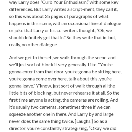
way Larry does “Curb Your Enthusiasm,” with some key
differences. But Larry writes a script-ment, they call it,
so this was about 35 pages of paragraphs of what
happens in this scene, with an occasional line of dialogue
or joke that Larry or his co-writers thought, “Oh, we
should definitely get that in.” So they write that in, but,
really, no other dialogue.
And we get to the set, we walk through the scene, and
we’ll just sort of block it very generally. Like, “You’re
gonna enter from that door, you’re gonna be sitting here,
you’re gonna come over here, talk about this, you’re
gonna leave.” Y’know, just sort of walk through all the
little bits of blocking, but never rehearse it at all. So the
first time anyone is acting, the cameras are rolling. And
it’s usually two cameras, sometimes three if we can
squeeze another one in there. And Larry by and large
never does the same thing twice. [Laughs.] So as a
director, you’re constantly strategizing, “Okay, we did