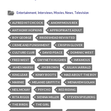
Entertainment
,
Interviews
,
Movies
,
News
,
Television
ALFRED HITCHCOCK
ANONYMOUS REX
ANTHONY HOPKINS
APPROPRIATE ADULT
BOY GEORGE
BRIDESHEAD REVISITED
CRIME AND PUNISHMENT
CRISPIN GLOVER
CULTURE CLUB
DAVID PEACE
DOMINIC WEST
FRED WEST
GWYNETH HUGHES
INFAMOUS
JAMES MARSH
JIM BROWN
JULIAN JARRALD
KING LEAR
KINKY BOOTS
MAD ABOUT THE BOY
MARNIE
MELANIE GRIFFITH
MENAHEM GOLAN
NEIL MCKAY
PSYCHO
RED RIDING
RITA RIGGS
SIENNA MILLER
STEVEN SPIELBERG
THE BIRDS
THE GIRL