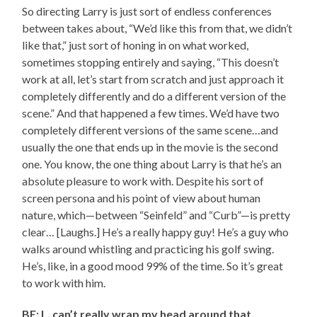
So directing Larry is just sort of endless conferences
between takes about, “We’d like this from that, we didn’t
like that,” just sort of honing in on what worked,
sometimes stopping entirely and saying, “This doesn’t
work at all, let’s start from scratch and just approach it
completely differently and do a different version of the
scene.” And that happened a few times. We’d have two
completely different versions of the same scene…and
usually the one that ends up in the movie is the second
one. You know, the one thing about Larry is that he’s an
absolute pleasure to work with. Despite his sort of
screen persona and his point of view about human
nature, which—between “Seinfeld” and “Curb”—is pretty
clear… [Laughs.] He’s a really happy guy! He’s a guy who
walks around whistling and practicing his golf swing.
He’s, like, in a good mood 99% of the time. So it’s great
to work with him.
BE: I…can’t really wrap my head around that.