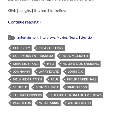
GM
: [Laughs.] It
is
hard to believe.
Continue reading »
Entertainment
,
Interviews
,
Movies
,
News
,
Television
CELEBRITY
CLEAR HISTORY
CURB YOUR ENTHUSIASM
DOUG MCGRATH
GREG MOTTOLA
HBO
HOLLYWOOD ENMDING
JON HAMM
LARRY DAVID
LOUIS C.K.
MELANIE GRIFFITH
PAUL
PHILIP BAKER HALL
SEINFELD
SIDNEY LUMET
SIMON PEGG
THE DAYTRIPPERS
THE LIGHT FROM THE TV SHOWS
W.C. FIELDS
WILL HARRIS
WOODY ALLEN