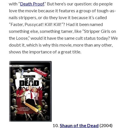
with “
Death Proof
.” But here’s our question: do people
love the movie because it features a group of tough-as-
nails strippers, or do they love it because it’s called
“Faster, Pussycat! Kill! Kill!”? Had it been named
something else, something tamer, like “Stripper Girls on
the Loose,” would it have the same cult status today? We
doubt it, which is why this movie, more than any other,
shows the importance of a great title.
10.
Shaun of the Dead
(2004)