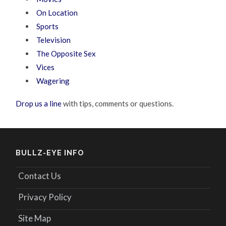
On Location
Sports
Television
The Opposite Sex
Vices
Wagering
Drop us a line
with tips, comments or questions.
BULLZ-EYE INFO
Contact Us
Privacy Policy
Site Map