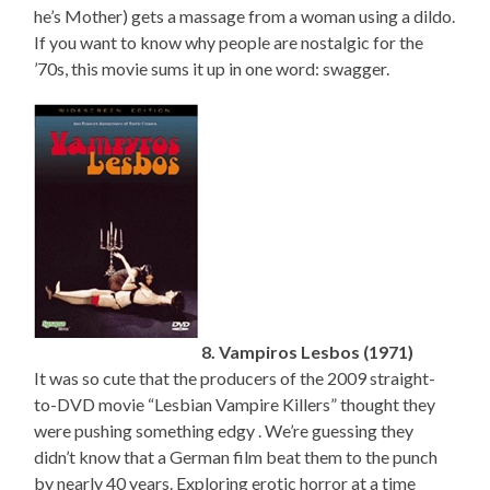
he’s Mother) gets a massage from a woman using a dildo.
If you want to know why people are nostalgic for the
’70s, this movie sums it up in one word: swagger.
8. Vampiros Lesbos (1971)
It was so cute that the producers of the 2009 straight-
to-DVD movie “Lesbian Vampire Killers” thought they
were pushing something edgy . We’re guessing they
didn’t know that a German film beat them to the punch
by nearly 40 years. Exploring erotic horror at a time