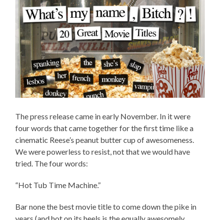
The press release came in early November. In it were
four words that came together for the first time like a
cinematic Reese’s peanut butter cup of awesomeness.
We were powerless to resist, not that we would have
tried. The four words:
“Hot Tub Time Machine.”
Bar none the best movie title to come down the pike in
years (and hot on its heels is the equally awesomely