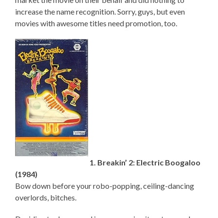
increase the name recognition. Sorry, guys, but even
movies with awesome titles need promotion, too.
1. Breakin’ 2: Electric Boogaloo
(1984)
Bow down before your robo-popping, ceiling-dancing
overlords, bitches.