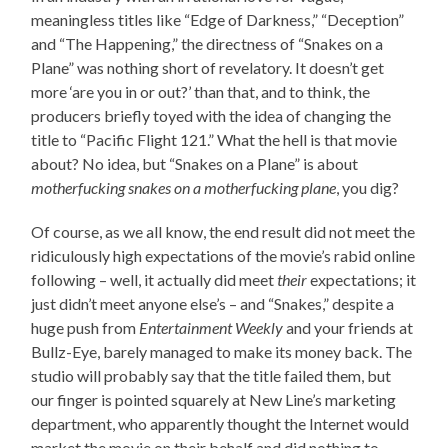
meaningless titles like “Edge of Darkness,” “Deception”
and “The Happening,” the directness of “Snakes on a
Plane” was nothing short of revelatory. It doesn’t get
more ‘are you in or out?’ than that, and to think, the
producers briefly toyed with the idea of changing the
title to “Pacific Flight 121.” What the hell is that movie
about? No idea, but “Snakes on a Plane” is about
motherfucking snakes on a motherfucking plane
, you dig?
Of course, as we all know, the end result did not meet the
ridiculously high expectations of the movie’s rabid online
following – well, it actually did meet
their
expectations; it
just didn’t meet anyone else’s – and “Snakes,” despite a
huge push from
Entertainment Weekly
and your friends at
Bullz-Eye, barely managed to make its money back. The
studio will probably say that the title failed them, but
our finger is pointed squarely at New Line’s marketing
department, who apparently thought the Internet would
market the movie on their behalf and did nothing to