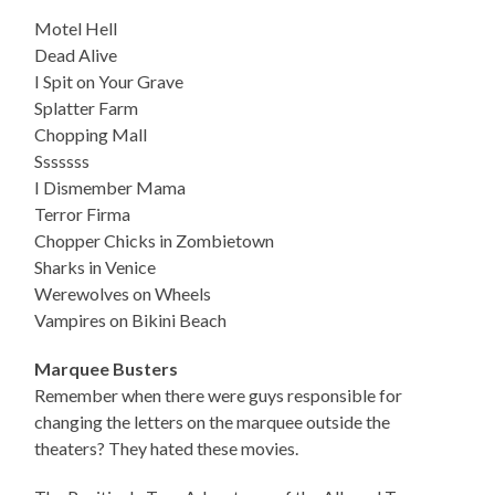
Motel Hell
Dead Alive
I Spit on Your Grave
Splatter Farm
Chopping Mall
Sssssss
I Dismember Mama
Terror Firma
Chopper Chicks in Zombietown
Sharks in Venice
Werewolves on Wheels
Vampires on Bikini Beach
Marquee Busters
Remember when there were guys responsible for
changing the letters on the marquee outside the
theaters? They hated these movies.