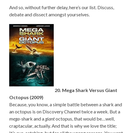
And so, without further delay, here’s our list. Discuss,
debate and dissect amongst yourselves.
20. Mega Shark Versus Giant
Octopus (2009)
Because, you know, a simple battle between a shark and
an octopus is on Discovery Channel twice a week. But a
mega
-shark and a
giant
octopus, that would be…well,
craptacular, actually. And that is why we love the title;
It’s eye-catching, but for all the wrong reasons. You want