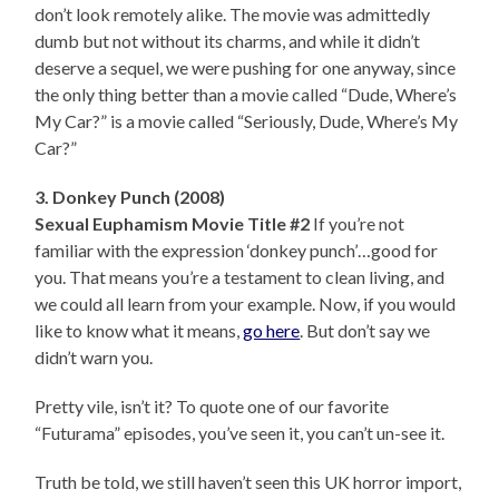
don’t look remotely alike. The movie was admittedly
dumb but not without its charms, and while it didn’t
deserve a sequel, we were pushing for one anyway, since
the only thing better than a movie called “Dude, Where’s
My Car?” is a movie called “Seriously, Dude, Where’s My
Car?”
3. Donkey Punch (2008)
Sexual Euphamism Movie Title #2
If you’re not
familiar with the expression ‘donkey punch’…good for
you. That means you’re a testament to clean living, and
we could all learn from your example. Now, if you would
like to know what it means,
go here
. But don’t say we
didn’t warn you.
Pretty vile, isn’t it? To quote one of our favorite
“Futurama” episodes, you’ve seen it, you can’t un-see it.
Truth be told, we still haven’t seen this UK horror import,