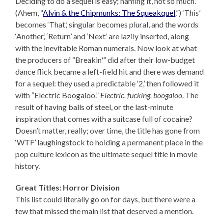
Deciding to do a sequel is easy; naming it, not so much.
(Ahem, “
Alvin & the Chipmunks: The Squeakquel
.”) ‘This’
becomes ‘That,’ singular becomes plural, and the words
‘Another,’ ‘Return’ and ‘Next’ are lazily inserted, along
with the inevitable Roman numerals. Now look at what
the producers of “Breakin'” did after their low-budget
dance flick became a left-field hit and there was demand
for a sequel: they used a predictable ‘2,’ then followed it
with “Electric Boogaloo.”
Electric, fucking, boogaloo
. The
result of having balls of steel, or the last-minute
inspiration that comes with a suitcase full of cocaine?
Doesn’t matter, really; over time, the title has gone from
‘WTF’ laughingstock to holding a permanent place in the
pop culture lexicon as the ultimate sequel title in movie
history.
Great Titles: Horror Division
This list could literally go on for days, but there were a
few that missed the main list that deserved a mention.