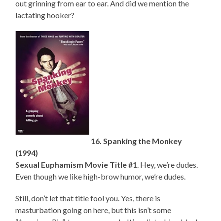
out grinning from ear to ear. And did we mention the
lactating hooker?
16. Spanking the Monkey
(1994)
Sexual Euphamism Movie Title #1
. Hey, we’re dudes.
Even though we like high-brow humor, we’re dudes.
Still, don’t let that title fool you. Yes, there is
masturbation going on here, but this isn’t some