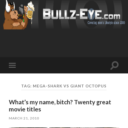
Toggl
Toggle
search
mobile
field
menu
TAG: MEGA-SHARK VS GIANT OCTOPUS
What’s my name, bitch? Twenty great
movie titles
MARCH 21, 2010