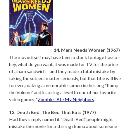
14. Mars Needs Women (1967)
The movie itself may have been a stock footage fiasco –
hey, what do you want, it was made for TV for the price
of a ham sandwich – and they made a fatal mistake by
taking the subject matter seriously, but that title will live
forever, making a memorable cameo in the song “Pump
the Volume” and inspiring a level to one of our favorite
video games, “
Zombies Ate My Neighbors
.”
13. Death Bed: The Bed That Eats (1977)
Had they simply named it “Death Bed,” people might
mistake the movie for a stirring drama about someone