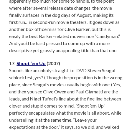
apparently too much for some to handle, to the point
where after several release date changes, the movie
finally surfaces in the dog days of August, making its
first run…in second-run movie theaters. It goes down as
another box office miss for Clive Barker, but this is
easily the best Barker-related movie since “Candyman.”
And you’d be hard pressed to come up with a more
descriptive yet grossly unappealing title than that one.
17.
Shoot ’em Up
(2007)
Sounds like an unholy straight-to-DVD Steven Seagal
schlockfest, yes? (Though the preposition is in the wrong
place, since Seagal’s movies usually begin with one.) Yes,
and then you see Clive Owen and Paul Giamatti are the
leads, and Nigel Tufnel’s line about the fine line between
clever and stupid comes to mind. “Shoot ’em Up”
perfectly encapsulates what the movie is all about, while
underselling it at the same time. “Leave your
expectations at the door,” it says, so we did, and walked