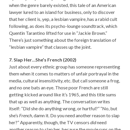
when the genre barely existed, this tale of an American
lawyer lured to an island for business, only to discover
that her client is, yep, a lesbian vampire, has a rabid cult
following, as does its psycho-lounge soundtrack, which
Quentin Tarantino lifted for use in “Jackie Brown.”
There’s just something about the foreign translation of
“lesbian vampire” that classes up the joint.
7. Slap Her…She’s French (2002)
Just about every ethnic group has someone representing
them when it comes to matters of unfair portrayal in the
media, cultural insensitivity, etc. But call someone a frog,
and no one bats an eye. Those poor French are still
getting kicked around like it’s 1965, and this title sums
that up as well as anything. The conversation writes
itself: “Did she do anything wrong, or hurtful?” “No, but
she’s
French
, damn it. Do you need another reason to slap
her?” Apparently, though, the TV censors
did
need
another reason to slap her, because the movie runs on the