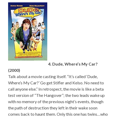
4. Dude, Where’s My Car?
(2000)
Talk about a movie casting itself. “It’s called ‘Dude,
Where’s My Car?’ Go get Stifler and Kelso. No need to
call anyone else.” In retrospect, the movie is like a beta
test version of “The Hangover”; the two leads wake up
with no memory of the previous night’s events, though
the path of destruction they left in their wake soon
comes back to haunt them. Only this one has twins…who