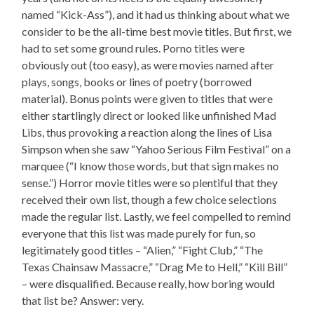
named “Kick-Ass”), and it had us thinking about what we
consider to be the all-time best movie titles. But first, we
had to set some ground rules. Porno titles were
obviously out (too easy), as were movies named after
plays, songs, books or lines of poetry (borrowed
material). Bonus points were given to titles that were
either startlingly direct or looked like unfinished Mad
Libs, thus provoking a reaction along the lines of Lisa
Simpson when she saw “Yahoo Serious Film Festival” on a
marquee (“I know those words, but that sign makes no
sense.”) Horror movie titles were so plentiful that they
received their own list, though a few choice selections
made the regular list. Lastly, we feel compelled to remind
everyone that this list was made purely for fun, so
legitimately good titles – “Alien,” “Fight Club,” “The
Texas Chainsaw Massacre,” “Drag Me to Hell,” “Kill Bill”
– were disqualified. Because really, how boring would
that list be? Answer: very.