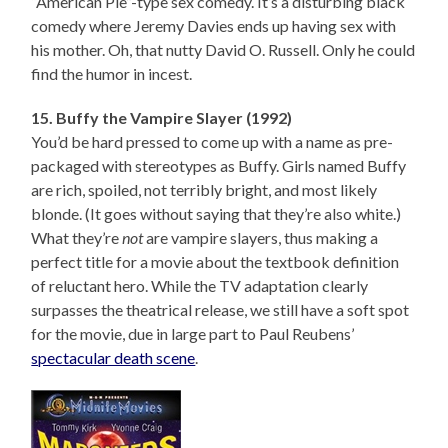
“American Pie”-type sex comedy. It’s a disturbing black
comedy where Jeremy Davies ends up having sex with
his mother. Oh, that nutty David O. Russell. Only he could
find the humor in incest.
15. Buffy the Vampire Slayer (1992)
You’d be hard pressed to come up with a name as pre-
packaged with stereotypes as Buffy. Girls named Buffy
are rich, spoiled, not terribly bright, and most likely
blonde. (It goes without saying that they’re also white.)
What they’re
not
are vampire slayers, thus making a
perfect title for a movie about the textbook definition
of reluctant hero. While the TV adaptation clearly
surpasses the theatrical release, we still have a soft spot
for the movie, due in large part to Paul Reubens’
spectacular death scene
.