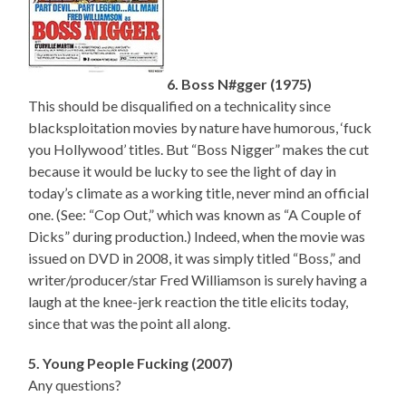
6. Boss N#gger (1975)
This should be disqualified on a technicality since
blacksploitation movies by nature have humorous, ‘fuck
you Hollywood’ titles. But “Boss Nigger” makes the cut
because it would be lucky to see the light of day in
today’s climate as a working title, never mind an official
one. (See: “Cop Out,” which was known as “A Couple of
Dicks” during production.) Indeed, when the movie was
issued on DVD in 2008, it was simply titled “Boss,” and
writer/producer/star Fred Williamson is surely having a
laugh at the knee-jerk reaction the title elicits today,
since that was the point all along.
5. Young People Fucking (2007)
Any questions?