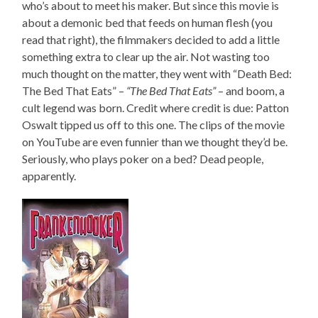
who’s about to meet his maker. But since this movie is
about a demonic bed that feeds on human flesh (you
read that right), the filmmakers decided to add a little
something extra to clear up the air. Not wasting too
much thought on the matter, they went with “Death Bed:
The Bed That Eats” –
“The Bed That Eats”
– and boom, a
cult legend was born. Credit where credit is due: Patton
Oswalt tipped us off to this one. The clips of the movie
on YouTube are even funnier than we thought they’d be.
Seriously, who plays poker on a bed? Dead people,
apparently.