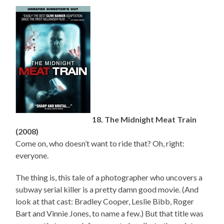
18. The Midnight Meat Train
(2008)
Come on, who doesn’t want to ride that? Oh, right:
everyone.
The thing is, this tale of a photographer who uncovers a
subway serial killer is a pretty damn good movie. (And
look at that cast: Bradley Cooper, Leslie Bibb, Roger
Bart and Vinnie Jones, to name a few.) But that title was