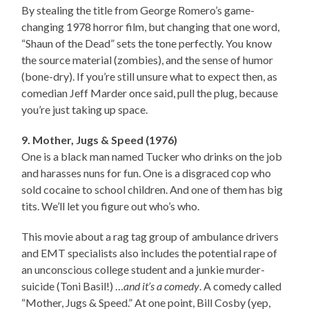
By stealing the title from George Romero’s game-
changing 1978 horror film, but changing that one word,
“Shaun of the Dead” sets the tone perfectly. You know
the source material (zombies), and the sense of humor
(bone-dry). If you’re still unsure what to expect then, as
comedian Jeff Marder once said, pull the plug, because
you’re just taking up space.
9. Mother, Jugs & Speed (1976)
One is a black man named Tucker who drinks on the job
and harasses nuns for fun. One is a disgraced cop who
sold cocaine to school children. And one of them has big
tits. We’ll let you figure out who’s who.
This movie about a rag tag group of ambulance drivers
and EMT specialists also includes the potential rape of
an unconscious college student and a junkie murder-
suicide (Toni Basil!) …
and it’s a comedy
. A comedy called
“Mother, Jugs & Speed.” At one point, Bill Cosby (yep,