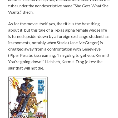
tube under the nondescriptive name “She Gets What She
Wants.” Blech.
As for the movie itself, yes, the title is the best thing
about it, but this tale of a Texas alpha female whose life
is turned upside-down by a foreign exchange student has
its moments, notably when Starla (Jane McGregor) is
dragged away from a confrontation with Genevieve
(Piper Perabo), screaming, “I’m going to get you, Kermit!
You’re going down!” Heh heh, Kermit. Frog jokes: the
slur that will not die.