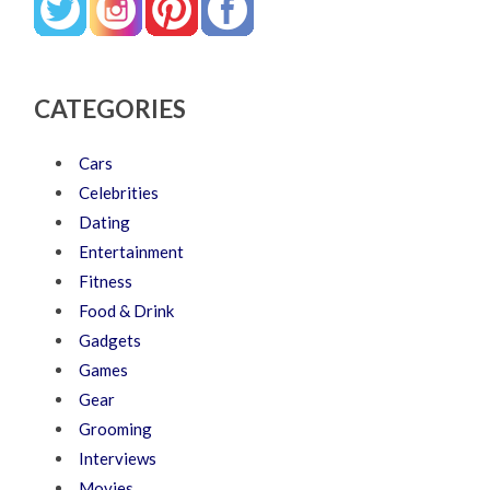
CATEGORIES
Cars
Celebrities
Dating
Entertainment
Fitness
Food & Drink
Gadgets
Games
Gear
Grooming
Interviews
Movies