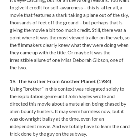
to give it credit for self-awareness – this is, after all, a
movie that features a shark taking a plane out of the sky,
thousands of feet off the ground – but perhaps that is
giving the movie a bit too much credit. Still, there was a
point where it was the most viewed trailer on the web, so
the filmmakers clearly knew what they were doing when
they came up with the title. Or maybe it was the
irresistible allure of one Miss Deborah Gibson, one of
the two.
19. The Brother From Another Planet (1984)
Using “brother” in this context was relegated solely to
the exploitation genre until John Sayles wrote and
directed this movie about a mute alien being chased by
alien bounty hunters. It may seem harmless now, but it
was downright ballsy at the time, even for an
independent movie. And we totally have to learn the card
trick done by the guy on the subway.