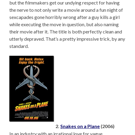
but the filmmakers get our undying respect for having
the nerve to not only write a movie around a fun night of
sexcapades gone horribly wrong after a guy kills a girl
while executing the move in question, but also naming
their movie after it. The title is both perfectly clean and
utterly depraved. That’s a pretty impressive trick, by any
standard.
2.
Snakes on a Plane
(2006)
In an industry with an irrational love for vague,