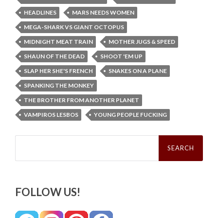
HEADLINES
MARS NEEDS WOMEN
MEGA-SHARK VS GIANT OCTOPUS
MIDNIGHT MEAT TRAIN
MOTHER JUGS & SPEED
SHAUN OF THE DEAD
SHOOT 'EM UP
SLAP HER SHE'S FRENCH
SNAKES ON A PLANE
SPANKING THE MONKEY
THE BROTHER FROM ANOTHER PLANET
VAMPIROS LESBOS
YOUNG PEOPLE FUCKING
Search
for:
FOLLOW US!