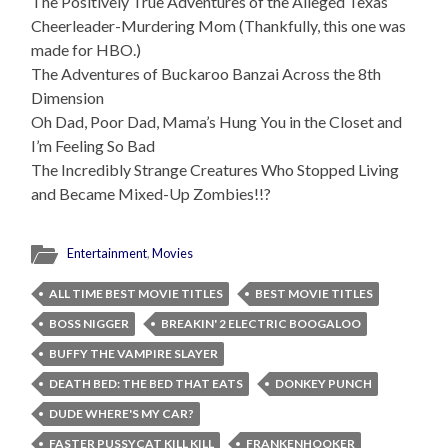
The Positively True Adventures of the Alleged Texas
Cheerleader-Murdering Mom (Thankfully, this one was
made for HBO.)
The Adventures of Buckaroo Banzai Across the 8th
Dimension
Oh Dad, Poor Dad, Mama’s Hung You in the Closet and
I’m Feeling So Bad
The Incredibly Strange Creatures Who Stopped Living
and Became Mixed-Up Zombies!!?
Entertainment
,
Movies
ALL TIME BEST MOVIE TITLES
BEST MOVIE TITLES
BOSS NIGGER
BREAKIN' 2 ELECTRIC BOOGALOO
BUFFY THE VAMPIRE SLAYER
DEATH BED: THE BED THAT EATS
DONKEY PUNCH
DUDE WHERE'S MY CAR?
FASTER PUSSYCAT KILL KILL
FRANKENHOOKER