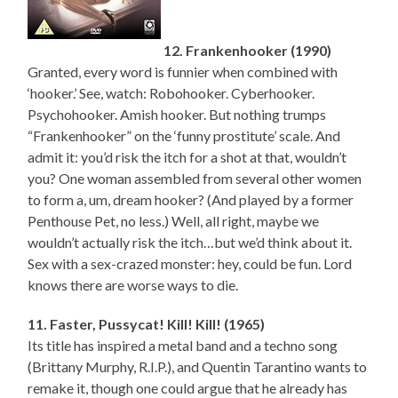
12. Frankenhooker (1990)
Granted, every word is funnier when combined with
‘hooker.’ See, watch: Robohooker. Cyberhooker.
Psychohooker. Amish hooker. But nothing trumps
“Frankenhooker” on the ‘funny prostitute’ scale. And
admit it: you’d risk the itch for a shot at that, wouldn’t
you? One woman assembled from several other women
to form a, um, dream hooker? (And played by a former
Penthouse Pet, no less.) Well, all right, maybe we
wouldn’t actually risk the itch…but we’d think about it.
Sex with a sex-crazed monster: hey, could be fun. Lord
knows there are worse ways to die.
11. Faster, Pussycat! Kill! Kill! (1965)
Its title has inspired a metal band and a techno song
(Brittany Murphy, R.I.P.), and Quentin Tarantino wants to
remake it, though one could argue that he already has