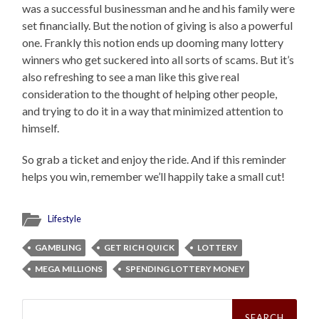
was a successful businessman and he and his family were
set financially. But the notion of giving is also a powerful
one. Frankly this notion ends up dooming many lottery
winners who get suckered into all sorts of scams. But it’s
also refreshing to see a man like this give real
consideration to the thought of helping other people,
and trying to do it in a way that minimized attention to
himself.
So grab a ticket and enjoy the ride. And if this reminder
helps you win, remember we’ll happily take a small cut!
Lifestyle
GAMBLING
GET RICH QUICK
LOTTERY
MEGA MILLIONS
SPENDING LOTTERY MONEY
Search
for: