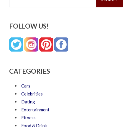
FOLLOW US!
CATEGORIES
Cars
Celebrities
Dating
Entertainment
Fitness
Food & Drink