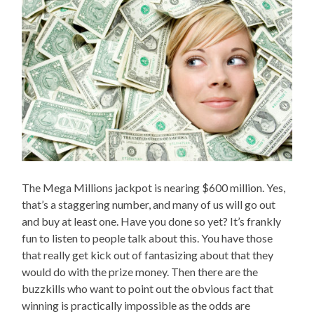
The Mega Millions jackpot is nearing $600 million. Yes,
that’s a staggering number, and many of us will go out
and buy at least one. Have you done so yet? It’s frankly
fun to listen to people talk about this. You have those
that really get kick out of fantasizing about that they
would do with the prize money. Then there are the
buzzkills who want to point out the obvious fact that
winning is practically impossible as the odds are