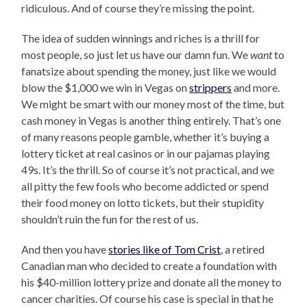
ridiculous. And of course they’re missing the point.
The idea of sudden winnings and riches is a thrill for
most people, so just let us have our damn fun. We
want
to
fanatsize about spending the money, just like we would
blow the $1,000 we win in Vegas on
strippers
and more.
We might be smart with our money most of the time, but
cash money in Vegas is another thing entirely. That’s one
of many reasons people gamble, whether it’s buying a
lottery ticket at real casinos or in our pajamas playing
49s. It’s the thrill. So of course it’s not practical, and we
all pitty the few fools who become addicted or spend
their food money on lotto tickets, but their stupidity
shouldn’t ruin the fun for the rest of us.
And then you have
stories like of Tom Crist
, a retired
Canadian man who decided to create a foundation with
his $40-million lottery prize and donate all the money to
cancer charities. Of course his case is special in that he