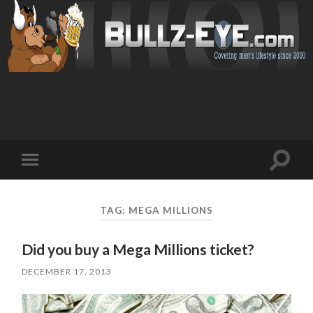
Toggl
Toggle
search
mobile
field
menu
TAG: MEGA MILLIONS
Did you buy a Mega Millions ticket?
DECEMBER 17, 2013