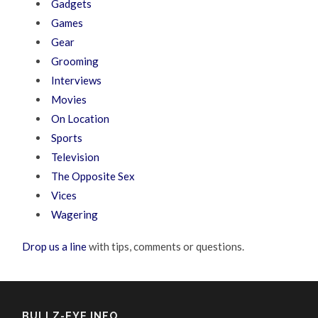
Gadgets
Games
Gear
Grooming
Interviews
Movies
On Location
Sports
Television
The Opposite Sex
Vices
Wagering
Drop us a line
with tips, comments or questions.
BULLZ-EYE INFO