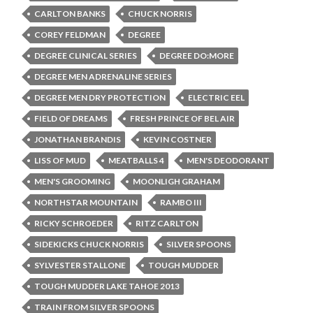
CARLTON BANKS
CHUCK NORRIS
COREY FELDMAN
DEGREE
DEGREE CLINICAL SERIES
DEGREE DO:MORE
DEGREE MEN ADRENALINE SERIES
DEGREE MEN DRY PROTECTION
ELECTRIC EEL
FIELD OF DREAMS
FRESH PRINCE OF BEL AIR
JONATHAN BRANDIS
KEVIN COSTNER
LISS OF MUD
MEATBALLS 4
MEN'S DEODORANT
MEN'S GROOMING
MOONLIGH GRAHAM
NORTHSTAR MOUNTAIN
RAMBO III
RICKY SCHROEDER
RITZ CARLTON
SIDEKICKS CHUCK NORRIS
SILVER SPOONS
SYLVESTER STALLONE
TOUGH MUDDER
TOUGH MUDDER LAKE TAHOE 2013
TRAIN FROM SILVER SPOONS