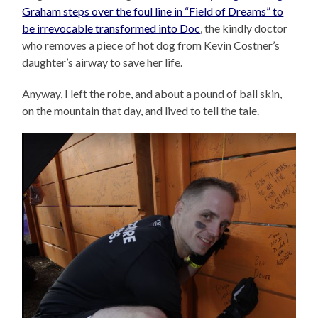
Graham steps over the foul line in “Field of Dreams” to
be irrevocable transformed into Doc
, the kindly doctor
who removes a piece of hot dog from Kevin Costner’s
daughter’s airway to save her life.
Anyway, I left the robe, and about a pound of ball skin,
on the mountain that day, and lived to tell the tale.