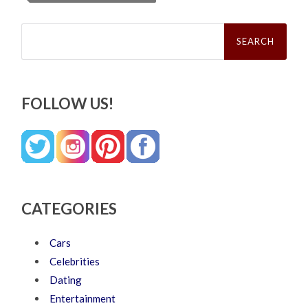
Search
for:
FOLLOW US!
CATEGORIES
Cars
Celebrities
Dating
Entertainment