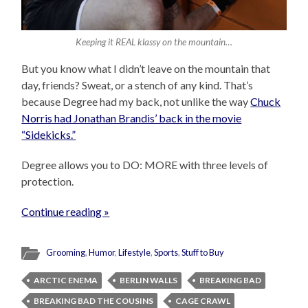
Keeping it REAL klassy on the mountain…
But you know what I didn’t leave on the mountain that
day, friends? Sweat, or a stench of any kind. That’s
because Degree had my back, not unlike the way
Chuck
Norris had Jonathan Brandis’ back in the movie
“Sidekicks.”
Degree allows you to DO: MORE with three levels of
protection.
Continue reading »
Grooming
,
Humor
,
Lifestyle
,
Sports
,
Stuff to Buy
ARCTIC ENEMA
BERLIN WALLS
BREAKING BAD
BREAKING BAD THE COUSINS
CAGE CRAWL