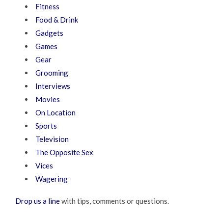
Fitness
Food & Drink
Gadgets
Games
Gear
Grooming
Interviews
Movies
On Location
Sports
Television
The Opposite Sex
Vices
Wagering
Drop us a line
with tips, comments or questions.