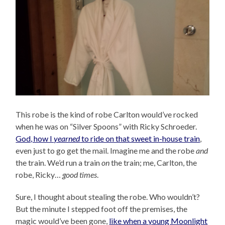
This robe is the kind of robe Carlton would’ve rocked
when he was on “Silver Spoons” with Ricky Schroeder.
God, how I
yearned
to ride on that sweet in-house train
,
even just to go get the mail. Imagine me and the robe
and
the train. We’d run a train
on
the train; me, Carlton, the
robe, Ricky…
good times
.
Sure, I thought about stealing the robe. Who wouldn’t?
But the minute I stepped foot off the premises, the
magic would’ve been gone,
like when a young Moonlight