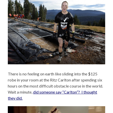
There is no feeling on earth like sliding into the $125
robe in your room at the Ritz Carlton after spending six
hours on the most difficult obstacle course in the world.
Wait a minute,
did someone say “Carlton”? I thought
they did.