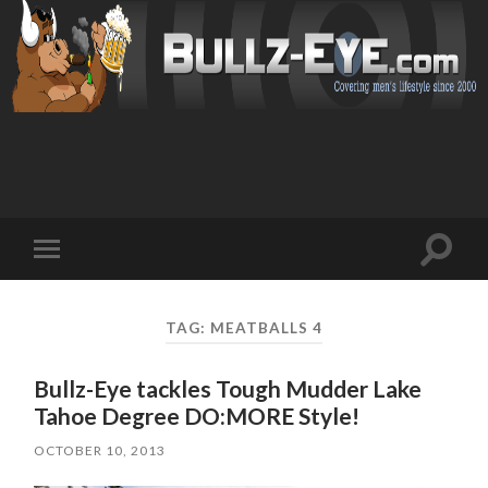
Toggl
Toggle
search
mobile
field
menu
TAG: MEATBALLS 4
Bullz-Eye tackles Tough Mudder Lake
Tahoe Degree DO:MORE Style!
OCTOBER 10, 2013