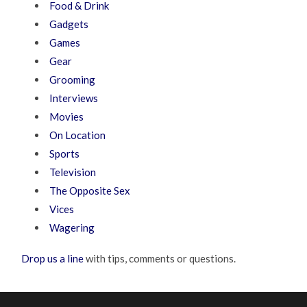
Food & Drink
Gadgets
Games
Gear
Grooming
Interviews
Movies
On Location
Sports
Television
The Opposite Sex
Vices
Wagering
Drop us a line
with tips, comments or questions.