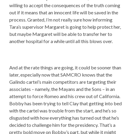
willing to accept the consequences of the truth coming
out if it means that an innocent life will be saved in the
process. Granted, I’m not really sure how informing
Tara’s supervisor Margaret is going to help protect her,
but maybe Margaret will be able to transfer her to
another hospital for a while until all this blows over.
And at the rate things are going, it could be sooner than
later, especially now that SAMCRO knows that the
Galindo cartel’s main competitors are targeting their
associates – namely, the Mayans and the Sons – in an
attempt to force Romeo and his crew out of California.
Bobby has been trying to tell Clay that getting into bed
with the cartel was trouble from the start, and he’s so
disgusted with how everything has turned out that he’s
decided to challenge him for the presidency. That’s a
pretty bold move on Bobby’s part, but while it might