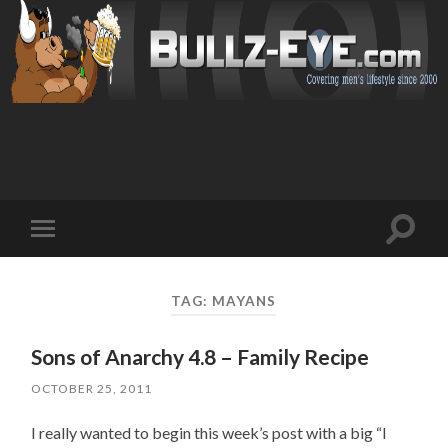
Toggl
Toggle
search
mobile
field
menu
TAG: MAYANS
Sons of Anarchy 4.8 – Family Recipe
OCTOBER 25, 2011
I really wanted to begin this week’s post with a big “I