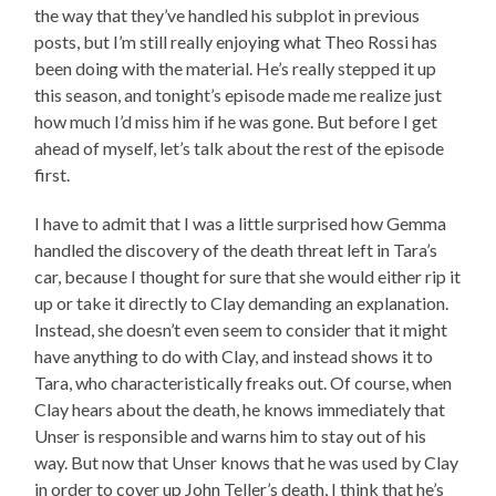
the way that they’ve handled his subplot in previous
posts, but I’m still really enjoying what Theo Rossi has
been doing with the material. He’s really stepped it up
this season, and tonight’s episode made me realize just
how much I’d miss him if he was gone. But before I get
ahead of myself, let’s talk about the rest of the episode
first.
I have to admit that I was a little surprised how Gemma
handled the discovery of the death threat left in Tara’s
car, because I thought for sure that she would either rip it
up or take it directly to Clay demanding an explanation.
Instead, she doesn’t even seem to consider that it might
have anything to do with Clay, and instead shows it to
Tara, who characteristically freaks out. Of course, when
Clay hears about the death, he knows immediately that
Unser is responsible and warns him to stay out of his
way. But now that Unser knows that he was used by Clay
in order to cover up John Teller’s death, I think that he’s