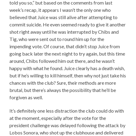
told you so,” but based on the comments from last
week’s recap, it appears I wasn’t the only one who
believed that Juice was still alive after attempting to
commit suicide. He even seemed ready to give it another
shot right away until he was interrupted by Chibs and
Tig, who were sent out to round him up for the
impending vote. Of course, that didn’t stop Juice from
going back later the next night to try again, but this time
around, Chibs followed him out there, and he wasn’t
happy with what he found. Juice clearly has a death wish,
but if he’s willing to kill himself, then why not just take his
chances with the club? Sure, their methods are more
brutal, but there’s always the possibility that he’ll be
forgiven as well.
It’s definitely one less distraction the club could do with
at the moment, especially after the vote for the
president challenge was delayed following the attack by
Lobos Sonora, who shot up the clubhouse and delivered