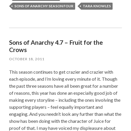
SONS OF ANARCHY SEASON FOUR
TARA KNOWLES
Sons of Anarchy 4.7 – Fruit for the
Crows
OCTOBER 18, 2011
This season continues to get crazier and crazier with
each episode, and I’m loving every minute of it. Though
the past three seasons have all been great for a number
of reasons, this year has done an especially good job of
making every storyline – including the ones involving the
supporting players – feel equally important and
engaging. And you needn’t look any further than what the
show has been doing with the character of Juice for
proof of that. I may have voiced my displeasure about