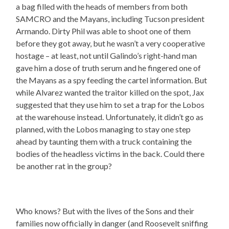
a bag filled with the heads of members from both
SAMCRO and the Mayans, including Tucson president
Armando. Dirty Phil was able to shoot one of them
before they got away, but he wasn’t a very cooperative
hostage – at least, not until Galindo’s right-hand man
gave him a dose of truth serum and he fingered one of
the Mayans as a spy feeding the cartel information. But
while Alvarez wanted the traitor killed on the spot, Jax
suggested that they use him to set a trap for the Lobos
at the warehouse instead. Unfortunately, it didn’t go as
planned, with the Lobos managing to stay one step
ahead by taunting them with a truck containing the
bodies of the headless victims in the back. Could there
be another rat in the group?
Who knows? But with the lives of the Sons and their
families now officially in danger (and Roosevelt sniffing