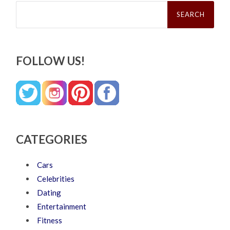
Search
for:
FOLLOW US!
CATEGORIES
Cars
Celebrities
Dating
Entertainment
Fitness