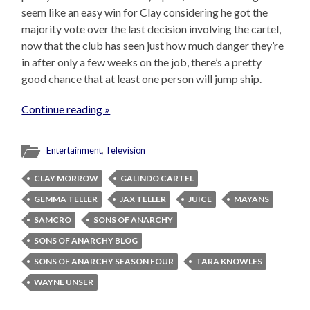
seem like an easy win for Clay considering he got the
majority vote over the last decision involving the cartel,
now that the club has seen just how much danger they’re
in after only a few weeks on the job, there’s a pretty
good chance that at least one person will jump ship.
Continue reading »
Entertainment
,
Television
CLAY MORROW
GALINDO CARTEL
GEMMA TELLER
JAX TELLER
JUICE
MAYANS
SAMCRO
SONS OF ANARCHY
SONS OF ANARCHY BLOG
SONS OF ANARCHY SEASON FOUR
TARA KNOWLES
WAYNE UNSER