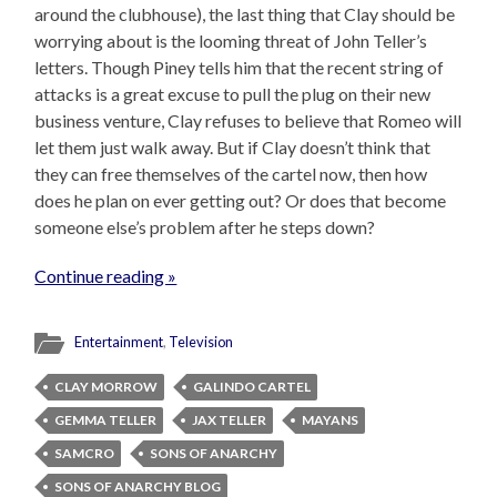
around the clubhouse), the last thing that Clay should be
worrying about is the looming threat of John Teller’s
letters. Though Piney tells him that the recent string of
attacks is a great excuse to pull the plug on their new
business venture, Clay refuses to believe that Romeo will
let them just walk away. But if Clay doesn’t think that
they can free themselves of the cartel now, then how
does he plan on ever getting out? Or does that become
someone else’s problem after he steps down?
Continue reading »
Entertainment
,
Television
CLAY MORROW
GALINDO CARTEL
GEMMA TELLER
JAX TELLER
MAYANS
SAMCRO
SONS OF ANARCHY
SONS OF ANARCHY BLOG