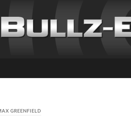
MAX GREENFIELD