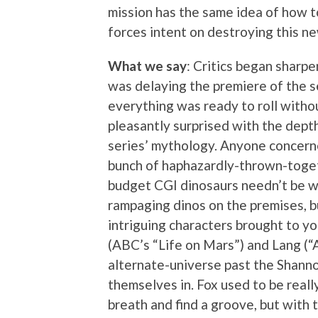
mission has the same idea of how t
forces intent on destroying this ne
What we say
: Critics began sharp
was delaying the premiere of the s
everything was ready to roll without
pleasantly surprised with the depth
series’ mythology. Anyone concerne
bunch of haphazardly-thrown-togeth
budget CGI dinosaurs needn’t be wo
rampaging dinos on the premises, bu
intriguing characters brought to yo
(ABC’s “Life on Mars”) and Lang (“
alternate-universe past the Shanno
themselves in. Fox used to be really
breath and find a groove, but with 