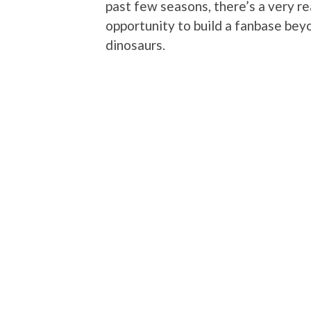
past few seasons, there’s a very re
opportunity to build a fanbase be
dinosaurs.