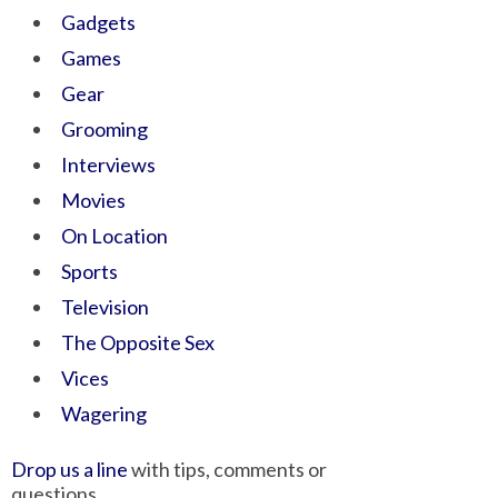
Gadgets
Games
Gear
Grooming
Interviews
Movies
On Location
Sports
Television
The Opposite Sex
Vices
Wagering
Drop us a line
with tips, comments or
questions.