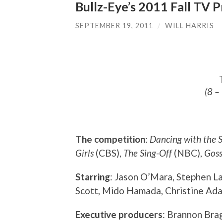
Bullz-Eye’s 2011 Fall TV 
SEPTEMBER 19, 2011
/
WILL HARRIS
(8 –
The competition
:
Dancing with the S
Girls
(CBS),
The Sing-Off
(NBC),
Goss
Starring
: Jason O’Mara, Stephen L
Scott, Mido Hamada, Christine Adam
Executive producers
: Brannon Bra