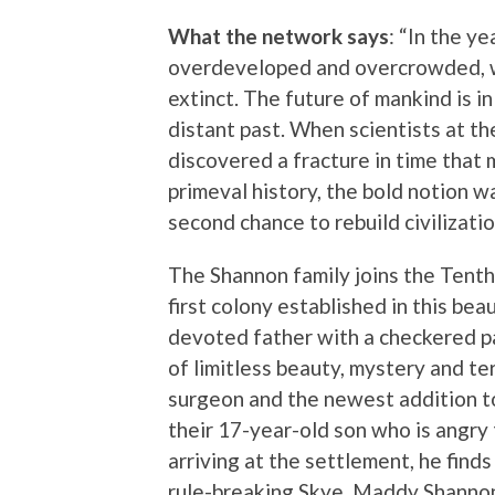
What the network says
: “In the y
overdeveloped and overcrowded, wit
extinct. The future of mankind is in 
distant past. When scientists at t
discovered a fracture in time that m
primeval history, the bold notion w
second chance to rebuild civilization
The Shannon family joins the Tenth
first colony established in this bea
devoted father with a checkered pa
of limitless beauty, mystery and ter
surgeon and the newest addition t
their 17-year-old son who is angry 
arriving at the settlement, he find
rule-breaking Skye. Maddy Shannon