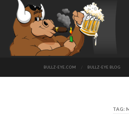
BULLZ-EYE.COM
BULLZ-EYE BLOG
TAG: 