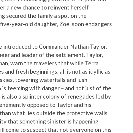
her a new chance to reinvent herself.
ng secured the family a spot on the
r five-year-old daughter, Zoe, soon endangers
are introduced to Commander Nathan Taylor,
oneer and leader of the settlement. Taylor,
man, warn the travelers that while Terra
 and fresh beginnings, all is not as idyllic as
e skies, towering waterfalls and lush
 is teeming with danger – and not just of the
is also a splinter colony of renegades led by
vehemently opposed to Taylor and his
than what lies outside the protective walls
ility that something sinister is happening
ll come to suspect that not everyone on this