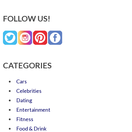
FOLLOW US!
CATEGORIES
Cars
Celebrities
Dating
Entertainment
Fitness
Food & Drink