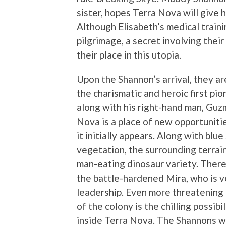
sister, hopes Terra Nova will give 
Although Elisabeth’s medical traini
pilgrimage, a secret involving thei
their place in this utopia.
Upon the Shannon’s arrival, they 
the charismatic and heroic first pi
along with his right-hand man, Guz
Nova is a place of new opportunities
it initially appears. Along with blu
vegetation, the surrounding terrain
man-eating dinosaur variety. There 
the battle-hardened Mira, who is 
leadership. Even more threatening 
of the colony is the chilling possib
inside Terra Nova. The Shannons wi