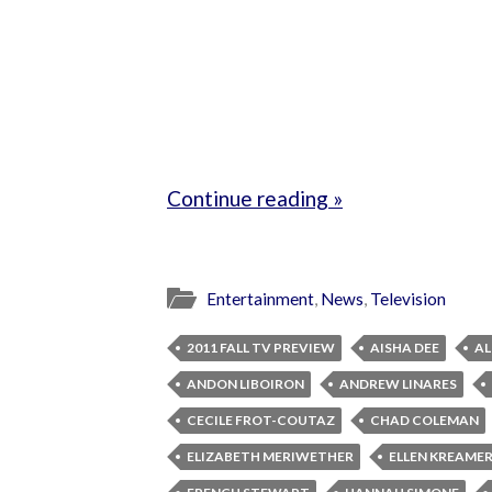
Continue reading »
Entertainment
,
News
,
Television
2011 FALL TV PREVIEW
AISHA DEE
AL
ANDON LIBOIRON
ANDREW LINARES
CECILE FROT-COUTAZ
CHAD COLEMAN
ELIZABETH MERIWETHER
ELLEN KREAME