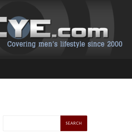
Search
for: