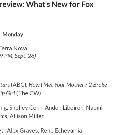
Preview: What’s New for Fox
Monday
Terra Nova
 9 PM, Sept. 26)
tars
(ABC),
How I Met Your Mother
/
2 Broke
ip Girl
(The CW)
ang, Shelley Conn, Andon Liboiron, Naomi
s, Allison Miller
ga, Alex Graves, Rene Echevarria