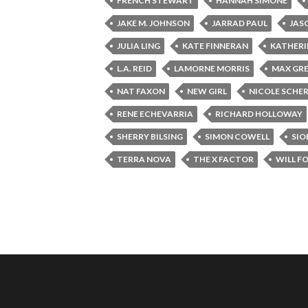
FRENCH STEWART
HANNAH SIMONE
JAKE M. JOHNSON
JARRAD PAUL
JAS
JULIA LING
KATE FINNERAN
KATHERI
L.A. REID
LAMORNE MORRIS
MAX GRE
NAT FAXON
NEW GIRL
NICOLE SCHE
RENE ECHEVARRIA
RICHARD HOLLOWAY
SHERRY BILSING
SIMON COWELL
SIO
TERRA NOVA
THE X FACTOR
WILL F