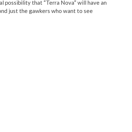
al possibility that “Terra Nova” will have an
yond just the gawkers who want to see