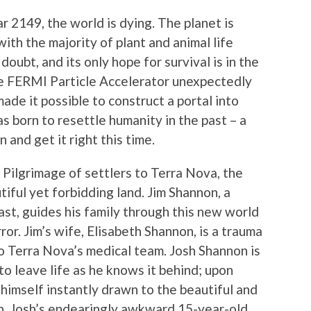
ear 2149, the world is dying. The planet is
h the majority of plant and animal life
doubt, and its only hope for survival is in the
he FERMI Particle Accelerator unexpectedly
ade it possible to construct a portal into
as born to resettle humanity in the past – a
 and get it right this time.
 Pilgrimage of settlers to Terra Nova, the
utiful yet forbidding land. Jim Shannon, a
st, guides his family through this new world
ror. Jim’s wife, Elisabeth Shannon, is a trauma
o Terra Nova’s medical team. Josh Shannon is
to leave life as he knows it behind; upon
s himself instantly drawn to the beautiful and
, Josh’s endearingly awkward 15-year-old