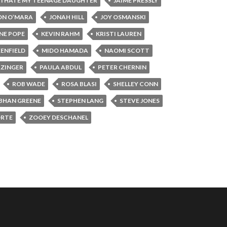
I HATE MY TEENAGE DAUGHTER
JAIME PRESSLY
ON O’MARA
JONAH HILL
JOY OSMANSKI
NE POPE
KEVIN RAHM
KRISTI LAUREN
ENFIELD
MIDO HAMADA
NAOMI SCOTT
RZINGER
PAULA ABDUL
PETER CHERNIN
ROB WADE
ROSA BLASI
SHELLEY CONN
BHAN GREENE
STEPHEN LANG
STEVE JONES
ORTE
ZOOEY DESCHANEL