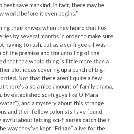
o best save mankind; in fact, there may be
w world before it even begins.”
ening their knives when they heard that Fox
eries by several months in order to make sure
 having to rush, but as a sci-fi geek, I was
 of the premise and the unrolling of the
d that the whole thing is little more than a
er plot ideas covering up a bunch of big-
rried. Not that there aren’t quite a few
t there’s also a nice amount of family drama,
u by established sci-fi guys like O’Mara
Avatar”), and a mystery about this strange
ns and their fellow colonists have found
 awful about letting sci-fi series catch their
the way they’ve kept “Fringe” alive for the