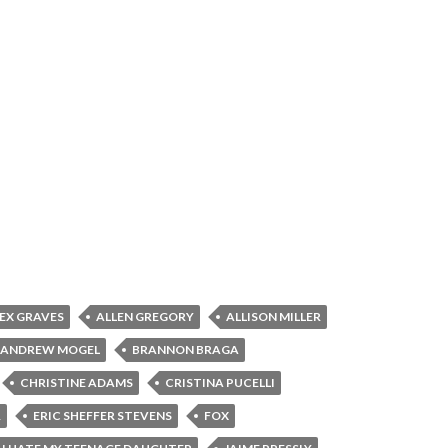
EX GRAVES
ALLEN GREGORY
ALLISON MILLER
ANDREW MOGEL
BRANNON BRAGA
CHRISTINE ADAMS
CRISTINA PUCELLI
R
ERIC SHEFFER STEVENS
FOX