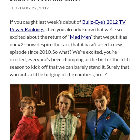
FEBRUARY 22, 2012
If you caught last week’s debut of
Bullz-Eye’s 2012 TV
Power Rankings
, then you already know that we’re so
excited about the return of “
Mad Men
” that we put it as
our #2 show despite the fact that it hasn’t aired a new
episode since 2010. So what? We’re excited, you’re
excited, everyone’s been chomping at the bit for the fifth
season to kick off that we can barely stand it. Surely that
warrants a little fudging of the numbers, no…?