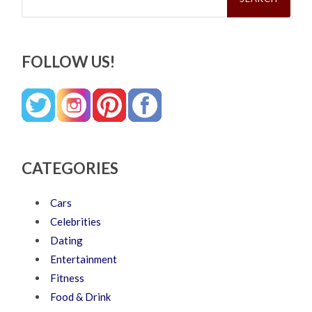
FOLLOW US!
CATEGORIES
Cars
Celebrities
Dating
Entertainment
Fitness
Food & Drink