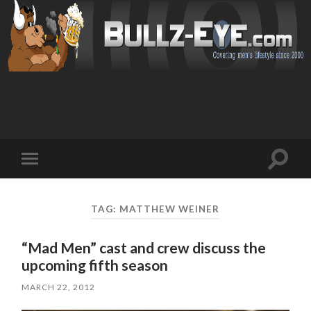
Toggl
Toggle
search
mobile
field
menu
TAG: MATTHEW WEINER
“Mad Men” cast and crew discuss the
upcoming fifth season
MARCH 22, 2012