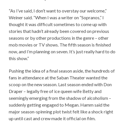
“As I’ve said, I don’t want to overstay our welcome,”
Weiner said. “When I was a writer on “Sopranos,” I
thought it was difficult sometimes to come up with
stories that hadn’t already been covered on previous
seasons or by other productions in the genre – other
mob movies or TV shows. The fifth season is finished
now, and I’m planning on seven. It’s just really hard to do
this show.”
Pushing the idea of a final season aside, the hundreds of
fans in attendance at the Saban Theater wanted the
scoop on the new season. Last season ended with Don
Draper – legally free of ice queen wife Betty and
seemingly emerging from the shadow of alcoholism –
suddenly getting engaged to Megan. Hamm said the
major season-spinning plot twist felt like a shock right
up until cast and crew made it official on film.