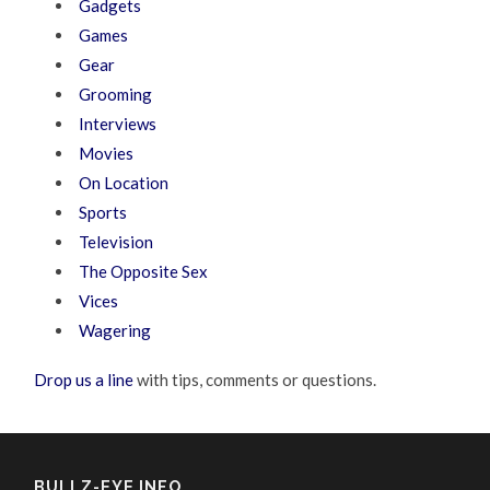
Gadgets
Games
Gear
Grooming
Interviews
Movies
On Location
Sports
Television
The Opposite Sex
Vices
Wagering
Drop us a line
with tips, comments or questions.
BULLZ-EYE INFO