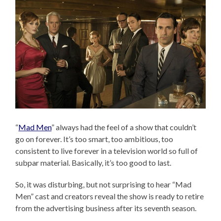
“
Mad Men
” always had the feel of a show that couldn’t
go on forever. It’s too smart, too ambitious, too
consistent to live forever in a television world so full of
subpar material. Basically, it’s too good to last.
So, it was disturbing, but not surprising to hear “Mad
Men” cast and creators reveal the show is ready to retire
from the advertising business after its seventh season.