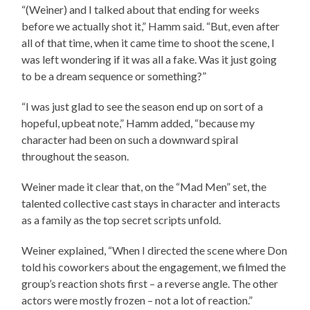
“(Weiner) and I talked about that ending for weeks
before we actually shot it,” Hamm said. “But, even after
all of that time, when it came time to shoot the scene, I
was left wondering if it was all a fake. Was it just going
to be a dream sequence or something?”
“I was just glad to see the season end up on sort of a
hopeful, upbeat note,” Hamm added, “because my
character had been on such a downward spiral
throughout the season.
Weiner made it clear that, on the “Mad Men” set, the
talented collective cast stays in character and interacts
as a family as the top secret scripts unfold.
Weiner explained, “When I directed the scene where Don
told his coworkers about the engagement, we filmed the
group’s reaction shots first – a reverse angle. The other
actors were mostly frozen – not a lot of reaction.”