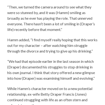
“Then, we turned the camera around to see what they
were so stunned by, and it was (Hamm) smiling as
broadly as he ever has playing the role. That unnerved
everyone. There hasn’t been a lot of smiling in (Draper’s
life) recently before that moment.”
Hamm added, “I find myself really hoping that this works
out for my character – after watching him struggle
through the divorce and trying to give up his drinking.”
“We had that episode earlier in the last season in which
(Draper) documented his struggles to stop drinking in
his own journal. I think that story offered a new glimpse
into how (Draper) was examining himself and evolving.”
While Hamm’s character moved on to a new potential
relationship, ex-wife Betty Draper Francis (Jones)
continued struggling with life as an often stern and