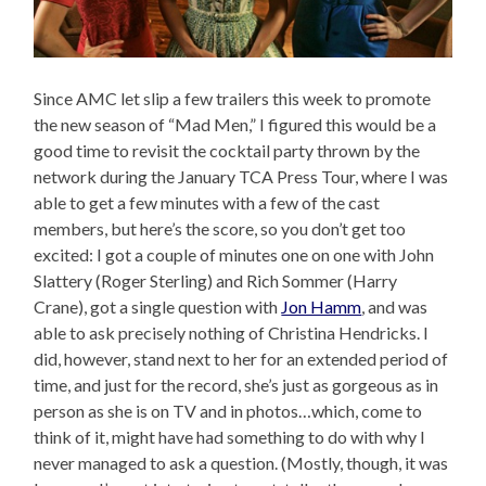
Since AMC let slip a few trailers this week to promote
the new season of “Mad Men,” I figured this would be a
good time to revisit the cocktail party thrown by the
network during the January TCA Press Tour, where I was
able to get a few minutes with a few of the cast
members, but here’s the score, so you don’t get too
excited: I got a couple of minutes one on one with John
Slattery (Roger Sterling) and Rich Sommer (Harry
Crane), got a single question with
Jon Hamm
, and was
able to ask precisely nothing of Christina Hendricks. I
did, however, stand next to her for an extended period of
time, and just for the record, she’s just as gorgeous as in
person as she is on TV and in photos…which, come to
think of it, might have had something to do with why I
never managed to ask a question. (Mostly, though, it was