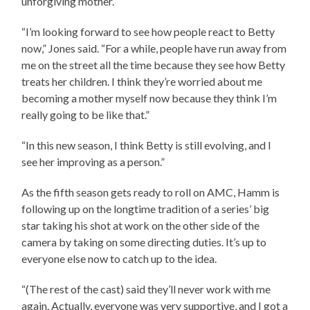
unforgiving mother.
“I’m looking forward to see how people react to Betty
now,” Jones said. “For a while, people have run away from
me on the street all the time because they see how Betty
treats her children. I think they’re worried about me
becoming a mother myself now because they think I’m
really going to be like that.”
“In this new season, I think Betty is still evolving, and I
see her improving as a person.”
As the fifth season gets ready to roll on AMC, Hamm is
following up on the longtime tradition of a series’ big
star taking his shot at work on the other side of the
camera by taking on some directing duties. It’s up to
everyone else now to catch up to the idea.
“(The rest of the cast) said they’ll never work with me
again. Actually, everyone was very supportive, and I got a