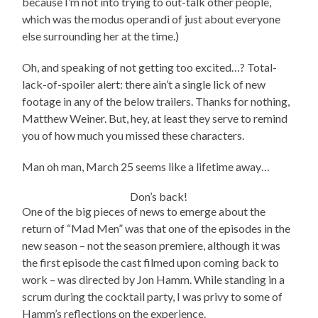
because I’m not into trying to out-talk other people,
which was the modus operandi of just about everyone
else surrounding her at the time.)
Oh, and speaking of not getting too excited…? Total-
lack-of-spoiler alert: there ain’t a single lick of new
footage in any of the below trailers. Thanks for nothing,
Matthew Weiner. But, hey, at least they serve to remind
you of how much you missed these characters.
Man oh man, March 25 seems like a lifetime away…
Don’s back!
One of the big pieces of news to emerge about the
return of “Mad Men” was that one of the episodes in the
new season – not the season premiere, although it was
the first episode the cast filmed upon coming back to
work – was directed by Jon Hamm. While standing in a
scrum during the cocktail party, I was privy to some of
Hamm’s reflections on the experience.