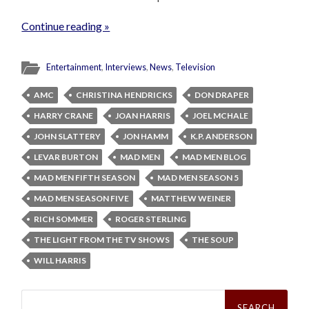
Continue reading »
Entertainment
,
Interviews
,
News
,
Television
AMC
CHRISTINA HENDRICKS
DON DRAPER
HARRY CRANE
JOAN HARRIS
JOEL MCHALE
JOHN SLATTERY
JON HAMM
K.P. ANDERSON
LEVAR BURTON
MAD MEN
MAD MEN BLOG
MAD MEN FIFTH SEASON
MAD MEN SEASON 5
MAD MEN SEASON FIVE
MATTHEW WEINER
RICH SOMMER
ROGER STERLING
THE LIGHT FROM THE TV SHOWS
THE SOUP
WILL HARRIS
Search
for: