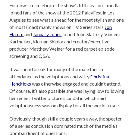
For now – to celebrate the show’s fifth season – media
joined fans of the show at the 2012 PaleyFest in Los
Angeles to see what’s ahead for the most stylish and one
of most (mad) manly shows on TV. Series stars
Jon
Hamm
and
January Jones
joined John Slattery, Vincent
Kartheiser, Kiernan Shipka and creator/executive
producer Matthew Weiner for a red carpet episode
screening and Q&A.
It was heartbreak for many of the male fans in
attendance as the voluptuous and witty
Christina
Hendricks
was otherwise engaged and couldn’t attend.
Of course, it’s also possible she was laying low following
her recent Twitter picture scandal in which said
voluptuousness was on display for all the world to see.
Obviously, though still a couple years away, the specter
of a series conclusion dominated much of the media’s
bombardment of questions.