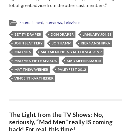
lot of great advice from the other cast members.”
Entertainment
,
Interviews
,
Television
BETTY DRAPER
DON DRAPER
JANUARY JONES
JOHN SLATTERY
JON HAMM
KIERNAN SHIPKA
MAD MEN
MAD MEN ENDING AFTER SEASON 7
MAD MEN FIFTH SEASON
MAD MEN SEASON 5
MATTHEW WEINER
PALEYFEST 2012
VINCENT KARTHEISER
The Light from the TV Shows: No,
seriously, “Mad Men” really IS coming
back! For real, this time!