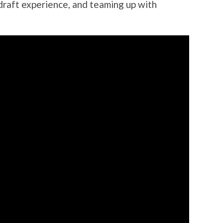
raft experience, and teaming up with