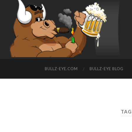
BULLZ-EYE.COM
BULLZ-EYE BLOG
TAG