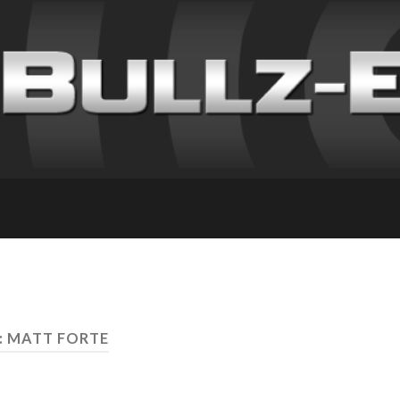
: MATT FORTE