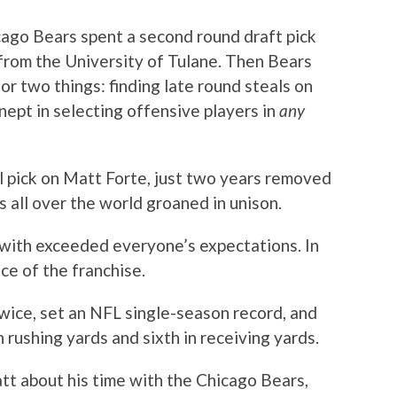
cago Bears spent a second round draft pick
from the University of Tulane. Then Bears
 two things: finding late round steals on
nept in selecting offensive players in
any
 pick on Matt Forte, just two years removed
 all over the world groaned in unison.
 with exceeded everyone’s expectations. In
ce of the franchise.
wice, set an NFL single-season record, and
n rushing yards and sixth in receiving yards.
tt about his time with the Chicago Bears,