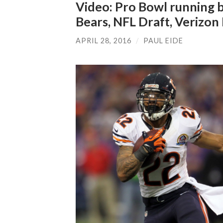
Video: Pro Bowl running b
Bears, NFL Draft, Verizo
APRIL 28, 2016
/
PAUL EIDE