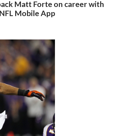
ack Matt Forte on career with
n NFL Mobile App