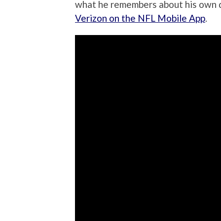
what he remembers about his own d
Verizon on the NFL Mobile App
.