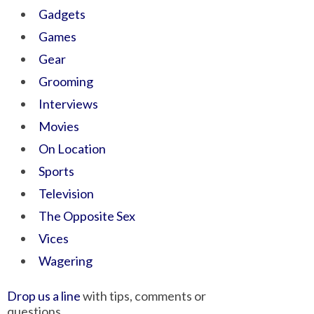
Gadgets
Games
Gear
Grooming
Interviews
Movies
On Location
Sports
Television
The Opposite Sex
Vices
Wagering
Drop us a line
with tips, comments or
questions.