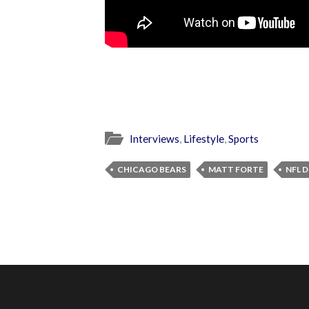
Interviews
,
Lifestyle
,
Sports
CHICAGO BEARS
MATT FORTE
NFL 