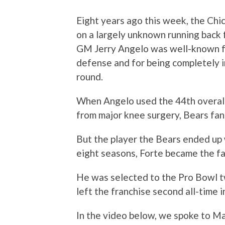
Eight years ago this week, the Chi
on a largely unknown running back 
GM Jerry Angelo was well-known for
defense and for being completely i
round.
When Angelo used the 44th overall
from major knee surgery, Bears fans
But the player the Bears ended up
eight seasons, Forte became the fa
He was selected to the Pro Bowl t
left the franchise second all-time i
In the video below, we spoke to Ma