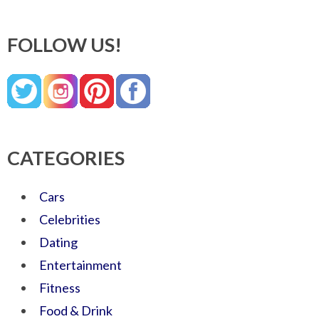
FOLLOW US!
CATEGORIES
Cars
Celebrities
Dating
Entertainment
Fitness
Food & Drink