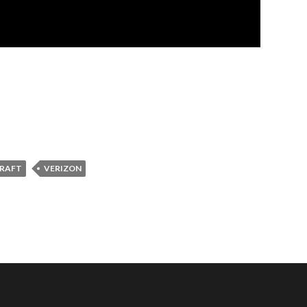
DRAFT
VERIZON