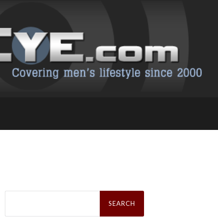
Search
for: