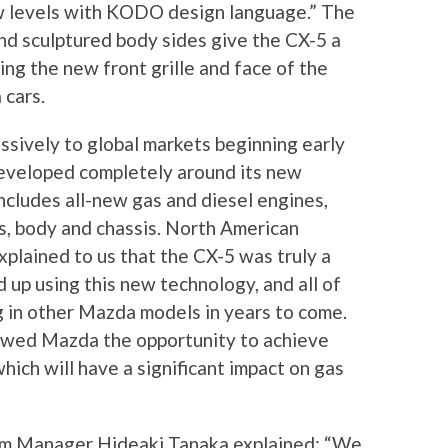
w levels with KODO design language.” The
nd sculptured body sides give the CX-5 a
eing the new front grille and face of the
 cars.
ssively to global markets beginning early
 developed completely around its new
udes all-new gas and diesel engines,
s, body and chassis. North American
xplained to us that the CX-5 was truly a
 up using this new technology, and all of
g in other Mazda models in years to come.
lowed Mazda the opportunity to achieve
hich will have a significant impact on gas
gram Manager Hideaki Tanaka explained: “We