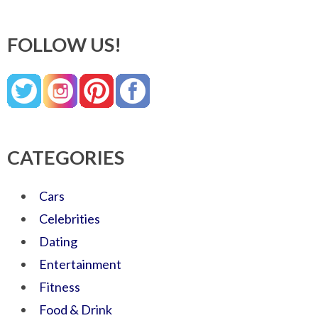
FOLLOW US!
CATEGORIES
Cars
Celebrities
Dating
Entertainment
Fitness
Food & Drink