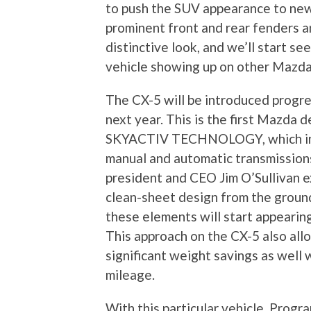
to push the SUV appearance to ne
prominent front and rear fenders a
distinctive look, and we’ll start se
vehicle showing up on other Mazda
The CX-5 will be introduced progre
next year. This is the first Mazda
SKYACTIV TECHNOLOGY, which incl
manual and automatic transmission
president and CEO Jim O’Sullivan e
clean-sheet design from the ground
these elements will start appearin
This approach on the CX-5 also al
significant weight savings as well w
mileage.
With this particular vehicle, Pro