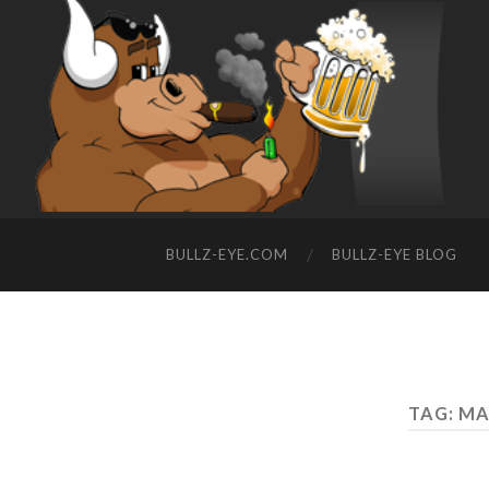
BULLZ-EYE.COM
BULLZ-EYE BLOG
TAG: M