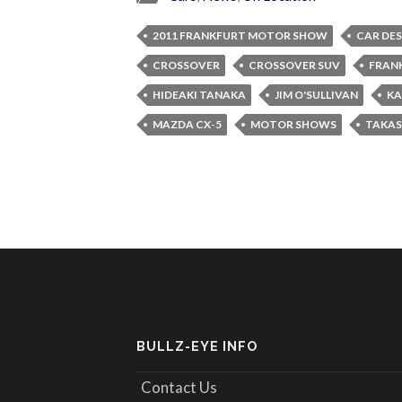
2011 FRANKFURT MOTOR SHOW
CAR DE
CROSSOVER
CROSSOVER SUV
FRAN
HIDEAKI TANAKA
JIM O'SULLIVAN
KA
MAZDA CX-5
MOTOR SHOWS
TAKAS
BULLZ-EYE INFO
Contact Us