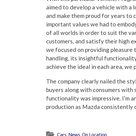
aimed to develop a vehicle with a 
and make them proud for years to c
important values we had to embody
of all worlds in order to suit the va
customers, and satisfy their high ex
we focused on providing pleasure t
handling, its insightful functionali
achieve the ideal in each area, we 
The company clearly nailed the styl
buyers along with consumers with s
functionality was impressive. I’m a
production as Mazda consistently de
Cars
,
News
,
On Location