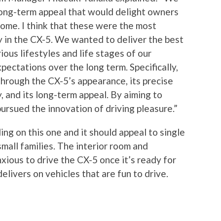
long-term appeal that would delight owners
ome. I think that these were the most
 in the CX-5. We wanted to deliver the best
rious lifestyles and life stages of our
pectations over the long term. Specifically,
hrough the CX-5’s appearance, its precise
ty, and its long-term appeal. By aiming to
pursued the innovation of driving pleasure.”
ing on this one and it should appeal to single
mall families. The interior room and
nxious to drive the CX-5 once it’s ready for
livers on vehicles that are fun to drive.