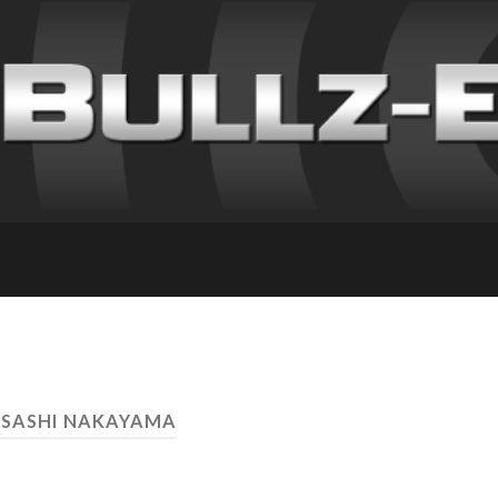
ASASHI NAKAYAMA