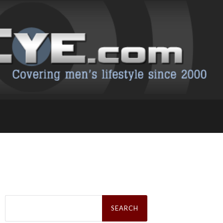
Search
for: