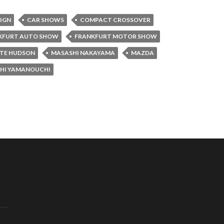
SIGN
CAR SHOWS
COMPACT CROSSOVER
KFURT AUTO SHOW
FRANKFURT MOTOR SHOW
TE HUDSON
MASASHI NAKAYAMA
MAZDA
HI YAMANOUCHI