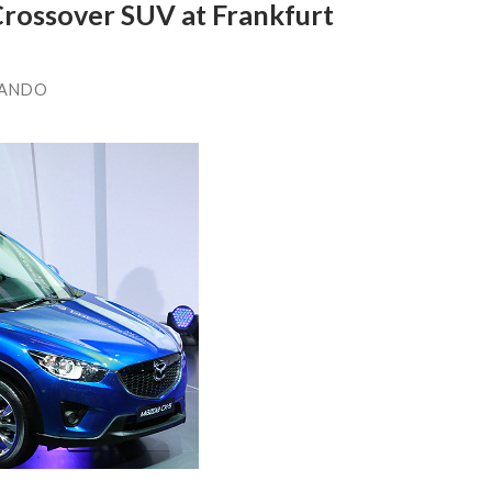
rossover SUV at Frankfurt
LANDO