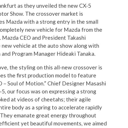
rankfurt as they unveiled the new CX-5
tor Show. The crossover market is
es Mazda with a strong entry in the small
completely new vehicle for Mazda from the
e. Mazda CEO and President Takashi
 new vehicle at the auto show along with
 and Program Manager Hideaki Tanaka.
e, the styling on this all-new crossover is
s the first production model to feature
– Soul of Motion.” Chief Designer Masashi
5, our focus was on expressing a strong
oked at videos of cheetahs; their agile
tire body as a spring to accelerate rapidly
y. They emanate great energy throughout
r efficient yet beautiful movements, we aimed