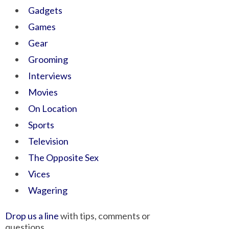
Gadgets
Games
Gear
Grooming
Interviews
Movies
On Location
Sports
Television
The Opposite Sex
Vices
Wagering
Drop us a line
with tips, comments or
questions.