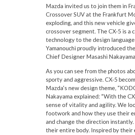
Mazda invited us to join them in F
Crossover SUV at the Frankfurt Mo
exploding, and this new vehicle giv
crossover segment. The CX-5 is a 
technology to the design languag
Yamanouchi proudly introduced the
Chief Designer Masashi Nakayama
As you can see from the photos abov
sporty and aggressive. CX-5 become
Mazda‘s new design theme, “KODO 
Nakayama explained: “With the CX-
sense of vitality and agility. We lo
footwork and how they use their en
and change the direction instantl
their entire body. Inspired by thei