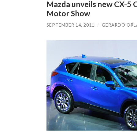
Mazda unveils new CX-5 C
Motor Show
SEPTEMBER 14, 2011
/
GERARDO OR