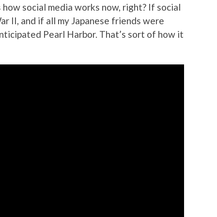
 how social media works now, right? If social
r II, and if all my Japanese friends were
anticipated Pearl Harbor. That’s sort of how it