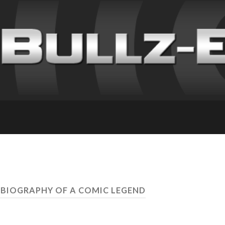
 BIOGRAPHY OF A COMIC LEGEND