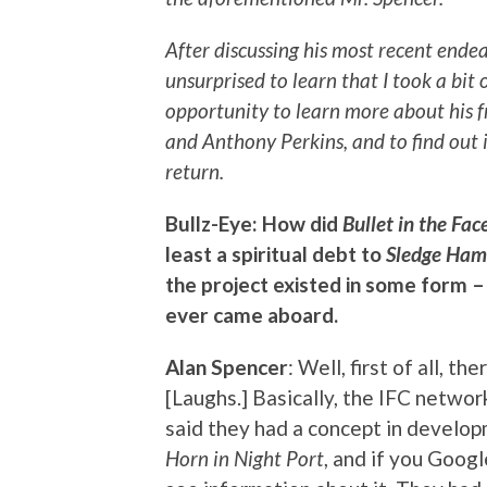
After discussing his most recent endea
unsurprised to learn that I took a bit 
opportunity to learn more about his
and Anthony Perkins, and to find out
return.
Bullz-Eye: How did
Bullet in the Fac
least a spiritual debt to
Sledge Ham
the project existed in some form –
ever came aboard.
Alan Spencer
: Well, first of all, t
[Laughs.] Basically, the IFC netwo
said they had a concept in develop
Horn in Night Port
, and if you Googl