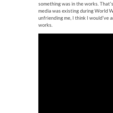
something was in the works. That’s
media was existing during World Wa
unfriending me, I think I would’ve 
works.