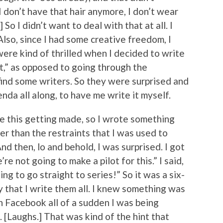
I don’t have that hair anymore, I don’t wear
So I didn’t want to deal with that at all. I
so, since I had some creative freedom, I
 were kind of thrilled when I decided to write
 it,” as opposed to going through the
ind some writers. So they were surprised and
enda all along, to have me write it myself.
ine this getting made, so I wrote something
er than the restraints that I was used to
nd then, lo and behold, I was surprised. I got
re not going to make a pilot for this.” I said,
ing to go straight to series!” So it was a six-
 that I write them all. I knew something was
on Facebook all of a sudden I was being
 [Laughs.] That was kind of the hint that