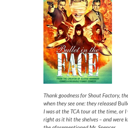
Thank goodness for Shout Factory, the
when they see one: they released
Bull
I was at the TCA tour at the time, or 
right as it hit the shelves – and were
the aforementioned Mr. Spencer.