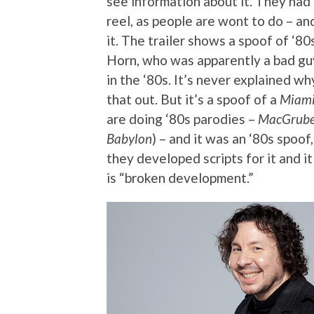
see information about it. They ha
reel, as people are wont to do – 
it. The trailer shows a spoof of ‘8
Horn, who was apparently a bad guy
in the ‘80s. It’s never explained wh
that out. But it’s a spoof of a
Miami
are doing ‘80s parodies –
MacGrube
Babylon
) – and it was an ‘80s spoof
they developed scripts for it and i
is “broken development.”