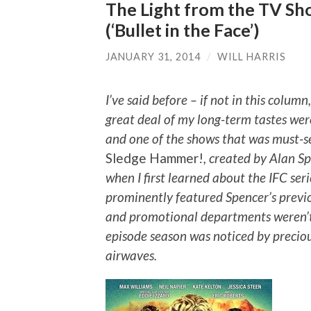
The Light from the TV Sh
(‘Bullet in the Face’)
JANUARY 31, 2014
/
WILL HARRIS
I’ve said before – if not in this colum
great deal of my long-term tastes were
and one of the shows that was must-s
Sledge Hammer!
, created by Alan S
when I first learned about the IFC seri
prominently featured Spencer’s previ
and promotional departments weren’t q
episode season was noticed by preciou
airwaves.