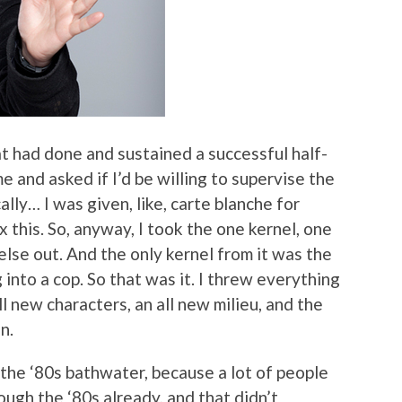
at had done and sustained a successful half-
 and asked if I’d be willing to supervise the
ally… I was given, like, carte blanche for
 this. So, anyway, I took the one kernel, one
else out. And the only kernel from it was the
 into a cop. So that was it. I threw everything
ll new characters, an all new milieu, and the
n.
 the ‘80s bathwater, because a lot of people
rough the ‘80s already, and that didn’t