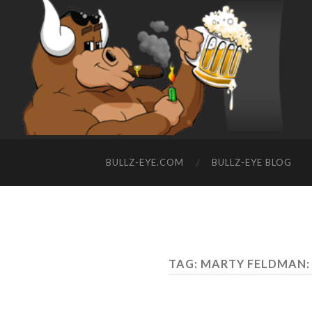
BULLZ-EYE.COM
BULLZ-EYE BLOG
TAG: MARTY FELDMAN: