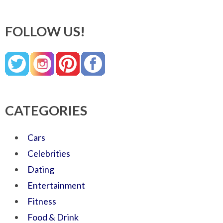
FOLLOW US!
CATEGORIES
Cars
Celebrities
Dating
Entertainment
Fitness
Food & Drink