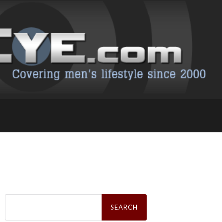
Search
for: