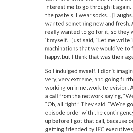
interest me to go through it again. 
the pastels, I wear socks… [Laughs.] 
wanted something new and fresh. Al
really wanted to go for it, so they
it myself. I just said, “Let me write
machinations that we would’ve to f
happy, but I think that was their ag
So I indulged myself. I didn’t imag
very, very extreme, and going furth
working on in network television. A
a call from the network saying, “We’
“Oh, all right.” They said, “We’re go
episode order with the contingency
up before I got that call, because 
getting friended by IFC executives.