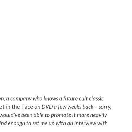
n, a company who knows a future cult classic
et in the Face
on DVD a few weeks back – sorry,
I would’ve been able to promote it more heavily
 kind enough to set me up with an interview with