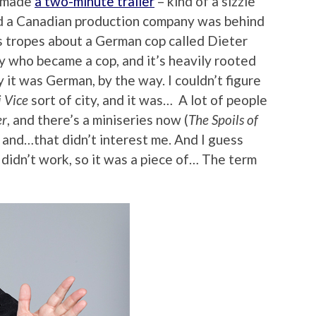
d made
a two-minute trailer
– kind of a sizzle
and a Canadian production company was behind
0s tropes about a German cop called Dieter
 who became a cop, and it’s heavily rooted
y it was German, by the way. I couldn’t figure
 Vice
sort of city, and it was… A lot of people
r
, and there’s a miniseries now (
The Spoils of
, and…that didn’t interest me. And I guess
t didn’t work, so it was a piece of… The term