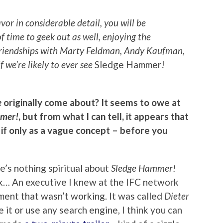
vor in considerable detail, you will be
of time to geek out as well, enjoying the
 friendships with Marty Feldman, Andy Kaufman,
if we’re likely to ever see
Sledge Hammer!
e
originally come about? It seems to owe at
mer!
, but from what I can tell, it appears that
 if only as a vague concept – before you
here’s nothing spiritual about
Sledge Hammer!
rk… An executive I knew at the IFC network
ment that wasn’t working. It was called
Dieter
e it or use any search engine, I think you can