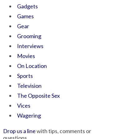
Gadgets
Games
Gear
Grooming
Interviews
Movies
On Location
Sports
Television
The Opposite Sex
Vices
Wagering
Drop us a line
with tips, comments or
questions.