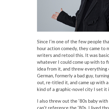
Since I’m one of the few people th
hour action comedy, they came to me
writers and retool this. It was basic
whatever I could come up with to fix
idea from it, and threw everything 
German, formerly a bad guy, turning
out, re-titled it, and came up with a
kind of a graphic-novel city I set it i
I also threw out the ‘80s baby with
can’t reference the ‘80s. I lived th