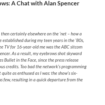
ows: A Chat with Alan Spencer
n, then certainly elsewhere on the ‘net – how a
 established during my teen years in the ’80s,
ee TV for 16-year-old me was the ABC sitcom
pencer. As a result, my eyebrows shot skyward
es Bullet in the Face, since the press release
ous credits. Too bad the network’s programming
uite as enthused as I was: the show’s six-
s few, resulting in a quick departure from the