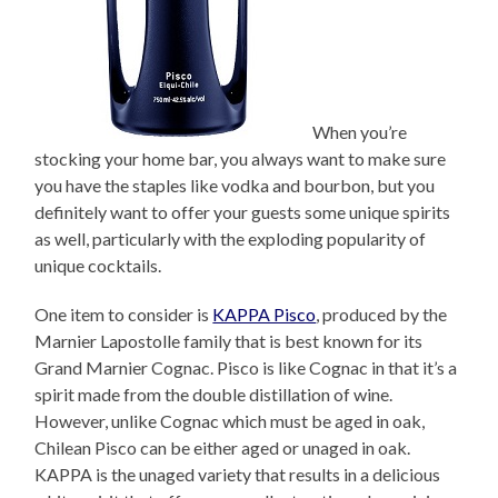
When you’re
stocking your home bar, you always want to make sure
you have the staples like vodka and bourbon, but you
definitely want to offer your guests some unique spirits
as well, particularly with the exploding popularity of
unique cocktails.
One item to consider is
KAPPA Pisco
, produced by the
Marnier Lapostolle family that is best known for its
Grand Marnier Cognac. Pisco is like Cognac in that it’s a
spirit made from the double distillation of wine.
However, unlike Cognac which must be aged in oak,
Chilean Pisco can be either aged or unaged in oak.
KAPPA is the unaged variety that results in a delicious