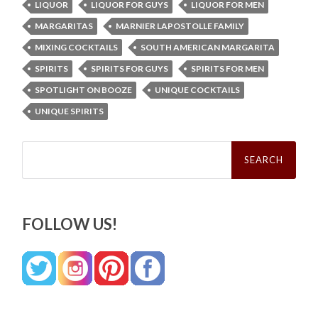
LIQUOR
LIQUOR FOR GUYS
LIQUOR FOR MEN
MARGARITAS
MARNIER LAPOSTOLLE FAMILY
MIXING COCKTAILS
SOUTH AMERICAN MARGARITA
SPIRITS
SPIRITS FOR GUYS
SPIRITS FOR MEN
SPOTLIGHT ON BOOZE
UNIQUE COCKTAILS
UNIQUE SPIRITS
Search
for:
FOLLOW US!