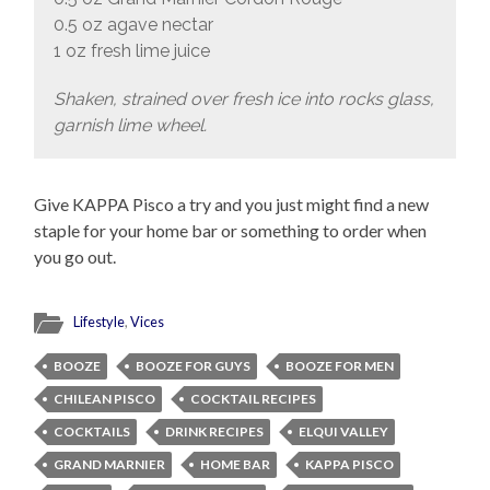
0.5 oz agave nectar
1 oz fresh lime juice
Shaken, strained over fresh ice into rocks glass,
garnish lime wheel.
Give KAPPA Pisco a try and you just might find a new
staple for your home bar or something to order when
you go out.
Lifestyle
,
Vices
BOOZE
BOOZE FOR GUYS
BOOZE FOR MEN
CHILEAN PISCO
COCKTAIL RECIPES
COCKTAILS
DRINK RECIPES
ELQUI VALLEY
GRAND MARNIER
HOME BAR
KAPPA PISCO