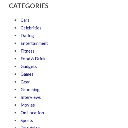
CATEGORIES
Cars
Celebrities
Dating
Entertainment
Fitness
Food & Drink
Gadgets
Games
Gear
Grooming
Interviews
Movies
On Location
Sports
Television