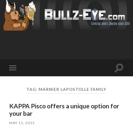
Toggl
Toggle
search
mobile
field
menu
TAG: MARNIER LAPOSTOLLE FAMILY
KAPPA Pisco offers a unique option for
your bar
MAY 11, 2013