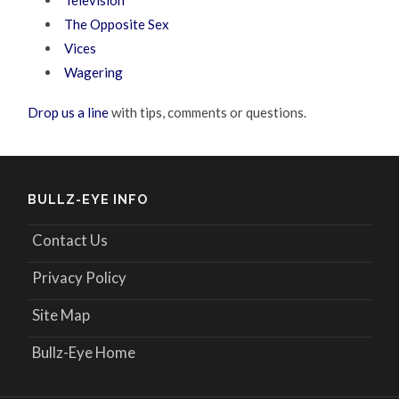
The Opposite Sex
Vices
Wagering
Drop us a line
with tips, comments or questions.
BULLZ-EYE INFO
Contact Us
Privacy Policy
Site Map
Bullz-Eye Home