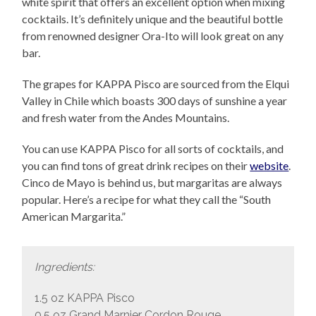
white spirit that offers an excellent option when mixing
cocktails. It’s definitely unique and the beautiful bottle
from renowned designer Ora-Ito will look great on any
bar.
The grapes for KAPPA Pisco are sourced from the Elqui
Valley in Chile which boasts 300 days of sunshine a year
and fresh water from the Andes Mountains.
You can use KAPPA Pisco for all sorts of cocktails, and
you can find tons of great drink recipes on their
website
.
Cinco de Mayo is behind us, but margaritas are always
popular. Here’s a recipe for what they call the “South
American Margarita.”
Ingredients:
1.5 oz KAPPA Pisco
0.5 oz Grand Marnier Cordon Rouge