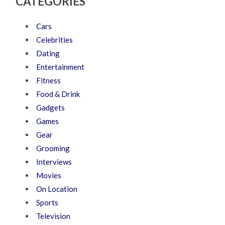
CATEGORIES
Cars
Celebrities
Dating
Entertainment
Fitness
Food & Drink
Gadgets
Games
Gear
Grooming
Interviews
Movies
On Location
Sports
Television