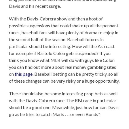
Davis and his recent surge.
With the Davis-Cabrera show and then a host of
possible suspensions that could shake up all the pennant
races, baseball fans will have plenty of drama to enjoy in
the second half of the season. Baseball futures in
particular should be interesting. How will the A’s react
for example if Bartolo Colon gets suspended? If you
think you know what MLB will do with guys like Colon
you can find out more about real money gambling sites
on
this page
. Baseball betting can be pretty tricky, so all
of these changes can be very risky or a huge opportunity.
There should also be some interesting prop bets as well
with the Davis-Cabrera race. The RBI race in particular
should be a good one. Meanwhile, just how far can Davis
go as he tries to catch Maris . . . or even Bonds?