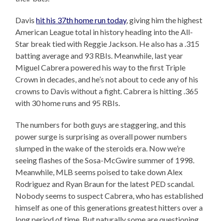
Davis
hit his 37th home run today
, giving him the highest
American League total in history heading into the All-
Star break tied with Reggie Jackson. He also has a .315
batting average and 93 RBIs. Meanwhile, last year
Miguel Cabrera powered his way to the first Triple
Crown in decades, and he’s not about to cede any of his
crowns to Davis without a fight. Cabrera is hitting .365
with 30 home runs and 95 RBIs.
The numbers for both guys are staggering, and this
power surge is surprising as overall power numbers
slumped in the wake of the steroids era. Now we’re
seeing flashes of the Sosa-McGwire summer of 1998.
Meanwhile, MLB seems poised to take down Alex
Rodriguez and Ryan Braun for the latest PED scandal.
Nobody seems to suspect Cabrera, who has established
himself as one of this generations greatest hitters over a
long period of time. But naturally some are questioning