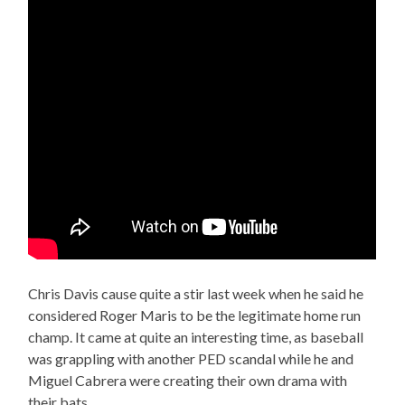
Chris Davis cause quite a stir last week when he said he
considered Roger Maris to be the legitimate home run
champ. It came at quite an interesting time, as baseball
was grappling with another PED scandal while he and
Miguel Cabrera were creating their own drama with
their bats.