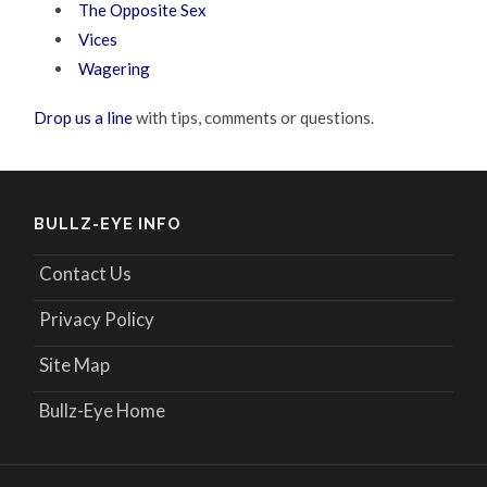
The Opposite Sex
Vices
Wagering
Drop us a line
with tips, comments or questions.
BULLZ-EYE INFO
Contact Us
Privacy Policy
Site Map
Bullz-Eye Home