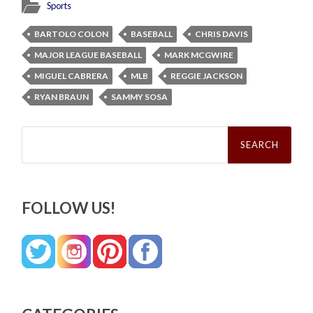
Sports
BARTOLO COLON
BASEBALL
CHRIS DAVIS
MAJOR LEAGUE BASEBALL
MARK MCGWIRE
MIGUEL CABRERA
MLB
REGGIE JACKSON
RYAN BRAUN
SAMMY SOSA
Search
for:
FOLLOW US!