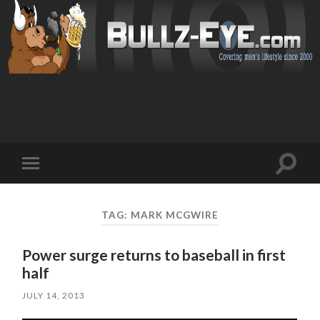
Toggl
Toggle
search
mobile
field
menu
TAG: MARK MCGWIRE
Power surge returns to baseball in first
half
JULY 14, 2013