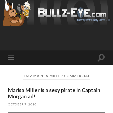
Toggl
Toggle
search
mobile
field
menu
TAG: MARISA MILLER COMMERCIAL
Marisa Miller is a sexy pirate in Captain
Morgan ad!
OCTOBER 7, 2010