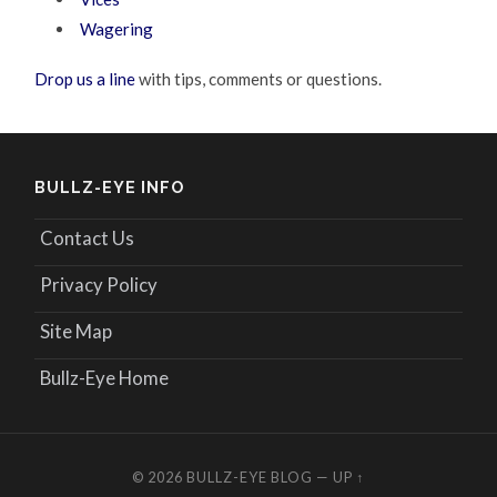
Wagering
Drop us a line
with tips, comments or questions.
BULLZ-EYE INFO
Contact Us
Privacy Policy
Site Map
Bullz-Eye Home
© 2026
BULLZ-EYE BLOG
—
UP ↑