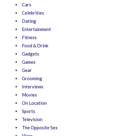
Cars
Celebrities
Dating
Entertainment
Fitness
Food & Drink
Gadgets
Games
Gear
Grooming
Interviews
Movies
On Location
Sports
Television
The Opposite Sex
Vices