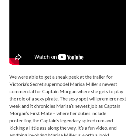
We were able to get a sneak peek at the trailer for
Victoria’s Secret supermodel Marisa Miller’s newest
commercial for Captain Morgan where she gets to play
the role of a sexy pirate. The sexy spot will premiere next
week and it chronicles Marisa’s newest job as Captain
Morgan’s First Mate – where her duties include
protecting the Captain’s legendary spiced rum and
kicking a little ass along the way. It’s a fun video, and
anything involving Marisa Miller is worth a look!