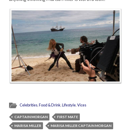
Celebrities
,
Food & Drink
,
Lifestyle
,
Vices
CAPTAIN MORGAN
FIRST MATE
MARISA MILLER
MARISA MILLER CAPTAIN MORGAN