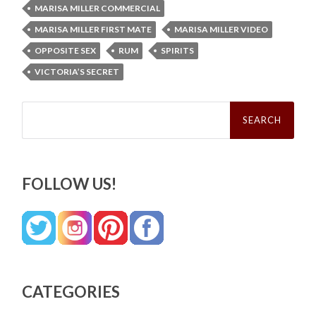
MARISA MILLER COMMERCIAL
MARISA MILLER FIRST MATE
MARISA MILLER VIDEO
OPPOSITE SEX
RUM
SPIRITS
VICTORIA’S SECRET
Search
for:
FOLLOW US!
CATEGORIES