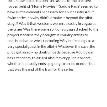
best known to animation fans as one of the creative
forces behind “Home Movies,” “Saddle Rash” seemed to
have all the elements necessary for a successful Adult
Swim series, so why didn’t it make it beyond the pilot
stage? Was it that westerns weren’t exactly in vogue at
the time? Was there some sort of stigma attached to the
project because they brought in country artists to
continued voice work (including Waylon Jennings as a
very special guest in the pilot)? Whatever the case, the
pilot got aired – no doubt mostly because Adult Swim
has a tendency to air just about every pilot it orders,
whether it actually ends up going to series or not – but
that was the end of the trail for the series.