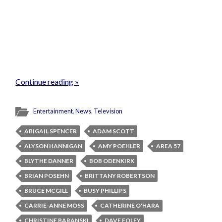
Continue reading »
Entertainment
,
News
,
Television
ABIGAIL SPENCER
ADAM SCOTT
ALYSON HANNIGAN
AMY POEHLER
AREA 57
BLYTHE DANNER
BOB ODENKIRK
BRIAN POSEHN
BRITTANY ROBERTSON
BRUCE MCGILL
BUSY PHILLIPS
CARRIE-ANNE MOSS
CATHERINE O'HARA
CHRISTINE BARANSKI
DAVE FOLEY