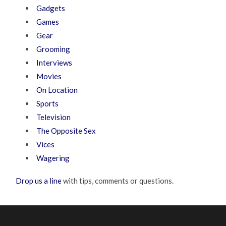
Gadgets
Games
Gear
Grooming
Interviews
Movies
On Location
Sports
Television
The Opposite Sex
Vices
Wagering
Drop us a line
with tips, comments or questions.