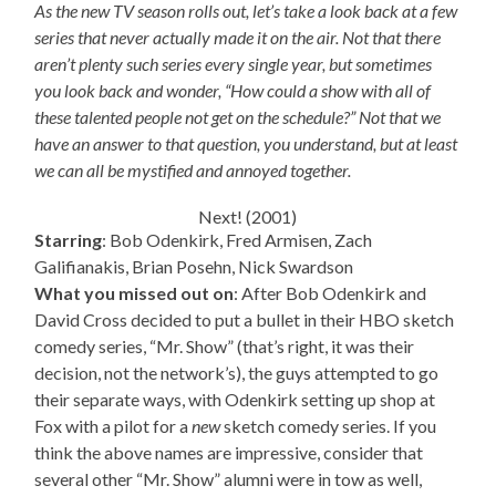
As the new TV season rolls out, let’s take a look back at a few
series that never actually made it on the air. Not that there
aren’t plenty such series every single year, but sometimes
you look back and wonder, “How could a show with all of
these talented people not get on the schedule?” Not that we
have an answer to that question, you understand, but at least
we can all be mystified and annoyed together.
Next! (2001)
Starring
: Bob Odenkirk, Fred Armisen, Zach
Galifianakis, Brian Posehn, Nick Swardson
What you missed out on
: After Bob Odenkirk and
David Cross decided to put a bullet in their HBO sketch
comedy series, “Mr. Show” (that’s right, it was their
decision, not the network’s), the guys attempted to go
their separate ways, with Odenkirk setting up shop at
Fox with a pilot for a
new
sketch comedy series. If you
think the above names are impressive, consider that
several other “Mr. Show” alumni were in tow as well,