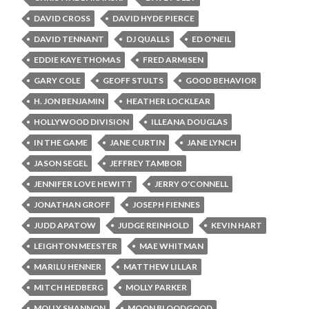
DAVID CROSS
DAVID HYDE PIERCE
DAVID TENNANT
DJ QUALLS
ED O'NEIL
EDDIE KAYE THOMAS
FRED ARMISEN
GARY COLE
GEOFF STULTS
GOOD BEHAVIOR
H. JON BENJAMIN
HEATHER LOCKLEAR
HOLLYWOOD DIVISION
ILLEANA DOUGLAS
IN THE GAME
JANE CURTIN
JANE LYNCH
JASON SEGEL
JEFFREY TAMBOR
JENNIFER LOVE HEWITT
JERRY O'CONNELL
JONATHAN GROFF
JOSEPH FIENNES
JUDD APATOW
JUDGE REINHOLD
KEVIN HART
LEIGHTON MEESTER
MAE WHITMAN
MARILU HENNER
MATTHEW LILLAR
MITCH HEDBERG
MOLLY PARKER
MOLLY SHANNON
MOON BLOODGOOD