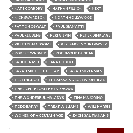
NATE CORRDRY
NATHAN FILLION
NEXT
NICK SWARDSON
NORTH HOLLYWOOD
PATTON OSWALT
PAUL GIAMATTI
PAUL REUBENS
PERI GILPIN
PETER DINKLAGE
PRETTY/HANDSOME
REX IS NOT YOUR LAWYER
ROBERT WAGNER
ROCKMOND DUNBAR
SADDLE RASH
SARA GILBERT
SARAH MICHELLE GELLAR
SARAH SILVERMAN
TESTING BOB
THE AMAZING SCREW-ON HEAD
THE LIGHT FROM THE TV SHOWS
THE WONDERFUL MALADYS
TINA MAJORINO
TODD BARRY
TREAT WILLIAMS
WILL HARRIS
WOMEN OF A CERTAIN AGE
ZACH GALIFIANAKIS
Search