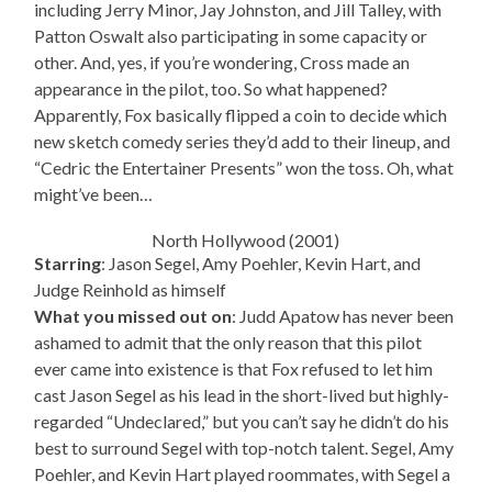
including Jerry Minor, Jay Johnston, and Jill Talley, with
Patton Oswalt also participating in some capacity or
other. And, yes, if you’re wondering, Cross made an
appearance in the pilot, too. So what happened?
Apparently, Fox basically flipped a coin to decide which
new sketch comedy series they’d add to their lineup, and
“Cedric the Entertainer Presents” won the toss. Oh, what
might’ve been…
North Hollywood (2001)
Starring
: Jason Segel, Amy Poehler, Kevin Hart, and
Judge Reinhold as himself
What you missed out on
: Judd Apatow has never been
ashamed to admit that the only reason that this pilot
ever came into existence is that Fox refused to let him
cast Jason Segel as his lead in the short-lived but highly-
regarded “Undeclared,” but you can’t say he didn’t do his
best to surround Segel with top-notch talent. Segel, Amy
Poehler, and Kevin Hart played roommates, with Segel a