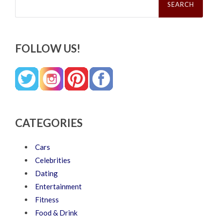
for:
FOLLOW US!
CATEGORIES
Cars
Celebrities
Dating
Entertainment
Fitness
Food & Drink