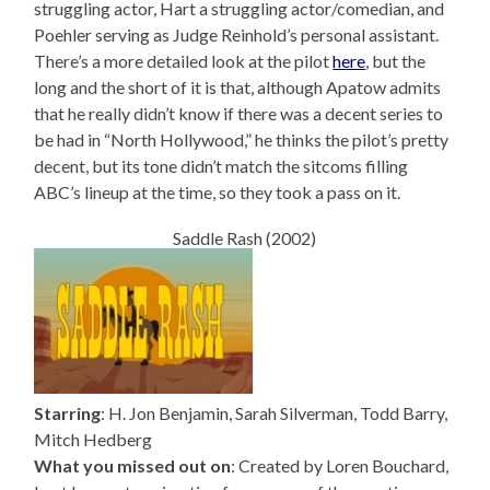
struggling actor, Hart a struggling actor/comedian, and
Poehler serving as Judge Reinhold’s personal assistant.
There’s a more detailed look at the pilot
here
, but the
long and the short of it is that, although Apatow admits
that he really didn’t know if there was a decent series to
be had in “North Hollywood,” he thinks the pilot’s pretty
decent, but its tone didn’t match the sitcoms filling
ABC’s lineup at the time, so they took a pass on it.
Saddle Rash (2002)
Starring
: H. Jon Benjamin, Sarah Silverman, Todd Barry,
Mitch Hedberg
What you missed out on
: Created by Loren Bouchard,