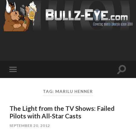
Toggl
Toggle
search
mobile
field
menu
TAG: MARILU HENNER
The Light from the TV Shows: Failed
Pilots with All-Star Casts
SEPTEMBER 20, 2012