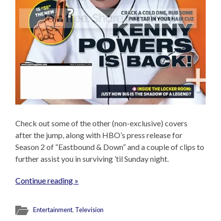
Check out some of the other (non-exclusive) covers
after the jump, along with HBO’s press release for
Season 2 of “Eastbound & Down” and a couple of clips to
further assist you in surviving ’til Sunday night.
Continue reading »
Entertainment
,
Television