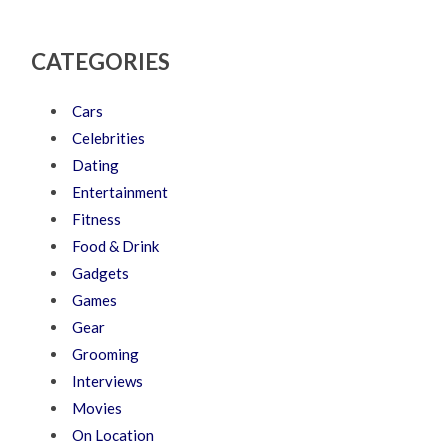
CATEGORIES
Cars
Celebrities
Dating
Entertainment
Fitness
Food & Drink
Gadgets
Games
Gear
Grooming
Interviews
Movies
On Location