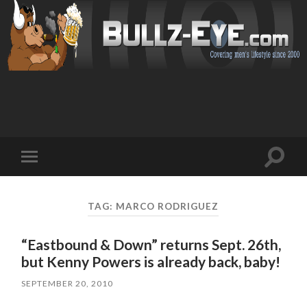
Toggl
Toggle
search
mobile
field
menu
TAG: MARCO RODRIGUEZ
“Eastbound & Down” returns Sept. 26th,
but Kenny Powers is already back, baby!
SEPTEMBER 20, 2010