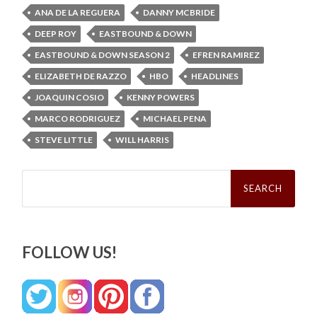
ANA DE LA REGUERA
DANNY MCBRIDE
DEEP ROY
EASTBOUND & DOWN
EASTBOUND & DOWN SEASON 2
EFREN RAMIREZ
ELIZABETH DE RAZZO
HBO
HEADLINES
JOAQUIN COSIO
KENNY POWERS
MARCO RODRIGUEZ
MICHAEL PENA
STEVE LITTLE
WILL HARRIS
Search
for:
FOLLOW US!