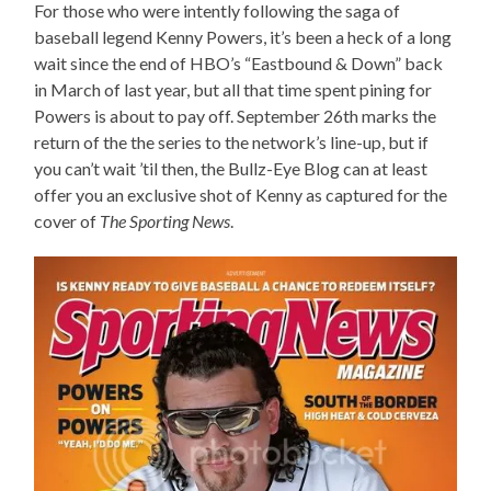
For those who were intently following the saga of
baseball legend Kenny Powers, it’s been a heck of a long
wait since the end of HBO’s “Eastbound & Down” back
in March of last year, but all that time spent pining for
Powers is about to pay off. September 26th marks the
return of the the series to the network’s line-up, but if
you can’t wait ’til then, the Bullz-Eye Blog can at least
offer you an exclusive shot of Kenny as captured for the
cover of
The Sporting News
.