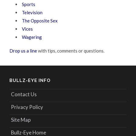
Sports
Television
The Opposite Sex
Vices
Wagering
Drop us a line
with tips, comments or questions.
BULLZ-EYE INFO
Contact Us
Privacy Policy
Site Map
Bullz-Eye Home