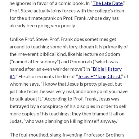
he ignores in favor of a comic book. In “
The Late Date
,”
Prof. Steve actually joins forces with the college’s dean
for the ultimate prank on Prof. Frank, whose day has
already been going very poorly.
Unlike Prof. Steve, Prof. Frank does sometimes get
around to teaching some history, though it is primarily of
the irreverent biblical kind, like his lecture on Sodom
(“named after sodomy”) and Gomorrah (“which was
named after an even weirder move”) in “
Bible History
#1
.” He also recounts the life of “
Jesus F**king Christ
,” of
whom he says, “I know that Jesus is pretty played, but
just like feces, he was very real, and some point you have
to talk about it.” According to Prof. Frank, Jesus was
betrayed by a conspiracy of his disciples in order to sell
more copies of his teachings; they then blamed it all on
Judas, “who was planning on killing himself anyway.”
The foul-mouthed, slang-inventing Professor Brothers