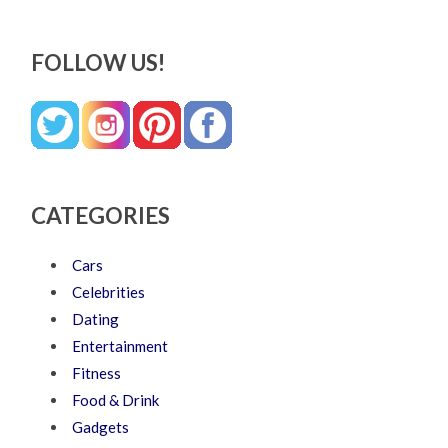
FOLLOW US!
CATEGORIES
Cars
Celebrities
Dating
Entertainment
Fitness
Food & Drink
Gadgets