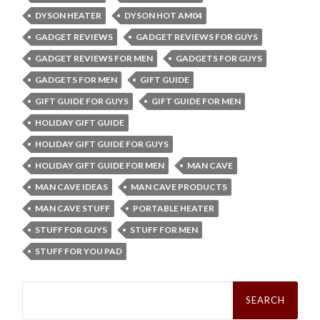
DYSON HEATER
DYSON HOT AM04
GADGET REVIEWS
GADGET REVIEWS FOR GUYS
GADGET REVIEWS FOR MEN
GADGETS FOR GUYS
GADGETS FOR MEN
GIFT GUIDE
GIFT GUIDE FOR GUYS
GIFT GUIDE FOR MEN
HOLIDAY GIFT GUIDE
HOLIDAY GIFT GUIDE FOR GUYS
HOLIDAY GIFT GUIDE FOR MEN
MAN CAVE
MAN CAVE IDEAS
MAN CAVE PRODUCTS
MAN CAVE STUFF
PORTABLE HEATER
STUFF FOR GUYS
STUFF FOR MEN
STUFF FOR YOU PAD
Search
for: