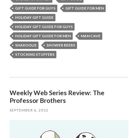
GIFT GUIDE FOR GUYS
GIFT GUIDE FOR MEN
HOLIDAY GIFT GUIDE
HOLIDAY GIFT GUIDE FOR GUYS
HOLIDAY GIFT GUIDE FOR MEN
MAN CAVE
SHAKOOLIE
SHOWER BEERS
STOCKING STUFFERS
Weekly Web Series Review: The
Professor Brothers
SEPTEMBER 6, 2012