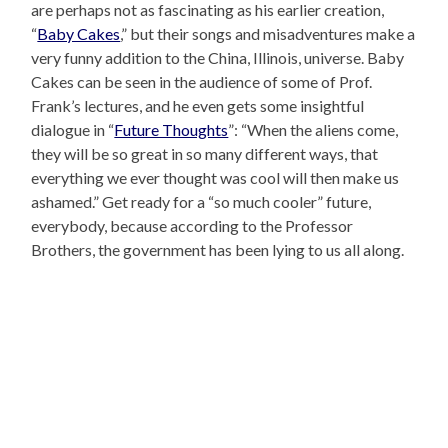
are perhaps not as fascinating as his earlier creation,
“
Baby Cakes
,” but their songs and misadventures make a
very funny addition to the China, Illinois, universe. Baby
Cakes can be seen in the audience of some of Prof.
Frank’s lectures, and he even gets some insightful
dialogue in “
Future Thoughts
”: “When the aliens come,
they will be so great in so many different ways, that
everything we ever thought was cool will then make us
ashamed.” Get ready for a “so much cooler” future,
everybody, because according to the Professor
Brothers, the government has been lying to us all along.