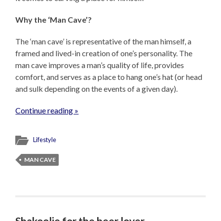
Why the ‘Man Cave’?
The ‘man cave’ is representative of the man himself, a
framed and lived-in creation of one’s personality. The
man cave improves a man’s quality of life, provides
comfort, and serves as a place to hang one’s hat (or head
and sulk depending on the events of a given day).
Continue reading »
Lifestyle
MAN CAVE
Shakoolie for the beer lover