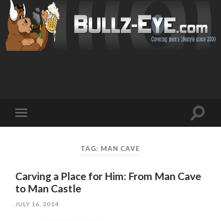
Toggl
Toggle
search
mobile
field
menu
TAG: MAN CAVE
Carving a Place for Him: From Man Cave
to Man Castle
JULY 16, 2014