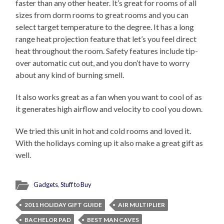
faster than any other heater. It’s great for rooms of all
sizes from dorm rooms to great rooms and you can
select target temperature to the degree. It has a long
range heat projection feature that let’s you feel direct
heat throughout the room. Safety features include tip-
over automatic cut out, and you don’t have to worry
about any kind of burning smell.
It also works great as a fan when you want to cool of as
it generates high airflow and velocity to cool you down.
We tried this unit in hot and cold rooms and loved it.
With the holidays coming up it also make a great gift as
well.
Gadgets
,
Stuff to Buy
2011 HOLIDAY GIFT GUIDE
AIR MULTIPLIER
BACHELOR PAD
BEST MAN CAVES