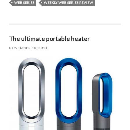
WEB SERIES
WEEKLY WEB SERIES REVIEW
The ultimate portable heater
NOVEMBER 10, 2011