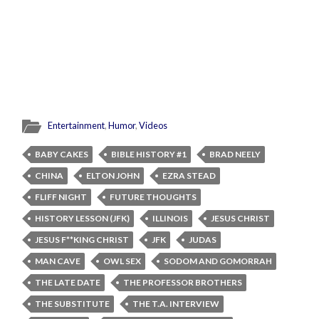
Entertainment
,
Humor
,
Videos
BABY CAKES
BIBLE HISTORY #1
BRAD NEELY
CHINA
ELTON JOHN
EZRA STEAD
FLIFF NIGHT
FUTURE THOUGHTS
HISTORY LESSON (JFK)
ILLINOIS
JESUS CHRIST
JESUS F**KING CHRIST
JFK
JUDAS
MAN CAVE
OWL SEX
SODOM AND GOMORRAH
THE LATE DATE
THE PROFESSOR BROTHERS
THE SUBSTITUTE
THE T.A. INTERVIEW