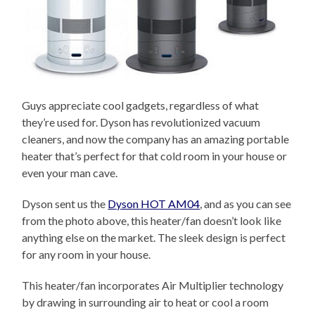
Guys appreciate cool gadgets, regardless of what
they’re used for. Dyson has revolutionized vacuum
cleaners, and now the company has an amazing portable
heater that’s perfect for that cold room in your house or
even your man cave.
Dyson sent us the
Dyson HOT AM04
, and as you can see
from the photo above, this heater/fan doesn’t look like
anything else on the market. The sleek design is perfect
for any room in your house.
This heater/fan incorporates Air Multiplier technology
by drawing in surrounding air to heat or cool a room