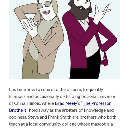
It is time now to return to the bizarre, frequently
hilarious and occasionally disturbing fictional universe
of China, Illinois, where
Brad Neely
‘s “
The Professor
Brothers
” hold sway as the arbiters of knowledge and
coolness. Steve and Frank Smith are brothers who both
teach at a local community college whose mascot is a