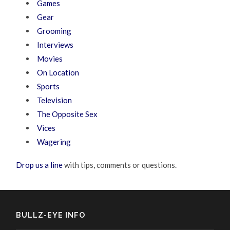
Games
Gear
Grooming
Interviews
Movies
On Location
Sports
Television
The Opposite Sex
Vices
Wagering
Drop us a line
with tips, comments or questions.
BULLZ-EYE INFO