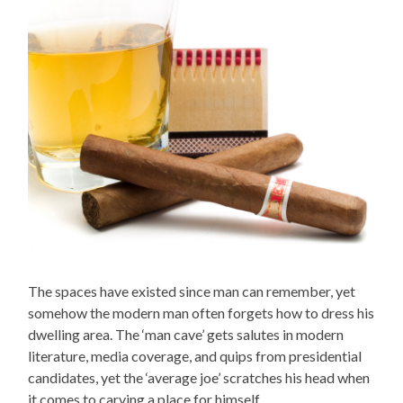
The spaces have existed since man can remember, yet
somehow the modern man often forgets how to dress his
dwelling area. The ‘man cave’ gets salutes in modern
literature, media coverage, and quips from presidential
candidates, yet the ‘average joe’ scratches his head when
it comes to carving a place for himself.