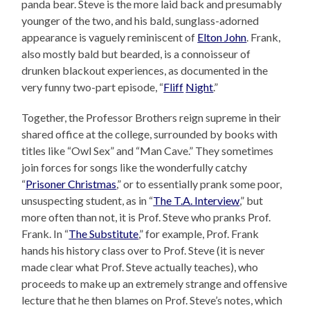
panda bear. Steve is the more laid back and presumably
younger of the two, and his bald, sunglass-adorned
appearance is vaguely reminiscent of
Elton John
. Frank,
also mostly bald but bearded, is a connoisseur of
drunken blackout experiences, as documented in the
very funny two-part episode, “
Fliff
Night
.”
Together, the Professor Brothers reign supreme in their
shared office at the college, surrounded by books with
titles like “Owl Sex” and “Man Cave.” They sometimes
join forces for songs like the wonderfully catchy
“
Prisoner Christmas
,” or to essentially prank some poor,
unsuspecting student, as in “
The T.A. Interview
,” but
more often than not, it is Prof. Steve who pranks Prof.
Frank. In “
The Substitute
,” for example, Prof. Frank
hands his history class over to Prof. Steve (it is never
made clear what Prof. Steve actually teaches), who
proceeds to make up an extremely strange and offensive
lecture that he then blames on Prof. Steve’s notes, which