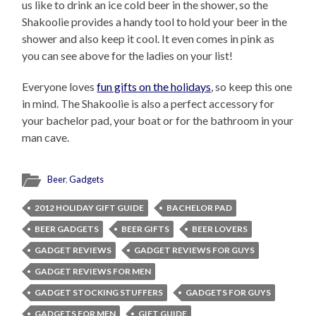
us like to drink an ice cold beer in the shower, so the
Shakoolie provides a handy tool to hold your beer in the
shower and also keep it cool. It even comes in pink as
you can see above for the ladies on your list!
Everyone loves
fun gifts on the holidays
, so keep this one
in mind. The Shakoolie is also a perfect accessory for
your bachelor pad, your boat or for the bathroom in your
man cave.
Beer
,
Gadgets
2012 HOLIDAY GIFT GUIDE
BACHELOR PAD
BEER GADGETS
BEER GIFTS
BEER LOVERS
GADGET REVIEWS
GADGET REVIEWS FOR GUYS
GADGET REVIEWS FOR MEN
GADGET STOCKING STUFFERS
GADGETS FOR GUYS
GADGETS FOR MEN
GIFT GUIDE