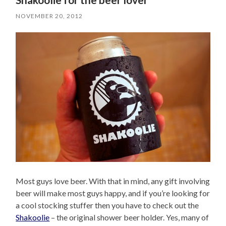
NOVEMBER 20, 2012
Most guys love beer. With that in mind, any gift involving
beer will make most guys happy, and if you’re looking for
a cool stocking stuffer then you have to check out the
Shakoolie
– the original shower beer holder. Yes, many of