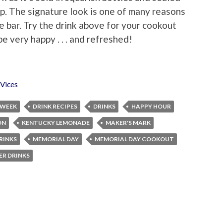
op. The signature look is one of many reasons
me bar. Try the drink above for your cookout
e very happy . . . and refreshed!
Vices
 WEEK
DRINK RECIPES
DRINKS
HAPPY HOUR
ON
KENTUCKY LEMONADE
MAKER'S MARK
RINKS
MEMORIAL DAY
MEMORIAL DAY COOKOUT
R DRINKS