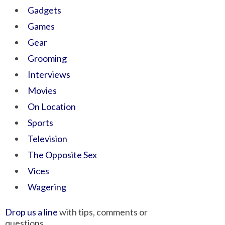
Gadgets
Games
Gear
Grooming
Interviews
Movies
On Location
Sports
Television
The Opposite Sex
Vices
Wagering
Drop us a line
with tips, comments or
questions.