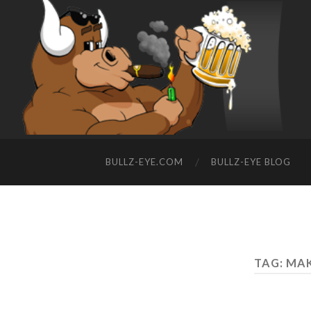
BULLZ-EYE.COM
BULLZ-EYE BLOG
TAG: MA