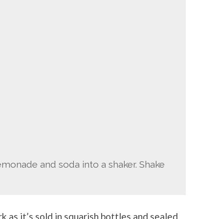
lemonade and soda into a shaker. Shake
k as it’s sold in squarish bottles and sealed