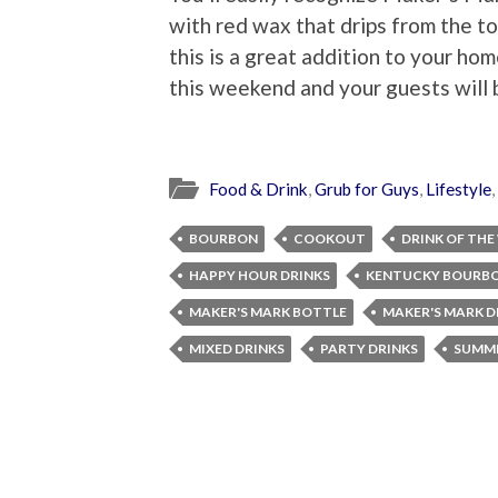
with red wax that drips from the t
this is a great addition to your ho
this weekend and your guests will b
Food & Drink
,
Grub for Guys
,
Lifestyle
,
BOURBON
COOKOUT
DRINK OF THE
HAPPY HOUR DRINKS
KENTUCKY BOURB
MAKER'S MARK BOTTLE
MAKER'S MARK D
MIXED DRINKS
PARTY DRINKS
SUMME