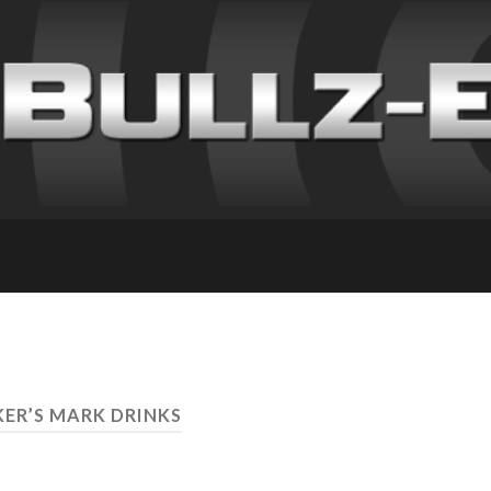
KER’S MARK DRINKS