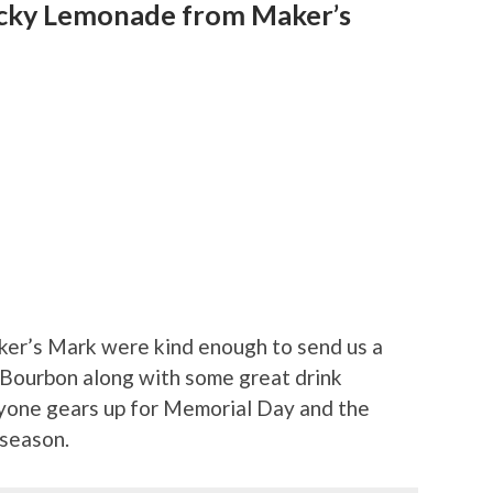
ucky Lemonade from Maker’s
ker’s Mark were kind enough to send us a
 Bourbon along with some great drink
ryone gears up for Memorial Day and the
 season.