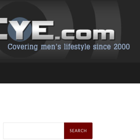
Search
for: