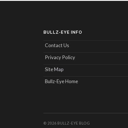
BULLZ-EYE INFO
Contact Us
Privacy Policy
Site Map
Bullz-Eye Home
© 2026
BULLZ-EYE BLOG