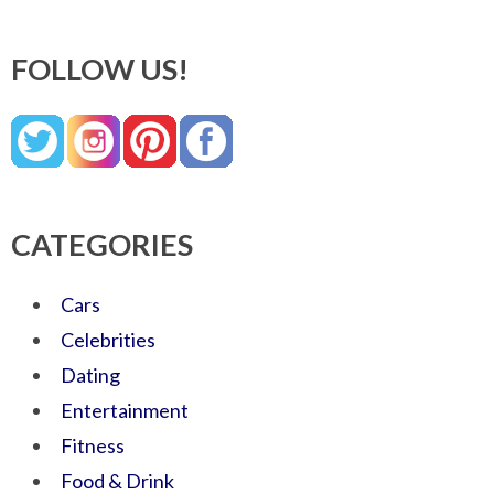
FOLLOW US!
CATEGORIES
Cars
Celebrities
Dating
Entertainment
Fitness
Food & Drink