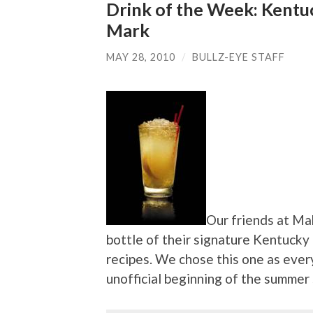
Drink of the Week: Kent
Mark
MAY 28, 2010
/
BULLZ-EYE STAFF
Our friends at Ma
bottle of their signature Kentucky
recipes. We chose this one as eve
unofficial beginning of the summer