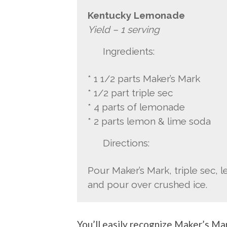
Kentucky Lemonade
Yield – 1 serving
Ingredients:
* 1 1/2 parts Maker’s Mark
* 1/2 part triple sec
* 4 parts of lemonade
* 2 parts lemon & lime soda
Directions:
Pour Maker’s Mark, triple sec, 
and pour over crushed ice.
You’ll easily recognize Maker’s Mar