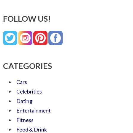
FOLLOW US!
CATEGORIES
Cars
Celebrities
Dating
Entertainment
Fitness
Food & Drink