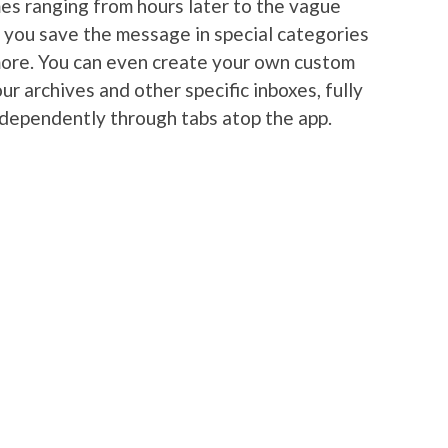
es ranging from hours later to the vague
s you save the message in special categories
more. You can even create your own custom
ur archives and other specific inboxes, fully
ndependently through tabs atop the app.