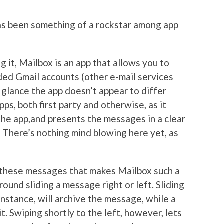
as been something of a rockstar among app
g it, Mailbox is an app that allows you to
aded Gmail accounts (other e-mail services
t glance the app doesn’t appear to differ
pps, both first party and otherwise, as it
the app,and presents the messages in a clear
. There’s nothing mind blowing here yet, as
th these messages that makes Mailbox such a
ound sliding a message right or left. Sliding
instance, will archive the message, while a
it. Swiping shortly to the left, however, lets