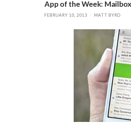
App of the Week: Mailbo
FEBRUARY 10, 2013
/
MATT BYRD