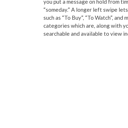
you put a message on hold from tim
“someday.” A longer left swipe let
such as “To Buy”, “To Watch”, and 
categories which are, along with yo
searchable and available to view i