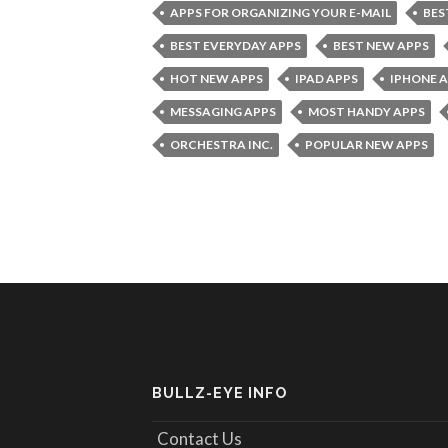
APPS FOR ORGANIZING YOUR E-MAIL
BES
BEST EVERYDAY APPS
BEST NEW APPS
HOT NEW APPS
IPAD APPS
IPHONE 
MESSAGING APPS
MOST HANDY APPS
ORCHESTRA INC.
POPULAR NEW APPS
BULLZ-EYE INFO
Contact Us