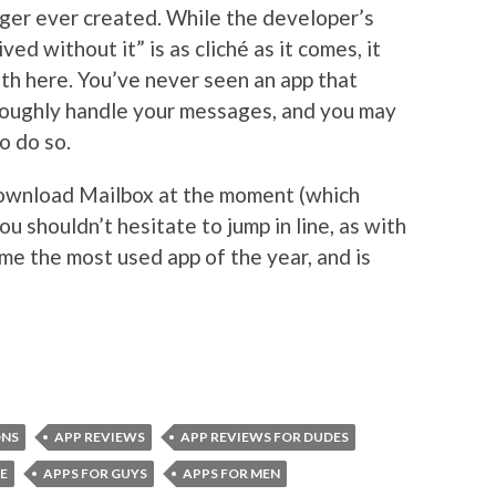
ger ever created. While the developer’s
ed without it” is as cliché as it comes, it
uth here. You’ve never seen an app that
roughly handle your messages, and you may
o do so.
 download Mailbox at the moment (which
ou shouldn’t hesitate to jump in line, as with
me the most used app of the year, and is
ONS
APP REVIEWS
APP REVIEWS FOR DUDES
E
APPS FOR GUYS
APPS FOR MEN