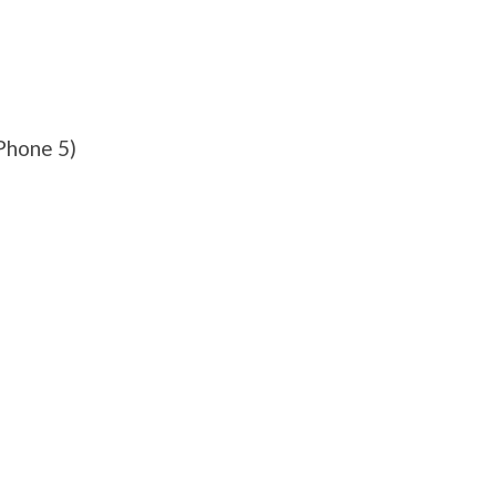
Phone 5)