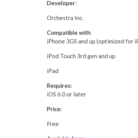
Developer
:
Orchestra Inc.
Compatible with
:
iPhone 3GS and up (optimized for i
iPod Touch 3rd gen and up
iPad
Requires:
iOS 6.0 or later
Price:
Free