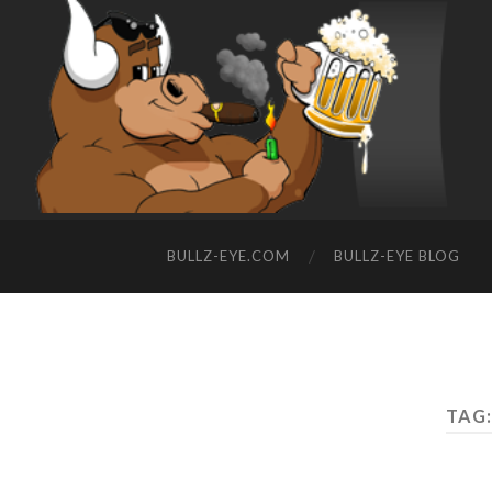
BULLZ-EYE.COM
BULLZ-EYE BLOG
TAG: