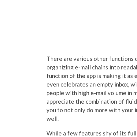
There are various other functions o
organizing e-mail chains into reada
function of the app is making it as 
even celebrates an empty inbox, wi
people with high e-mail volume in m
appreciate the combination of flui
you to not only do more with your i
well.
While a few features shy of its full 