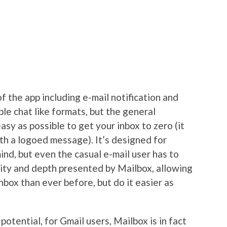
f the app including e-mail notification and
ble chat like formats, but the general
easy as possible to get your inbox to zero (it
th a logoed message). It’s designed for
ind, but even the casual e-mail user has to
dity and depth presented by Mailbox, allowing
nbox than ever before, but do it easier as
potential, for Gmail users, Mailbox is in fact