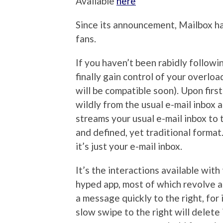
Available
here
Since its announcement, Mailbox h
fans.
If you haven’t been rabidly followin
finally gain control of your overlo
will be compatible soon). Upon firs
wildly from the usual e-mail inbox a
streams your usual e-mail inbox to 
and defined, yet traditional format
it’s just your e-mail inbox.
It’s the interactions available wi
hyped app, most of which revolve ar
a message quickly to the right, for 
slow swipe to the right will delete 