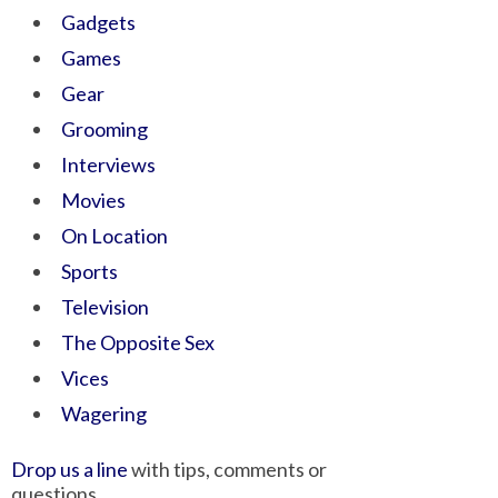
Gadgets
Games
Gear
Grooming
Interviews
Movies
On Location
Sports
Television
The Opposite Sex
Vices
Wagering
Drop us a line
with tips, comments or
questions.