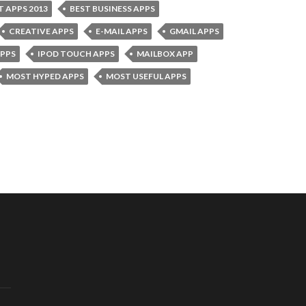
T APPS 2013
BEST BUSINESS APPS
CREATIVE APPS
E-MAIL APPS
GMAIL APPS
APPS
IPOD TOUCH APPS
MAILBOX APP
MOST HYPED APPS
MOST USEFUL APPS