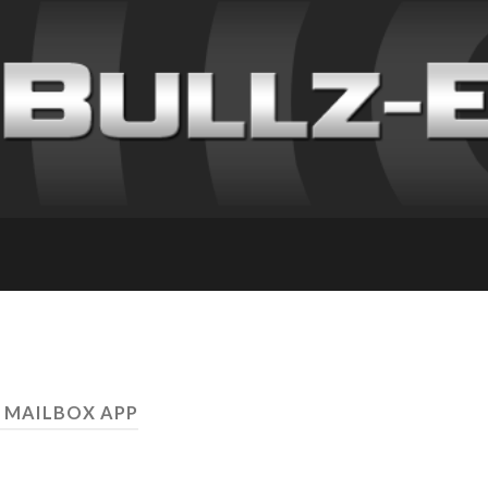
 MAILBOX APP