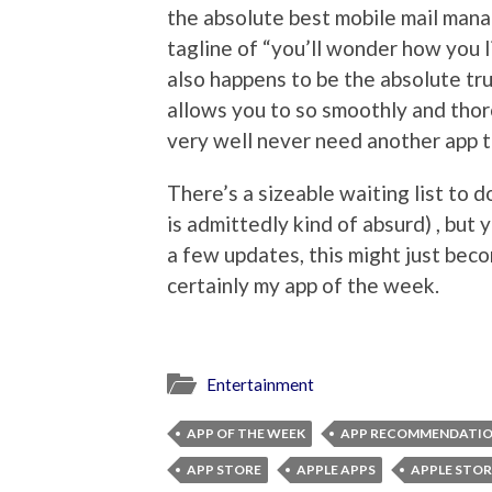
the absolute best mobile mail mana
tagline of “you’ll wonder how you liv
also happens to be the absolute tr
allows you to so smoothly and tho
very well never need another app t
There’s a sizeable waiting list to
is admittedly kind of absurd) , but y
a few updates, this might just beco
certainly my app of the week.
Entertainment
APP OF THE WEEK
APP RECOMMENDATI
APP STORE
APPLE APPS
APPLE STOR