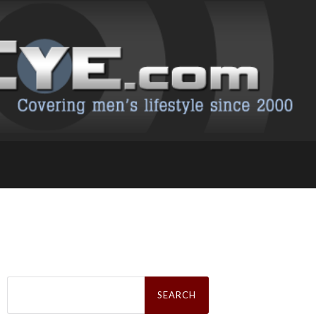
Search
for: