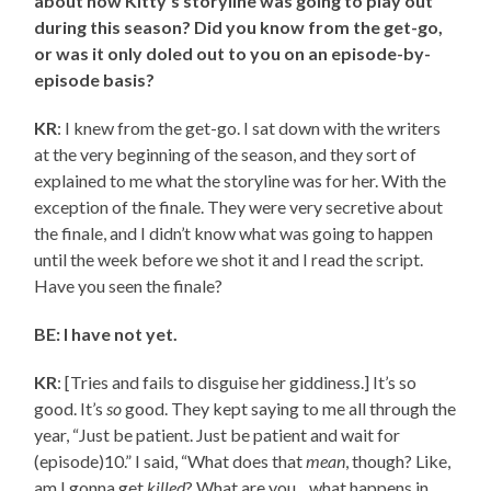
about how Kitty’s storyline was going to play out
during this season? Did you know from the get-go,
or was it only doled out to you on an episode-by-
episode basis?
KR
: I knew from the get-go. I sat down with the writers
at the very beginning of the season, and they sort of
explained to me what the storyline was for her. With the
exception of the finale. They were very secretive about
the finale, and I didn’t know what was going to happen
until the week before we shot it and I read the script.
Have you seen the finale?
BE: I have not yet.
KR
: [Tries and fails to disguise her giddiness.] It’s so
good. It’s
so
good. They kept saying to me all through the
year, “Just be patient. Just be patient and wait for
(episode)10.” I said, “What does that
mean
, though? Like,
am I gonna get
killed
? What are you…what happens in