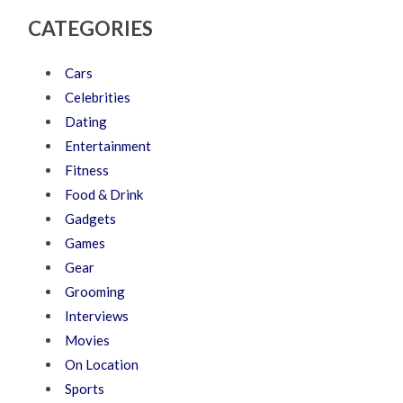
CATEGORIES
Cars
Celebrities
Dating
Entertainment
Fitness
Food & Drink
Gadgets
Games
Gear
Grooming
Interviews
Movies
On Location
Sports