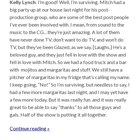
Kelly Lynch
: I’m good! Well, I’m surviving. Mitch had a
big party up at our house last night for his post-
production group, who are some of the best post people
I’ve ever been involved with. I mean, from sound to the
music to the CG…they’re just amazing. A lot of them
have never done TV, don’t want to do TV, and won’t do
TV, but they’ve been Glazed, as we say. [Laughs.] He’s a
beloved guy, and they just fell in love with the show and
fell in love with Mitch. So we had a food truck and a bar
with mojitos and margaritas and stuff. We still have a
pitcher of margaritas in my fridge that’s calling my name.
I keep going, “No!” So I’m surviving, but needless to say, I
had a few more margaritas last night, and I may yet have
a few more today. But it was really fun, and it was really
great to be able to say “thanks” to all those guys and
gals. Half of the show is putting it all together.
Continue reading »