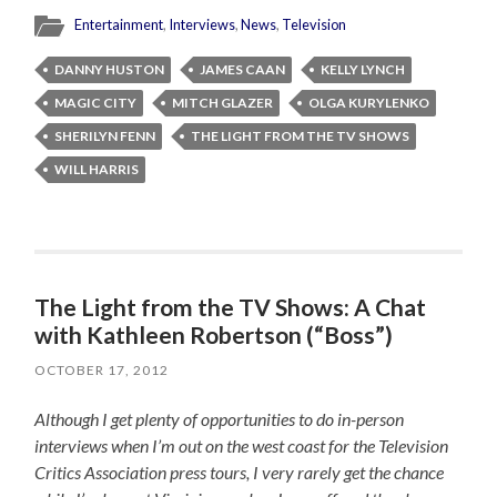
Entertainment
,
Interviews
,
News
,
Television
DANNY HUSTON
JAMES CAAN
KELLY LYNCH
MAGIC CITY
MITCH GLAZER
OLGA KURYLENKO
SHERILYN FENN
THE LIGHT FROM THE TV SHOWS
WILL HARRIS
The Light from the TV Shows: A Chat
with Kathleen Robertson (“Boss”)
OCTOBER 17, 2012
Although I get plenty of opportunities to do in-person
interviews when I’m out on the west coast for the Television
Critics Association press tours, I very rarely get the chance