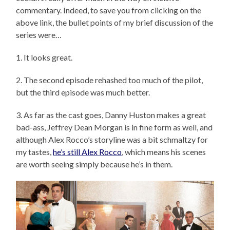
commentary. Indeed, to save you from clicking on the
above link, the bullet points of my brief discussion of the
series were…
1. It looks great.
2. The second episode rehashed too much of the pilot,
but the third episode was much better.
3. As far as the cast goes, Danny Huston makes a great
bad-ass, Jeffrey Dean Morgan is in fine form as well, and
although Alex Rocco’s storyline was a bit schmaltzy for
my tastes,
he’s still Alex Rocco
, which means his scenes
are worth seeing simply because he’s in them.