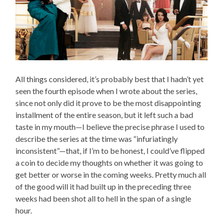
All things considered, it’s probably best that I hadn’t yet
seen the fourth episode when I wrote about the series,
since not only did it prove to be the most disappointing
installment of the entire season, but it left such a bad
taste in my mouth—I believe the precise phrase I used to
describe the series at the time was “infuriatingly
inconsistent”—that, if I’m to be honest, I could’ve flipped
a coin to decide my thoughts on whether it was going to
get better or worse in the coming weeks. Pretty much all
of the good will it had built up in the preceding three
weeks had been shot all to hell in the span of a single
hour.