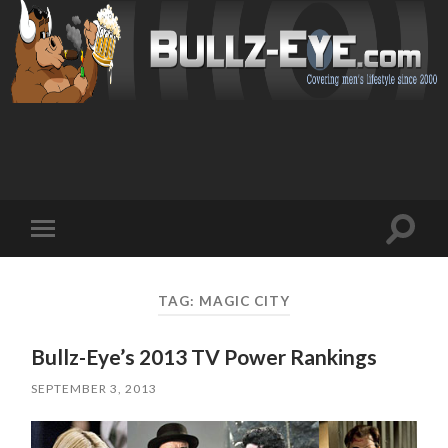
Toggl
Toggle
search
mobile
field
menu
TAG: MAGIC CITY
Bullz-Eye’s 2013 TV Power Rankings
SEPTEMBER 3, 2013