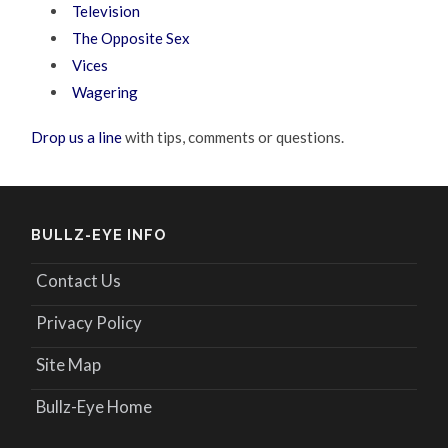
Television
The Opposite Sex
Vices
Wagering
Drop us a line
with tips, comments or questions.
BULLZ-EYE INFO
Contact Us
Privacy Policy
Site Map
Bullz-Eye Home