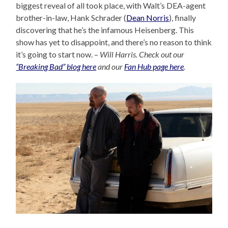
biggest reveal of all took place, with Walt’s DEA-agent
brother-in-law, Hank Schrader (
Dean Norris
), finally
discovering that he’s the infamous Heisenberg. This
show has yet to disappoint, and there’s no reason to think
it’s going to start now. –
Will Harris. Check out our
“Breaking Bad” blog here
and our
Fan Hub page here
.