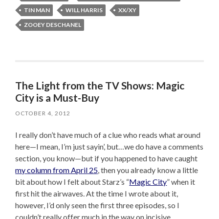
TIN MAN
WILL HARRIS
XX/XY
ZOOEY DESCHANEL
The Light from the TV Shows: Magic
City is a Must-Buy
OCTOBER 4, 2012
I really don’t have much of a clue who reads what around
here—I mean, I’m just sayin’, but…we do have a comments
section, you know—but if you happened to have caught
my column from April 25
, then you already know a little
bit about how I felt about Starz’s “
Magic City
” when it
first hit the airwaves. At the time I wrote about it,
however, I’d only seen the first three episodes, so I
couldn’t really offer much in the way on incisive