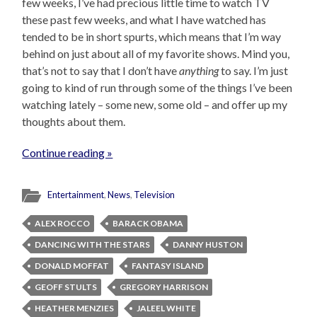
few weeks, I’ve had precious little time to watch TV
these past few weeks, and what I have watched has
tended to be in short spurts, which means that I’m way
behind on just about all of my favorite shows. Mind you,
that’s not to say that I don’t have
anything
to say. I’m just
going to kind of run through some of the things I’ve been
watching lately – some new, some old – and offer up my
thoughts about them.
Continue reading »
Entertainment
,
News
,
Television
ALEX ROCCO
BARACK OBAMA
DANCING WITH THE STARS
DANNY HUSTON
DONALD MOFFAT
FANTASY ISLAND
GEOFF STULTS
GREGORY HARRISON
HEATHER MENZIES
JALEEL WHITE