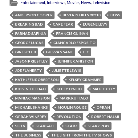
Entertainment
,
Interviews
,
Movies
,
News
,
Television
ANDERSON COOPER
BEVERLY HILLS 90210
BOSS
BREAKING BAD
CAPE FEAR
EUGENE LEVY
FARHAD SAFINIA
FRANCIS GUINAN
GEORGE LUCAS
GIANCARLO ESPOSITO
GIRLS CLUB
GUS VAN SANT
IFC
JASON PRIESTLEY
JENNIFER ANISTON
JOE FLAHERTY
JULIETTE LEWIS
KATHLEEN ROBERTSON
KELSEY GRAMMER
KIDS IN THE HALL
KITTY O'NEILL
MAGIC CITY
MANIAC MANSION
MARK RUFFALO
MICHAEL SHANKS
MOULIN ROUGE
OPRAH
OPRAH WINFREY
REVOLUTION
ROBERT HALMI
SCTV
STARGATE
STARZ
STARZ PLAY
THE BUSINESS
THE LIGHT FROM THE TV SHOWS