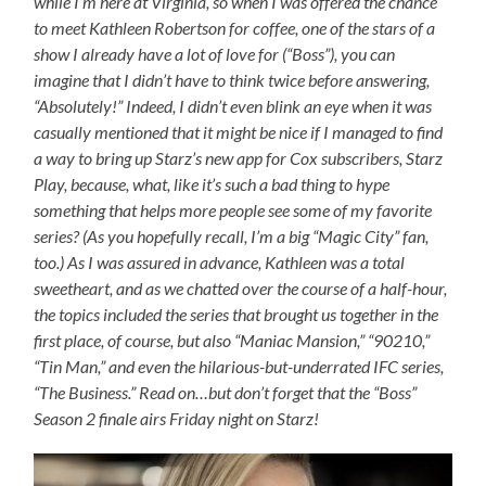
while I’m here at Virginia, so when I was offered the chance
to meet Kathleen Robertson for coffee, one of the stars of a
show I already have a lot of love for (“Boss”), you can
imagine that I didn’t have to think twice before answering,
“Absolutely!” Indeed, I didn’t even blink an eye when it was
casually mentioned that it might be nice if I managed to find
a way to bring up Starz’s new app for Cox subscribers, Starz
Play, because, what, like it’s such a bad thing to hype
something that helps more people see some of my favorite
series? (As you hopefully recall, I’m a big “Magic City” fan,
too.) As I was assured in advance, Kathleen was a total
sweetheart, and as we chatted over the course of a half-hour,
the topics included the series that brought us together in the
first place, of course, but also “Maniac Mansion,” “90210,”
“Tin Man,” and even the hilarious-but-underrated IFC series,
“The Business.” Read on…but don’t forget that the “Boss”
Season 2 finale airs Friday night on Starz!