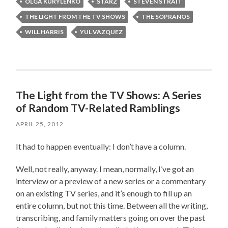
OLGA KURYLENKO
STARZ
STEVEN STRAIT
THE LIGHT FROM THE TV SHOWS
THE SOPRANOS
WILL HARRIS
YUL VAZQUEZ
The Light from the TV Shows: A Series
of Random TV-Related Ramblings
APRIL 25, 2012
It had to happen eventually: I don’t have a column.
Well, not really, anyway. I mean, normally, I’ve got an
interview or a preview of a new series or a commentary
on an existing TV series, and it’s enough to fill up an
entire column, but not this time. Between all the writing,
transcribing, and family matters going on over the past