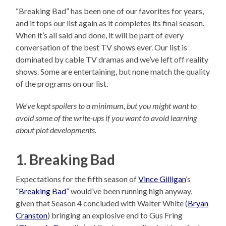
“Breaking Bad” has been one of our favorites for years,
and it tops our list again as it completes its final season.
When it’s all said and done, it will be part of every
conversation of the best TV shows ever. Our list is
dominated by cable TV dramas and we’ve left off reality
shows. Some are entertaining, but none match the quality
of the programs on our list.
We’ve kept spoilers to a minimum, but you might want to
avoid some of the write-ups if you want to avoid learning
about plot developments.
1. Breaking Bad
Expectations for the fifth season of
Vince Gilligan
’s
“
Breaking Bad
” would’ve been running high anyway,
given that Season 4 concluded with Walter White (
Bryan
Cranston
) bringing an explosive end to Gus Fring