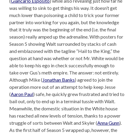
(
Giancarlo Esposito
) while also revealing just how far he
was willing to sink to get things his way. It doesn’t get
much lower than poisoning a child to trick your former
partner into working for you again, but the knowledge
that it truly was the beginning of the end (i.e. the final
season) really amped up the adrenaline. With posters for
Season 5 showing Walt surrounded by stacks of cash
and emblazoned with the tagline “Hail to the King,” the
question at hand was whether or not Mr. White would be
able to keep his ego in check successfully enough to
take over Gus’s meth empire. The answer: not entirely.
Although Mike (
Jonathan Banks
) agreed to join the
operation more out of an attempt to help keep Jesse
(
Aaron Paul
) safe, he quickly grew frustrated and tried to
bail out, only to end up in a terminal tussle with Walt.
Meanwhile, the domestic situation in the White house
has reached all new levels of tension, thanks to a power
struggle of sorts between Walt and Skyler (
Anna Gunn
).
As the first half of Season 5 wrapped up, however, the