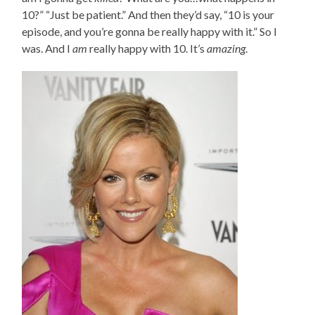
10?” “Just be patient.” And then they’d say, “10 is your
episode, and you’re gonna be really happy with it.” So I
was. And I
am
really happy with 10. It’s
amazing
.