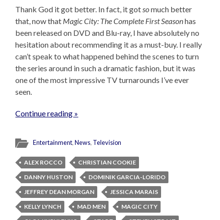
Thank God it got better. In fact, it got
so
much better
that, now that
Magic City: The Complete First Season
has
been released on DVD and Blu-ray, I have absolutely no
hesitation about recommending it as a must-buy. I really
can’t speak to what happened behind the scenes to turn
the series around in such a dramatic fashion, but it was
one of the most impressive TV turnarounds I’ve ever
seen.
Continue reading »
Entertainment
,
News
,
Television
ALEX ROCCO
CHRISTIAN COOKIE
DANNY HUSTON
DOMINIK GARCIA-LORIDO
JEFFREY DEAN MORGAN
JESSICA MARAIS
KELLY LYNCH
MAD MEN
MAGIC CITY