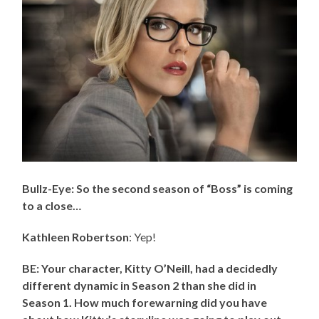
Bullz-Eye: So the second season of “Boss” is coming
to a close…
Kathleen Robertson
: Yep!
BE: Your character, Kitty O’Neill, had a decidedly
different dynamic in Season 2 than she did in
Season 1. How much forewarning did you have