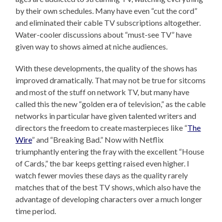
by their own schedules. Many have even “cut the cord”
and eliminated their cable TV subscriptions altogether.
Water-cooler discussions about “must-see TV” have
given way to shows aimed at niche audiences.
With these developments, the quality of the shows has
improved dramatically. That may not be true for sitcoms
and most of the stuff on network TV, but many have
called this the new “golden era of television,” as the cable
networks in particular have given talented writers and
directors the freedom to create masterpieces like “
The
Wire
” and “Breaking Bad.” Now with Netflix
triumphantly entering the fray with the excellent “House
of Cards,” the bar keeps getting raised even higher. I
watch fewer movies these days as the quality rarely
matches that of the best TV shows, which also have the
advantage of developing characters over a much longer
time period.