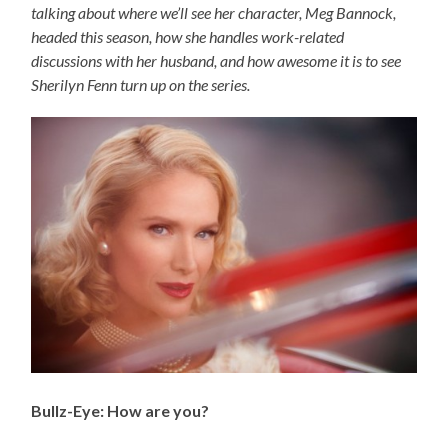
talking about where we’ll see her character, Meg Bannock,
headed this season, how she handles work-related
discussions with her husband, and how awesome it is to see
Sherilyn Fenn turn up on the series.
Bullz-Eye: How are you?