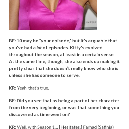
BE: 10 may be “your episode,” but it’s arguable that
you’ve had a
lot
of episodes. Kitty’s evolved
throughout the season, at least in a certain sense.
At the same time, though, she also ends up making it
pretty clear that she doesn’t really know who she is
unless she has someone to serve.
KR
: Yeah, that’s true.
BE: Did you see that as being a part of her character
from the very beginning, or was that something you
discovered as time went on?
KR
: Well, with Season 1… [Hesitates.] Farhad (Safinia)