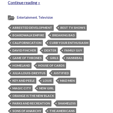
Continue reading »
Entertainment
,
Television
ARRESTED DEVELOPMENT
BEST TV SHOWS
BOARDWALK EMPIRE
BREAKING BAD
CALIFORNICATION
CURB YOUR ENTHUSIASM
DAVID FINCHER
DEXTER
FAMILY GUY
GAME OF THRONES
GIRLS
HANNIBAL
HOMELAND
HOUSE OF CARDS
JULIA LOUIS-DREYFUS
JUSTIFIED
KEY AND PEELE
LOUIE
MAD MEN
MAGIC CITY
NEW GIRL
ORANGE IS THE NEW BLACK
PARKS AND RECREATION
SHAMELESS
SONS OF ANARCHY
THE AMERICANS