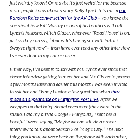
just weird, y’know? Or maybe it’s just weird for me because
more people know about a story Kelly Lynch told me in
our
Random Roles conversation for the AV Club
– you know, the
one about how Bill Murray or one of his brothers will call
Lynch’s husband, Mitch Glazer, whenever “Road House” is on,
just so they can say, “Your wife’s having sex with Patrick
Swayze right now” – than have ever read any other interview
I’ve ever done in my entire career.
Either way, I’ve kept in touch with Ms. Lynch ever since that
phone interview, getting to meet her and Mr. Glazer in person
a few months later and earlier this month I was even invited
to ask her and Danny Huston a few questions when
they
made an appearance on Huffington Post Live
. After we
wrapped up that brief virtual encounter (they were in the
studio, I did my bit via Google+ Hangouts), I sent her a
hopeful Tweet, saying, “Maybe we can still do a proper
interview to talk about Season 2 of ‘Magic City.'” The next
thing you know, we were back on the phone with each other,