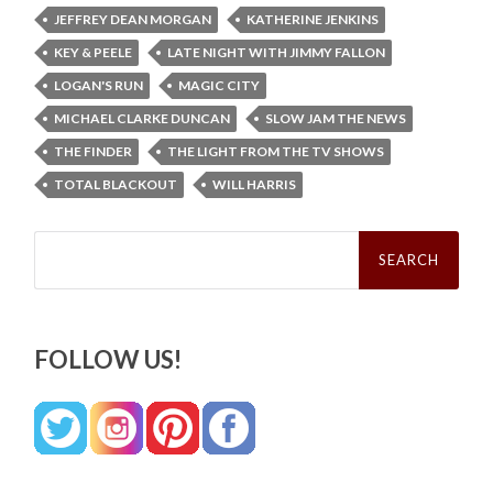
JEFFREY DEAN MORGAN
KATHERINE JENKINS
KEY & PEELE
LATE NIGHT WITH JIMMY FALLON
LOGAN'S RUN
MAGIC CITY
MICHAEL CLARKE DUNCAN
SLOW JAM THE NEWS
THE FINDER
THE LIGHT FROM THE TV SHOWS
TOTAL BLACKOUT
WILL HARRIS
Search
for:
FOLLOW US!