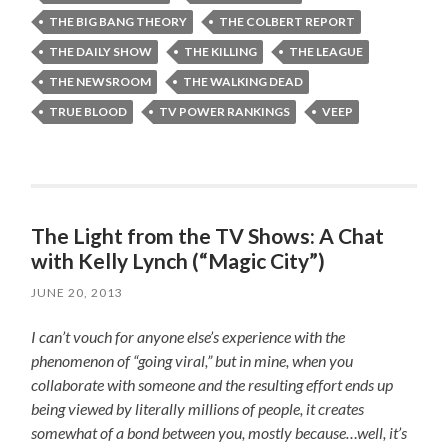
THE BIG BANG THEORY
THE COLBERT REPORT
THE DAILY SHOW
THE KILLING
THE LEAGUE
THE NEWSROOM
THE WALKING DEAD
TRUE BLOOD
TV POWER RANKINGS
VEEP
The Light from the TV Shows: A Chat
with Kelly Lynch (“Magic City”)
JUNE 20, 2013
I can’t vouch for anyone else’s experience with the
phenomenon of “going viral,” but in mine, when you
collaborate with someone and the resulting effort ends up
being viewed by literally millions of people, it creates
somewhat of a bond between you, mostly because…well, it’s