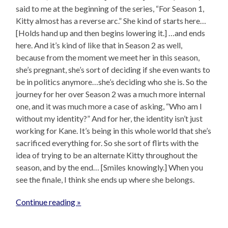
said to me at the beginning of the series, “For Season 1,
Kitty almost has a reverse arc.” She kind of starts here…
[Holds hand up and then begins lowering it.] …and ends
here. And it’s kind of like that in Season 2 as well,
because from the moment we meet her in this season,
she’s pregnant, she’s sort of deciding if she even wants to
be in politics anymore…she’s deciding who she is. So the
journey for her over Season 2 was a much more internal
one, and it was much more a case of asking, “Who am I
without my identity?” And for her, the identity isn’t just
working for Kane. It’s being in this whole world that she’s
sacrificed everything for. So she sort of flirts with the
idea of trying to be an alternate Kitty throughout the
season, and by the end… [Smiles knowingly.] When you
see the finale, I think she ends up where she belongs.
Continue reading »