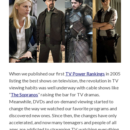
When we published our first
TV Power Rankings
in 2005
listing the best shows on television, the revolution in TV
viewing habits was well underway with cable shows like
“
The Sopranos
” raising the bar for TV dramas.
Meanwhile, DVDs and on-demand viewing started to
change the way we watched our favorite programs and
discovered new ones. Since then, the changes have only
accelerated, and now many teenagers and people of all
ages are addicted to streaming TV, watching everything