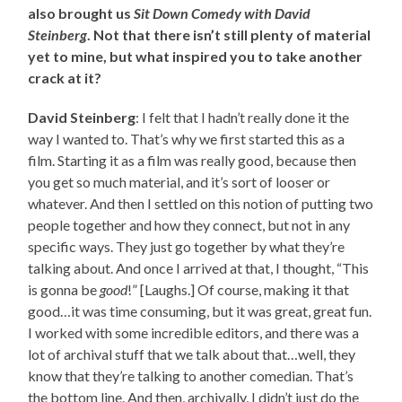
also brought us
Sit Down Comedy with David
Steinberg
. Not that there isn’t still plenty of material
yet to mine, but what inspired you to take another
crack at it?
David Steinberg
: I felt that I hadn’t really done it the
way I wanted to. That’s why we first started this as a
film. Starting it as a film was really good, because then
you get so much material, and it’s sort of looser or
whatever. And then I settled on this notion of putting two
people together and how they connect, but not in any
specific ways. They just go together by what they’re
talking about. And once I arrived at that, I thought, “This
is gonna be
good
!” [Laughs.] Of course, making it that
good…it was time consuming, but it was great, great fun.
I worked with some incredible editors, and there was a
lot of archival stuff that we talk about that…well, they
know that they’re talking to another comedian. That’s
the bottom line. And then, archivally, I didn’t just do the