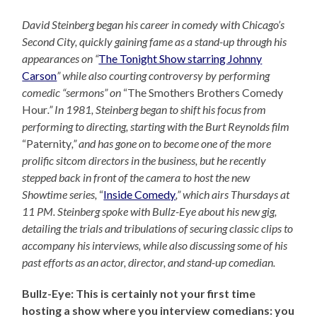
David Steinberg began his career in comedy with Chicago’s
Second City, quickly gaining fame as a stand-up through his
appearances on “
The Tonight Show starring Johnny
Carson
” while also courting controversy by performing
comedic “sermons” on
“The Smothers Brothers Comedy
Hour
.” In 1981, Steinberg began to shift his focus from
performing to directing, starting with the Burt Reynolds film
“Paternity
,” and has gone on to become one of the more
prolific sitcom directors in the business, but he recently
stepped back in front of the camera to host the new
Showtime series,
“
Inside Comedy
,” which airs Thursdays at
11 PM. Steinberg spoke with Bullz-Eye about his new gig,
detailing the trials and tribulations of securing classic clips to
accompany his interviews, while also discussing some of his
past efforts as an actor, director, and stand-up comedian.
Bullz-Eye: This is certainly not your first time
hosting a show where you interview comedians: you