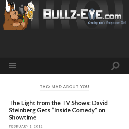
Toggl
Toggle
search
mobile
field
menu
TAG: MAD ABOUT YOU
The Light from the TV Shows: David
Steinberg Gets “Inside Comedy” on
Showtime
FEBRUARY 1, 2012