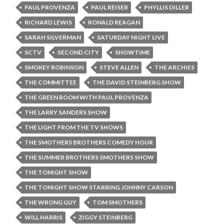
PAUL PROVENZA
PAUL REISER
PHYLLIS DILLER
RICHARD LEWIS
RONALD REAGAN
SARAH SILVERMAN
SATURDAY NIGHT LIVE
SCTV
SECOND CITY
SHOWTIME
SMOKEY ROBINSON
STEVE ALLEN
THE ARCHIES
THE COMMITTEE
THE DAVID STEINBERG SHOW
THE GREEN ROOM WITH PAUL PROVENZA
THE LARRY SANDERS SHOW
THE LIGHT FROM THE TV SHOWS
THE SMOTHERS BROTHERS COMEDY HOUR
THE SUMMER BROTHERS SMOTHERS SHOW
THE TONIGHT SHOW
THE TONIGHT SHOW STARRING JOHNNY CARSON
THE WRONG GUY
TOM SMOTHERS
WILL HARRIS
ZIGGY STEINBERG