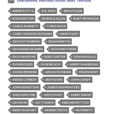
Entertainment
,
Interviews
,
Movies
,
News
,
Television
ANNIE POTTS
B.B. KING
BEN STILLER
BOB EINSTEIN
BURNS & ALLEN
BURT REYNOLDS
CAROL BURNETT
CHRIS ROCK
CURB YOUR ENTHUSIASM
DAVE FOLEY
DAVID STEINBERG
DEAN MARTIN
DESIGNING WOMEN
DICK SMOTHERS
DICK VAN DYKE
DIXIE CARTER
DON NOVELLO
DON RICKLES
EUGENE LEVY
GARRY SHANDLING
GOING BERSERK
GROUCHO MARX
HELEN HUNT
INSIDE COMEDY
JAN HOOKS
JOHN CANDY
JOHN SEBASTIAN
JONATHAN WINTERS
JUDD APATOW
JUDITH IVEY
LARRY DAVID
LAUGH IN
LILY TOMLIN
MAD ABOUT YOU
MARTIN SHORT
MINNIE'S BOYS
PATERNITY