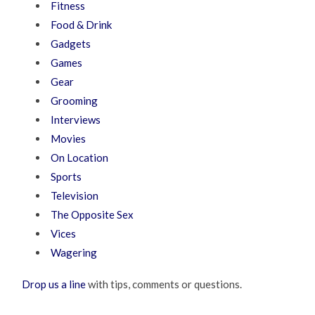
Fitness
Food & Drink
Gadgets
Games
Gear
Grooming
Interviews
Movies
On Location
Sports
Television
The Opposite Sex
Vices
Wagering
Drop us a line
with tips, comments or questions.