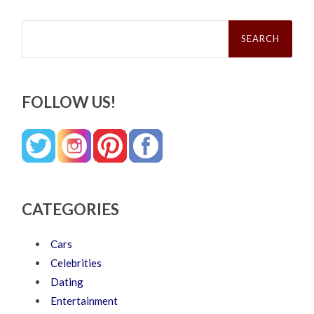
Search
for:
FOLLOW US!
CATEGORIES
Cars
Celebrities
Dating
Entertainment