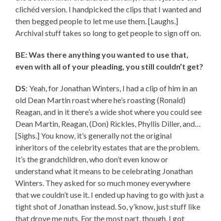
clichéd version. I handpicked the clips that I wanted and
then begged people to let me use them. [Laughs.]
Archival stuff takes so long to get people to sign off on.
BE: Was there anything you wanted to use that,
even with all of your pleading, you still couldn’t get?
DS
: Yeah, for Jonathan Winters, I had a clip of him in an
old Dean Martin roast where he’s roasting (Ronald)
Reagan, and in it there’s a wide shot where you could see
Dean Martin, Reagan, (Don) Rickles, Phyllis Diller, and…
[Sighs.] You know, it’s generally not the original
inheritors of the celebrity estates that are the problem.
It’s the grandchildren, who don’t even know or
understand what it means to be celebrating Jonathan
Winters. They asked for so much money everywhere
that we couldn’t use it. I ended up having to go with just a
tight shot of Jonathan instead. So, y’know, just stuff like
that drove me nuts. For the most part, though, I got