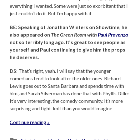
everything I wanted. Some were just so exorbitant that I
just couldn’t do it. But I’m happy with it.
BE: Speaking of Jonathan Winters on Showtime, he
also appeared on
The Green Room with
Paul Provenza
not so terribly long ago. It’s great to see people as
yourself and Paul continuing to give him the props
he deserves.
DS
: That’s right, yeah. I will say that the younger
comedians tend to look after the older ones. Richard
Lewis goes out to Santa Barbara and spends time with
him, and Sarah Silverman has done that with Phyllis Diller.
It’s very interesting, the comedy community. It’s more
surprising and tight-knit than you would imagine.
Continue reading »