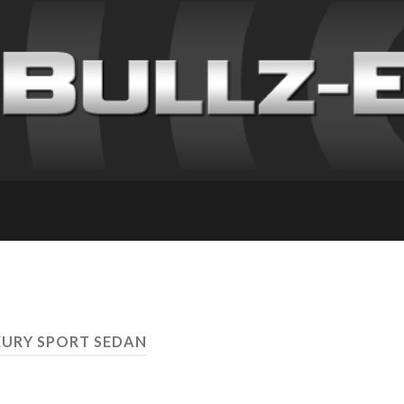
XURY SPORT SEDAN