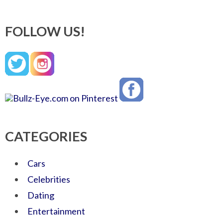
FOLLOW US!
CATEGORIES
Cars
Celebrities
Dating
Entertainment