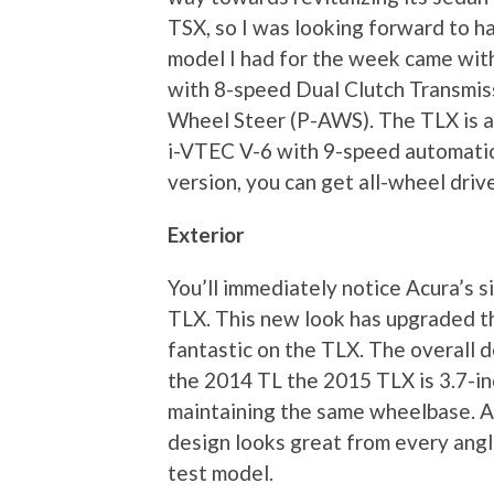
TSX, so I was looking forward to ha
model I had for the week came with
with 8-speed Dual Clutch Transmiss
Wheel Steer (P-AWS). The TLX is al
i-VTEC V-6 with 9-speed automatic
version, you can get all-wheel drive
Exterior
You’ll immediately notice Acura’s 
TLX. This new look has upgraded th
fantastic on the TLX. The overall d
the 2014 TL the 2015 TLX is 3.7-inc
maintaining the same wheelbase. A
design looks great from every angle
test model.