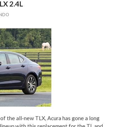
LX 2.4L
ANDO
of the all-new TLX, Acura has gone a long
lineup with this replacement for the TL and