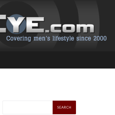
Search
for: