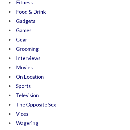
Fitness
Food & Drink
Gadgets
Games
Gear
Grooming
Interviews
Movies
On Location
Sports
Television
The Opposite Sex
Vices
Wagering