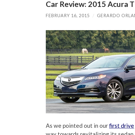
Car Review: 2015 Acura T
FEBRUARY 16, 2015
/
GERARDO ORL
As we pointed out in our
first drive
way towards revitalizing its sedan 