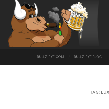
BULLZ-EYE.COM
BULLZ-EYE BLOG
TAG: LU