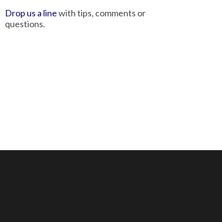
Drop us a line
with tips, comments or
questions.