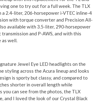
ving one to try out for a full week. The TLX
 a 2.4-liter, 206-horsepower i-VTEC inline-4
ion with torque converter and Precision All-
so available with 3.5-liter, 290-horsepower
 transmission and P-AWS, and with this
 as well.
signature Jewel Eye LED headlights on the
e styling across the Acura lineup and looks
esign is sporty but classy, and compared to
hes shorter in overall length while
s you can see from the photos, the TLX
, and I loved the look of our Crystal Black