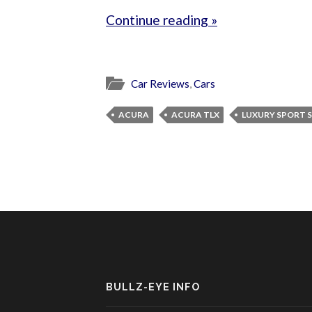
Continue reading »
Car Reviews
,
Cars
ACURA
ACURA TLX
LUXURY SPORT 
BULLZ-EYE INFO