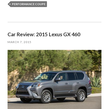
PERFORMANCE COUPE
Car Review: 2015 Lexus GX 460
MARCH 7, 2015