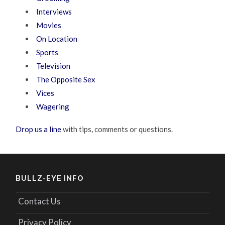
Interviews
Movies
On Location
Sports
Television
The Opposite Sex
Vices
Wagering
Drop us a line
with tips, comments or questions.
BULLZ-EYE INFO
Contact Us
Privacy Policy