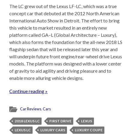
The LC grew out of the Lexus LF-LC, which was a true
concept car that debuted at the 2012 North American
International Auto Show in Detroit. The effort to bring
this vehicle to market resulted in an entirely new
platform called GA–L (Global Architecture – Luxury),
which also forms the foundation for the all-new 2018 LS
flagship sedan that will be released later this year and
will underpin future front engine/rear-wheel drive Lexus
models. The platform was designed with a lower center
of gravity to aid agility and driving pleasure and to
enable more alluring vehicle designs.
Continue reading »
Car Reviews
,
Cars
2018 LEXUS LC
FIRST DRIVE
LEXUS
LEXUS LC
LUXURY CARS
LUXURY COUPE