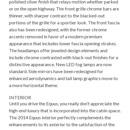
polished silver finish that relays motion whether parked
or on the open highway. The front grille chrome bars are
thinner, with sharper contrast to the blacked-out
portions of the grille for a sportier look. The front fascia
also has been redesigned, with the former chrome
accents removed in favor of a modern premium
appearance that includes lower fascia opening strakes.
The headlamps offer jeweled design elements and
include chrome contrasted with black-out finishes for a
distinctive appearance. New LED fog lamps are now
standard. Side mirrors have been redesigned for
enhanced aerodynamics and tail lamp graphics move to
a more horizontal theme.
INTERIOR
Until you drive the Equus, you really don’t appreciate the
high-end luxury that is incorporated into the cabin space.
The 2014 Equus interior perfectly complements the
enhancements to its exterior to the satisfaction of the