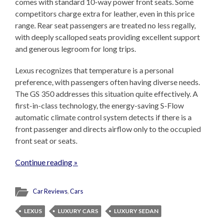
comes with standard 10-way power front seats. Some
competitors charge extra for leather, even in this price
range. Rear seat passengers are treated no less regally,
with deeply scalloped seats providing excellent support
and generous legroom for long trips.
Lexus recognizes that temperature is a personal
preference, with passengers often having diverse needs.
The GS 350 addresses this situation quite effectively. A
first-in-class technology, the energy-saving S-Flow
automatic climate control system detects if there is a
front passenger and directs airflow only to the occupied
front seat or seats.
Continue reading »
Car Reviews
,
Cars
LEXUS
LUXURY CARS
LUXURY SEDAN