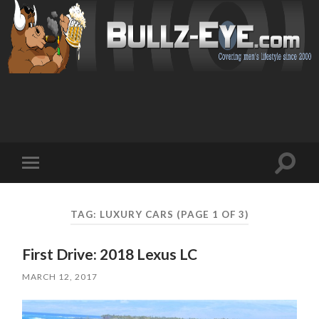
Toggl
Toggle
search
mobile
field
menu
TAG: LUXURY CARS
(PAGE 1 OF 3)
First Drive: 2018 Lexus LC
MARCH 12, 2017