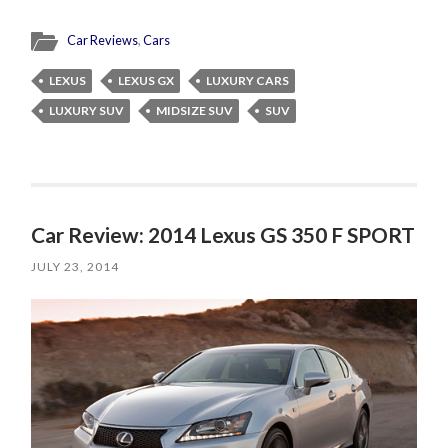
Car Reviews
,
Cars
LEXUS
LEXUS GX
LUXURY CARS
LUXURY SUV
MIDSIZE SUV
SUV
Car Review: 2014 Lexus GS 350 F SPORT
JULY 23, 2014