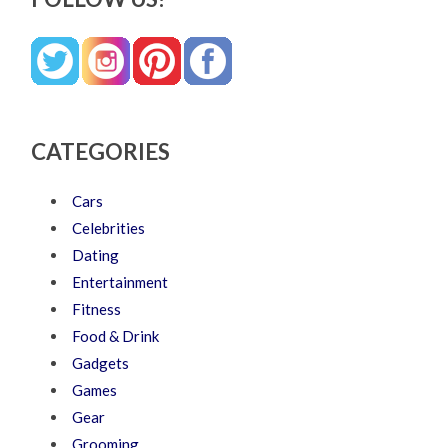
CATEGORIES
Cars
Celebrities
Dating
Entertainment
Fitness
Food & Drink
Gadgets
Games
Gear
Grooming