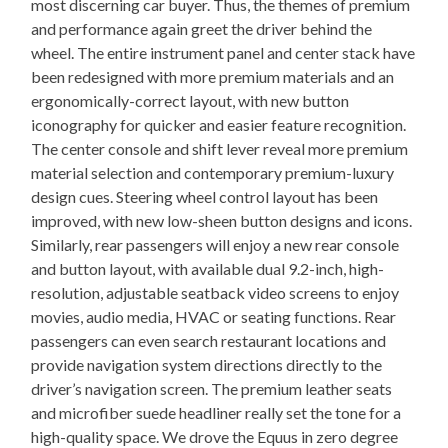
most discerning car buyer. Thus, the themes of premium
and performance again greet the driver behind the
wheel. The entire instrument panel and center stack have
been redesigned with more premium materials and an
ergonomically-correct layout, with new button
iconography for quicker and easier feature recognition.
The center console and shift lever reveal more premium
material selection and contemporary premium-luxury
design cues. Steering wheel control layout has been
improved, with new low-sheen button designs and icons.
Similarly, rear passengers will enjoy a new rear console
and button layout, with available dual 9.2-inch, high-
resolution, adjustable seatback video screens to enjoy
movies, audio media, HVAC or seating functions. Rear
passengers can even search restaurant locations and
provide navigation system directions directly to the
driver’s navigation screen. The premium leather seats
and microfiber suede headliner really set the tone for a
high-quality space. We drove the Equus in zero degree