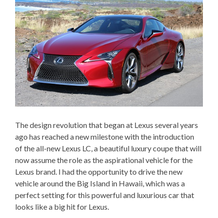
The design revolution that began at Lexus several years
ago has reached a new milestone with the introduction
of the all-new Lexus LC, a beautiful luxury coupe that will
now assume the role as the aspirational vehicle for the
Lexus brand. I had the opportunity to drive the new
vehicle around the Big Island in Hawaii, which was a
perfect setting for this powerful and luxurious car that
looks like a big hit for Lexus.