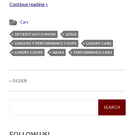
Continue reading »
Cars
DETROIT AUTO SHOW
LEXUS
LEXUS RC F PERFORMANCE COUPE
LUXURY CARS
LUXURY COUPE
NAIAS
PERFORMANCE CARS
« OLDER
Search
for:
FOLLOW US!