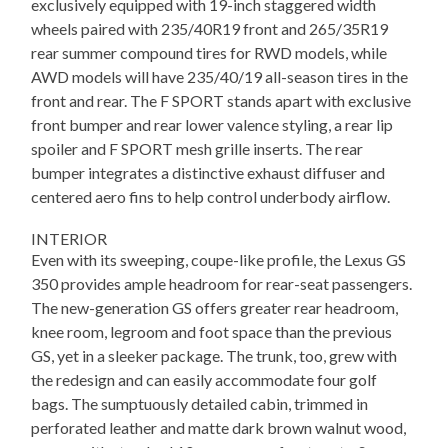
exclusively equipped with 19-inch staggered width
wheels paired with 235/40R19 front and 265/35R19
rear summer compound tires for RWD models, while
AWD models will have 235/40/19 all-season tires in the
front and rear. The F SPORT stands apart with exclusive
front bumper and rear lower valence styling, a rear lip
spoiler and F SPORT mesh grille inserts. The rear
bumper integrates a distinctive exhaust diffuser and
centered aero fins to help control underbody airflow.
INTERIOR
Even with its sweeping, coupe-like profile, the Lexus GS
350 provides ample headroom for rear-seat passengers.
The new-generation GS offers greater rear headroom,
knee room, legroom and foot space than the previous
GS, yet in a sleeker package. The trunk, too, grew with
the redesign and can easily accommodate four golf
bags. The sumptuously detailed cabin, trimmed in
perforated leather and matte dark brown walnut wood,