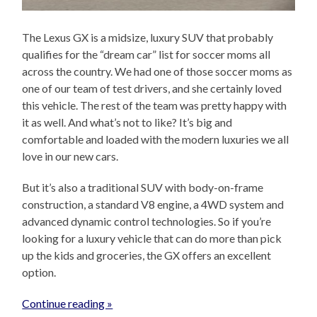
The Lexus GX is a midsize, luxury SUV that probably
qualifies for the “dream car” list for soccer moms all
across the country. We had one of those soccer moms as
one of our team of test drivers, and she certainly loved
this vehicle. The rest of the team was pretty happy with
it as well. And what’s not to like? It’s big and
comfortable and loaded with the modern luxuries we all
love in our new cars.
But it’s also a traditional SUV with body-on-frame
construction, a standard V8 engine, a 4WD system and
advanced dynamic control technologies. So if you’re
looking for a luxury vehicle that can do more than pick
up the kids and groceries, the GX offers an excellent
option.
Continue reading »