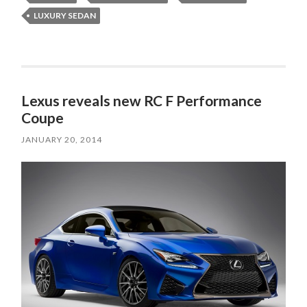
LUXURY SEDAN
Lexus reveals new RC F Performance
Coupe
JANUARY 20, 2014