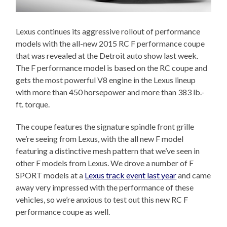
Lexus continues its aggressive rollout of performance
models with the all-new 2015 RC F performance coupe
that was revealed at the Detroit auto show last week.
The F performance model is based on the RC coupe and
gets the most powerful V8 engine in the Lexus lineup
with more than 450 horsepower and more than 383 lb.-
ft. torque.
The coupe features the signature spindle front grille
we’re seeing from Lexus, with the all new F model
featuring a distinctive mesh pattern that we’ve seen in
other F models from Lexus. We drove a number of F
SPORT models at a
Lexus track event last year
and came
away very impressed with the performance of these
vehicles, so we’re anxious to test out this new RC F
performance coupe as well.