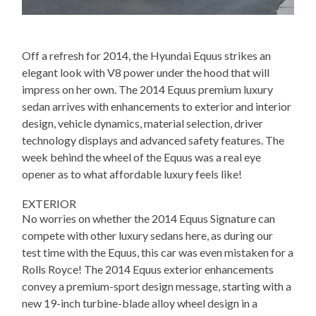
Off a refresh for 2014, the Hyundai Equus strikes an
elegant look with V8 power under the hood that will
impress on her own. The 2014 Equus premium luxury
sedan arrives with enhancements to exterior and interior
design, vehicle dynamics, material selection, driver
technology displays and advanced safety features. The
week behind the wheel of the Equus was a real eye
opener as to what affordable luxury feels like!
EXTERIOR
No worries on whether the 2014 Equus Signature can
compete with other luxury sedans here, as during our
test time with the Equus, this car was even mistaken for a
Rolls Royce! The 2014 Equus exterior enhancements
convey a premium-sport design message, starting with a
new 19-inch turbine-blade alloy wheel design in a