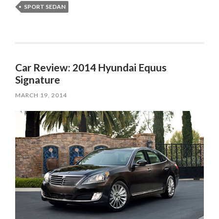
SPORT SEDAN
Car Review: 2014 Hyundai Equus
Signature
MARCH 19, 2014