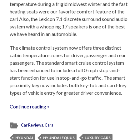
temperature during a frigid midwest winter and the fast
heating seats were our favorite comfort feature of the
car! Also, the Lexicon 7.1 discrete surround sound audio
system with a whopping 17 speakers is one of the best
we have heard in an automobile.
The climate control system now offers three distinct
cabin temperature zones for driver, passenger and rear
passengers. The standard smart cruise control system
has been enhanced to include a full 0-mph stop-and-
start function for use in stop-and-go traffic. The smart
proximity key now includes both key-fob and card-key
types of vehicle entry for greater driver convenience.
Continue reading »
Car Reviews
,
Cars
HYUNDAI
HYUNDAI EQUUS
LUXURY CARS