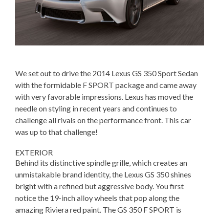
We set out to drive the 2014 Lexus GS 350 Sport Sedan
with the formidable F SPORT package and came away
with very favorable impressions. Lexus has moved the
needle on styling in recent years and continues to
challenge all rivals on the performance front. This car
was up to that challenge!
EXTERIOR
Behind its distinctive spindle grille, which creates an
unmistakable brand identity, the Lexus GS 350 shines
bright with a refined but aggressive body. You first
notice the 19-inch alloy wheels that pop along the
amazing Riviera red paint. The GS 350 F SPORT is