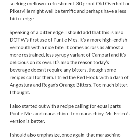
seeking mellower refreshment, 80 proof Old Overholt or
Pikesville might well be terrific and perhaps have a less
bitter edge.
Speaking of a bitter edge, I should add that this is also
DOTW’s first use of Punt e Mes. It’s a more high-endish
vermouth with a nice bite. It comes across as almost a
more restrained, less syrupy variant of Campari and it’s
delicious on its own. It’s also the reason today’s
beverage doesn’t require any bitters, though some
recipes call for them. I tried the Red Hook with a dash of
Angostura and Regan’s Orange Bitters. Too much bitter,
I thought.
I also started out with a recipe calling for equal parts
Punt e Mes and maraschino. Too maraschiny. Mr. Errico’s
version is better.
I should also emphasize, once again, that maraschino