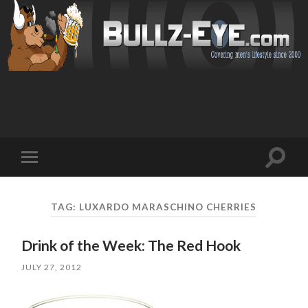
Toggl
Toggle
search
mobile
field
menu
TAG: LUXARDO MARASCHINO CHERRIES
Drink of the Week: The Red Hook
JULY 27, 2012