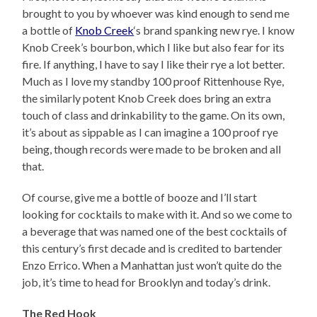
brought to you by whoever was kind enough to send me
a bottle of
Knob Creek
‘s brand spanking new rye. I know
Knob Creek’s bourbon, which I like but also fear for its
fire. If anything, I have to say I like their rye a lot better.
Much as I love my standby 100 proof Rittenhouse Rye,
the similarly potent Knob Creek does bring an extra
touch of class and drinkability to the game. On its own,
it’s about as sippable as I can imagine a 100 proof rye
being, though records were made to be broken and all
that.
Of course, give me a bottle of booze and I’ll start
looking for cocktails to make with it. And so we come to
a beverage that was named one of the best cocktails of
this century’s first decade and is credited to bartender
Enzo Errico. When a Manhattan just won’t quite do the
job, it’s time to head for Brooklyn and today’s drink.
The Red Hook