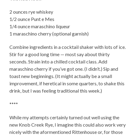
2 ounces rye whiskey
1/2 ounce Punt e Mes
1/4 ounce maraschino liqueur
1 maraschino cherry (optional garnish)
Combine ingredients in a cocktail shaker with lots of ice.
Stir for a good long time — most say about thirty
seconds. Strain into a chilled cocktail class. Add
maraschino cherry if you’ve got one. (I didn’t.) Sip and
toast new beginnings. (It might actually be a small
improvement, if heretical in some quarters, to shake this
drink, but I was feeling traditional this week.)
****
While my attempts certainly turned out well using the
new Knob Creek Rye, I imagine this could also work very
nicely with the aformentioned Rittenhouse or, for those