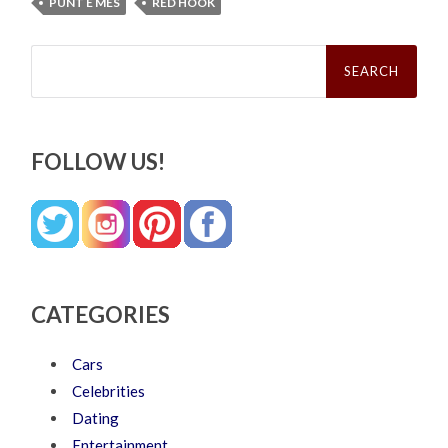
PUNT E MES
RED HOOK
Search
for:
FOLLOW US!
CATEGORIES
Cars
Celebrities
Dating
Entertainment