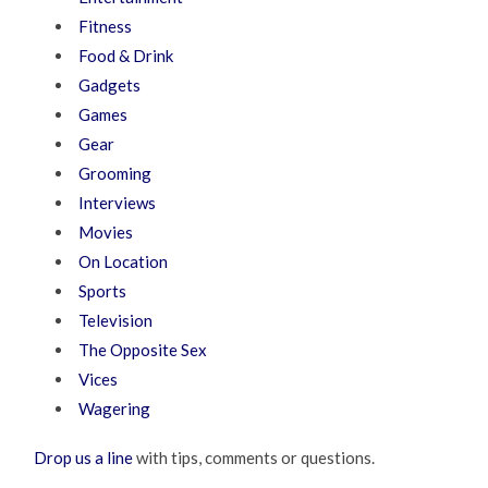
Fitness
Food & Drink
Gadgets
Games
Gear
Grooming
Interviews
Movies
On Location
Sports
Television
The Opposite Sex
Vices
Wagering
Drop us a line
with tips, comments or questions.