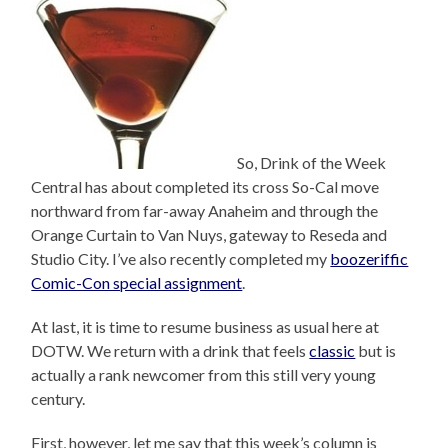
So, Drink of the Week
Central has about completed its cross So-Cal move
northward from far-away Anaheim and through the
Orange Curtain to Van Nuys, gateway to Reseda and
Studio City. I’ve also recently completed my
boozeriffic
Comic-Con special assignment
.
At last, it is time to resume business as usual here at
DOTW. We return with a drink that feels
classic
but is
actually a rank newcomer from this still very young
century.
First, however, let me say that this week’s column is