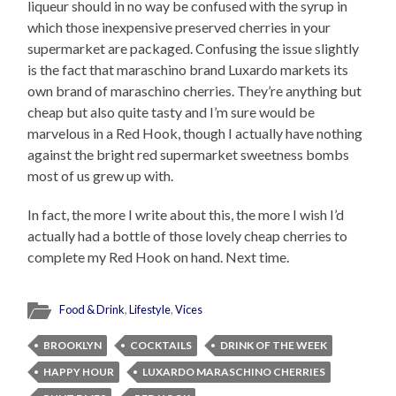
liqueur should in no way be confused with the syrup in
which those inexpensive preserved cherries in your
supermarket are packaged. Confusing the issue slightly
is the fact that maraschino brand Luxardo markets its
own brand of maraschino cherries. They’re anything but
cheap but also quite tasty and I’m sure would be
marvelous in a Red Hook, though I actually have nothing
against the bright red supermarket sweetness bombs
most of us grew up with.
In fact, the more I write about this, the more I wish I’d
actually had a bottle of those lovely cheap cherries to
complete my Red Hook on hand. Next time.
Food & Drink
,
Lifestyle
,
Vices
BROOKLYN
COCKTAILS
DRINK OF THE WEEK
HAPPY HOUR
LUXARDO MARASCHINO CHERRIES