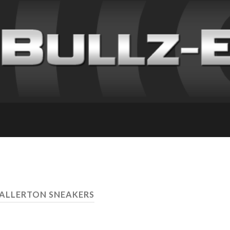
 ALLERTON SNEAKERS