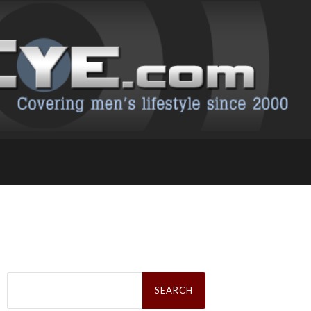
Search
for: