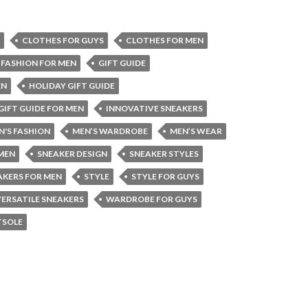
CLOTHES FOR GUYS
CLOTHES FOR MEN
FASHION FOR MEN
GIFT GUIDE
EN
HOLIDAY GIFT GUIDE
GIFT GUIDE FOR MEN
INNOVATIVE SNEAKERS
N'S FASHION
MEN’S WARDROBE
MEN’S WEAR
 MEN
SNEAKER DESIGN
SNEAKER STYLES
AKERS FOR MEN
STYLE
STYLE FOR GUYS
VERSATILE SNEAKERS
WARDROBE FOR GUYS
TSOLE