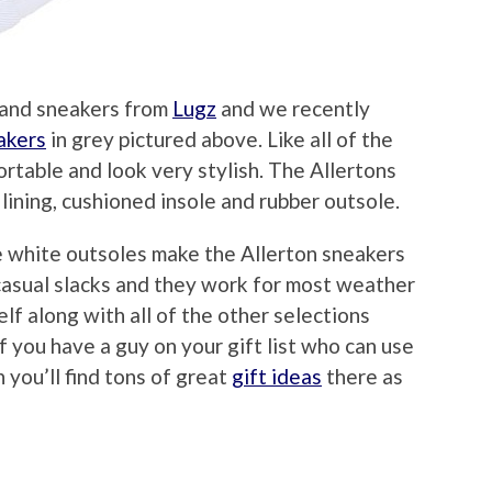
s and sneakers from
Lugz
and we recently
akers
in grey pictured above. Like all of the
rtable and look very stylish. The Allertons
 lining, cushioned insole and rubber outsole.
e white outsoles make the Allerton sneakers
 casual slacks and they work for most weather
lf along with all of the other selections
 If you have a guy on your gift list who can use
you’ll find tons of great
gift ideas
there as