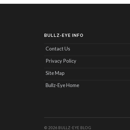
BULLZ-EYE INFO
Contact Us
Privacy Policy
Site Map
Bullz-Eye Home
© 2026
BULLZ-EYE BLOG