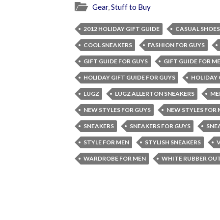
Gear
,
Stuff to Buy
2012 HOLIDAY GIFT GUIDE
CASUAL SHOES
COOL SNEAKERS
FASHION FOR GUYS
GIFT GUIDE FOR GUYS
GIFT GUIDE FOR M
HOLIDAY GIFT GUIDE FOR GUYS
HOLIDAY 
LUGZ
LUGZ ALLERTON SNEAKERS
ME
NEW STYLES FOR GUYS
NEW STYLES FOR
SNEAKERS
SNEAKERS FOR GUYS
SNE
STYLE FOR MEN
STYLISH SNEAKERS
WARDROBE FOR MEN
WHITE RUBBER OU