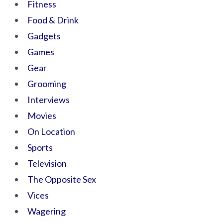
Fitness
Food & Drink
Gadgets
Games
Gear
Grooming
Interviews
Movies
On Location
Sports
Television
The Opposite Sex
Vices
Wagering