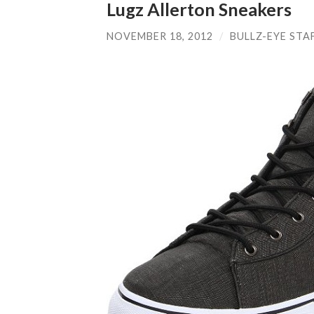
Lugz Allerton Sneakers
NOVEMBER 18, 2012
/
BULLZ-EYE STA