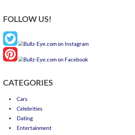
FOLLOW US!
CATEGORIES
Cars
Celebrities
Dating
Entertainment