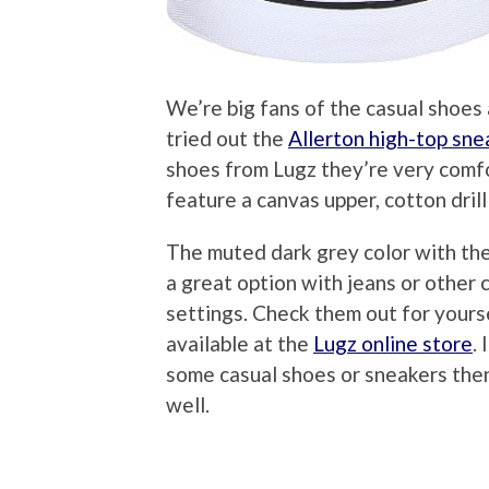
We’re big fans of the casual shoe
tried out the
Allerton high-top sne
shoes from Lugz they’re very comfo
feature a canvas upper, cotton drill
The muted dark grey color with th
a great option with jeans or other
settings. Check them out for yourse
available at the
Lugz online store
.
some casual shoes or sneakers then 
well.