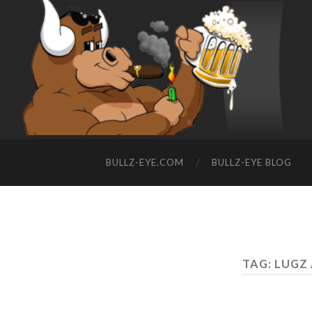
BULLZ-EYE.COM
BULLZ-EYE BLOG
TAG: LUGZ