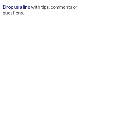
Drop us a line
with tips, comments or
questions.