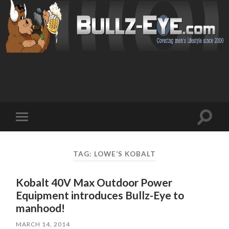
Toggl
Toggle
search
mobile
field
menu
TAG: LOWE’S KOBALT
Kobalt 40V Max Outdoor Power
Equipment introduces Bullz-Eye to
manhood!
MARCH 14, 2014