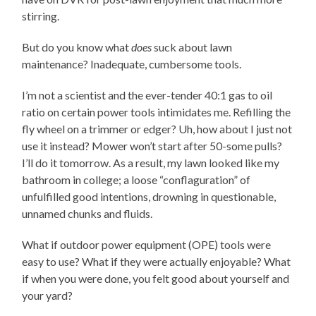
stirring.
But do you know what
does
suck about lawn
maintenance? Inadequate, cumbersome tools.
I’m not a scientist and the ever-tender 40:1 gas to oil
ratio on certain power tools intimidates me. Refilling the
fly wheel on a trimmer or edger? Uh, how about I just not
use it instead? Mower won’t start after 50-some pulls?
I’ll do it tomorrow. As a result, my lawn looked like my
bathroom in college; a loose “conflaguration” of
unfulfilled good intentions, drowning in questionable,
unnamed chunks and fluids.
What if outdoor power equipment (OPE) tools were
easy to use? What if they were actually enjoyable? What
if when you were done, you felt good about yourself and
your yard?