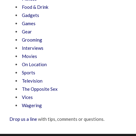
Food & Drink
Gadgets
Games
Gear
Grooming
Interviews
Movies
On Location
Sports
Television
The Opposite Sex
Vices
Wagering
Drop us a line
with tips, comments or questions.