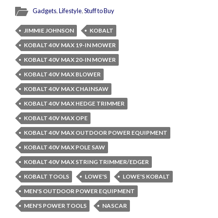
Gadgets
,
Lifestyle
,
Stuff to Buy
JIMMIE JOHNSON
KOBALT
KOBALT 40V MAX 19-IN MOWER
KOBALT 40V MAX 20-IN MOWER
KOBALT 40V MAX BLOWER
KOBALT 40V MAX CHAINSAW
KOBALT 40V MAX HEDGE TRIMMER
KOBALT 40V MAX OPE
KOBALT 40V MAX OUTDOOR POWER EQUIPMENT
KOBALT 40V MAX POLE SAW
KOBALT 40V MAX STRING TRIMMER/EDGER
KOBALT TOOLS
LOWE'S
LOWE'S KOBALT
MEN'S OUTDOOR POWER EQUIPMENT
MEN'S POWER TOOLS
NASCAR