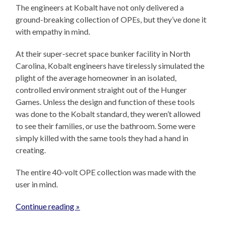
The engineers at Kobalt have not only delivered a
ground-breaking collection of OPEs, but they’ve done it
with empathy in mind.
At their super-secret space bunker facility in North
Carolina, Kobalt engineers have tirelessly simulated the
plight of the average homeowner in an isolated,
controlled environment straight out of the Hunger
Games. Unless the design and function of these tools
was done to the Kobalt standard, they weren’t allowed
to see their families, or use the bathroom. Some were
simply killed with the same tools they had a hand in
creating.
The entire 40-volt OPE collection was made with the
user in mind.
Continue reading »