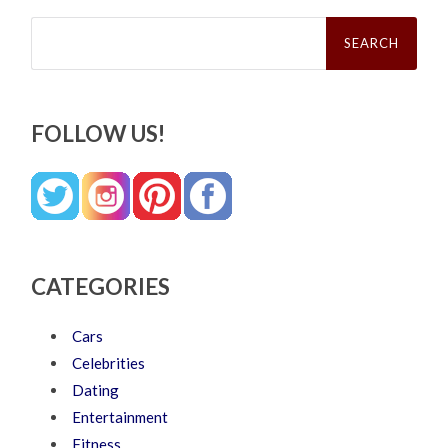
Search
for:
FOLLOW US!
CATEGORIES
Cars
Celebrities
Dating
Entertainment
Fitness