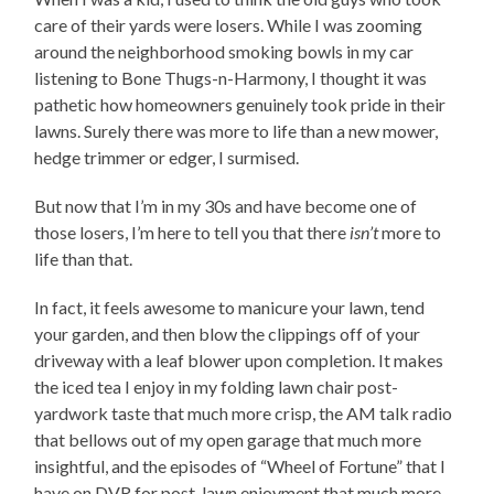
care of their yards were losers. While I was zooming
around the neighborhood smoking bowls in my car
listening to Bone Thugs-n-Harmony, I thought it was
pathetic how homeowners genuinely took pride in their
lawns. Surely there was more to life than a new mower,
hedge trimmer or edger, I surmised.
But now that I’m in my 30s and have become one of
those losers, I’m here to tell you that there
isn’t
more to
life than that.
In fact, it feels awesome to manicure your lawn, tend
your garden, and then blow the clippings off of your
driveway with a leaf blower upon completion. It makes
the iced tea I enjoy in my folding lawn chair post-
yardwork taste that much more crisp, the AM talk radio
that bellows out of my open garage that much more
insightful, and the episodes of “Wheel of Fortune” that I
have on DVR for post-lawn enjoyment that much more