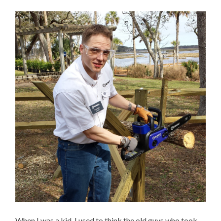
When I was a kid, I used to think the old guys who took