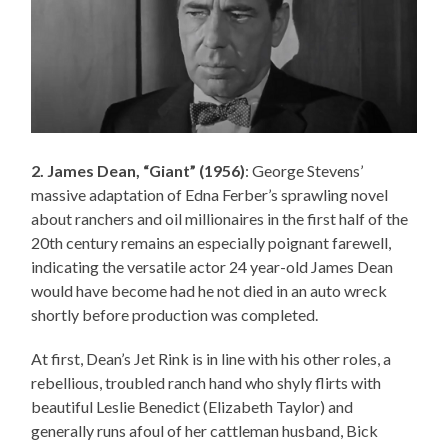
2. James Dean, “Giant” (1956)
: George Stevens’
massive adaptation of Edna Ferber’s sprawling novel
about ranchers and oil millionaires in the first half of the
20th century remains an especially poignant farewell,
indicating the versatile actor 24 year-old James Dean
would have become had he not died in an auto wreck
shortly before production was completed.
At first, Dean’s Jet Rink is in line with his other roles, a
rebellious, troubled ranch hand who shyly flirts with
beautiful Leslie Benedict (Elizabeth Taylor) and
generally runs afoul of her cattleman husband, Bick