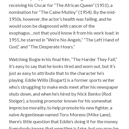
receiving his Oscar for “The African Queen” (1951), a
nomination for “The Caine Mutiny” (1954). By the mid-
1950s, however, the actor’s health was failing, and he
would soon be diagnosed with cancer of the
esophagus…not that you’d know it from his work load: in
1955, he starred in “We’re No Angels,” “The Left Hand of
God,” and “The Desperate Hours.”
Watching Bogie in his final film, “The Harder They Fall,”
it’s easy to say that he looks tired and worn out, but it’s
just as easy to attribute that to the character he’s
playing. Eddie Willis (Bogart) is a former sports writer
who’s struggling to make ends meet after his newspaper
shuts down, and when he’s hired by Nick Benko (Rod
Steiger), a boxing promoter known for his somewhat
imprecise morality, to help promote his new fighter, a
naïve Argentinean named Toro Moreno (Mike Lane),
there’s little question that Eddie’s doing it for the money.
Everybody knows that wrestling is fake, but you may be