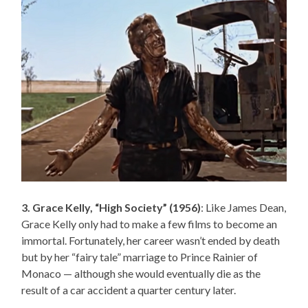
3. Grace Kelly, “High Society” (1956)
: Like James Dean,
Grace Kelly only had to make a few films to become an
immortal. Fortunately, her career wasn’t ended by death
but by her “fairy tale” marriage to Prince Rainier of
Monaco — although she would eventually die as the
result of a car accident a quarter century later.