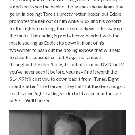
surprised to see the behind-the-scenes shenanigans that
go on in boxing: Toro’s a pretty rotten boxer, but Eddie
promotes the hell out of him while Nick and his cohorts
fix the fights, enabling Toro to steadily work his way up
the ranks. The ending is pretty heavy-handed, with the
music soaring as Eddie sits down in front of his
typewriter to hash out the boxing expose that will help
to clear his conscience, but Bogart is fantastic
throughout the film. Sadly, it’s out of print on DVD, but if
you’ve never seen it before, you may find it worth the
$14.99 it’ll cost you to download it from iTunes. Eight
months after “The Harder They Fall” hit theaters, Bogart
lost his own fight, falling victim to his cancer at the age
of 57. –
Will Harris