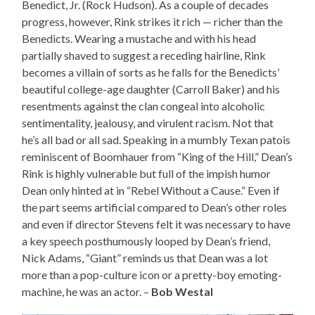
Benedict, Jr. (Rock Hudson). As a couple of decades
progress, however, Rink strikes it rich — richer than the
Benedicts. Wearing a mustache and with his head
partially shaved to suggest a receding hairline, Rink
becomes a villain of sorts as he falls for the Benedicts’
beautiful college-age daughter (Carroll Baker) and his
resentments against the clan congeal into alcoholic
sentimentality, jealousy, and virulent racism. Not that
he’s all bad or all sad. Speaking in a mumbly Texan patois
reminiscent of Boomhauer from “King of the Hill,” Dean’s
Rink is highly vulnerable but full of the impish humor
Dean only hinted at in “Rebel Without a Cause.” Even if
the part seems artificial compared to Dean’s other roles
and even if director Stevens felt it was necessary to have
a key speech posthumously looped by Dean’s friend,
Nick Adams, “Giant” reminds us that Dean was a lot
more than a pop-culture icon or a pretty-boy emoting-
machine, he was an actor. –
Bob Westal