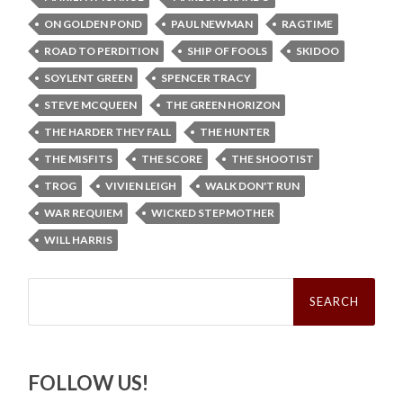
ON GOLDEN POND
PAUL NEWMAN
RAGTIME
ROAD TO PERDITION
SHIP OF FOOLS
SKIDOO
SOYLENT GREEN
SPENCER TRACY
STEVE MCQUEEN
THE GREEN HORIZON
THE HARDER THEY FALL
THE HUNTER
THE MISFITS
THE SCORE
THE SHOOTIST
TROG
VIVIEN LEIGH
WALK DON'T RUN
WAR REQUIEM
WICKED STEPMOTHER
WILL HARRIS
Search
for:
FOLLOW US!