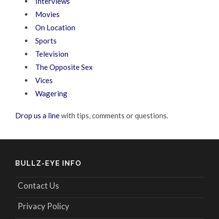
Interviews
Movies
On Location
Sports
Television
The Opposite Sex
Vices
Wagering
Drop us a line
with tips, comments or questions.
BULLZ-EYE INFO
Contact Us
Privacy Policy