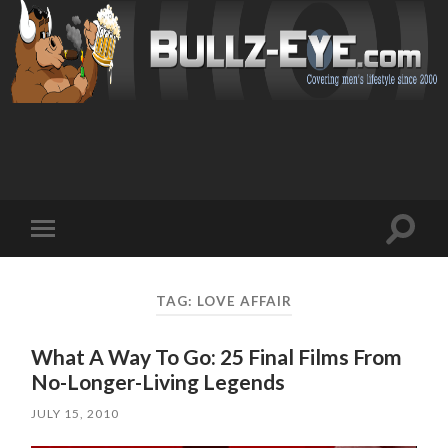
Toggl
Toggle
search
mobile
field
menu
TAG: LOVE AFFAIR
What A Way To Go: 25 Final Films From
No-Longer-Living Legends
JULY 15, 2010