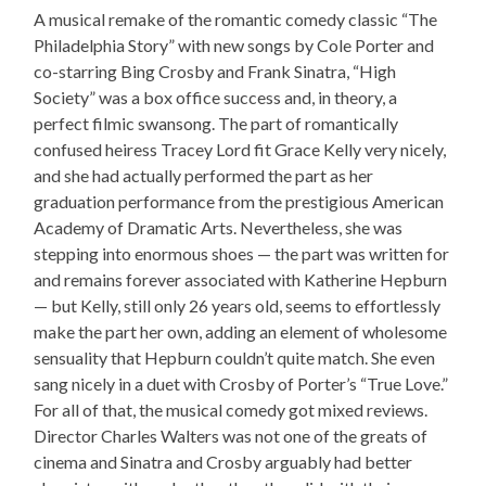
A musical remake of the romantic comedy classic “The
Philadelphia Story” with new songs by Cole Porter and
co-starring Bing Crosby and Frank Sinatra, “High
Society” was a box office success and, in theory, a
perfect filmic swansong. The part of romantically
confused heiress Tracey Lord fit Grace Kelly very nicely,
and she had actually performed the part as her
graduation performance from the prestigious American
Academy of Dramatic Arts. Nevertheless, she was
stepping into enormous shoes — the part was written for
and remains forever associated with Katherine Hepburn
— but Kelly, still only 26 years old, seems to effortlessly
make the part her own, adding an element of wholesome
sensuality that Hepburn couldn’t quite match. She even
sang nicely in a duet with Crosby of Porter’s “True Love.”
For all of that, the musical comedy got mixed reviews.
Director Charles Walters was not one of the greats of
cinema and Sinatra and Crosby arguably had better