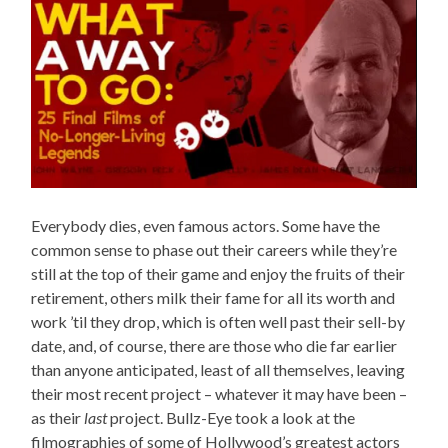
Everybody dies, even famous actors. Some have the
common sense to phase out their careers while they’re
still at the top of their game and enjoy the fruits of their
retirement, others milk their fame for all its worth and
work ’til they drop, which is often well past their sell-by
date, and, of course, there are those who die far earlier
than anyone anticipated, least of all themselves, leaving
their most recent project – whatever it may have been –
as their
last
project. Bullz-Eye took a look at the
filmographies of some of Hollywood’s greatest actors