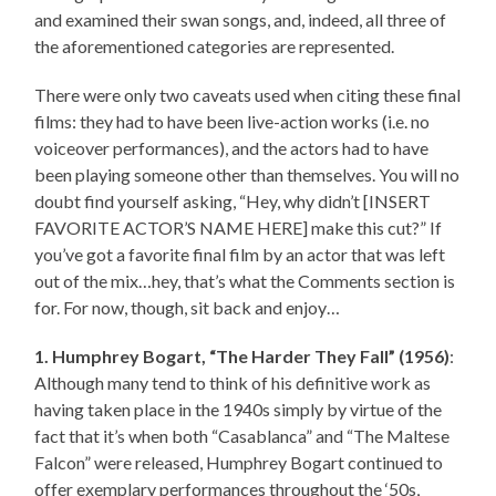
and examined their swan songs, and, indeed, all three of
the aforementioned categories are represented.
There were only two caveats used when citing these final
films: they had to have been live-action works (i.e. no
voiceover performances), and the actors had to have
been playing someone other than themselves. You will no
doubt find yourself asking, “Hey, why didn’t [INSERT
FAVORITE ACTOR’S NAME HERE] make this cut?” If
you’ve got a favorite final film by an actor that was left
out of the mix…hey, that’s what the Comments section is
for. For now, though, sit back and enjoy…
1. Humphrey Bogart, “The Harder They Fall” (1956)
:
Although many tend to think of his definitive work as
having taken place in the 1940s simply by virtue of the
fact that it’s when both “Casablanca” and “The Maltese
Falcon” were released, Humphrey Bogart continued to
offer exemplary performances throughout the ‘50s,