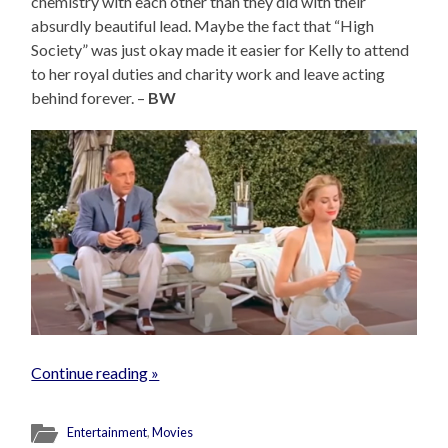
chemistry with each other than they did with their
absurdly beautiful lead. Maybe the fact that “High
Society” was just okay made it easier for Kelly to attend
to her royal duties and charity work and leave acting
behind forever. –
BW
Continue reading »
Entertainment
,
Movies