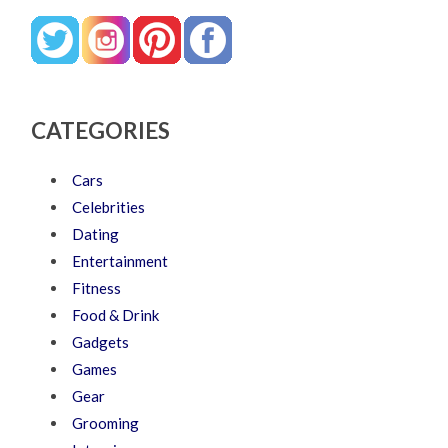
CATEGORIES
Cars
Celebrities
Dating
Entertainment
Fitness
Food & Drink
Gadgets
Games
Gear
Grooming