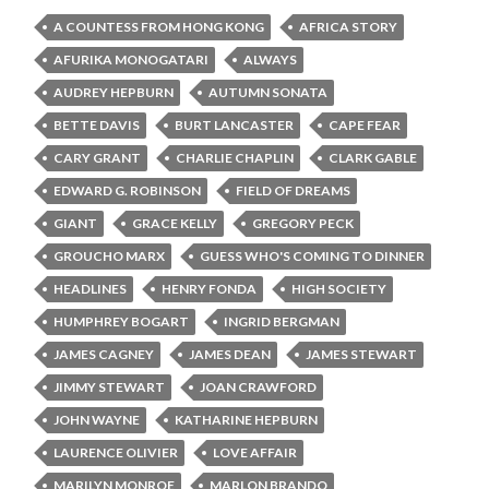
A COUNTESS FROM HONG KONG
AFRICA STORY
AFURIKA MONOGATARI
ALWAYS
AUDREY HEPBURN
AUTUMN SONATA
BETTE DAVIS
BURT LANCASTER
CAPE FEAR
CARY GRANT
CHARLIE CHAPLIN
CLARK GABLE
EDWARD G. ROBINSON
FIELD OF DREAMS
GIANT
GRACE KELLY
GREGORY PECK
GROUCHO MARX
GUESS WHO'S COMING TO DINNER
HEADLINES
HENRY FONDA
HIGH SOCIETY
HUMPHREY BOGART
INGRID BERGMAN
JAMES CAGNEY
JAMES DEAN
JAMES STEWART
JIMMY STEWART
JOAN CRAWFORD
JOHN WAYNE
KATHARINE HEPBURN
LAURENCE OLIVIER
LOVE AFFAIR
MARILYN MONROE
MARLON BRANDO