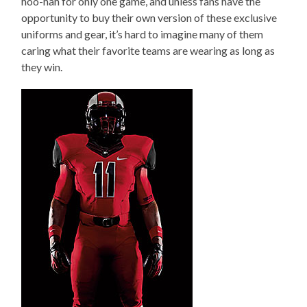
hoo-hah for only one game, and unless fans have the
opportunity to buy their own version of these exclusive
uniforms and gear, it’s hard to imagine many of them
caring what their favorite teams are wearing as long as
they win.