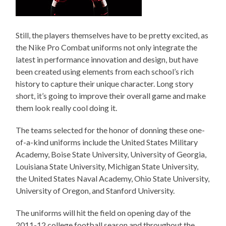
Still, the players themselves have to be pretty excited, as
the Nike Pro Combat uniforms not only integrate the
latest in performance innovation and design, but have
been created using elements from each school’s rich
history to capture their unique character. Long story
short, it’s going to improve their overall game and make
them look really cool doing it.
The teams selected for the honor of donning these one-
of-a-kind uniforms include the United States Military
Academy, Boise State University, University of Georgia,
Louisiana State University, Michigan State University,
the United States Naval Academy, Ohio State University,
University of Oregon, and Stanford University.
The uniforms will hit the field on opening day of the
2011-12 college football season and throughout the