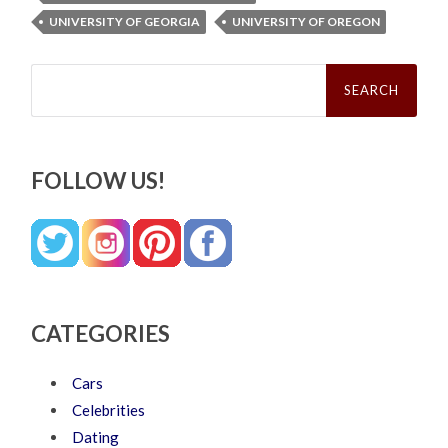
UNIVERSITY OF GEORGIA
UNIVERSITY OF OREGON
Search
for:
FOLLOW US!
CATEGORIES
Cars
Celebrities
Dating