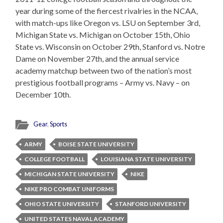
year during some of the fiercest rivalries in the NCAA,
with match-ups like Oregon vs. LSU on September 3rd,
Michigan State vs. Michigan on October 15th, Ohio
State vs. Wisconsin on October 29th, Stanford vs. Notre
Dame on November 27th, and the annual service
academy matchup between two of the nation’s most
prestigious football programs – Army vs. Navy – on
December 10th.
Gear
,
Sports
ARMY
BOISE STATE UNIVERSITY
COLLEGE FOOTBALL
LOUISIANA STATE UNIVERSITY
MICHIGAN STATE UNIVERSITY
NIKE
NIKE PRO COMBAT UNIFORMS
OHIO STATE UNIVERSITY
STANFORD UNIVERSITY
UNITED STATES NAVAL ACADEMY