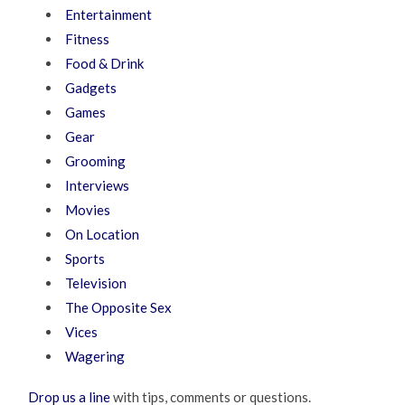
Entertainment
Fitness
Food & Drink
Gadgets
Games
Gear
Grooming
Interviews
Movies
On Location
Sports
Television
The Opposite Sex
Vices
Wagering
Drop us a line
with tips, comments or questions.