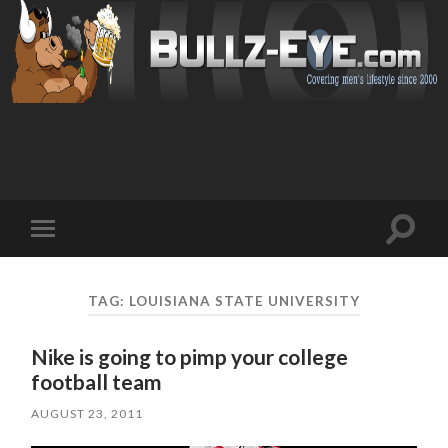
Toggl
Toggle
search
mobile
field
menu
TAG: LOUISIANA STATE UNIVERSITY
Nike is going to pimp your college
football team
AUGUST 23, 2011