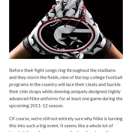
Before their fight songs ring throughout the stadiums
and they storm the fields, nine of the top college football
programs in the country will lace their cleats and buckle
their chin straps while donning uniquely designed, highly
advanced Nike uniforms for at least one game during the
upcoming 2011-12 season.
Of course, we’re still not entirely sure why Nike is turning
this into such a big event. It seems like a whole lot of