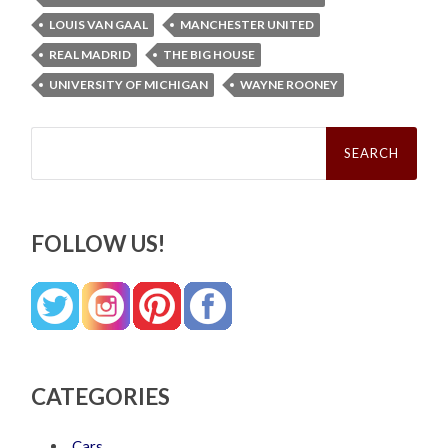
LOUIS VAN GAAL
MANCHESTER UNITED
REAL MADRID
THE BIG HOUSE
UNIVERSITY OF MICHIGAN
WAYNE ROONEY
Search
for:
FOLLOW US!
CATEGORIES
Cars