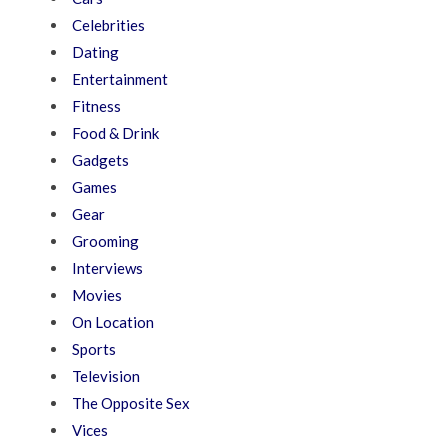
Celebrities
Dating
Entertainment
Fitness
Food & Drink
Gadgets
Games
Gear
Grooming
Interviews
Movies
On Location
Sports
Television
The Opposite Sex
Vices