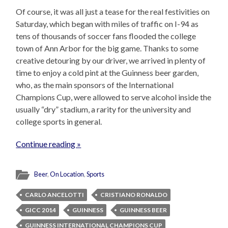
Of course, it was all just a tease for the real festivities on
Saturday, which began with miles of traffic on I-94 as
tens of thousands of soccer fans flooded the college
town of Ann Arbor for the big game. Thanks to some
creative detouring by our driver, we arrived in plenty of
time to enjoy a cold pint at the Guinness beer garden,
who, as the main sponsors of the International
Champions Cup, were allowed to serve alcohol inside the
usually “dry” stadium, a rarity for the university and
college sports in general.
Continue reading »
Beer
,
On Location
,
Sports
CARLO ANCELOTTI
CRISTIANO RONALDO
GICC 2014
GUINNESS
GUINNESS BEER
GUINNESS INTERNATIONAL CHAMPIONS CUP