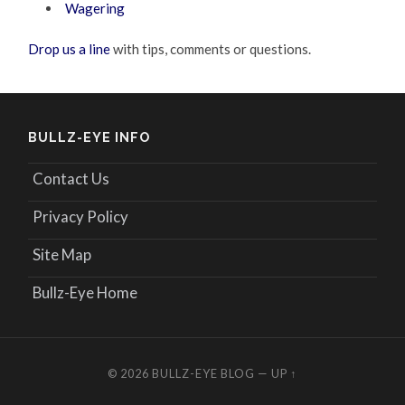
Wagering
Drop us a line
with tips, comments or questions.
BULLZ-EYE INFO
Contact Us
Privacy Policy
Site Map
Bullz-Eye Home
© 2026
BULLZ-EYE BLOG
—
UP ↑