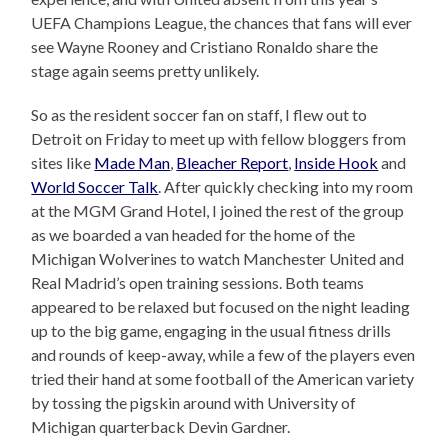
UEFA Champions League, the chances that fans will ever
see Wayne Rooney and Cristiano Ronaldo share the
stage again seems pretty unlikely.
So as the resident soccer fan on staff, I flew out to
Detroit on Friday to meet up with fellow bloggers from
sites like
Made Man
,
Bleacher Report
,
Inside Hook
and
World Soccer Talk
. After quickly checking into my room
at the MGM Grand Hotel, I joined the rest of the group
as we boarded a van headed for the home of the
Michigan Wolverines to watch Manchester United and
Real Madrid’s open training sessions. Both teams
appeared to be relaxed but focused on the night leading
up to the big game, engaging in the usual fitness drills
and rounds of keep-away, while a few of the players even
tried their hand at some football of the American variety
by tossing the pigskin around with University of
Michigan quarterback Devin Gardner.