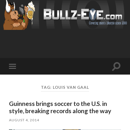
Toggl
Toggle
search
mobile
field
menu
TAG: LOUIS VAN GAAL
Guinness brings soccer to the U.S. in
style, breaking records along the way
AUGUST 4, 2014