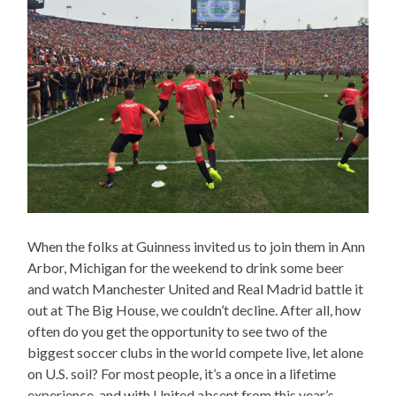
When the folks at Guinness invited us to join them in Ann
Arbor, Michigan for the weekend to drink some beer
and watch Manchester United and Real Madrid battle it
out at The Big House, we couldn’t decline. After all, how
often do you get the opportunity to see two of the
biggest soccer clubs in the world compete live, let alone
on U.S. soil? For most people, it’s a once in a lifetime
experience, and with United absent from this year’s