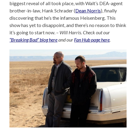
biggest reveal of all took place, with Walt’s DEA-agent
brother-in-law, Hank Schrader (
Dean Norris
), finally
discovering that he’s the infamous Heisenberg. This
show has yet to disappoint, and there’s no reason to think
it’s going to start now. –
Will Harris. Check out our
“Breaking Bad” blog here
and our
Fan Hub page here
.