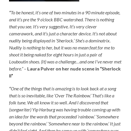
“
To be honest, it’s one of two minutes in a 90 minute episode,
and it’s pre the 9 o’clock BBC watershed. There is nothing
that you see. It’s very suggestive. It’s very clever
camerawork, and it’s just a character device. It’s not about
nudity being displayed in ‘Sherlock.’ She’s a dominatrix.
Nudity is nothing to her, but it was no mean feat for me to
shoot it being naked for eight hours in just a pair of
Louboutin shoes. (It) was a challenge…and one I’ve never met
before.”
–
Laura Pulver on her nude scene in “Sherlock
II”
“
One of the things that is amazing is to look back at a song
that is so inevitable, like ‘Over The Rainbow.’ That’s like a
folk tune. We all know it so well. And I discovered that
(songwriter) Yip Harburg was having trouble coming up with
an idea for the words that proceeded ‘rainbow.’ ‘Somewhere
beyond the rainbow.’ ‘Somewhere near to the rainbow.’ It just
didn’t feel right. And then he came up with ‘somewhere over