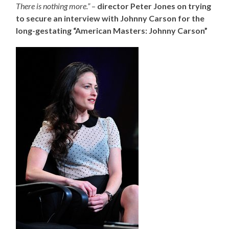
There is nothing more.”
–
director Peter Jones on trying
to secure an interview with Johnny Carson for the
long-gestating “American Masters: Johnny Carson”