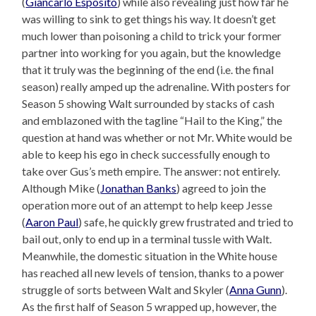
(
Giancarlo Esposito
) while also revealing just how far he
was willing to sink to get things his way. It doesn’t get
much lower than poisoning a child to trick your former
partner into working for you again, but the knowledge
that it truly was the beginning of the end (i.e. the final
season) really amped up the adrenaline. With posters for
Season 5 showing Walt surrounded by stacks of cash
and emblazoned with the tagline “Hail to the King,” the
question at hand was whether or not Mr. White would be
able to keep his ego in check successfully enough to
take over Gus’s meth empire. The answer: not entirely.
Although Mike (
Jonathan Banks
) agreed to join the
operation more out of an attempt to help keep Jesse
(
Aaron Paul
) safe, he quickly grew frustrated and tried to
bail out, only to end up in a terminal tussle with Walt.
Meanwhile, the domestic situation in the White house
has reached all new levels of tension, thanks to a power
struggle of sorts between Walt and Skyler (
Anna Gunn
).
As the first half of Season 5 wrapped up, however, the