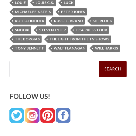
LOUIE
LOUIS C.K.
LUCK
MICHAEL FEINSTEIN
PETER JONES
ROB SCHNEIDER
RUSSELL BRAND
SHERLOCK
SNOOKI
STEVEN TYLER
TCA PRESS TOUR
THE BORGIAS
THE LIGHT FROM THE TV SHOWS
TONY BENNETT
WALT FLANAGAN
WILL HARRIS
Search
for:
FOLLOW US!