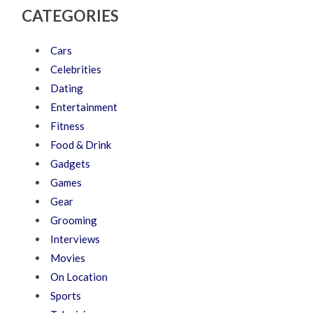
CATEGORIES
Cars
Celebrities
Dating
Entertainment
Fitness
Food & Drink
Gadgets
Games
Gear
Grooming
Interviews
Movies
On Location
Sports