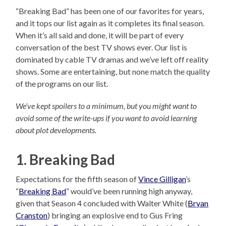
“Breaking Bad” has been one of our favorites for years,
and it tops our list again as it completes its final season.
When it’s all said and done, it will be part of every
conversation of the best TV shows ever. Our list is
dominated by cable TV dramas and we’ve left off reality
shows. Some are entertaining, but none match the quality
of the programs on our list.
We’ve kept spoilers to a minimum, but you might want to
avoid some of the write-ups if you want to avoid learning
about plot developments.
1. Breaking Bad
Expectations for the fifth season of
Vince Gilligan
’s
“
Breaking Bad
” would’ve been running high anyway,
given that Season 4 concluded with Walter White (
Bryan
Cranston
) bringing an explosive end to Gus Fring