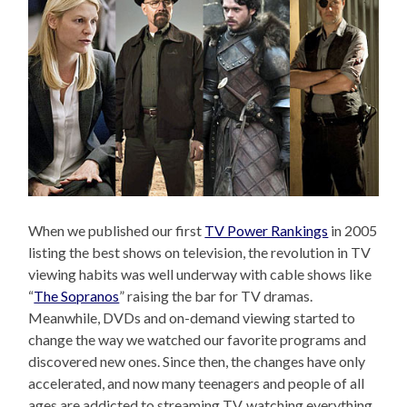
When we published our first
TV Power Rankings
in 2005
listing the best shows on television, the revolution in TV
viewing habits was well underway with cable shows like
“
The Sopranos
” raising the bar for TV dramas.
Meanwhile, DVDs and on-demand viewing started to
change the way we watched our favorite programs and
discovered new ones. Since then, the changes have only
accelerated, and now many teenagers and people of all
ages are addicted to streaming TV, watching everything