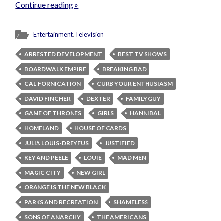
Continue reading »
Entertainment
,
Television
ARRESTED DEVELOPMENT
BEST TV SHOWS
BOARDWALK EMPIRE
BREAKING BAD
CALIFORNICATION
CURB YOUR ENTHUSIASM
DAVID FINCHER
DEXTER
FAMILY GUY
GAME OF THRONES
GIRLS
HANNIBAL
HOMELAND
HOUSE OF CARDS
JULIA LOUIS-DREYFUS
JUSTIFIED
KEY AND PEELE
LOUIE
MAD MEN
MAGIC CITY
NEW GIRL
ORANGE IS THE NEW BLACK
PARKS AND RECREATION
SHAMELESS
SONS OF ANARCHY
THE AMERICANS