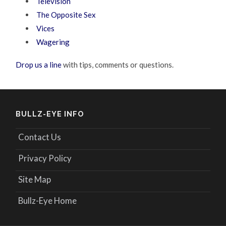
Television
The Opposite Sex
Vices
Wagering
Drop us a line
with tips, comments or questions.
BULLZ-EYE INFO
Contact Us
Privacy Policy
Site Map
Bullz-Eye Home