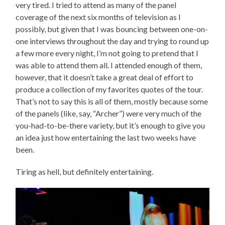
very tired. I tried to attend as many of the panel
coverage of the next six months of television as I
possibly, but given that I was bouncing between one-on-
one interviews throughout the day and trying to round up
a few more every night, I’m not going to pretend that I
was able to attend them all. I attended enough of them,
however, that it doesn’t take a great deal of effort to
produce a collection of my favorites quotes of the tour.
That’s not to say this is all of them, mostly because some
of the panels (like, say, “Archer”) were very much of the
you-had-to-be-there variety, but it’s enough to give you
an idea just how entertaining the last two weeks have
been.
Tiring as hell, but definitely entertaining.