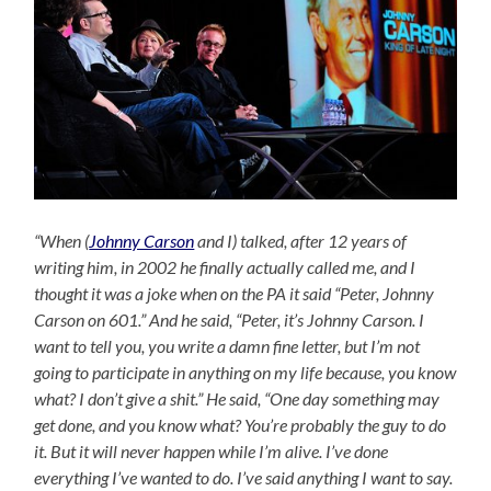
“When (
Johnny Carson
and I) talked, after 12 years of
writing him, in 2002 he finally actually called me, and I
thought it was a joke when on the PA it said “Peter, Johnny
Carson on 601.” And he said, “Peter, it’s Johnny Carson. I
want to tell you, you write a damn fine letter, but I’m not
going to participate in anything on my life because, you know
what? I don’t give a shit.” He said, “One day something may
get done, and you know what? You’re probably the guy to do
it. But it will never happen while I’m alive. I’ve done
everything I’ve wanted to do. I’ve said anything I want to say.