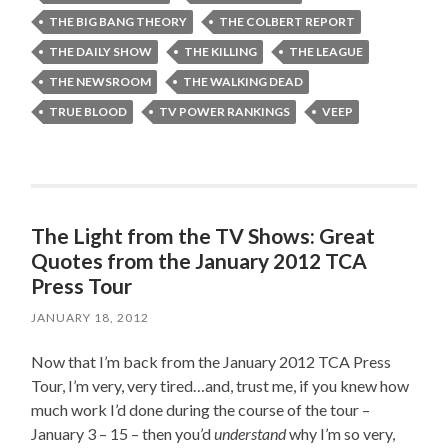
THE BIG BANG THEORY
THE COLBERT REPORT
THE DAILY SHOW
THE KILLING
THE LEAGUE
THE NEWSROOM
THE WALKING DEAD
TRUE BLOOD
TV POWER RANKINGS
VEEP
The Light from the TV Shows: Great
Quotes from the January 2012 TCA
Press Tour
JANUARY 18, 2012
Now that I’m back from the January 2012 TCA Press
Tour, I’m very, very tired…and, trust me, if you knew how
much work I’d done during the course of the tour –
January 3 – 15 – then you’d
understand
why I’m so very,