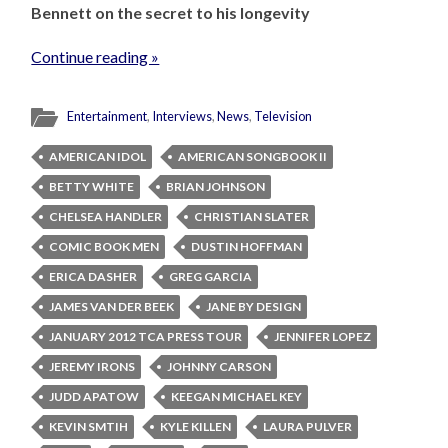
Bennett on the secret to his longevity
Continue reading »
Entertainment
,
Interviews
,
News
,
Television
AMERICAN IDOL
AMERICAN SONGBOOK II
BETTY WHITE
BRIAN JOHNSON
CHELSEA HANDLER
CHRISTIAN SLATER
COMIC BOOK MEN
DUSTIN HOFFMAN
ERICA DASHER
GREG GARCIA
JAMES VAN DER BEEK
JANE BY DESIGN
JANUARY 2012 TCA PRESS TOUR
JENNIFER LOPEZ
JEREMY IRONS
JOHNNY CARSON
JUDD APATOW
KEEGAN MICHAEL KEY
KEVIN SMTIH
KYLE KILLEN
LAURA PULVER