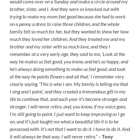
would come over on a Sunday and make a circle around my
brother, sister, and I. And they were so knocked out with
trying to make my mom feel good because she had to work
on a penny a dress to raise three children, and the whole
family felt so much for her, but they wanted to show her how
much they loved her children. And they treated me and my
brother and my sister with so much love, and they I
remember at a very early age, they said to me, ‘Look at the
way he makes us feel good, you know, and he’s so happy, and
he’s always doing something to make us feel good, and look
at the way he paints flowers and all that.’ I remember very
clearly saying, ‘This is who I am. My family is telling me that
I sing and I paint,’ and they created a tremendous gift in my
life to continue that, and each year it’s become stronger and
stronger. I will never retire, and, you know, if my voice goes,
I’m still going to paint. I just want to keep improving as I go
on, and it’s just taught me what a beautiful life it is to be
possessed with. It’s not that I want to do it. I have to do it. And
it will always be that way. I will never retire.”
–
Tony