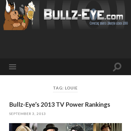
Toggl
Toggle
search
mobile
field
menu
TAG: LOUIE
Bullz-Eye’s 2013 TV Power Rankings
SEPTEMBER 3, 2013