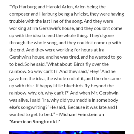
“Yip Harburg and Harold Arlen, Arlen being the
composer and Harburg being a lyricist, they were having
trouble with the last line of the song. And they were
working at Ira Gershwin’s house, and they couldn’t come
up with the idea to end the whole thing. They’d gone
through the whole song, and they couldn’t come up with
the end. And they were working for hours at Ira
Gershwin’s house, and he was tired, and he wanted to go
to bed. So he said, ‘What about ‘Birds fly over the
rainbow. So why can’t I?’ And they said, ‘Hey!’ And he
gave him the idea, the whole end of it, and then he came
up with this: ‘If happy little bluebirds fly beyond the
rainbow, why, oh, why can’t I?’ And when Mr. Gershwin
was alive, I said, ‘Ira, why did you meddle in somebody
else’s songwriting?’ He said, ‘Because it was late and I
wanted to get to bed.’” –
Michael Feinstein on
“American Songbook II”