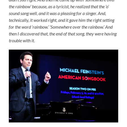
the rainbow’ because, as a lyricist, he realized that the ‘o’
sound sang well, and it was a pleasing for a singer. And,
technically, it worked right, and it gave him the right setting
for the word ‘rainbow.’ ‘Somewhere over the rainbow.’ And
then I discovered that, the end of that song, they were having
trouble with it.