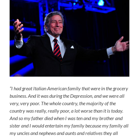
“I had great Italian American family that were in the grocery
business. And it was during the Depression, and we were all
very, very poor. The whole country, the majority of the
country was really, really poor, a lot worse than it is today.
And so my father died when I was ten and my brother and
sister and I would entertain my family because my family all
my uncles and nephews and aunts and relatives they all