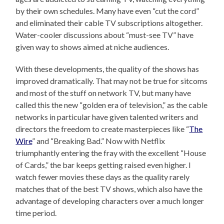
by their own schedules. Many have even “cut the cord”
and eliminated their cable TV subscriptions altogether.
Water-cooler discussions about “must-see TV” have
given way to shows aimed at niche audiences.
With these developments, the quality of the shows has
improved dramatically. That may not be true for sitcoms
and most of the stuff on network TV, but many have
called this the new “golden era of television,” as the cable
networks in particular have given talented writers and
directors the freedom to create masterpieces like “
The
Wire
” and “Breaking Bad.” Now with Netflix
triumphantly entering the fray with the excellent “House
of Cards,” the bar keeps getting raised even higher. I
watch fewer movies these days as the quality rarely
matches that of the best TV shows, which also have the
advantage of developing characters over a much longer
time period.