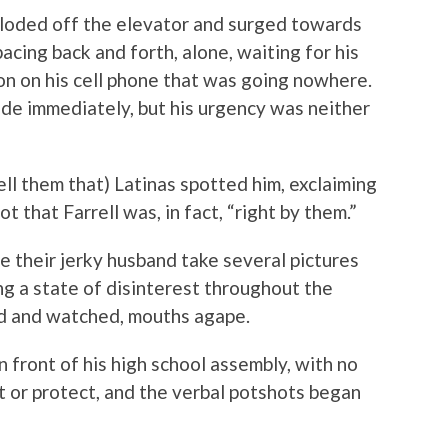
ploded off the elevator and surged towards
acing back and forth, alone, waiting for his
on on his cell phone that was going nowhere.
de immediately, but his urgency was neither
ell them that) Latinas spotted him, exclaiming
 that Farrell was, in fact, “right by them.”
 their jerky husband take several pictures
ng a state of disinterest throughout the
d and watched, mouths agape.
n front of his high school assembly, with no
ct or protect, and the verbal potshots began