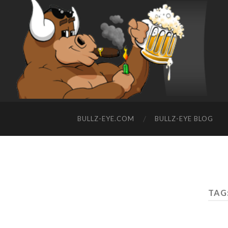
BULLZ-EYE.COM
BULLZ-EYE BLOG
TAG