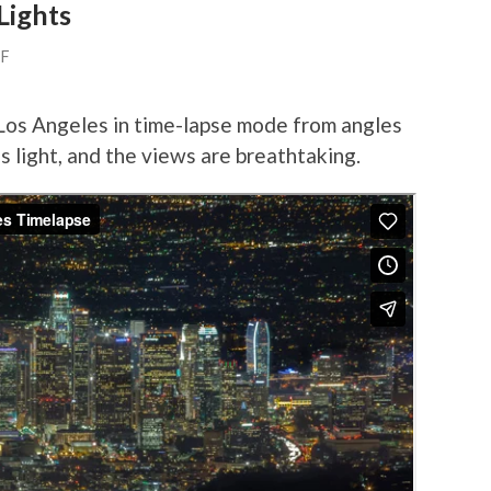
Lights
FF
 Los Angeles in time-lapse mode from angles
es light, and the views are breathtaking.