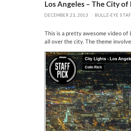
Los Angeles – The City of 
DECEMBER 23, 2013
/
BULLZ-EYE STA
This is a pretty awesome video of
all over the city. The theme involv