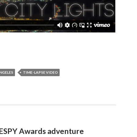
NGELES
TIME-LAPSE VIDEO
3 ESPY Awards adventure