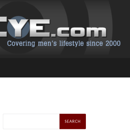
Search
for: