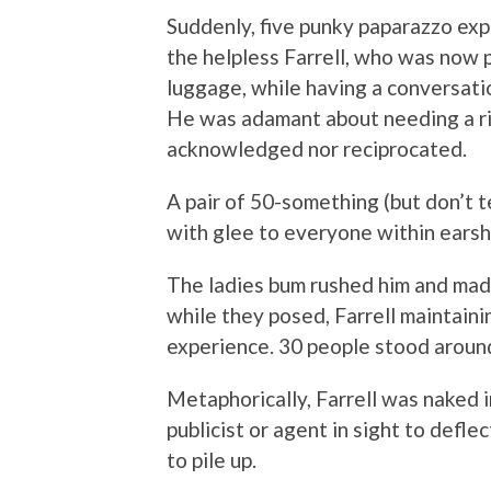
Suddenly, five punky paparazzo ex
the helpless Farrell, who was now p
luggage, while having a conversati
He was adamant about needing a ri
acknowledged nor reciprocated.
A pair of 50-something (but don’t t
with glee to everyone within earshot
The ladies bum rushed him and made
while they posed, Farrell maintaini
experience. 30 people stood aroun
Metaphorically, Farrell was naked i
publicist or agent in sight to defle
to pile up.