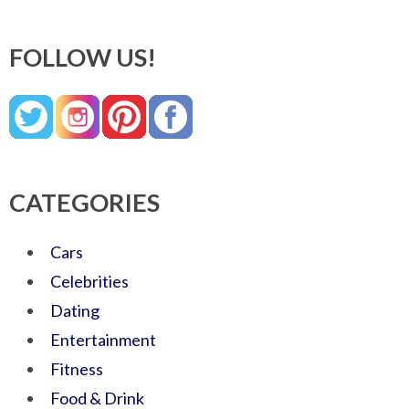
FOLLOW US!
CATEGORIES
Cars
Celebrities
Dating
Entertainment
Fitness
Food & Drink