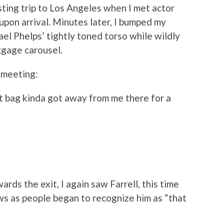
sting trip to Los Angeles when I met actor
upon arrival. Minutes later, I bumped my
el Phelps’ tightly toned torso while wildly
ggage carousel.
r meeting:
t bag kinda got away from me there for a
rds the exit, I again saw Farrell, this time
ws as people began to recognize him as “that