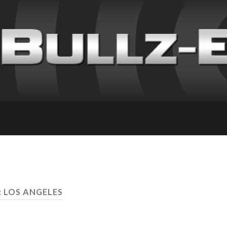
: LOS ANGELES