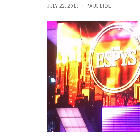
JULY 22, 2013
/
PAUL EIDE