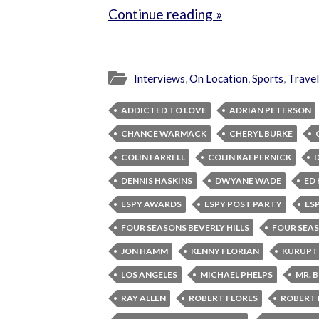
Continue reading »
Interviews
,
On Location
,
Sports
,
Travel
ADDICTED TO LOVE
ADRIAN PETERSON
CHANCE WARMACK
CHERYL BURKE
COLIN FARRELL
COLIN KAEPERNICK
DENNIS HASKINS
DWYANE WADE
ED 
ESPY AWARDS
ESPY POST PARTY
ES
FOUR SEASONS BEVERLY HILLS
FOUR SEA
JON HAMM
KENNY FLORIAN
KURUPT
LOS ANGELES
MICHAEL PHELPS
MR. 
RAY ALLEN
ROBERT FLORES
ROBERT 