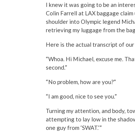
I knew it was going to be an intere
Colin Farrell at LAX baggage claim 
shoulder into Olympic legend Micha
retrieving my luggage from the ba
Here is the actual transcript of ou
“Whoa. Hi Michael, excuse me. Tha
second.”
“No problem, how are you?”
“I am good, nice to see you.”
Turning my attention, and body, towa
attempting to lay low in the shado
one guy from ‘SWAT.’”