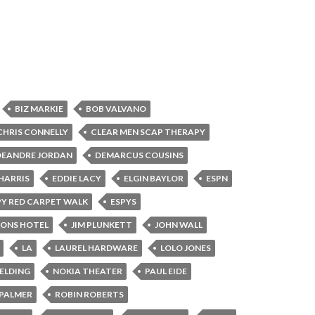
BIZ MARKIE
BOB VALVANO
CHRIS CONNELLY
CLEAR MEN SCAP THERAPY
DEANDRE JORDAN
DEMARCUS COUSINS
HARRIS
EDDIE LACY
ELGIN BAYLOR
ESPN
PY RED CARPET WALK
ESPYS
SONS HOTEL
JIM PLUNKETT
JOHN WALL
LA
LAUREL HARDWARE
LOLO JONES
BELDING
NOKIA THEATER
PAUL EIDE
PALMER
ROBIN ROBERTS