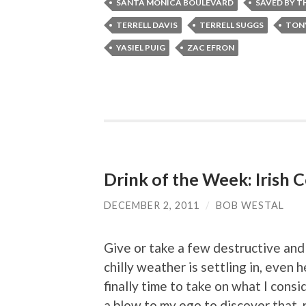
SANTA MONICA BOULEVARD
SAVED BY TH
TERRELL DAVIS
TERRELL SUGGS
TON
YASIEL PUIG
ZAC EFRON
Drink of the Week: Irish 
DECEMBER 2, 2011
/
BOB WESTAL
Give or take a few destructive and
chilly weather is settling in, even h
finally time to take on what I consid
a blow to my ego to discover that, n