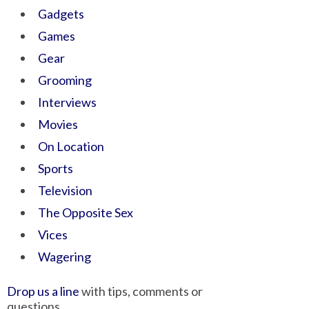
Gadgets
Games
Gear
Grooming
Interviews
Movies
On Location
Sports
Television
The Opposite Sex
Vices
Wagering
Drop us a line
with tips, comments or
questions.