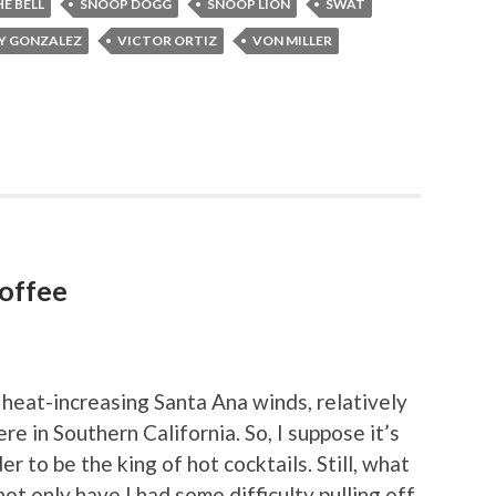
E BELL
SNOOP DOGG
SNOOP LION
SWAT
Y GONZALEZ
VICTOR ORTIZ
VON MILLER
Coffee
 heat-increasing Santa Ana winds, relatively
ere in Southern California. So, I suppose it’s
er to be the king of hot cocktails. Still, what
ot only have I had some difficulty pulling off