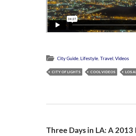
City Guide
,
Lifestyle
,
Travel
,
Videos
CITY OF LIGHTS
COOL VIDEOS
LOS A
Three Days in LA: A 201