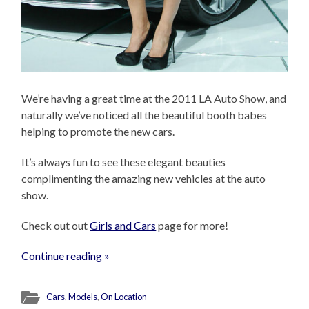
We’re having a great time at the 2011 LA Auto Show, and
naturally we’ve noticed all the beautiful booth babes
helping to promote the new cars.
It’s always fun to see these elegant beauties
complimenting the amazing new vehicles at the auto
show.
Check out out
Girls and Cars
page for more!
Continue reading »
Cars
,
Models
,
On Location