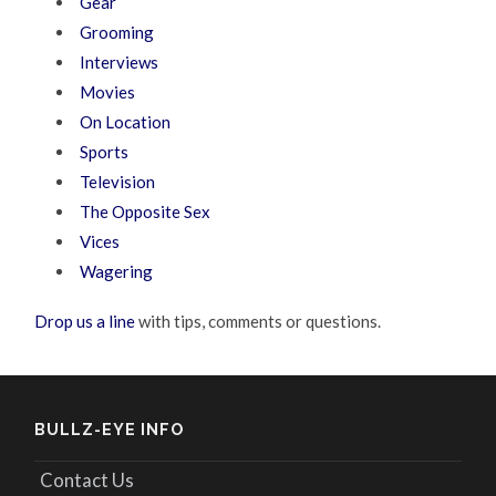
Gear
Grooming
Interviews
Movies
On Location
Sports
Television
The Opposite Sex
Vices
Wagering
Drop us a line
with tips, comments or questions.
BULLZ-EYE INFO
Contact Us