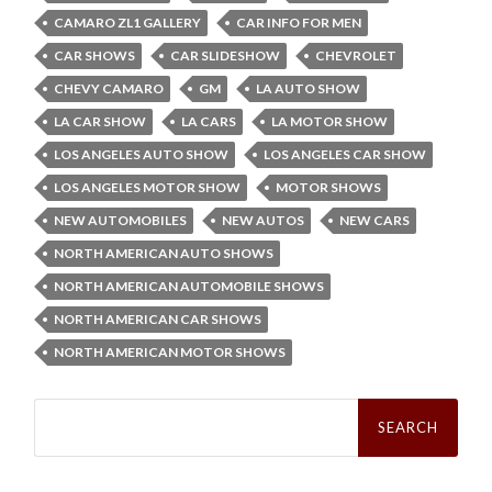
CAMARO ZL1 GALLERY
CAR INFO FOR MEN
CAR SHOWS
CAR SLIDESHOW
CHEVROLET
CHEVY CAMARO
GM
LA AUTO SHOW
LA CAR SHOW
LA CARS
LA MOTOR SHOW
LOS ANGELES AUTO SHOW
LOS ANGELES CAR SHOW
LOS ANGELES MOTOR SHOW
MOTOR SHOWS
NEW AUTOMOBILES
NEW AUTOS
NEW CARS
NORTH AMERICAN AUTO SHOWS
NORTH AMERICAN AUTOMOBILE SHOWS
NORTH AMERICAN CAR SHOWS
NORTH AMERICAN MOTOR SHOWS
Search
for: