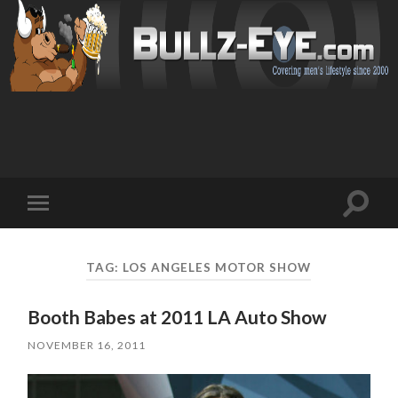
Toggl
Toggle
search
mobile
field
menu
TAG: LOS ANGELES MOTOR SHOW
Booth Babes at 2011 LA Auto Show
NOVEMBER 16, 2011