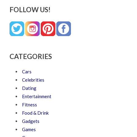
FOLLOW US!
CATEGORIES
Cars
Celebrities
Dating
Entertainment
Fitness
Food & Drink
Gadgets
Games