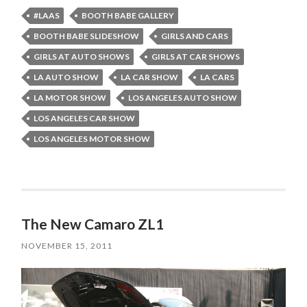
#LAAS
BOOTH BABE GALLERY
BOOTH BABE SLIDESHOW
GIRLS AND CARS
GIRLS AT AUTO SHOWS
GIRLS AT CAR SHOWS
LA AUTO SHOW
LA CAR SHOW
LA CARS
LA MOTOR SHOW
LOS ANGELES AUTO SHOW
LOS ANGELES CAR SHOW
LOS ANGELES MOTOR SHOW
The New Camaro ZL1
NOVEMBER 15, 2011