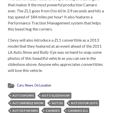
that makes it the most powerful production Camaro
ever. The ZL1 goes from 0 to 60 in 3.9 seconds and hits a
top speed of 184 miles per hour! It also features a
Performance Traction Management system that helps
this beast hug the corners.
Chevy will also introduce a ZL1 convertible as a 2013
model that they featured at an event ahead of the 2011
LA Auto Show and Bullz-Eye was on hand to snap some
photos of this beautiful vehicle as you can see in the
slideshow above. Anyone who appreciates convertibles
will love this vehicle.
Cars
,
News
,
On Location
AUTO SHOWS
AUTO SLIDESHOW
AUTOMOBILE SHOW
AUTOS
AUTOS FOR GUYS
AUTOS FOR MEN
CAMARO
CAMARO ZL1