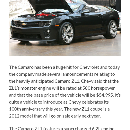
The Camaro has been a huge hit for Chevrolet and today
the company made several announcements relating to
the heavily anticipated Camaro ZL1. Chevy said that the
ZL1’s monster engine will be rated at 580 horsepower
and that the base price of the vehicle will be $54,995. It’s
quite a vehicle to introduce as Chevy celebrates its
100th anniversary this year. The new ZL1 coupe is a
2012 model that will go on sale early next year.
The Camaro ZL1 features a supercharged 6.2L engine