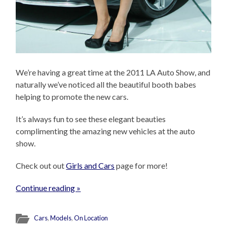
We’re having a great time at the 2011 LA Auto Show, and
naturally we’ve noticed all the beautiful booth babes
helping to promote the new cars.
It’s always fun to see these elegant beauties
complimenting the amazing new vehicles at the auto
show.
Check out out
Girls and Cars
page for more!
Continue reading »
Cars
,
Models
,
On Location