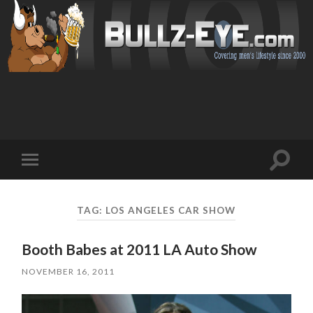
Toggl
Toggle
search
mobile
field
menu
TAG: LOS ANGELES CAR SHOW
Booth Babes at 2011 LA Auto Show
NOVEMBER 16, 2011