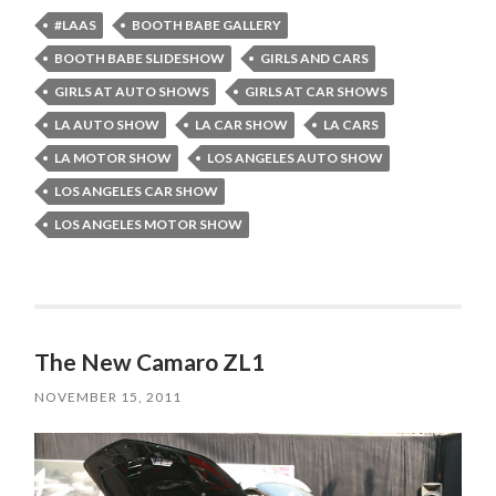
#LAAS
BOOTH BABE GALLERY
BOOTH BABE SLIDESHOW
GIRLS AND CARS
GIRLS AT AUTO SHOWS
GIRLS AT CAR SHOWS
LA AUTO SHOW
LA CAR SHOW
LA CARS
LA MOTOR SHOW
LOS ANGELES AUTO SHOW
LOS ANGELES CAR SHOW
LOS ANGELES MOTOR SHOW
The New Camaro ZL1
NOVEMBER 15, 2011