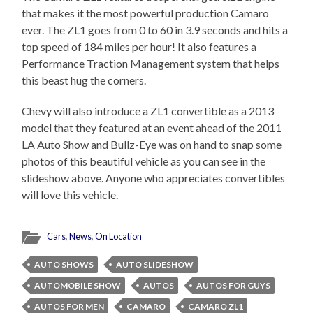
that makes it the most powerful production Camaro
ever. The ZL1 goes from 0 to 60 in 3.9 seconds and hits a
top speed of 184 miles per hour! It also features a
Performance Traction Management system that helps
this beast hug the corners.
Chevy will also introduce a ZL1 convertible as a 2013
model that they featured at an event ahead of the 2011
LA Auto Show and Bullz-Eye was on hand to snap some
photos of this beautiful vehicle as you can see in the
slideshow above. Anyone who appreciates convertibles
will love this vehicle.
Cars
,
News
,
On Location
AUTO SHOWS
AUTO SLIDESHOW
AUTOMOBILE SHOW
AUTOS
AUTOS FOR GUYS
AUTOS FOR MEN
CAMARO
CAMARO ZL1