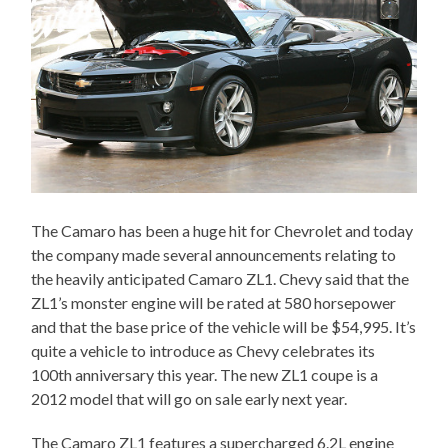
The Camaro has been a huge hit for Chevrolet and today
the company made several announcements relating to
the heavily anticipated Camaro ZL1. Chevy said that the
ZL1’s monster engine will be rated at 580 horsepower
and that the base price of the vehicle will be $54,995. It’s
quite a vehicle to introduce as Chevy celebrates its
100th anniversary this year. The new ZL1 coupe is a
2012 model that will go on sale early next year.
The Camaro ZL1 features a supercharged 6.2L engine