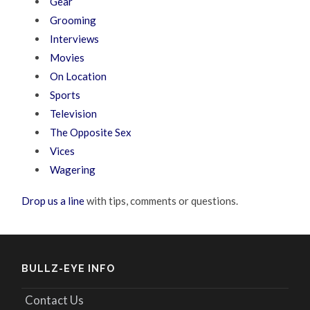
Gear
Grooming
Interviews
Movies
On Location
Sports
Television
The Opposite Sex
Vices
Wagering
Drop us a line
with tips, comments or questions.
BULLZ-EYE INFO
Contact Us