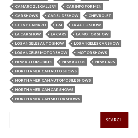
CAMARO ZL1 GALLERY
CAR INFO FOR MEN
CAR SHOWS
CAR SLIDESHOW
CHEVROLET
CHEVY CAMARO
GM
LA AUTO SHOW
LA CAR SHOW
LA CARS
LA MOTOR SHOW
LOS ANGELES AUTO SHOW
LOS ANGELES CAR SHOW
LOS ANGELES MOTOR SHOW
MOTOR SHOWS
NEW AUTOMOBILES
NEW AUTOS
NEW CARS
NORTH AMERICAN AUTO SHOWS
NORTH AMERICAN AUTOMOBILE SHOWS
NORTH AMERICAN CAR SHOWS
NORTH AMERICAN MOTOR SHOWS
Search
for: