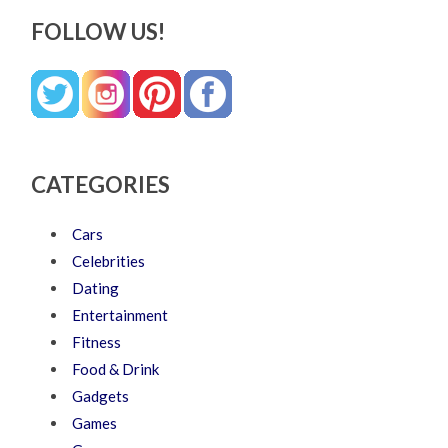
FOLLOW US!
CATEGORIES
Cars
Celebrities
Dating
Entertainment
Fitness
Food & Drink
Gadgets
Games