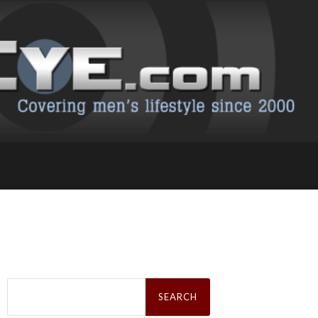
Search
for: