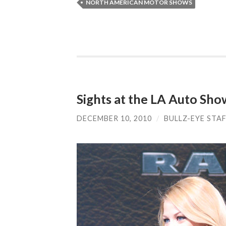
NORTH AMERICAN MOTOR SHOWS
Sights at the LA Auto Sho
DECEMBER 10, 2010
/
BULLZ-EYE STA