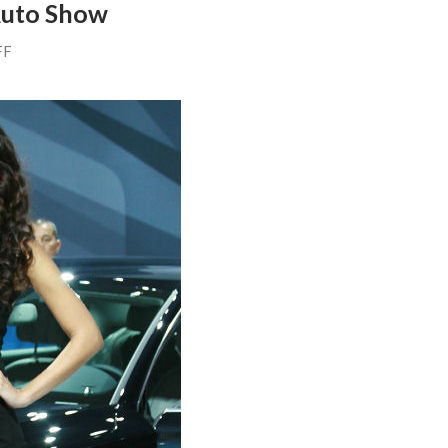
Auto Show
FF