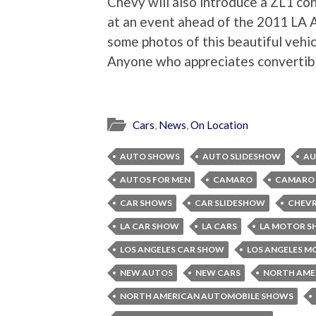
Chevy will also introduce a ZL1 co
at an event ahead of the 2011 LA 
some photos of this beautiful vehic
Anyone who appreciates convertible
Cars
,
News
,
On Location
AUTO SHOWS
AUTO SLIDESHOW
AU
AUTOS FOR MEN
CAMARO
CAMARO 
CAR SHOWS
CAR SLIDESHOW
CHEV
LA CAR SHOW
LA CARS
LA MOTOR 
LOS ANGELES CAR SHOW
LOS ANGELES 
NEW AUTOS
NEW CARS
NORTH AME
NORTH AMERICAN AUTOMOBILE SHOWS