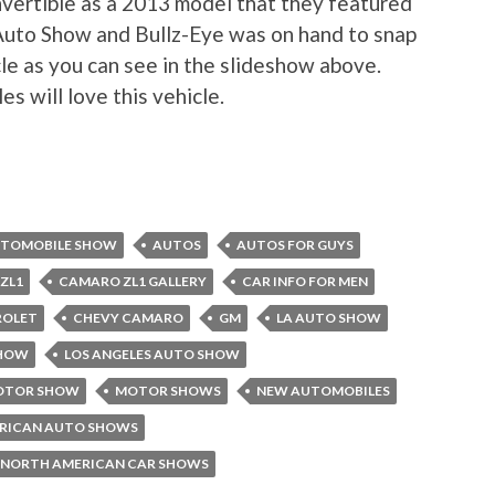
nvertible as a 2013 model that they featured
Auto Show and Bullz-Eye was on hand to snap
le as you can see in the slideshow above.
s will love this vehicle.
TOMOBILE SHOW
AUTOS
AUTOS FOR GUYS
ZL1
CAMARO ZL1 GALLERY
CAR INFO FOR MEN
ROLET
CHEVY CAMARO
GM
LA AUTO SHOW
SHOW
LOS ANGELES AUTO SHOW
MOTOR SHOW
MOTOR SHOWS
NEW AUTOMOBILES
RICAN AUTO SHOWS
NORTH AMERICAN CAR SHOWS