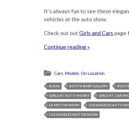
It’s always fun to see these eleg
vehicles at the auto show.
Check out out
Girls and Cars
page 
Continue reading »
Cars
,
Models
,
On Location
#LAAS
BOOTH BABE GALLERY
BOOTH
GIRLS AT AUTO SHOWS
GIRLS AT CAR S
LA MOTOR SHOW
LOS ANGELES AUTO S
LOS ANGELES MOTOR SHOW