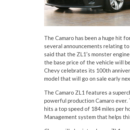
The Camaro has been a huge hit f
several announcements relating to
said that the ZL1’s monster engine
the base price of the vehicle will b
Chevy celebrates its 100th anniver
model that will go on sale early nex
The Camaro ZL1 features a superch
powerful production Camaro ever. 
hits a top speed of 184 miles per h
Management system that helps this