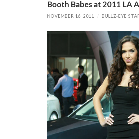
Booth Babes at 2011 LA 
NOVEMBER 16, 2011
/
BULLZ-EYE STA