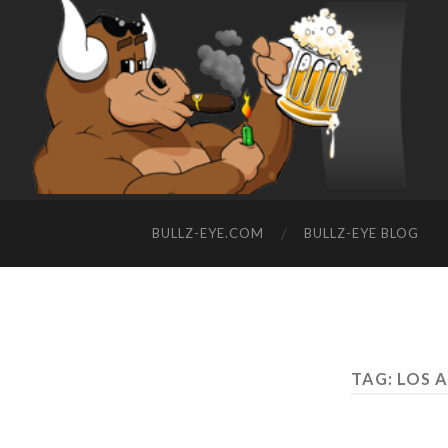
BULLZ-EYE.COM
BULLZ-EYE BLOG
TAG: LOS 