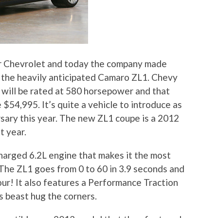
or Chevrolet and today the company made
 the heavily anticipated Camaro ZL1. Chevy
 will be rated at 580 horsepower and that
e $54,995. It’s quite a vehicle to introduce as
sary this year. The new ZL1 coupe is a 2012
t year.
arged 6.2L engine that makes it the most
The ZL1 goes from 0 to 60 in 3.9 seconds and
our! It also features a Performance Traction
 beast hug the corners.