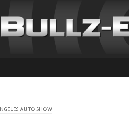
ANGELES AUTO SHOW