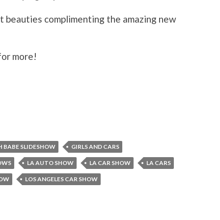
ant beauties complimenting the amazing new
for more!
 BABE SLIDESHOW
GIRLS AND CARS
HOWS
LA AUTO SHOW
LA CAR SHOW
LA CARS
HOW
LOS ANGELES CAR SHOW