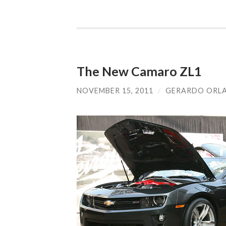
The New Camaro ZL1
NOVEMBER 15, 2011
/
GERARDO ORL