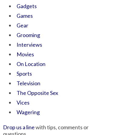
Gadgets
Games
Gear
Grooming
Interviews
Movies
On Location
Sports
Television
The Opposite Sex
Vices
Wagering
Drop us a line
with tips, comments or
questions.