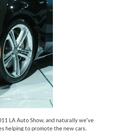
011 LA Auto Show, and naturally we’ve
es helping to promote the new cars.