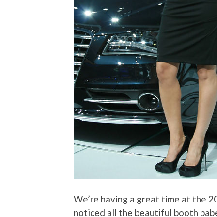
We’re having a great time at the 2
noticed all the beautiful booth bab