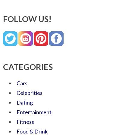
FOLLOW US!
CATEGORIES
Cars
Celebrities
Dating
Entertainment
Fitness
Food & Drink