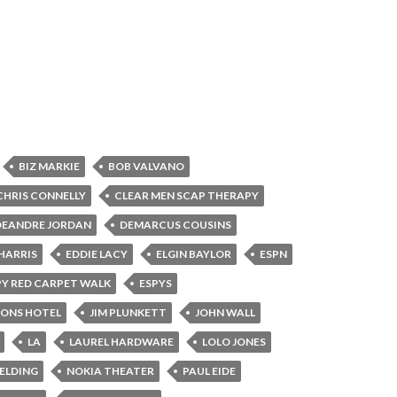
BIZ MARKIE
BOB VALVANO
CHRIS CONNELLY
CLEAR MEN SCAP THERAPY
DEANDRE JORDAN
DEMARCUS COUSINS
HARRIS
EDDIE LACY
ELGIN BAYLOR
ESPN
PY RED CARPET WALK
ESPYS
SONS HOTEL
JIM PLUNKETT
JOHN WALL
LA
LAUREL HARDWARE
LOLO JONES
BELDING
NOKIA THEATER
PAUL EIDE