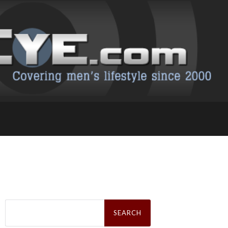
Search
for: