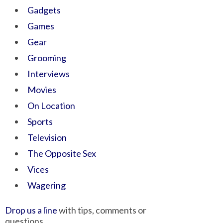
Gadgets
Games
Gear
Grooming
Interviews
Movies
On Location
Sports
Television
The Opposite Sex
Vices
Wagering
Drop us a line
with tips, comments or
questions.