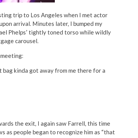
sting trip to Los Angeles when I met actor
upon arrival. Minutes later, I bumped my
el Phelps’ tightly toned torso while wildly
ggage carousel.
r meeting:
t bag kinda got away from me there for a
rds the exit, I again saw Farrell, this time
ws as people began to recognize him as “that