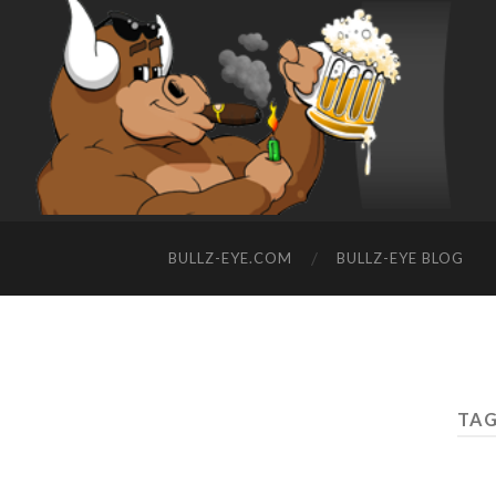
BULLZ-EYE.COM
BULLZ-EYE BLOG
TAG