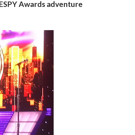
3 ESPY Awards adventure