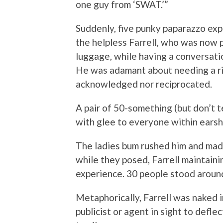
one guy from ‘SWAT.’”
Suddenly, five punky paparazzo ex
the helpless Farrell, who was now p
luggage, while having a conversati
He was adamant about needing a ri
acknowledged nor reciprocated.
A pair of 50-something (but don’t t
with glee to everyone within earshot
The ladies bum rushed him and made
while they posed, Farrell maintaini
experience. 30 people stood aroun
Metaphorically, Farrell was naked i
publicist or agent in sight to defle