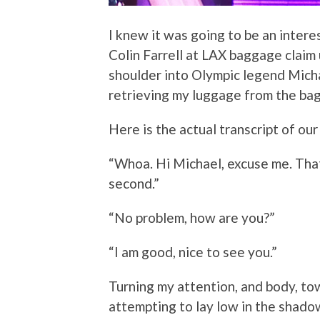
I knew it was going to be an intere
Colin Farrell at LAX baggage claim 
shoulder into Olympic legend Micha
retrieving my luggage from the ba
Here is the actual transcript of ou
“Whoa. Hi Michael, excuse me. Tha
second.”
“No problem, how are you?”
“I am good, nice to see you.”
Turning my attention, and body, towa
attempting to lay low in the shado