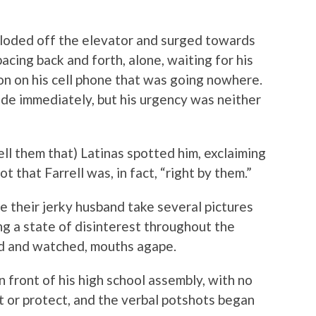
ploded off the elevator and surged towards
acing back and forth, alone, waiting for his
on on his cell phone that was going nowhere.
de immediately, but his urgency was neither
ell them that) Latinas spotted him, exclaiming
 that Farrell was, in fact, “right by them.”
 their jerky husband take several pictures
ng a state of disinterest throughout the
d and watched, mouths agape.
n front of his high school assembly, with no
ct or protect, and the verbal potshots began