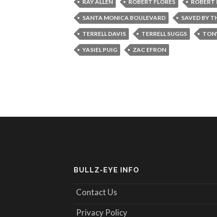
RAY ALLEN
ROBERT FLORES
ROBERT 
SANTA MONICA BOULEVARD
SAVED BY TH
TERRELL DAVIS
TERRELL SUGGS
TON
YASIEL PUIG
ZAC EFRON
BULLZ-EYE INFO
Contact Us
Privacy Policy