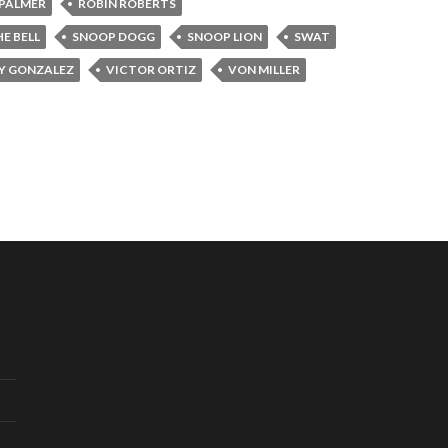
PALMER
ROBIN ROBERTS
E BELL
SNOOP DOGG
SNOOP LION
SWAT
Y GONZALEZ
VICTOR ORTIZ
VON MILLER