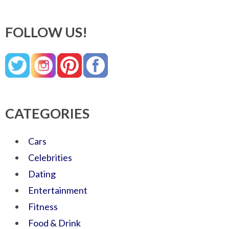
FOLLOW US!
CATEGORIES
Cars
Celebrities
Dating
Entertainment
Fitness
Food & Drink