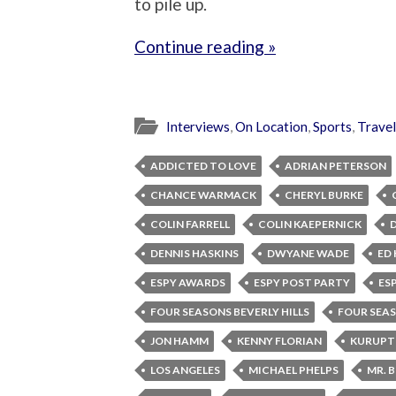
to pile up.
Continue reading »
Interviews
,
On Location
,
Sports
,
Travel
ADDICTED TO LOVE
ADRIAN PETERSON
CHANCE WARMACK
CHERYL BURKE
COLIN FARRELL
COLIN KAEPERNICK
DENNIS HASKINS
DWYANE WADE
ED 
ESPY AWARDS
ESPY POST PARTY
ES
FOUR SEASONS BEVERLY HILLS
FOUR SEA
JON HAMM
KENNY FLORIAN
KURUPT
LOS ANGELES
MICHAEL PHELPS
MR. 