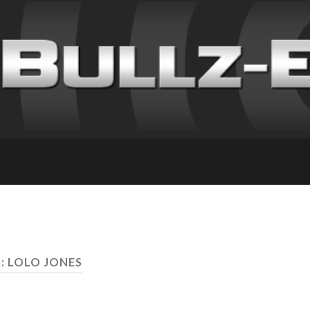
: LOLO JONES