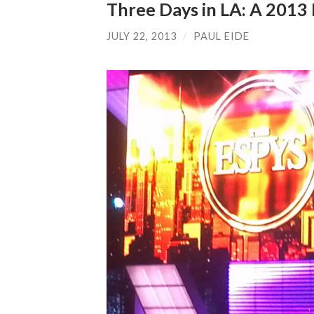
Three Days in LA: A 201
JULY 22, 2013
/
PAUL EIDE