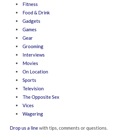
Fitness
Food & Drink
Gadgets
Games
Gear
Grooming
Interviews
Movies
On Location
Sports
Television
The Opposite Sex
Vices
Wagering
Drop us a line
with tips, comments or questions.