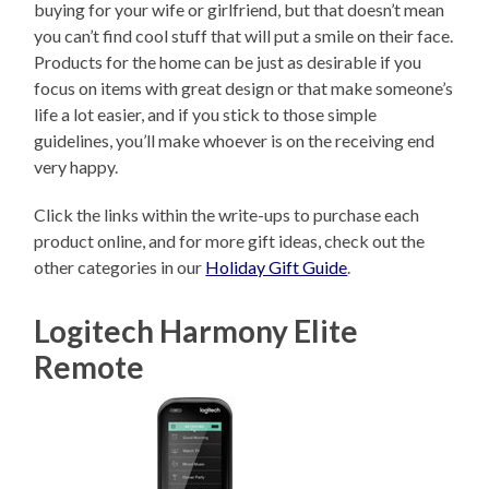
buying for your wife or girlfriend, but that doesn’t mean
you can’t find cool stuff that will put a smile on their face.
Products for the home can be just as desirable if you
focus on items with great design or that make someone’s
life a lot easier, and if you stick to those simple
guidelines, you’ll make whoever is on the receiving end
very happy.
Click the links within the write-ups to purchase each
product online, and for more gift ideas, check out the
other categories in our
Holiday Gift Guide
.
Logitech Harmony Elite
Remote