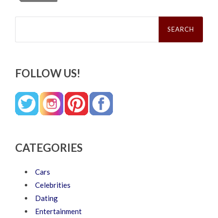
Search
for:
FOLLOW US!
CATEGORIES
Cars
Celebrities
Dating
Entertainment