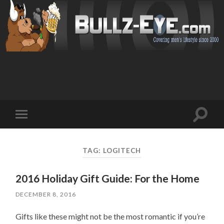
Toggl
Toggle
search
mobile
field
menu
TAG: LOGITECH
2016 Holiday Gift Guide: For the Home
DECEMBER 8, 2016
Gifts like these might not be the most romantic if you’re