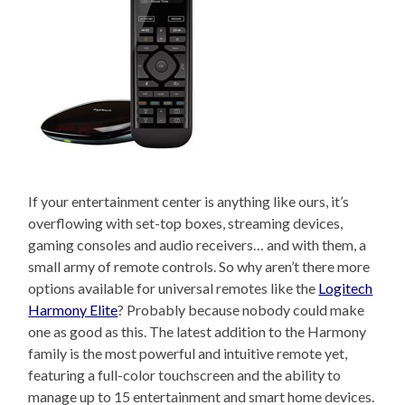
If your entertainment center is anything like ours, it’s
overflowing with set-top boxes, streaming devices,
gaming consoles and audio receivers… and with them, a
small army of remote controls. So why aren’t there more
options available for universal remotes like the
Logitech
Harmony Elite
? Probably because nobody could make
one as good as this. The latest addition to the Harmony
family is the most powerful and intuitive remote yet,
featuring a full-color touchscreen and the ability to
manage up to 15 entertainment and smart home devices.