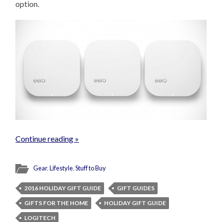
option.
Continue reading »
Gear
,
Lifestyle
,
Stuff to Buy
2016 HOLIDAY GIFT GUIDE
GIFT GUIDES
GIFTS FOR THE HOME
HOLIDAY GIFT GUIDE
LOGITECH