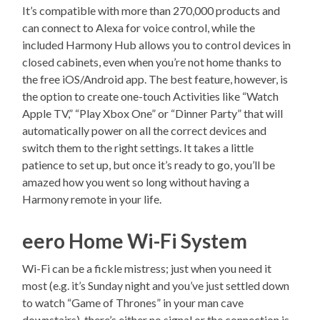
It’s compatible with more than 270,000 products and
can connect to Alexa for voice control, while the
included Harmony Hub allows you to control devices in
closed cabinets, even when you’re not home thanks to
the free iOS/Android app. The best feature, however, is
the option to create one-touch Activities like “Watch
Apple TV,” “Play Xbox One” or “Dinner Party” that will
automatically power on all the correct devices and
switch them to the right settings. It takes a little
patience to set up, but once it’s ready to go, you’ll be
amazed how you went so long without having a
Harmony remote in your life.
eero Home Wi-Fi System
Wi-Fi can be a fickle mistress; just when you need it
most (e.g. it’s Sunday night and you’ve just settled down
to watch “Game of Thrones” in your man cave
downstairs), there’s either no signal or the connection is