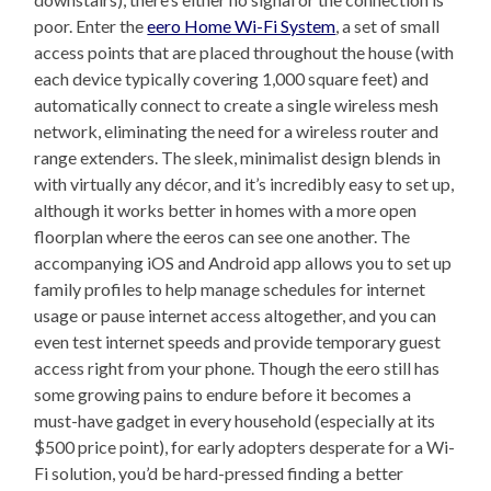
poor. Enter the
eero Home Wi-Fi System
, a set of small
access points that are placed throughout the house (with
each device typically covering 1,000 square feet) and
automatically connect to create a single wireless mesh
network, eliminating the need for a wireless router and
range extenders. The sleek, minimalist design blends in
with virtually any décor, and it’s incredibly easy to set up,
although it works better in homes with a more open
floorplan where the eeros can see one another. The
accompanying iOS and Android app allows you to set up
family profiles to help manage schedules for internet
usage or pause internet access altogether, and you can
even test internet speeds and provide temporary guest
access right from your phone. Though the eero still has
some growing pains to endure before it becomes a
must-have gadget in every household (especially at its
$500 price point), for early adopters desperate for a Wi-
Fi solution, you’d be hard-pressed finding a better