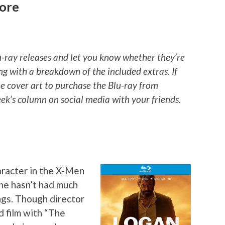
More
u-ray releases and let you know whether they’re
ng with a breakdown of the included extras. If
he cover art to purchase the Blu-ray from
k’s column on social media with your friends.
aracter in the X-Men
ne hasn’t had much
ngs. Though director
 film with “The