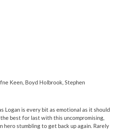
afne Keen, Boyd Holbrook, Stephen
as Logan is every bit as emotional as it should
he best for last with this uncompromising,
en hero stumbling to get back up again. Rarely