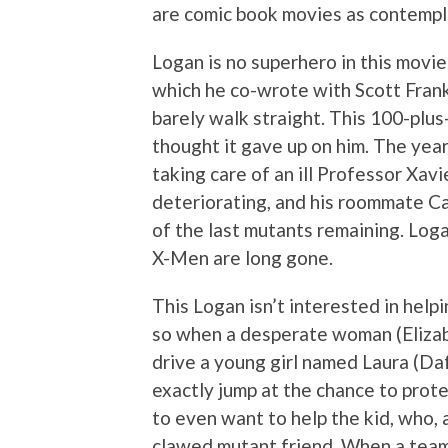
are comic book movies as contempla
Logan is no superhero in this movie.
which he co-wrote with Scott Fran
barely walk straight. This 100-plu
thought it gave up on him. The year 
taking care of an ill Professor Xav
deteriorating, and his roommate Ca
of the last mutants remaining. Log
X-Men are long gone.
This Logan isn’t interested in help
so when a desperate woman (Eliza
drive a young girl named Laura (Da
exactly jump at the chance to protec
to even want to help the kid, who, a
clawed mutant friend. When a team