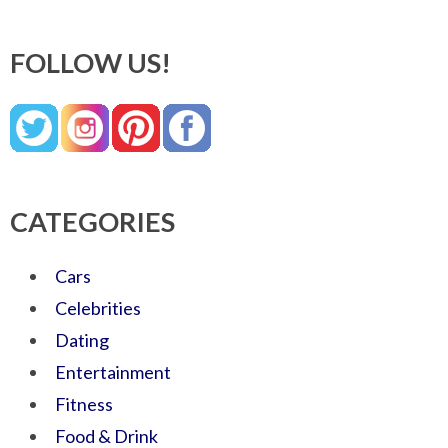
FOLLOW US!
CATEGORIES
Cars
Celebrities
Dating
Entertainment
Fitness
Food & Drink