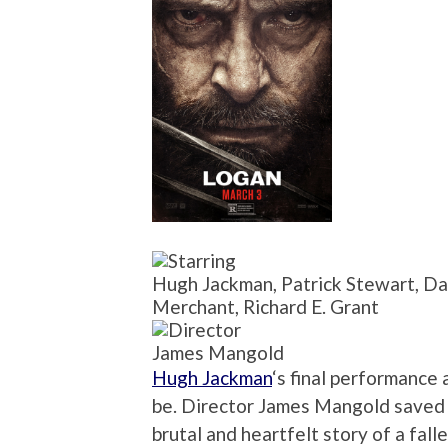
Hugh Jackman, Patrick Stewart, D
Merchant, Richard E. Grant
James Mangold
Hugh Jackman
‘s final performance 
be. Director James Mangold saved t
brutal and heartfelt story of a fall