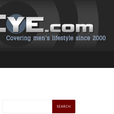
Search
for: