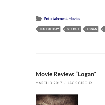
Entertainment
,
Movies
BLU TUESDAY
GET OUT
LOGAN
Movie Review: “Logan”
MARCH 3, 2017
/
JACK GIROUX