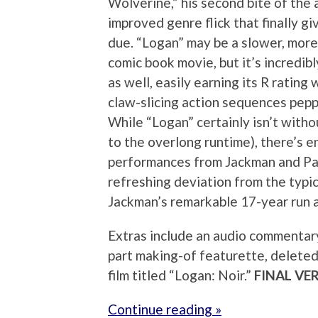
Wolverine,” his second bite of the 
improved genre flick that finally gi
due. “Logan” may be a slower, more
comic book movie, but it’s incredibl
as well, easily earning its R rating 
claw-slicing action sequences pep
While “Logan” certainly isn’t witho
to the overlong runtime), there’s e
performances from Jackman and Pat
refreshing deviation from the typic
Jackman’s remarkable 17-year run 
Extras include an audio commentary
part making-of featurette, deleted
film titled “Logan: Noir.”
FINAL VE
Continue reading »