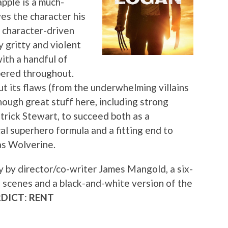
apple is a much-
ves the character his
 character-driven
y gritty and violent
with a handful of
pered throughout.
ut its flaws (from the underwhelming villains
nough great stuff here, including strong
rick Stewart, to succeed both as a
al superhero formula and a fitting end to
as Wolverine.
 by director/co-writer James Mangold, a six-
 scenes and a black-and-white version of the
RDICT
:
RENT