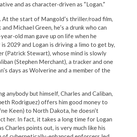
tive and as character-driven as “Logan.”
 At the start of Mangold’s thriller/road film,
k and Michael Green, he’s a drunk who can
s-year-old man gave up on life when he
is 2029 and Logan is driving a limo to get by,
ier (Patrick Stewart), whose mind is slowly
liban (Stephen Merchant), a tracker and one
an’s days as Wolverine and a member of the
ing anybody but himself, Charles and Caliban,
beth Rodriguez) offers him good money to
fne Keen) to North Dakota, he doesn’t
t her. In fact, it takes a long time for Logan
s Charles points out, is very much like his
 of cybernetically-enhanced enforcers led