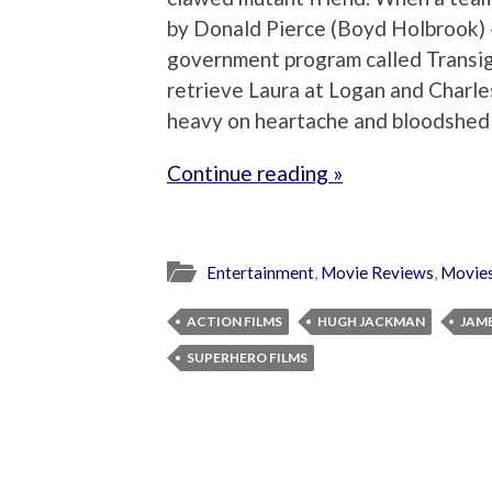
by Donald Pierce (Boyd Holbrook) –
government program called Transig
retrieve Laura at Logan and Charles
heavy on heartache and bloodshed
Continue reading »
Entertainment
,
Movie Reviews
,
Movie
ACTION FILMS
HUGH JACKMAN
JAM
SUPERHERO FILMS