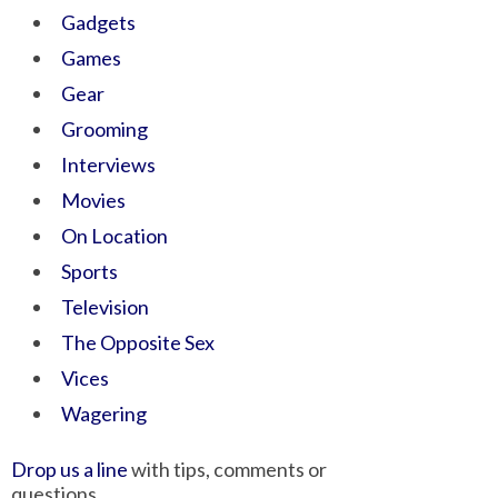
Gadgets
Games
Gear
Grooming
Interviews
Movies
On Location
Sports
Television
The Opposite Sex
Vices
Wagering
Drop us a line
with tips, comments or
questions.