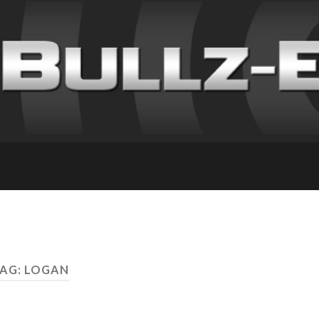
AG: LOGAN