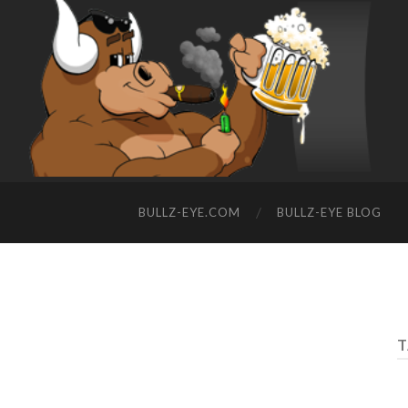
BULLZ-EYE.COM
BULLZ-EYE BLOG
T