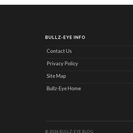
BULLZ-EYE INFO
Contact Us
Privacy Policy
Site Map
Bullz-Eye Home
© 2026
BULLZ-EYE BLOG