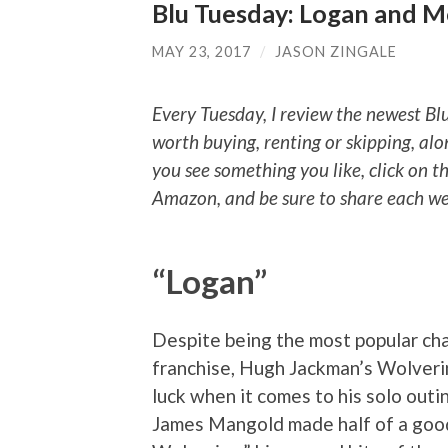
Blu Tuesday: Logan and 
MAY 23, 2017
/
JASON ZINGALE
Every Tuesday, I review the newest Bl
worth buying, renting or skipping, alo
you see something you like, click on t
Amazon, and be sure to share each wee
“Logan”
Despite being the most popular ch
franchise, Hugh Jackman’s Wolveri
luck when it comes to his solo outi
James Mangold made half of a good