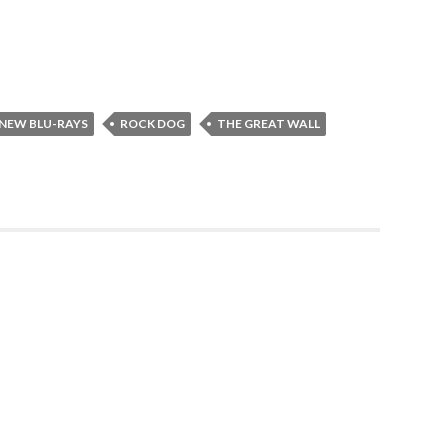
NEW BLU-RAYS
ROCK DOG
THE GREAT WALL