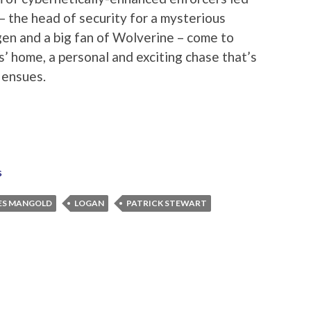
 the head of security for a mysterious
en and a big fan of Wolverine – come to
’ home, a personal and exciting chase that’s
 ensues.
s
ES MANGOLD
LOGAN
PATRICK STEWART