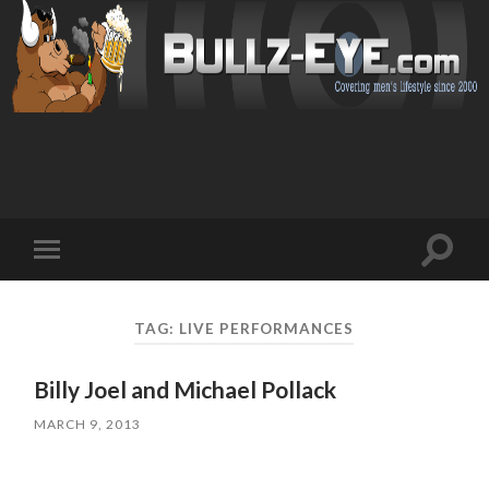
Toggl
Toggle
search
mobile
field
menu
TAG: LIVE PERFORMANCES
Billy Joel and Michael Pollack
MARCH 9, 2013