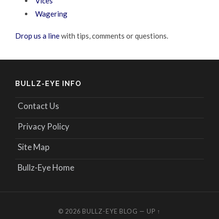
Vices
Wagering
Drop us a line
with tips, comments or questions.
BULLZ-EYE INFO
Contact Us
Privacy Policy
Site Map
Bullz-Eye Home
© 2026
BULLZ-EYE BLOG
—
UP ↑