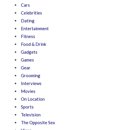
Cars
Celebrities
Dating
Entertainment
Fitness
Food & Drink
Gadgets
Games
Gear
Grooming
Interviews
Movies
On Location
Sports
Television
The Opposite Sex