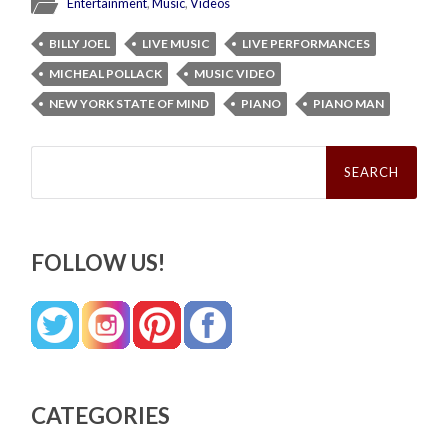
Entertainment
,
Music
,
Videos
BILLY JOEL
LIVE MUSIC
LIVE PERFORMANCES
MICHEAL POLLACK
MUSIC VIDEO
NEW YORK STATE OF MIND
PIANO
PIANO MAN
Search
for:
FOLLOW US!
CATEGORIES