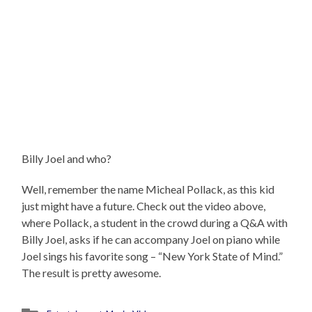
Billy Joel and who?
Well, remember the name Micheal Pollack, as this kid
just might have a future. Check out the video above,
where Pollack, a student in the crowd during a Q&A with
Billy Joel, asks if he can accompany Joel on piano while
Joel sings his favorite song – “New York State of Mind.”
The result is pretty awesome.