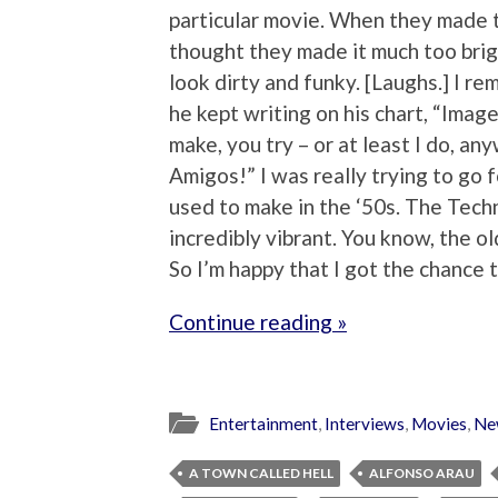
particular movie. When they made t
thought they made it much too brig
look dirty and funky. [Laughs.] I re
he kept writing on his chart, “Imag
make, you try – or at least I do, an
Amigos!” I was really trying to go
used to make in the ‘50s. The Tech
incredibly vibrant. You know, the o
So I’m happy that I got the chance t
Continue reading »
Entertainment
,
Interviews
,
Movies
,
Ne
A TOWN CALLED HELL
ALFONSO ARAU