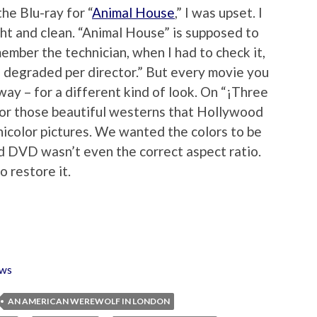
he Blu-ray for “
Animal House
,” I was upset. I
ht and clean. “Animal House” is supposed to
member the technician, when I had to check it,
e degraded per director.” But every movie you
yway – for a different kind of look. On “¡Three
 for those beautiful westerns that Hollywood
nicolor pictures. We wanted the colors to be
ld DVD wasn’t even the correct aspect ratio.
o restore it.
ws
AN AMERICAN WEREWOLF IN LONDON