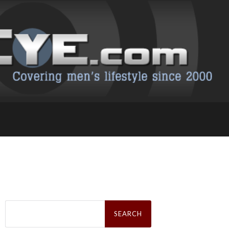
Search
for: