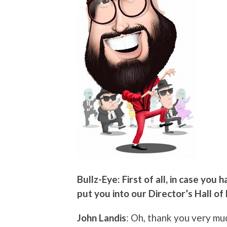
Bullz-Eye: First of all, in case you
put you into our Director’s Hall of
John Landis
: Oh, thank you very mu