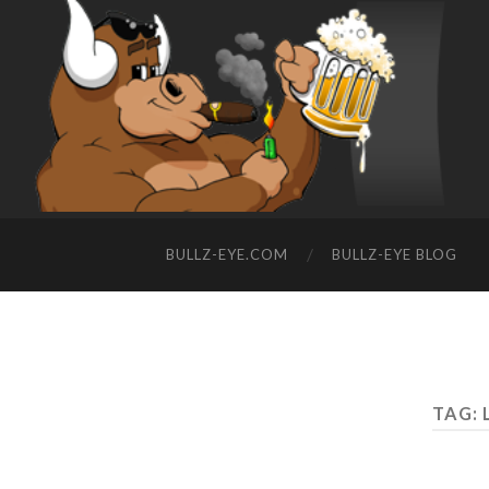
BULLZ-EYE.COM
BULLZ-EYE BLOG
TAG: 