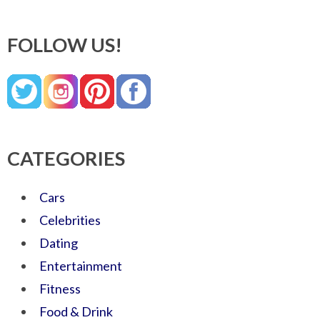
FOLLOW US!
CATEGORIES
Cars
Celebrities
Dating
Entertainment
Fitness
Food & Drink