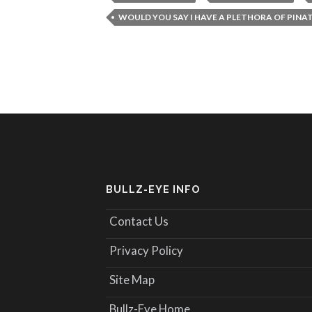
WOULD YOU SAY I HAVE A PLETHORA OF PINA
BULLZ-EYE INFO
Contact Us
Privacy Policy
Site Map
Bullz-Eye Home