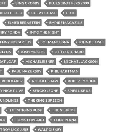
ZIFF
BING CROSBY
BLUES BROTHERS 2000
RL GOTTLIEB
CHEVY CHASE
CLUE
ELMER BERNSTEIN
EMPIRE MAGAZINE
NRY FONDA
INTO THE NIGHT
JENNY MCCARTHY
JOE MANTEGNA
JOHN BELUSHI
 LYNN
JOSH MOSTEL
LITTLE RICHARD
EAT LOAF
MICHAEL EISNER
MICHAEL JACKSON
ST
PAUL MAZURSKY
PHIL HARTMAN
RICK BAKER
ROBERT SHAW
ROBERT YOUNG
Y NIGHT LIVE
SERGIO LEONE
SPIES LIKE US
OUNDLINGS
THE KING'S SPEECH
THE SINGING BUSH
THE STUPIDS
OLD
TOM STOPPARD
TONY PLANA
TROY MCCLURE
WALT DISNEY