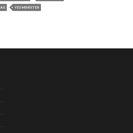
TAS
YES MINISTER