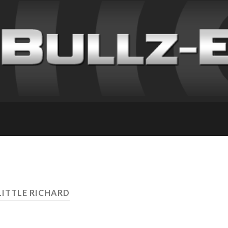
LITTLE RICHARD