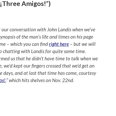
“¡Three Amigos!”)
for our conversation with John Landis when we’ve
synopsis of the man’s life and times on his page
Fame – which you can find
right here
– but we will
o chatting with Landis for quite some time.
ormed us that he didn’t have time to talk when we
, we’d kept our fingers crossed that we’d get an
e days, and at last that time has come, courtesy
os!
,” which hits shelves on Nov. 22nd.