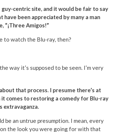
 guy-centric site, and it would be fair to say
at have been appreciated by many a man
se, “¡Three Amigos!”
ce to watch the Blu-ray, then?
o the way it’s supposed to be seen. I’m very
 about that process. I presume there’s at
en it comes to restoring a comedy for Blu-ray
cts extravaganza.
uld be an untrue presumption. I mean, every
s on the look you were going for with that