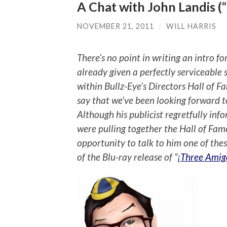
A Chat with John Landis (
NOVEMBER 21, 2011
/
WILL HARRIS
There’s no point in writing an intro 
already given a perfectly serviceable 
within Bullz-Eye’s Directors Hall of 
say that we’ve been looking forward t
Although his publicist regretfully inf
were pulling together the Hall of Fame
opportunity to talk to him one of thes
of the Blu-ray release of “
¡Three Amig