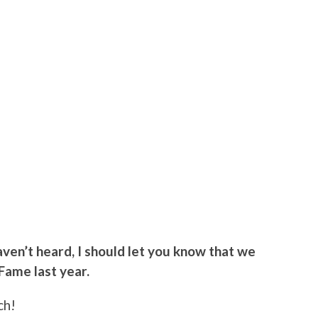
 haven’t heard, I should let you know that we
 Fame last year.
ch!