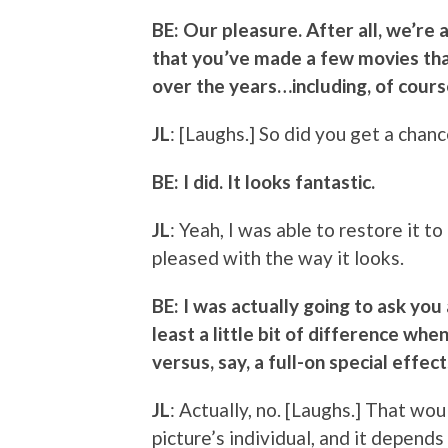
BE: Our pleasure. After all, we’re a
that you’ve made a few movies th
over the years…including, of cour
JL
: [Laughs.] So did you get a chan
BE: I did. It looks fantastic.
JL
: Yeah, I was able to restore it t
pleased with the way it looks.
BE: I was actually going to ask you
least a little bit of difference wh
versus, say, a full-on special effe
JL
: Actually, no. [Laughs.] That wo
picture’s individual, and it depend