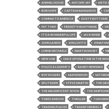
ANIMAL HOUSE
ANTONY JAY
ARTIE 
BOB HOPE
CAPTAIN KANGAROO
CA
COMING TO AMERICA
DUSTY BOTTOMS
FAT TONY
FREDDY'S NIGHTMARE
HE
IT'S A WONDERFUL LIFE
JACK WEBB
JOHN LANDIS
JON LOVITZ
JONATHAN
LORNE MICHAELS
MARTIN SHORT
M
NEW LINE
ONCE UPON A TIME IN THE WE
POLICE ACADEMY 3
RANDY NEWMAN
ROY ROGERS
SAM KINISON
SATURDA
SPLITSIDER
STEVE MARTIN
THE GR
THE MAGNIFICENT SEVEN
THE SIMPSONS
THREE AMIGOS
THRILLER
TOM ARN
TRADING PLACES
TRANSFORMERS 3