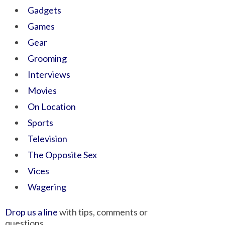
Gadgets
Games
Gear
Grooming
Interviews
Movies
On Location
Sports
Television
The Opposite Sex
Vices
Wagering
Drop us a line
with tips, comments or
questions.