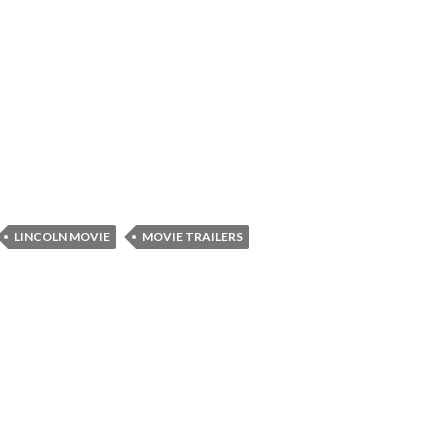
LINCOLN MOVIE
MOVIE TRAILERS