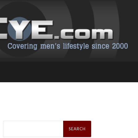
Search
for: