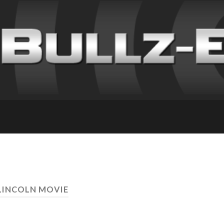
LINCOLN MOVIE