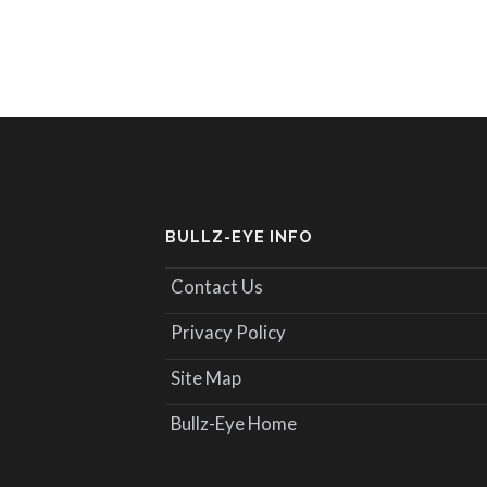
BULLZ-EYE INFO
Contact Us
Privacy Policy
Site Map
Bullz-Eye Home