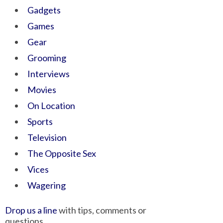
Gadgets
Games
Gear
Grooming
Interviews
Movies
On Location
Sports
Television
The Opposite Sex
Vices
Wagering
Drop us a line
with tips, comments or
questions.