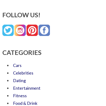
FOLLOW US!
CATEGORIES
Cars
Celebrities
Dating
Entertainment
Fitness
Food & Drink