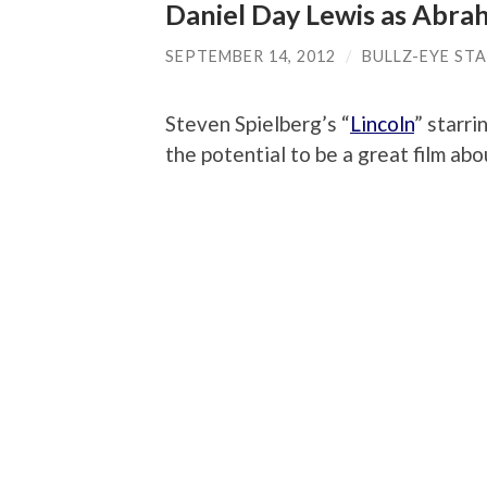
Daniel Day Lewis as Abra
SEPTEMBER 14, 2012
/
BULLZ-EYE ST
Steven Spielberg’s “
Lincoln
” starr
the potential to be a great film abo