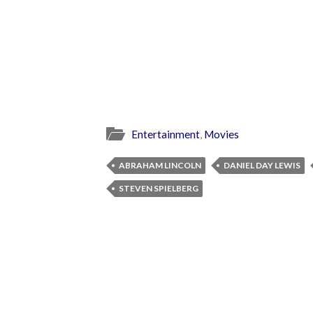
Entertainment
,
Movies
ABRAHAM LINCOLN
DANIEL DAY LEWIS
STEVEN SPIELBERG