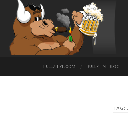
BULLZ-EYE.COM
BULLZ-EYE BLOG
TAG: 