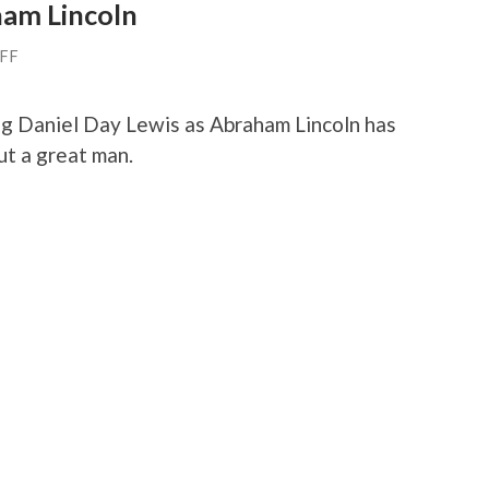
ham Lincoln
AFF
ing Daniel Day Lewis as Abraham Lincoln has
ut a great man.