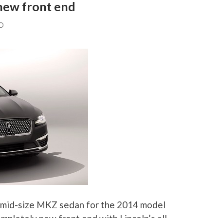
new front end
O
 mid-size MKZ sedan for the 2014 model