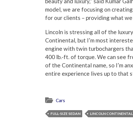
beauty and luxury,” said Kumar Galh
model, we are focusing on creating
for our clients – providing what we 
Lincoln is stressing all of the lux
Continental, but I’m most intereste
engine with twin turbochargers th
400 lb.-ft. of torque. We can see 
of the Continental name, so I’m anx
entire experience lives up to that 
Cars
FULL-SIZE SEDAN
LINCOLN CONTINENTAL