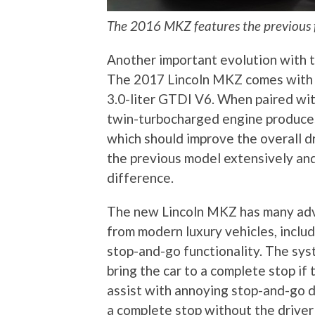
The 2016 MKZ features the previous 
Another important evolution with t
The 2017 Lincoln MKZ comes with th
3.0-liter GTDI V6. When paired wit
twin-turbocharged engine produces
which should improve the overall dr
the previous model extensively and 
difference.
The new Lincoln MKZ has many adv
from modern luxury vehicles, includ
stop-and-go functionality. The sys
bring the car to a complete stop if t
assist with annoying stop-and-go dr
a complete stop without the driver 