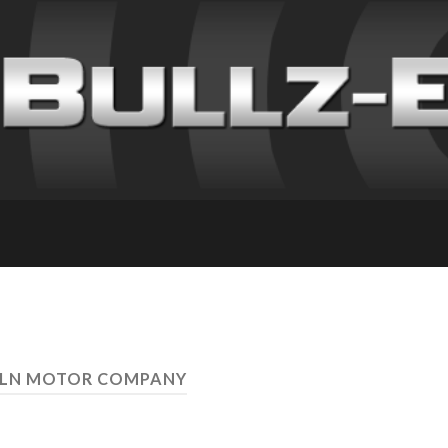
OLN MOTOR COMPANY