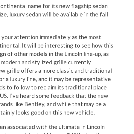
 Continental name for its new flagship sedan
ze, luxury sedan will be available in the fall
s your attention immediately as the most
inental. It will be interesting to see how this
gn of other models in the Lincoln line-up, as
 modern and stylized grille currently
w grille offers a more classic and traditional
or a luxury line, and it may be representative
s to follow to reclaim its traditional place
 US. I’ve heard some feedback that the new
brands like Bentley, and while that may be a
rtainly looks good on this new vehicle.
n associated with the ultimate in Lincoln