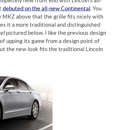
mpletely new front end with Lincoln’s all-
at
debuted on the all-new Continental
. You
 MKZ above that the grille fits nicely with
ves it a more traditional and distinguished
l pictured below. I like the previous design
 of upping its game from a design point of
ut the new look fits the traditional Lincoln