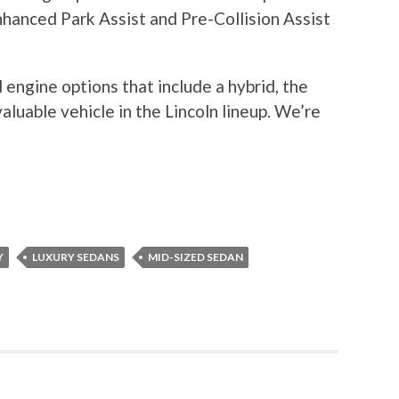
nhanced Park Assist and Pre-Collision Assist
engine options that include a hybrid, the
luable vehicle in the Lincoln lineup. We’re
Y
LUXURY SEDANS
MID-SIZED SEDAN