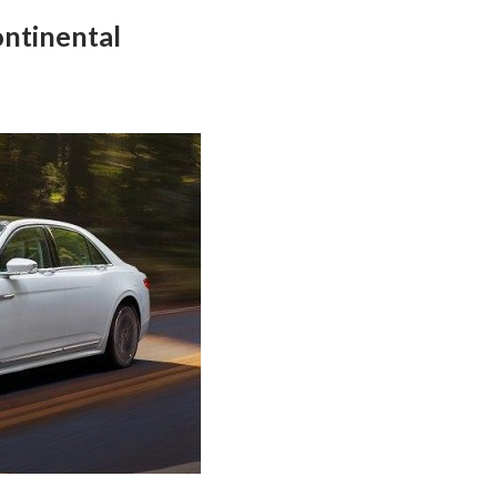
ontinental