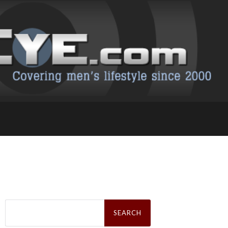
Search
for: