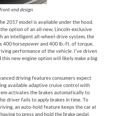
front-end design
he 2017 model is available under the hood.
e option of an all-new, Lincoln-exclusive
h an intelligent all-wheel-drive system, the
 400 horsepower and 400 lb.-ft. of torque,
iving performance of the vehicle. I’ve driven
this new engine option will likely make a big
anced driving features consumers expect
ing available adaptive cruise control with
tem activates the brakes automatically to
he driver fails to apply brakes in time. To
iving, an auto-hold feature keeps the car at
having to press and hold the brake pedal.