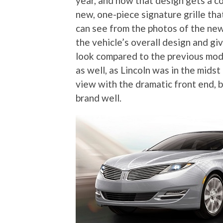
year, and now that design gets a co
new, one-piece signature grille th
can see from the photos of the new
the vehicle’s overall design and gi
look compared to the previous mode
as well, as Lincoln was in the midst
view with the dramatic front end, b
brand well.