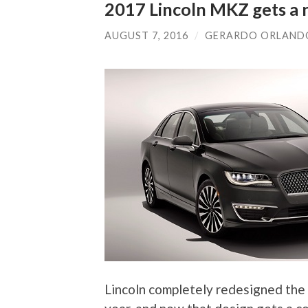
2017 Lincoln MKZ gets a 
AUGUST 7, 2016
/
GERARDO ORLAND
Lincoln completely redesigned the