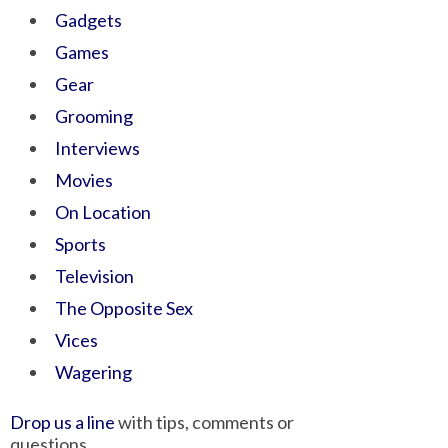
Gadgets
Games
Gear
Grooming
Interviews
Movies
On Location
Sports
Television
The Opposite Sex
Vices
Wagering
Drop us a line
with tips, comments or
questions.