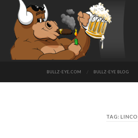
BULLZ-EYE.COM
BULLZ-EYE BLOG
TAG: LINC