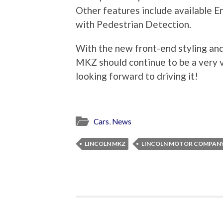
Other features include available E
with Pedestrian Detection.
With the new front-end styling and 
MKZ should continue to be a very va
looking forward to driving it!
Cars
,
News
LINCOLN MKZ
LINCOLN MOTOR COMPAN