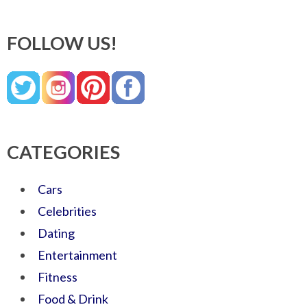
FOLLOW US!
CATEGORIES
Cars
Celebrities
Dating
Entertainment
Fitness
Food & Drink