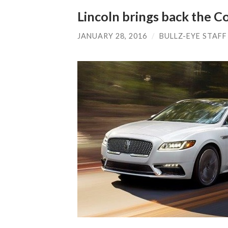
Lincoln brings back the C
JANUARY 28, 2016
/
BULLZ-EYE STAFF