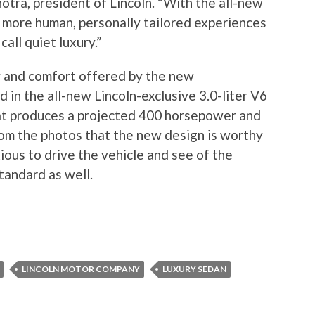
otra, president of Lincoln. “With the all-new
 more human, personally tailored experiences
call quiet luxury.”
ury and comfort offered by the new
d in the all-new Lincoln-exclusive 3.0-liter V6
at produces a projected 400 horsepower and
from the photos that the new design is worthy
ious to drive the vehicle and see of the
standard as well.
LINCOLN MOTOR COMPANY
LUXURY SEDAN