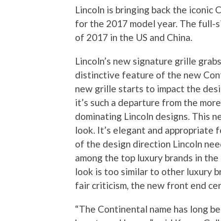
Lincoln is bringing back the iconic
for the 2017 model year. The full-si
of 2017 in the US and China.
Lincoln’s new signature grille grab
distinctive feature of the new Cont
new grille starts to impact the desi
it’s such a departure from the more
dominating Lincoln designs. This ne
look. It’s elegant and appropriate f
of the design direction Lincoln need
among the top luxury brands in the
look is too similar to other luxury 
fair criticism, the new front end ce
“The Continental name has long bee