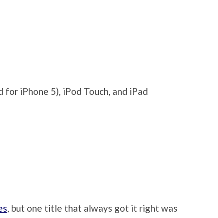
 for iPhone 5), iPod Touch, and iPad
es
, but one title that always got it right was