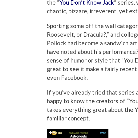
the “
You Don’t Know Jack
” series,
chaotic, bizzare, irreverent, yet ext
Sporting some off the wall categor
Roosevelt, or Dracula?,” and colle
Pollock had become a sandwich art
have noted about his performance?
sense of humor or style that “You 
great to see it make a fairly rece
even Facebook.
If you’ve already tried that series 
happy to know the creators of “Yo
takes everything great about the YD
familiar concept.