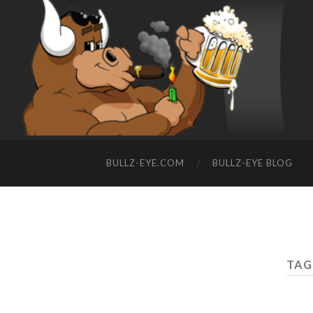
BULLZ-EYE.COM
BULLZ-EYE BLOG
TAG