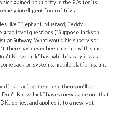
 which gained popularity in the 90s for its
remely intelligent form of trivia.
ies like “Elephant, Mustard, Teddy
ge grad level questions (“Suppose Jackson
ist at Subway. What would his supervisor
”), there has never been a game with same
Don’t Know Jack” has, which is why it was
nt comeback on systems, mobile platforms, and
and just can’t get enough, then you’ll be
u Don’t Know Jack” have a new game out that
KJ series, and applies it to a new, yet