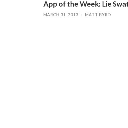
App of the Week: Lie Swa
MARCH 31, 2013
/
MATT BYRD