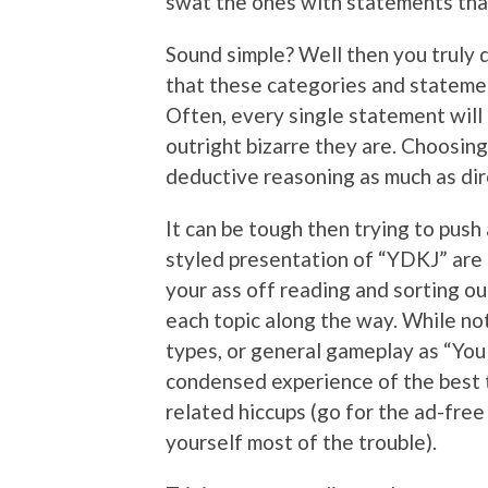
swat the ones with statements that
Sound simple? Well then you truly d
that these categories and statemen
Often, every single statement will 
outright bizarre they are. Choosin
deductive reasoning as much as dir
It can be tough then trying to push
styled presentation of “YDKJ” are ba
your ass off reading and sorting o
each topic along the way. While not
types, or general gameplay as “You
condensed experience of the best t
related hiccups (go for the ad-free
yourself most of the trouble).