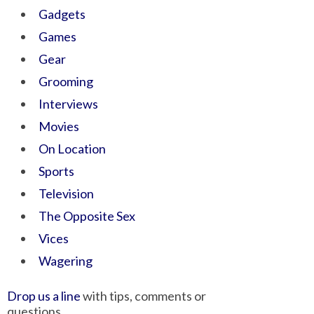
Gadgets
Games
Gear
Grooming
Interviews
Movies
On Location
Sports
Television
The Opposite Sex
Vices
Wagering
Drop us a line
with tips, comments or
questions.