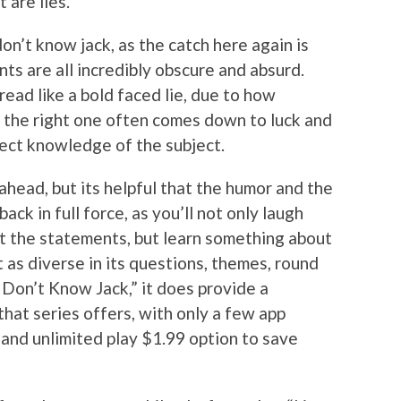
 are lies.
on’t know jack, as the catch here again is
ts are all incredibly obscure and absurd.
read like a bold faced lie, due to how
g the right one often comes down to luck and
ect knowledge of the subject.
 ahead, but its helpful that the humor and the
ck in full force, as you’ll not only laugh
ut the statements, but learn something about
 as diverse in its questions, themes, round
 Don’t Know Jack,” it does provide a
hat series offers, with only a few app
 and unlimited play $1.99 option to save