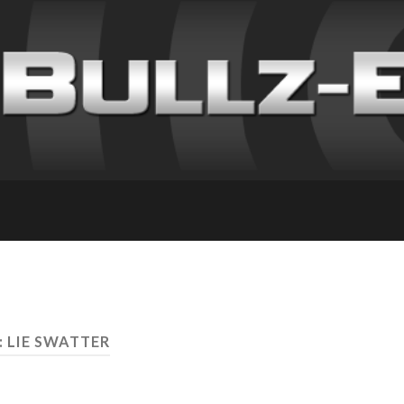
: LIE SWATTER