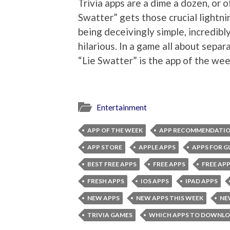
Trivia apps are a dime a dozen, or 
Swatter” gets those crucial lightni
being deceivingly simple, incredibl
hilarious. In a game all about separ
“Lie Swatter” is the app of the wee
Entertainment
APP OF THE WEEK
APP RECOMMENDATI
APP STORE
APPLE APPS
APPS FOR G
BEST FREE APPS
FREE APPS
FREE APP
FRESH APPS
IOS APPS
IPAD APPS
NEW APPS
NEW APPS THIS WEEK
NE
TRIVIA GAMES
WHICH APPS TO DOWNL