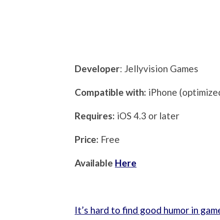
Developer
: Jellyvision Games
Compatible with:
iPhone (optimized
Requires:
iOS 4.3 or later
Price:
Free
Available
Here
It’s hard to find good humor in gam