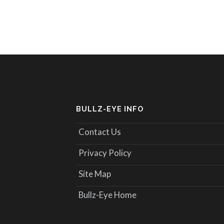
BULLZ-EYE INFO
Contact Us
Privacy Policy
Site Map
Bullz-Eye Home