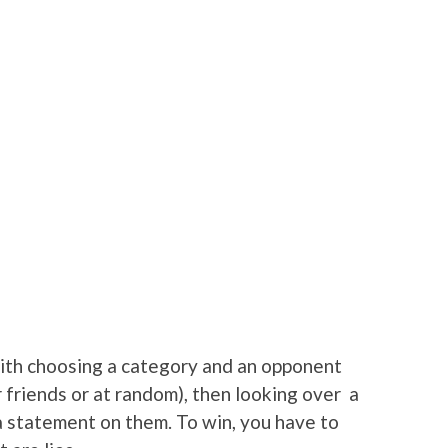
 with choosing a category and an opponent
friends or at random), then looking over a
 a statement on them. To win, you have to