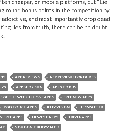
often cheaper, on mobile platforms, but “Lie
ng round bonus points in the competition by
y addictive, and most importantly drop dead
ating lies from truth, there can be no doubt
k.
ONS
APP REVIEWS
APP REVIEWS FOR DUDES
UYS
APPS FOR MEN
APPS TO BUY
S OF THE WEEK. IPHONE APPS
FREE NEW APPS
IPOD TOUCH APPS
JELLY VISION
LIE SWATTER
W FREE APPS
NEWEST APPS
TRIVIA APPS
OAD
YOU DON'T KNOW JACK