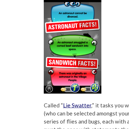
Called “
Lie Swatter
,” it tasks you
(who can be selected amongst your 
series of flies and bugs, each with