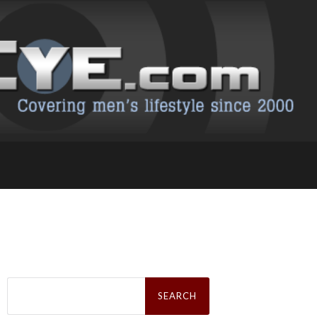
Search
for: