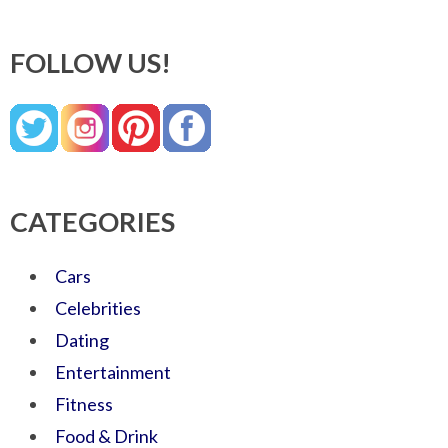
FOLLOW US!
CATEGORIES
Cars
Celebrities
Dating
Entertainment
Fitness
Food & Drink