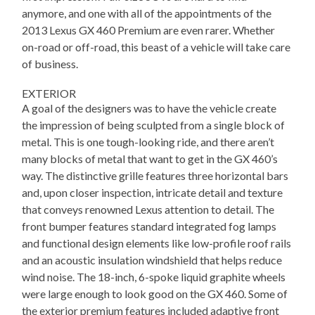
anymore, and one with all of the appointments of the
2013 Lexus GX 460 Premium are even rarer. Whether
on-road or off-road, this beast of a vehicle will take care
of business.
EXTERIOR
A goal of the designers was to have the vehicle create
the impression of being sculpted from a single block of
metal. This is one tough-looking ride, and there aren’t
many blocks of metal that want to get in the GX 460’s
way. The distinctive grille features three horizontal bars
and, upon closer inspection, intricate detail and texture
that conveys renowned Lexus attention to detail. The
front bumper features standard integrated fog lamps
and functional design elements like low-profile roof rails
and an acoustic insulation windshield that helps reduce
wind noise. The 18-inch, 6-spoke liquid graphite wheels
were large enough to look good on the GX 460. Some of
the exterior premium features included adaptive front