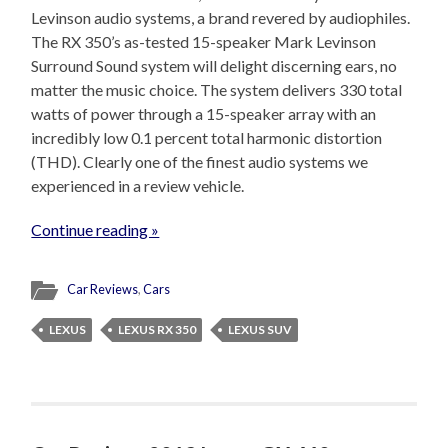
Levinson audio systems, a brand revered by audiophiles.
The RX 350’s as-tested 15-speaker Mark Levinson
Surround Sound system will delight discerning ears, no
matter the music choice. The system delivers 330 total
watts of power through a 15-speaker array with an
incredibly low 0.1 percent total harmonic distortion
(THD). Clearly one of the finest audio systems we
experienced in a review vehicle.
Continue reading »
Car Reviews
,
Cars
LEXUS
LEXUS RX 350
LEXUS SUV