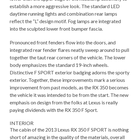
establish a more aggressive look. The standard LED
daytime running lights and combination rear lamps
reflect the “L” design motif. Fog lamps are integrated
into the sculpted lower front bumper fascia.
Pronounced front fenders flow into the doors, and
integrated rear fender flares neatly sweep around to pull
together the taut rear corners of the vehicle. The lower
body emphasizes the standard 19-inch wheels.
Distinctive F SPORT exterior badging adorns the sporty
exterior. Together, these improvements mark a serious
improvement from past models, as the RX 350 becomes
the vehicle it was intended to be from the start. The new
emphasis on design from the folks at Lexus is really
paying dividends with the RX 350 F Sport.
INTERIOR
The cabin of the 2013 Lexus RX 350 F SPORT is nothing
short of amazing in the quality of the materials, overall