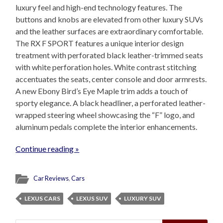
luxury feel and high-end technology features. The
buttons and knobs are elevated from other luxury SUVs
and the leather surfaces are extraordinary comfortable.
The RX F SPORT features a unique interior design
treatment with perforated black leather-trimmed seats
with white perforation holes. White contrast stitching
accentuates the seats, center console and door armrests.
A new Ebony Bird’s Eye Maple trim adds a touch of
sporty elegance. A black headliner, a perforated leather-
wrapped steering wheel showcasing the “F” logo, and
aluminum pedals complete the interior enhancements.
Continue reading »
Car Reviews
,
Cars
LEXUS CARS
LEXUS SUV
LUXURY SUV
Search