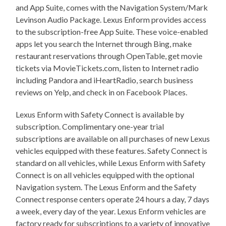
and App Suite, comes with the Navigation System/Mark
Levinson Audio Package. Lexus Enform provides access
to the subscription-free App Suite. These voice-enabled
apps let you search the Internet through Bing, make
restaurant reservations through OpenTable, get movie
tickets via MovieTickets.com, listen to Internet radio
including Pandora and iHeartRadio, search business
reviews on Yelp, and check in on Facebook Places.
Lexus Enform with Safety Connect is available by
subscription. Complimentary one-year trial
subscriptions are available on all purchases of new Lexus
vehicles equipped with these features. Safety Connect is
standard on all vehicles, while Lexus Enform with Safety
Connect is on all vehicles equipped with the optional
Navigation system. The Lexus Enform and the Safety
Connect response centers operate 24 hours a day, 7 days
a week, every day of the year. Lexus Enform vehicles are
factory ready for subscriptions to a variety of innovative