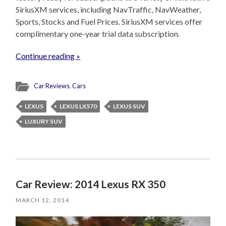
SiriusXM services, including NavTraffic, NavWeather,
Sports, Stocks and Fuel Prices. SiriusXM services offer
complimentary one-year trial data subscription.
Continue reading »
Car Reviews
,
Cars
LEXUS
LEXUS LX570
LEXUS SUV
LUXURY SUV
Car Review: 2014 Lexus RX 350
MARCH 12, 2014