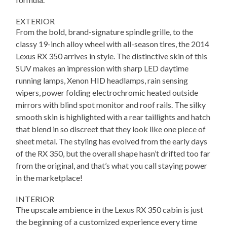
EXTERIOR
From the bold, brand-signature spindle grille, to the
classy 19-inch alloy wheel with all-season tires, the 2014
Lexus RX 350 arrives in style. The distinctive skin of this
SUV makes an impression with sharp LED daytime
running lamps, Xenon HID headlamps, rain sensing
wipers, power folding electrochromic heated outside
mirrors with blind spot monitor and roof rails. The silky
smooth skin is highlighted with a rear taillights and hatch
that blend in so discreet that they look like one piece of
sheet metal. The styling has evolved from the early days
of the RX 350, but the overall shape hasn’t drifted too far
from the original, and that’s what you call staying power
in the marketplace!
INTERIOR
The upscale ambience in the Lexus RX 350 cabin is just
the beginning of a customized experience every time