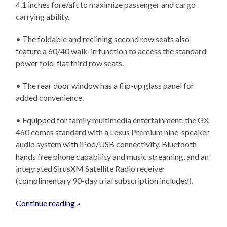
4.1 inches fore/aft to maximize passenger and cargo
carrying ability.
• The foldable and reclining second row seats also
feature a 60/40 walk-in function to access the standard
power fold-flat third row seats.
• The rear door window has a flip-up glass panel for
added convenience.
• Equipped for family multimedia entertainment, the GX
460 comes standard with a Lexus Premium nine-speaker
audio system with iPod/USB connectivity, Bluetooth
hands free phone capability and music streaming, and an
integrated SirusXM Satellite Radio receiver
(complimentary 90-day trial subscription included).
Continue reading »