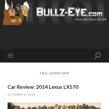
Toggl
Toggle
search
mobile
field
menu
TAG: LEXUS SUV
Car Review: 2014 Lexus LX570
OCTOBER 6, 2014