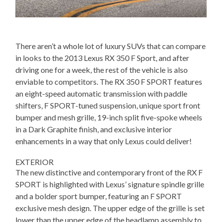
There aren’t a whole lot of luxury SUVs that can compare
in looks to the 2013 Lexus RX 350 F Sport, and after
driving one for a week, the rest of the vehicle is also
enviable to competitors. The RX 350 F SPORT features
an eight-speed automatic transmission with paddle
shifters, F SPORT-tuned suspension, unique sport front
bumper and mesh grille, 19-inch split five-spoke wheels
in a Dark Graphite finish, and exclusive interior
enhancements in a way that only Lexus could deliver!
EXTERIOR
The new distinctive and contemporary front of the RX F
SPORT is highlighted with Lexus’ signature spindle grille
and a bolder sport bumper, featuring an F SPORT
exclusive mesh design. The upper edge of the grille is set
lower than the upper edge of the headlamp assembly to