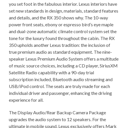
you set foot in the fabulous interior. Lexus interiors have
set new standards in design, materials, standard features
and details, and the RX 350 shows why. The 10-way
power front seats, ebony or espresso bird’s eye maple
and dual-zone automatic climate control system set the
tone for the luxury found throughout the cabin. The RX
350 upholds another Lexus tradition: the inclusion of
true premium audio as standard equipment. The nine-
speaker Lexus Premium Audio System offers a multitude
of music source choices, including a CD player, SiriusXM
Satellite Radio capability with a 90-day trial
subscription included, Bluetooth audio streaming and
USB/iPod control. The seats are truly made for each
individual driver and passenger, enhancing the driving
experience for all.
The Display Audio/Rear Backup Camera Package
upgrades the audio system to 12 speakers. For the
ultimate in mobile sound, Lexus exclusively offers Mark