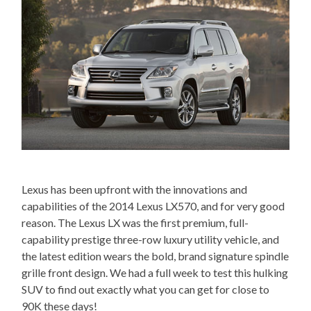
Lexus has been upfront with the innovations and
capabilities of the 2014 Lexus LX570, and for very good
reason. The Lexus LX was the first premium, full-
capability prestige three-row luxury utility vehicle, and
the latest edition wears the bold, brand signature spindle
grille front design. We had a full week to test this hulking
SUV to find out exactly what you can get for close to
90K these days!