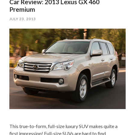
Car Review: 2013 Lexus GX 460
Premium
JULY 23, 2013
This true-to-form, full-size luxury SUV makes quite a
first impression! Full-size SUVs are hard to find