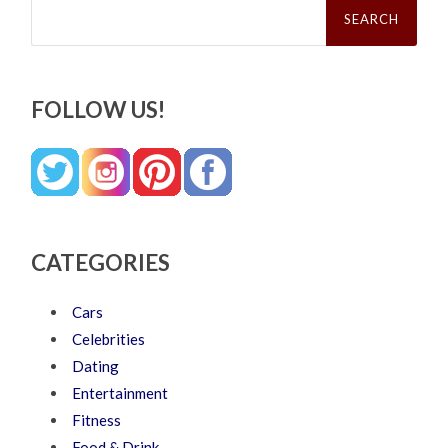
for:
FOLLOW US!
CATEGORIES
Cars
Celebrities
Dating
Entertainment
Fitness
Food & Drink