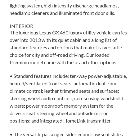
lighting system, high intensity discharge headlamps,
headlamp cleaners and illuminated front door sills.
INTERIOR
The luxurious Lexus GX 460 luxury utility vehicle carries
over into 2013 with its quiet cabin and a long list of
standard features and options that make it a versatile
choice for city and off-road driving. Our loaded
Premium model came with these and other options:
• Standard features include: ten-way power-adjustable,
heated/ventilated front seats; automatic dual-zone
climate control; leather trimmed seats and surfaces;
steering wheel audio controls; rain-sensing windshield
wipers; power moonroof; memory system for the
driver’s seat, steering wheel and outside mirror
positions; and integrated HomeLink transmitter.
• The versatile passenger-side second row seat slides