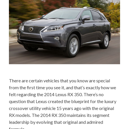
There are certain vehicles that you know are special
from the first time you see it, and that’s exactly how we
felt regarding the 2014 Lexus RX 350. There’s no
question that Lexus created the blueprint for the luxury
crossover utility vehicle 15 years ago with the original
RX models. The 2014 RX 350 maintains its segment
leadership by evolving that original and admired
formula.