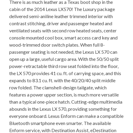
There is as much leather as a Texas boot shop in the
cabin of the 2014 Lexus LX570! The Luxury package
delivered semi-aniline leather trimmed interior with
contrast stitching, driver and passenger heated and
ventilated seats with second row heated seats, center
console mounted cool box, smart access card key and
wood-trimmed door switch plates. When full 8-
passenger seating is not needed, the Lexus LX 570 can
open up a large, useful cargo area. With the 50/50 split
power-retractable third row seat folded into the floor,
the LX 570 provides 41 cu. ft. of carrying space, and this
expands to 83.1 cu. ft. with the 40/20/40 split middle
row folded. The clamshell-design tailgate, which
features a power upper section, is much more versatile
than a typical one-piece hatch. Cutting-edge multimedia
abounds in the Lexus LX 570, providing something for
everyone onboard. Lexus Enform can make a compatible
Bluetooth smartphone even smarter. The available
Enform service, with Destination Assist, eDestination