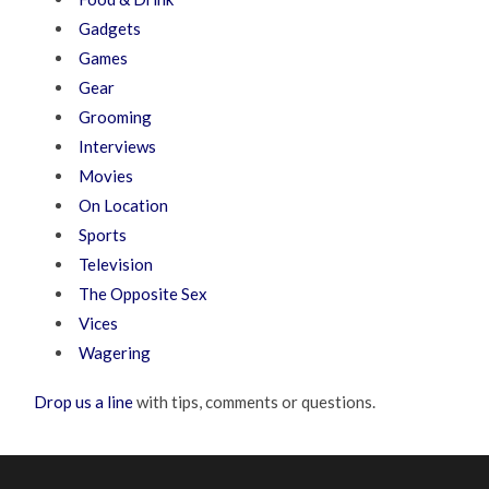
Gadgets
Games
Gear
Grooming
Interviews
Movies
On Location
Sports
Television
The Opposite Sex
Vices
Wagering
Drop us a line
with tips, comments or questions.