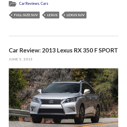
Car Reviews
,
Cars
FULL-SIZE SUV
LEXUS
LEXUS SUV
Car Review: 2013 Lexus RX 350 F SPORT
JUNE 5, 2013