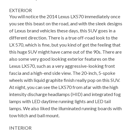
EXTERIOR
You will notice the 2014 Lexus LX570 immediately once
you see this beast on the road, and with the sleek designs
of Lexus brand vehicles these days, this SUV goes in a
different direction. There is a true off-road look to the
LX 570, which is fine, but you kind of get the feeling that
this huge SUV might have came out of the 90s. There are
also some very good looking exterior features on the
Lexus LX570, such as a very aggressive-looking front
fascia and a high-end side view. The 20-inch, 5-spoke
wheels with liquid graphite finish really pop on this SUV.
At night, you can see the LX570 from afar with the high
intensity discharge headlamps (HID) and integrated fog
lamps with LED daytime running lights and LED tail
lamps. We also liked the illuminated running boards with
tow hitch and ball mount.
INTERIOR