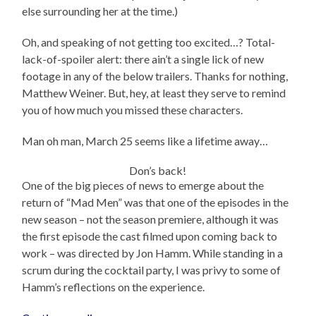
else surrounding her at the time.)
Oh, and speaking of not getting too excited…? Total-
lack-of-spoiler alert: there ain’t a single lick of new
footage in any of the below trailers. Thanks for nothing,
Matthew Weiner. But, hey, at least they serve to remind
you of how much you missed these characters.
Man oh man, March 25 seems like a lifetime away…
Don’s back!
One of the big pieces of news to emerge about the
return of “Mad Men” was that one of the episodes in the
new season – not the season premiere, although it was
the first episode the cast filmed upon coming back to
work – was directed by Jon Hamm. While standing in a
scrum during the cocktail party, I was privy to some of
Hamm’s reflections on the experience.