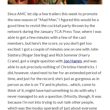
Since AMC let slip a few trailers this week to promote
the new season of “Mad Men,” I figured this would be a
good time to revisit the cocktail party thrown by the
network during the January TCA Press Tour, where I was
able to get a few minutes with a few of the cast
members, but here’s the score, so you don’t get too
excited: I got a couple of minutes one on one with John
Slattery (Roger Sterling) and Rich Sommer (Harry
Crane), got a single question with
Jon Hamm
, and was
able to ask precisely nothing of Christina Hendricks. I
did, however, stand next to her for an extended period of
time, and just for the record, she’s just as gorgeous as in
person as she is on TV and in photos…which, come to
think of it, might have had something to do with why I
never managed to ask a question. (Mostly, though, it was
because I’m not into trying to out-talk other people,
which was the modus operandi of just about everyone