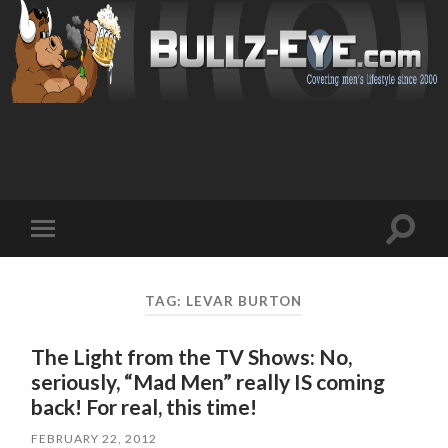
Toggl
Toggle
search
mobile
field
menu
TAG: LEVAR BURTON
The Light from the TV Shows: No,
seriously, “Mad Men” really IS coming
back! For real, this time!
FEBRUARY 22, 2012