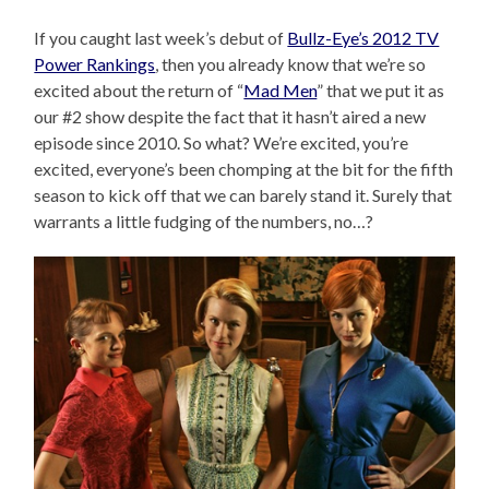
If you caught last week’s debut of
Bullz-Eye’s 2012 TV
Power Rankings
, then you already know that we’re so
excited about the return of “
Mad Men
” that we put it as
our #2 show despite the fact that it hasn’t aired a new
episode since 2010. So what? We’re excited, you’re
excited, everyone’s been chomping at the bit for the fifth
season to kick off that we can barely stand it. Surely that
warrants a little fudging of the numbers, no…?