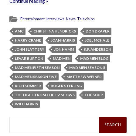
Continue reading »
Entertainment
,
Interviews
,
News
,
Television
AMC
CHRISTINA HENDRICKS
DON DRAPER
HARRY CRANE
JOAN HARRIS
JOEL MCHALE
JOHN SLATTERY
JON HAMM
K.P. ANDERSON
LEVAR BURTON
MAD MEN
MAD MEN BLOG
MAD MEN FIFTH SEASON
MAD MEN SEASON 5
MAD MEN SEASON FIVE
MATTHEW WEINER
RICH SOMMER
ROGER STERLING
THE LIGHT FROM THE TV SHOWS
THE SOUP
WILL HARRIS
Search
for: