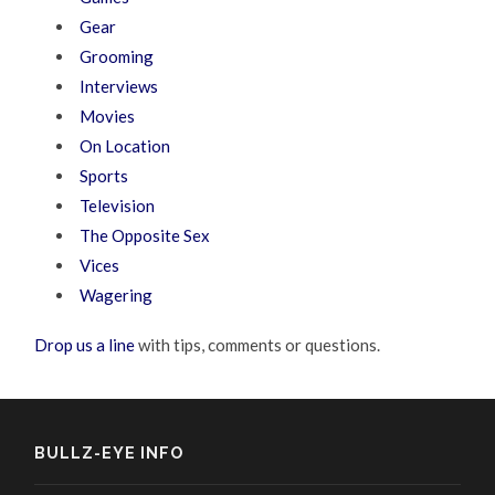
Gear
Grooming
Interviews
Movies
On Location
Sports
Television
The Opposite Sex
Vices
Wagering
Drop us a line
with tips, comments or questions.
BULLZ-EYE INFO