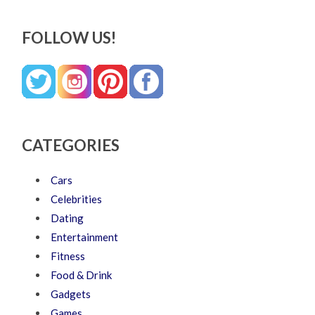
FOLLOW US!
CATEGORIES
Cars
Celebrities
Dating
Entertainment
Fitness
Food & Drink
Gadgets
Games