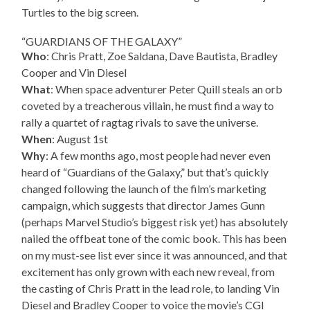
Turtles to the big screen.
“GUARDIANS OF THE GALAXY”
Who
: Chris Pratt, Zoe Saldana, Dave Bautista, Bradley
Cooper and Vin Diesel
What
: When space adventurer Peter Quill steals an orb
coveted by a treacherous villain, he must find a way to
rally a quartet of ragtag rivals to save the universe.
When
: August 1st
Why
: A few months ago, most people had never even
heard of “Guardians of the Galaxy,” but that’s quickly
changed following the launch of the film’s marketing
campaign, which suggests that director James Gunn
(perhaps Marvel Studio’s biggest risk yet) has absolutely
nailed the offbeat tone of the comic book. This has been
on my must-see list ever since it was announced, and that
excitement has only grown with each new reveal, from
the casting of Chris Pratt in the lead role, to landing Vin
Diesel and Bradley Cooper to voice the movie’s CGI