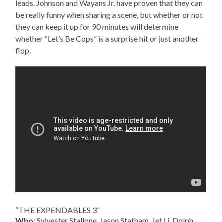
leads. Johnson and Wayans Jr. have proven that they can
be really funny when sharing a scene, but whether or not
they can keep it up for 90 minutes will determine
whether “Let’s Be Cops” is a surprise hit or just another
flop.
“THE EXPENDABLES 3”
Who
: Sylvester Stallone, Jason Statham, Jet Li, Dolph