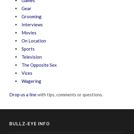
Games
Gear
Grooming
Interviews
Movies
On Location
Sports
Television
The Opposite Sex
Vices
Wagering
Drop us a line
with tips, comments or questions.
BULLZ-EYE INFO