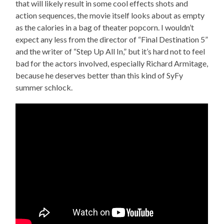
that will likely result in some cool effects shots and
action sequences, the movie itself looks about as empty
as the calories in a bag of theater popcorn. I wouldn’t
expect any less from the director of “Final Destination 5”
and the writer of “Step Up All In,” but it’s hard not to feel
bad for the actors involved, especially Richard Armitage,
because he deserves better than this kind of SyFy
summer schlock.