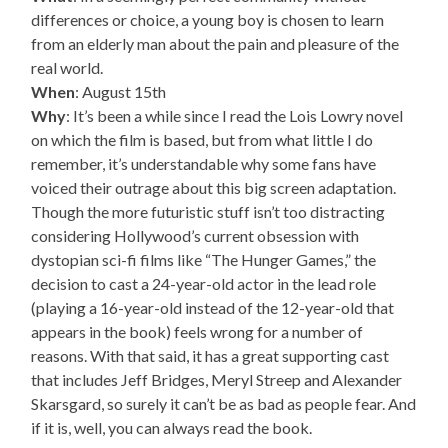
differences or choice, a young boy is chosen to learn
from an elderly man about the pain and pleasure of the
real world.
When
: August 15th
Why
: It’s been a while since I read the Lois Lowry novel
on which the film is based, but from what little I do
remember, it’s understandable why some fans have
voiced their outrage about this big screen adaptation.
Though the more futuristic stuff isn’t too distracting
considering Hollywood’s current obsession with
dystopian sci-fi films like “The Hunger Games,” the
decision to cast a 24-year-old actor in the lead role
(playing a 16-year-old instead of the 12-year-old that
appears in the book) feels wrong for a number of
reasons. With that said, it has a great supporting cast
that includes Jeff Bridges, Meryl Streep and Alexander
Skarsgard, so surely it can’t be as bad as people fear. And
if it is, well, you can always read the book.