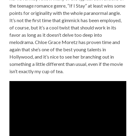
the teenage romance genre, “If I Stay” at least wins some
points for originality with the whole paranormal angle.
It’s not the first time that gimmick has been employed,
of course, but it’s a cool twist that should work in its
favor as long as it doesn’t delve too deep into
melodrama. Chloe Grace Moretz has proven time and
again that she’s one of the best young talents in
Hollywood, and it’s nice to see her branching out in
something a little different than usual, even if the movie
isn’t exactly my cup of tea.