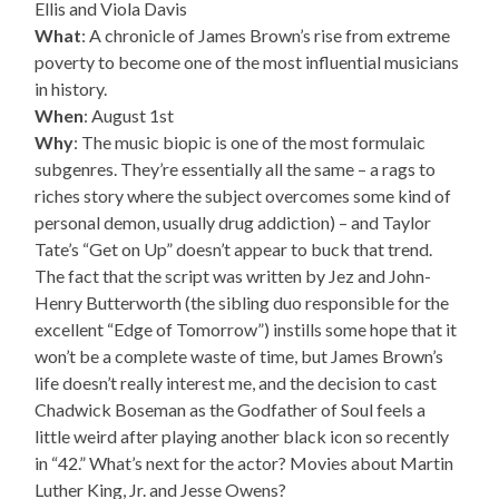
Ellis and Viola Davis
What
: A chronicle of James Brown’s rise from extreme
poverty to become one of the most influential musicians
in history.
When
: August 1st
Why
: The music biopic is one of the most formulaic
subgenres. They’re essentially all the same – a rags to
riches story where the subject overcomes some kind of
personal demon, usually drug addiction) – and Taylor
Tate’s “Get on Up” doesn’t appear to buck that trend.
The fact that the script was written by Jez and John-
Henry Butterworth (the sibling duo responsible for the
excellent “Edge of Tomorrow”) instills some hope that it
won’t be a complete waste of time, but James Brown’s
life doesn’t really interest me, and the decision to cast
Chadwick Boseman as the Godfather of Soul feels a
little weird after playing another black icon so recently
in “42.” What’s next for the actor? Movies about Martin
Luther King, Jr. and Jesse Owens?