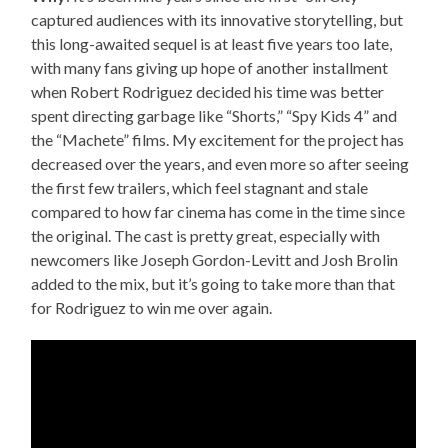
captured audiences with its innovative storytelling, but
this long-awaited sequel is at least five years too late,
with many fans giving up hope of another installment
when Robert Rodriguez decided his time was better
spent directing garbage like “Shorts,” “Spy Kids 4” and
the “Machete” films. My excitement for the project has
decreased over the years, and even more so after seeing
the first few trailers, which feel stagnant and stale
compared to how far cinema has come in the time since
the original. The cast is pretty great, especially with
newcomers like Joseph Gordon-Levitt and Josh Brolin
added to the mix, but it’s going to take more than that
for Rodriguez to win me over again.