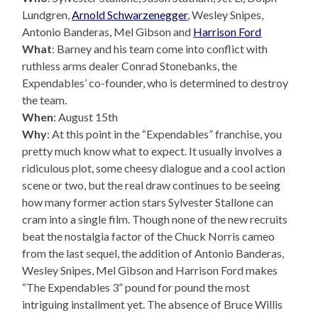
Lundgren,
Arnold Schwarzenegger
, Wesley Snipes,
Antonio Banderas, Mel Gibson and
Harrison Ford
What
: Barney and his team come into conflict with
ruthless arms dealer Conrad Stonebanks, the
Expendables’ co-founder, who is determined to destroy
the team.
When
: August 15th
Why
: At this point in the “Expendables” franchise, you
pretty much know what to expect. It usually involves a
ridiculous plot, some cheesy dialogue and a cool action
scene or two, but the real draw continues to be seeing
how many former action stars Sylvester Stallone can
cram into a single film. Though none of the new recruits
beat the nostalgia factor of the Chuck Norris cameo
from the last sequel, the addition of Antonio Banderas,
Wesley Snipes, Mel Gibson and Harrison Ford makes
“The Expendables 3” pound for pound the most
intriguing installment yet. The absence of Bruce Willis