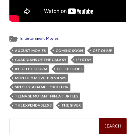
Entertainment
,
Movies
AUGUST MOVIES
COMING SOON
GET ON UP
GUARDIANS OF THE GALAXY
IF I STAY
INTO THE STORM
LET'S BE COPS
MONTHLY MOVIE PREVIEWS
SIN CITY: A DAME TO KILL FOR
TEENAGE MUTANT NINJA TURTLES
THE EXPENDABLES 3
THE GIVER
Search
for: