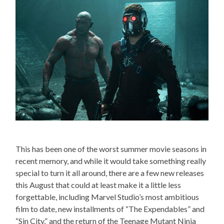
This has been one of the worst summer movie seasons in
recent memory, and while it would take something really
special to turn it all around, there are a few new releases
this August that could at least make it a little less
forgettable, including Marvel Studio’s most ambitious
film to date, new installments of “The Expendables” and
“Sin City,” and the return of the Teenage Mutant Ninja