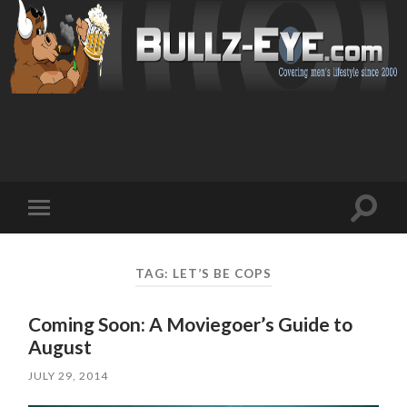
Toggl
Toggle
search
mobile
field
menu
TAG: LET’S BE COPS
Coming Soon: A Moviegoer’s Guide to
August
JULY 29, 2014