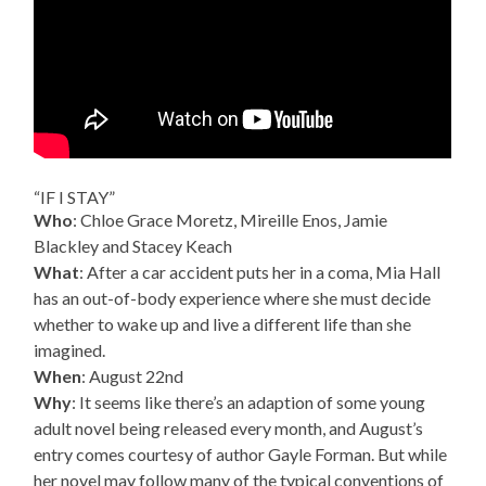
“IF I STAY”
Who
: Chloe Grace Moretz, Mireille Enos, Jamie
Blackley and Stacey Keach
What
: After a car accident puts her in a coma, Mia Hall
has an out-of-body experience where she must decide
whether to wake up and live a different life than she
imagined.
When
: August 22nd
Why
: It seems like there’s an adaption of some young
adult novel being released every month, and August’s
entry comes courtesy of author Gayle Forman. But while
her novel may follow many of the typical conventions of