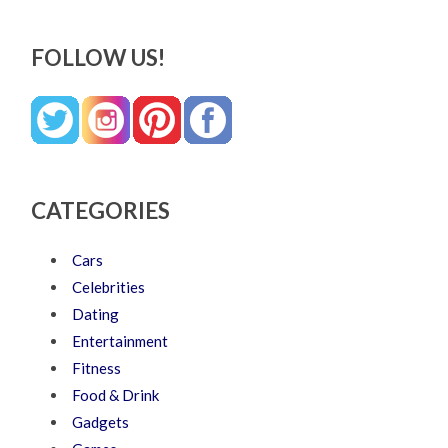
FOLLOW US!
CATEGORIES
Cars
Celebrities
Dating
Entertainment
Fitness
Food & Drink
Gadgets