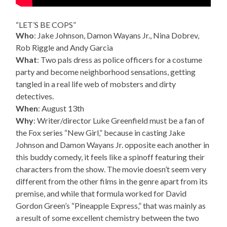
“LET’S BE COPS”
Who
: Jake Johnson, Damon Wayans Jr., Nina Dobrev,
Rob Riggle and Andy Garcia
What
: Two pals dress as police officers for a costume
party and become neighborhood sensations, getting
tangled in a real life web of mobsters and dirty
detectives.
When
: August 13th
Why
: Writer/director Luke Greenfield must be a fan of
the Fox series “New Girl,” because in casting Jake
Johnson and Damon Wayans Jr. opposite each another in
this buddy comedy, it feels like a spinoff featuring their
characters from the show. The movie doesn’t seem very
different from the other films in the genre apart from its
premise, and while that formula worked for David
Gordon Green’s “Pineapple Express,” that was mainly as
a result of some excellent chemistry between the two