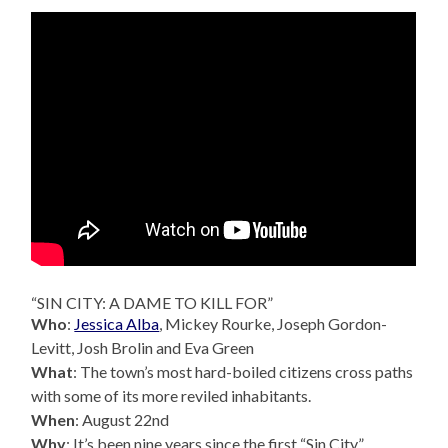
“SIN CITY: A DAME TO KILL FOR”
Who
:
Jessica Alba
, Mickey Rourke, Joseph Gordon-
Levitt, Josh Brolin and Eva Green
What
: The town’s most hard-boiled citizens cross paths
with some of its more reviled inhabitants.
When
: August 22nd
Why
: It’s been nine years since the first “Sin City”