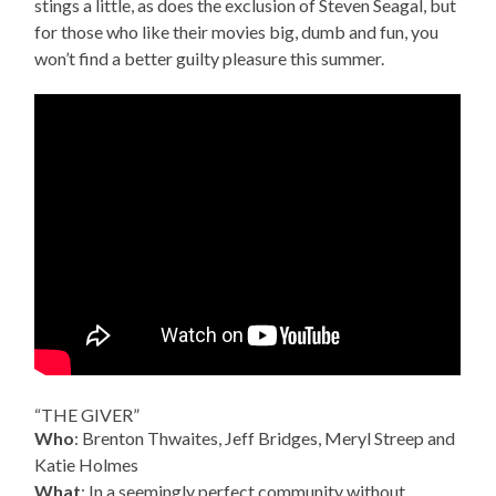
stings a little, as does the exclusion of Steven Seagal, but
for those who like their movies big, dumb and fun, you
won’t find a better guilty pleasure this summer.
“THE GIVER”
Who
: Brenton Thwaites, Jeff Bridges, Meryl Streep and
Katie Holmes
What
: In a seemingly perfect community without