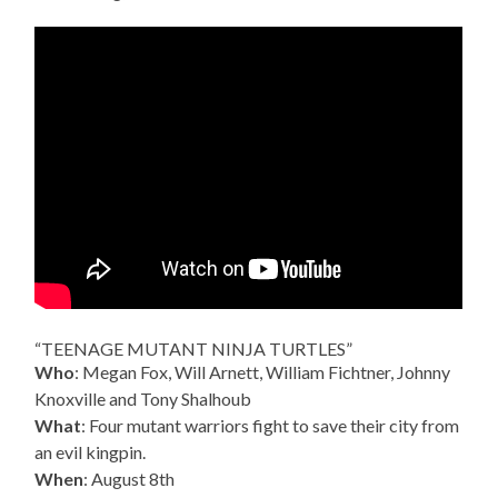
“TEENAGE MUTANT NINJA TURTLES”
Who
: Megan Fox, Will Arnett, William Fichtner, Johnny
Knoxville and Tony Shalhoub
What
: Four mutant warriors fight to save their city from
an evil kingpin.
When
: August 8th