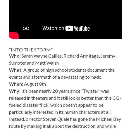
“INTO THE STORM”
Who
: Sarah Wayne Callies, Richard Armitage, Jeremy
Sumpter and Matt Walsh
What
: A group of high school students document the
events and aftermath of a devastating tornado.
When
: August 8th
Why
: It’s been nearly 20 years since “Twister” was
released in theaters and it still looks better than this CG-
fueled disaster flick, which doesn’t appear to be
particularly interested in its human characters at all.
Instead, director Steven Quale has gone the Michael Bay
route by making it all about the destruction, and while