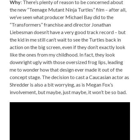
Why
: There’s plenty of reason to be concerned about
the new “Teenage Mutant Ninja Turtles” film – after all,
we’ve seen what producer Michael Bay did to the
“Transformers” franchise and director Jonathan
Liebesman doesn’t have a very good track record – but
the kid in me still can’t wait to see the Turtles back in
action on the big screen, even if they don’t exactly look
like the ones from my childhood. In fact, they look
downright ugly with those oversized frog lips, leading
me to wonder how that design ever made it out of the
concept stage. The decision to cast a Caucasian actor as
Shredder is also a bit worrying, as is Megan Fox’s
involvement, but maybe, just maybe, it won’t be so bad.