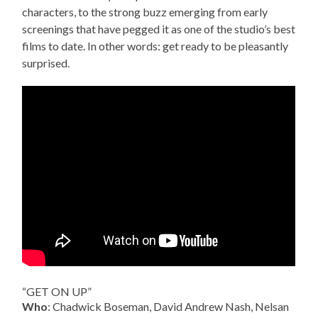
characters, to the strong buzz emerging from early
screenings that have pegged it as one of the studio’s best
films to date. In other words: get ready to be pleasantly
surprised.
“GET ON UP”
Who
: Chadwick Boseman, David Andrew Nash, Nelsan