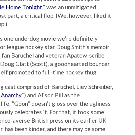
Me Home Tonight
,” was an unmitigated
t part, a critical flop. (We, however, liked it
p.)
 is one underdog movie we’re definitely
inor league hockey star Doug Smith’s memoir
 fan Baruchel and veteran Apatow-scribe
 Doug Glatt (Scott), a goodhearted bouncer
self promoted to full-time hockey thug.
g cast comprised of Baruchel, Liev Schreiber,
 Anarchy
“) and Alison Pill as the
life, “Goon” doesn’t gloss over the ugliness
ously celebrates it. For that, it took some
ence-averse British press on its earlier UK
r, has been kinder, and there may be some