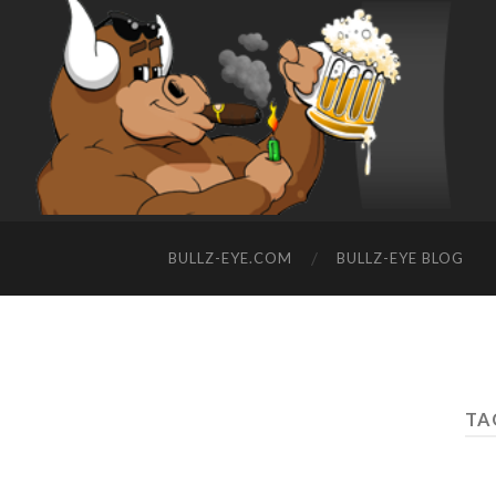
BULLZ-EYE.COM
BULLZ-EYE BLOG
TAG