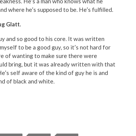
weakness. He’s a man who knows what he
nd where he’s supposed to be. He’s fulfilled.
g Glatt.
uy and so good to his core. It was written
 myself to be a good guy, so it’s not hard for
re of wanting to make sure there were
uld bring, but it was already written with that
He’s self aware of the kind of guy he is and
ind of black and white.