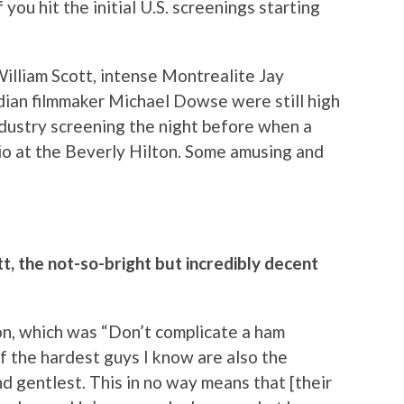
you hit the initial U.S. screenings starting
lliam Scott, intense Montrealite Jay
dian filmmaker Michael Dowse were still high
ndustry screening the night before when a
rio at the Beverly Hilton. Some amusing and
t, the not-so-bright but incredibly decent
on, which was “Don’t complicate a ham
of the hardest guys I know are also the
 gentlest. This in no way means that [their