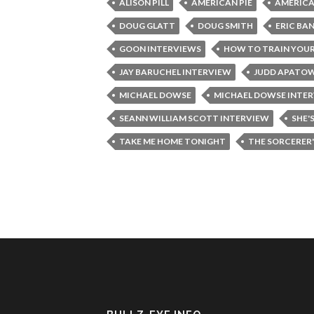
ALISON PILL
AMERICAN PIE
AMERICA
DOUG GLATT
DOUG SMITH
ERIC BA
GOON INTERVIEWS
HOW TO TRAIN YOU
JAY BARUCHEL INTERVIEW
JUDD APATO
MICHAEL DOWSE
MICHAEL DOWSE INTE
SEANN WILLIAM SCOTT INTERVIEW
SHE'
TAKE ME HOME TONIGHT
THE SORCERER