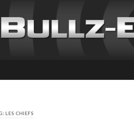
: LES CHIEFS