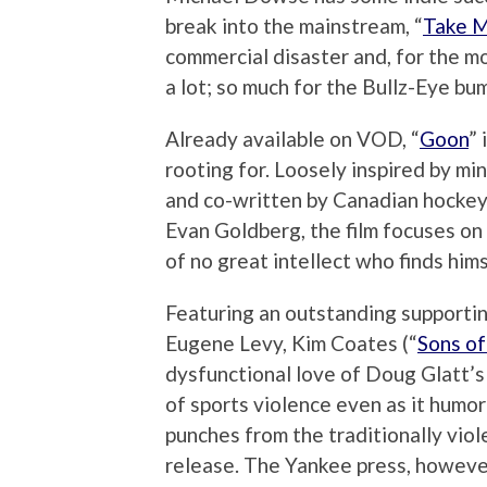
break into the mainstream, “
Take 
commercial disaster and, for the mos
a lot; so much for the Bullz-Eye bum
Already available on VOD, “
Goon
”
rooting for. Loosely inspired by m
and co-written by Canadian hockey
Evan Goldberg, the film focuses on
of no great intellect who finds him
Featuring an outstanding supportin
Eugene Levy, Kim Coates (“
Sons of
dysfunctional love of Doug Glatt’s 
of sports violence even as it humor
punches from the traditionally viol
release. The Yankee press, howeve