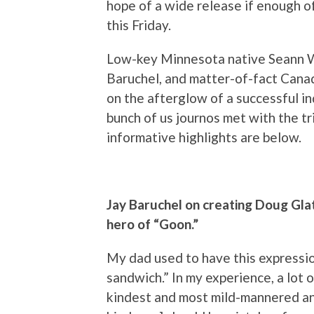
hope of a wide release if enough of 
this Friday.
Low-key Minnesota native Seann Wi
Baruchel, and matter-of-fact Cana
on the afterglow of a successful i
bunch of us journos met with the t
informative highlights are below.
Jay Baruchel on creating Doug Glat
hero of “Goon.”
My dad used to have this expressi
sandwich.” In my experience, a lot 
kindest and most mild-mannered and