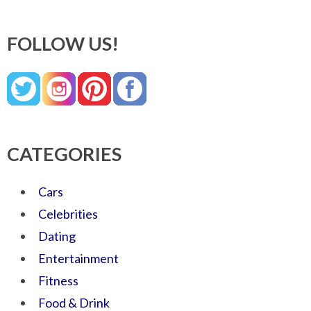
FOLLOW US!
CATEGORIES
Cars
Celebrities
Dating
Entertainment
Fitness
Food & Drink