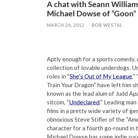
A chat with Seann William
Michael Dowse of “Goon”
MARCH 26, 2012
/
BOB WESTAL
Aptly enough for a sports comedy, 
collection of lovable underdogs. U
roles in “
She’s Out of My League
,” 
Train Your Dragon” have left him sho
known as the lead alum of Judd Ap
sitcom, “
Undeclared
.” Leading man
films in a pretty wide variety of ge
obnoxious Steve Stifler of the “Amer
character for a fourth go-round in
Michael Dowse has some indie succe