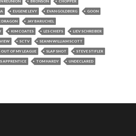
N REUNION
BRONSON
CHOPPER
NA
EUGENE LEVY
EVAN GOLDBERG
GOON
R DRAGON
JAY BARUCHEL
W
KIM COATES
LES CHIEFS
LIEV SCHREIBER
RVIEW
SCTV
SEANN WILLIAM SCOTT
S OUT OF MY LEAGUE
SLAP SHOT
STEVE STIFLER
'S APPRENTICE
TOM HARDY
UNDECLARED