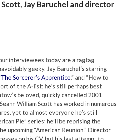
 Scott, Jay Baruchel and director
our interviewees today are a ragtag
navoidably geeky, Jay Baruchel’s starring
“
The Sorcerer’s Apprentice
,” and “How to
rt of the A-list; he’s still perhaps best
atow’s beloved, quickly cancelled 2001
 Seann William Scott has worked in numerous
nres, yet to almost everyone he’s still
ican Pie” series; he’ll be reprising the
 the upcoming “American Reunion.” Director
sses on his CV, but his last attempt to