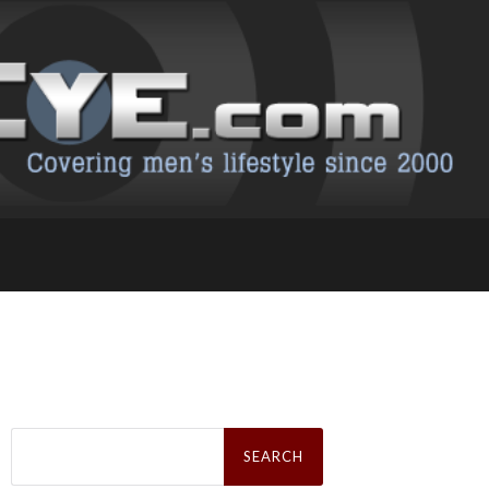
Search
for: