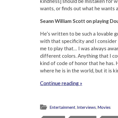
kindness] should be mistaken for 
wants, or finds out what he wants a
Seann William Scott on playing Dou
He’s written to be such a lovable g
with that specificity and I consider
me to play that… I was always awa
different colors. Anything that I co
kind of code of honor that he has. 
where he is in the world, but it is k
Continue reading »
Entertainment
,
Interviews
,
Movies