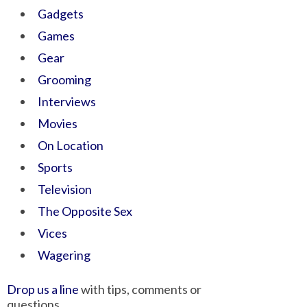
Gadgets
Games
Gear
Grooming
Interviews
Movies
On Location
Sports
Television
The Opposite Sex
Vices
Wagering
Drop us a line
with tips, comments or
questions.