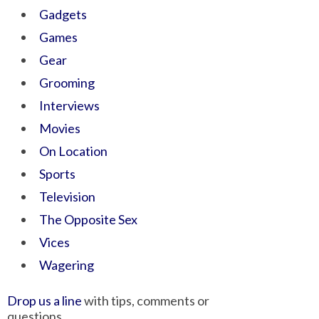
Gadgets
Games
Gear
Grooming
Interviews
Movies
On Location
Sports
Television
The Opposite Sex
Vices
Wagering
Drop us a line
with tips, comments or
questions.