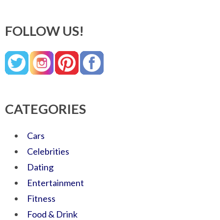
FOLLOW US!
CATEGORIES
Cars
Celebrities
Dating
Entertainment
Fitness
Food & Drink