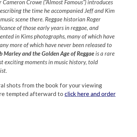
or Cameron Crowe (“Almost Famous”) introduces
describing the time he accompanied Jeff and Kim
 music scene there. Reggae historian Roger
ficance of those early years in reggae, and
ented in Kims photographs, many of which have
many more of which have never been released to
b Marley and the Golden Age of Reggae
is a rare
st exciting moments in music history, told
st.
ral shots from the book for your viewing
u’re tempted afterward to
click here and order