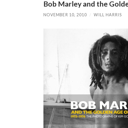
Bob Marley and the Gold
NOVEMBER 10, 2010
/
WILL HARRIS