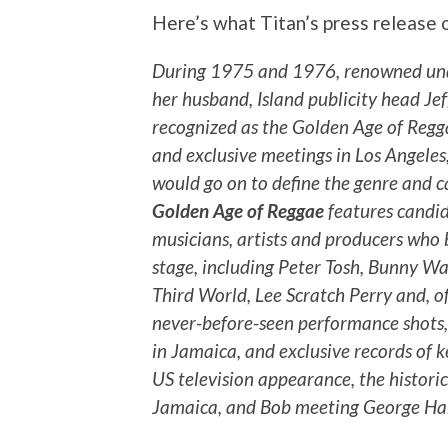
Here’s what Titan’s press release 
During 1975 and 1976, renowned und
her husband, Island publicity head J
recognized as the Golden Age of Regga
and exclusive meetings in Los Angeles
would go on to define the genre and c
Golden Age of Reggae
features candid
musicians, artists and producers who 
stage, including Peter Tosh, Bunny Wai
Third World, Lee Scratch Perry and, o
never-before-seen performance shots,
in Jamaica, and exclusive records of k
US television appearance, the histor
Jamaica, and Bob meeting George Har