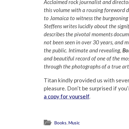
Acclaimed rock journalist and direct
this volume with a rousing foreword 
to Jamaica to witness the burgeoning
Steffens writes lucidly about the signi
describes the pivotal moments docum
not been seen in over 30 years, and 
the public. Intimate and revealing,
Bo
and beautiful record of one of the mo
through the photographs of a true arti
Titan kindly provided us with seve
pleasure. Don’t be surprised if yo
a copy for yourself
.
Books
,
Music