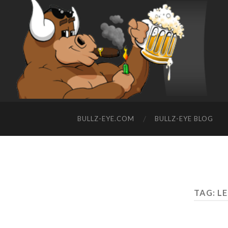
BULLZ-EYE.COM
BULLZ-EYE BLOG
TAG: L