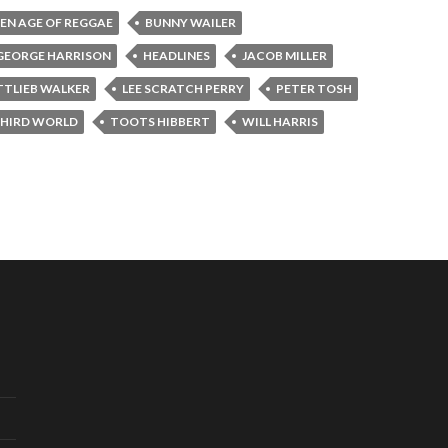
EN AGE OF REGGAE
BUNNY WAILER
GEORGE HARRISON
HEADLINES
JACOB MILLER
TTLIEB WALKER
LEE SCRATCH PERRY
PETER TOSH
HIRD WORLD
TOOTS HIBBERT
WILL HARRIS