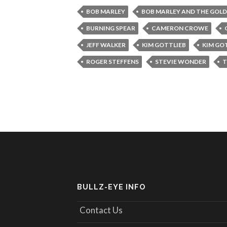
BOB MARLEY
BOB MARLEY AND THE GOLD
BURNING SPEAR
CAMERON CROWE
JEFF WALKER
KIM GOTTLIEB
KIM GO
ROGER STEFFENS
STEVIE WONDER
T
BULLZ-EYE INFO
Contact Us