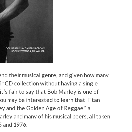
end their musical genre, and given how many
ir CD collection without having a single
t’s fair to say that Bob Marley is one of
 you may be interested to learn that Titan
ey and the Golden Age of Reggae,” a
rley and many of his musical peers, all taken
5 and 1976.