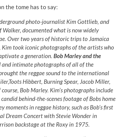
on the tome has to say:
erground photo-journalist Kim Gottlieb, and
eff Walker, documented what is now widely
e. Over two years of historic trips to Jamaica
, Kim took iconic photographs of the artists who
aptivate a generation.
Bob Marley and the
 and intimate photographs of all of the
brought the reggae sound to the international
ler,Toots Hibbert, Burning Spear, Jacob Miller,
f course, Bob Marley. Kim’s photographs include
 candid behind-the-scenes footage of Bobs home
ey moments in reggae history, such as Bob’s first
ical Dream Concert with Stevie Wonder in
rison backstage at the Roxy in 1975.