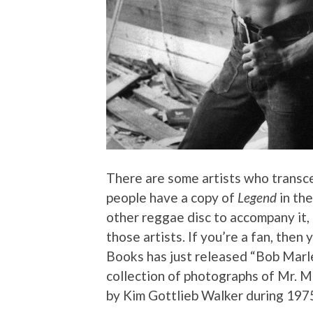
There are some artists who transc
people have a copy of
Legend
in the
other reggae disc to accompany it, i
those artists. If you’re a fan, then
Books has just released “Bob Marl
collection of photographs of Mr. Ma
by Kim Gottlieb Walker during 197