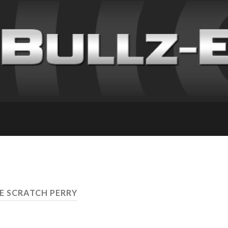
EE SCRATCH PERRY