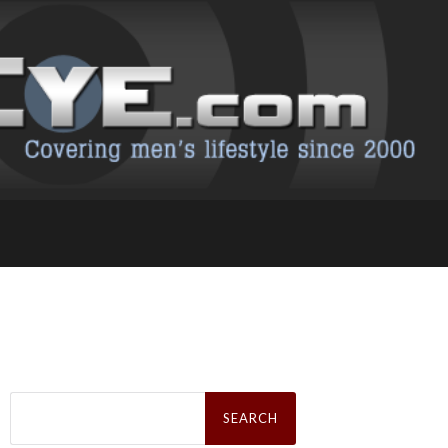
Search
for: