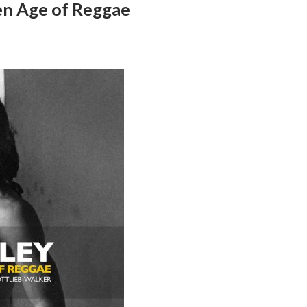
en Age of Reggae