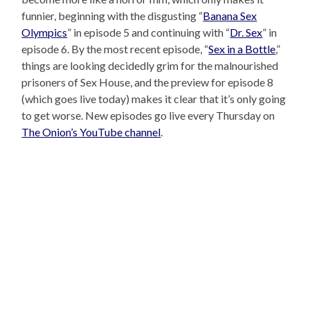
funnier, beginning with the disgusting “
Banana Sex
Olympics
” in episode 5 and continuing with “
Dr. Sex
” in
episode 6. By the most recent episode, “
Sex in a Bottle
,”
things are looking decidedly grim for the malnourished
prisoners of Sex House, and the preview for episode 8
(which goes live today) makes it clear that it’s only going
to get worse. New episodes go live every Thursday on
The Onion’s YouTube channel
.