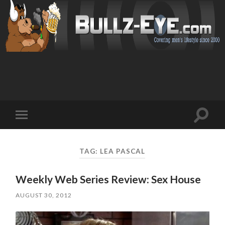
Toggl
Toggle
search
mobile
field
menu
TAG: LEA PASCAL
Weekly Web Series Review: Sex House
AUGUST 30, 2012