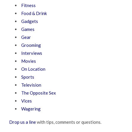
Fitness
Food & Drink
Gadgets
Games
Gear
Grooming
Interviews
Movies
On Location
Sports
Television
The Opposite Sex
Vices
Wagering
Drop us a line
with tips, comments or questions.