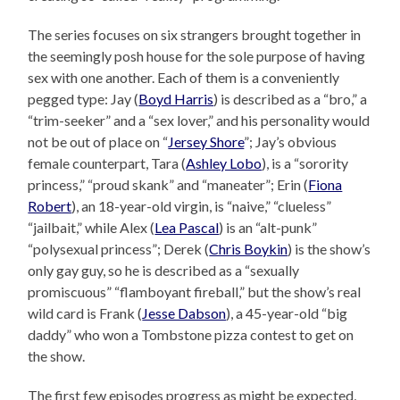
The series focuses on six strangers brought together in
the seemingly posh house for the sole purpose of having
sex with one another. Each of them is a conveniently
pegged type: Jay (
Boyd Harris
) is described as a “bro,” a
“trim-seeker” and a “sex lover,” and his personality would
not be out of place on “
Jersey Shore
”; Jay’s obvious
female counterpart, Tara (
Ashley Lobo
), is a “sorority
princess,” “proud skank” and “maneater”; Erin (
Fiona
Robert
), an 18-year-old virgin, is “naive,” “clueless”
“jailbait,” while Alex (
Lea Pascal
) is an “alt-punk”
“polysexual princess”; Derek (
Chris Boykin
) is the show’s
only gay guy, so he is described as a “sexually
promiscuous” “flamboyant fireball,” but the show’s real
wild card is Frank (
Jesse Dabson
), a 45-year-old “big
daddy” who won a Tombstone pizza contest to get on
the show.
The first few episodes progress as might be expected,