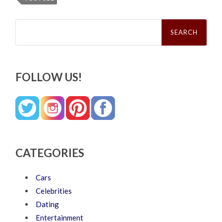
Search
for:
FOLLOW US!
CATEGORIES
Cars
Celebrities
Dating
Entertainment