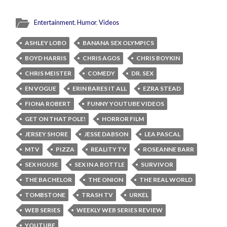
Entertainment
,
Humor
,
Videos
ASHLEY LOBO
BANANA SEX OLYMPICS
BOYD HARRIS
CHRIS AGOS
CHRIS BOYKIN
CHRIS MEISTER
COMEDY
DR. SEX
EN VOGUE
ERIN BARES IT ALL
EZRA STEAD
FIONA ROBERT
FUNNY YOUTUBE VIDEOS
GET ON THAT POLE!
HORROR FILM
JERSEY SHORE
JESSE DABSON
LEA PASCAL
MTV
PIZZA
REALITY TV
ROSEANNE BARR
SEX HOUSE
SEX IN A BOTTLE
SURVIVOR
THE BACHELOR
THE ONION
THE REAL WORLD
TOMBSTONE
TRASH TV
URKEL
WEB SERIES
WEEKLY WEB SERIES REVIEW
YOUTUBE