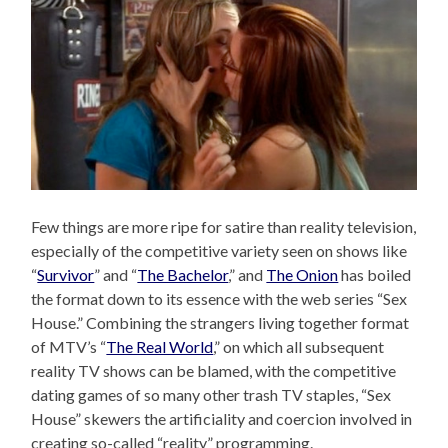
Few things are more ripe for satire than reality television,
especially of the competitive variety seen on shows like
“
Survivor
” and “
The Bachelor
,” and
The Onion
has boiled
the format down to its essence with the web series “Sex
House.” Combining the strangers living together format
of MTV’s “
The Real World
,” on which all subsequent
reality TV shows can be blamed, with the competitive
dating games of so many other trash TV staples, “Sex
House” skewers the artificiality and coercion involved in
creating so-called “reality” programming.