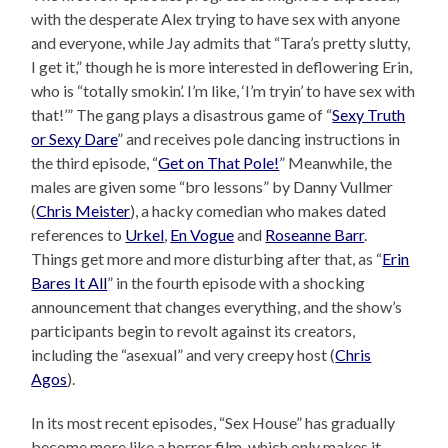
with the desperate Alex trying to have sex with anyone
and everyone, while Jay admits that “Tara’s pretty slutty,
I get it,” though he is more interested in deflowering Erin,
who is “totally smokin’. I’m like, ‘I’m tryin’ to have sex with
that!’” The gang plays a disastrous game of “
Sexy Truth
or Sexy Dare
” and receives pole dancing instructions in
the third episode, “
Get on That Pole!
” Meanwhile, the
males are given some “bro lessons” by Danny Vullmer
(
Chris Meister
), a hacky comedian who makes dated
references to
Urkel
,
En Vogue
and
Roseanne Barr
.
Things get more and more disturbing after that, as “
Erin
Bares It All
” in the fourth episode with a shocking
announcement that changes everything, and the show’s
participants begin to revolt against its creators,
including the “asexual” and very creepy host (
Chris
Agos
).
In its most recent episodes, “Sex House” has gradually
become more like a horror film, which only makes it